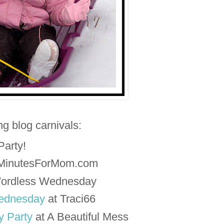
ing blog carnivals:
 Party!
5MinutesForMom.com
ordless Wednesday
ednesday
at Traci66
 Party
at A Beautiful Mess