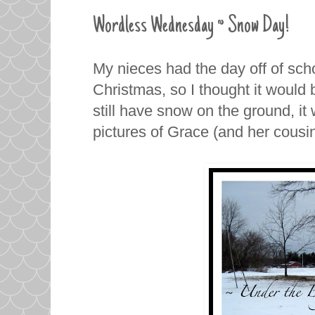
Wordless Wednesday ~ Snow Day!
My nieces had the day off of sc
Christmas, so I thought it would 
still have snow on the ground, it
pictures of Grace (and her cousi