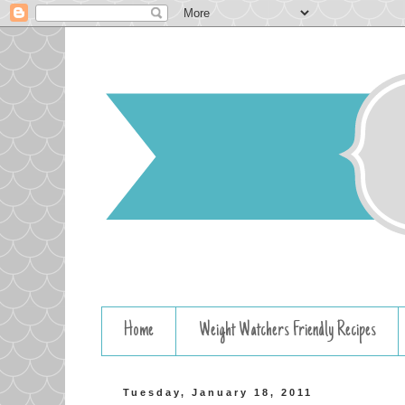
Home
Weight Watchers Friendly Recipes
Tuesday, January 18, 2011