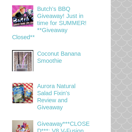
Butch's BBQ
Giveaway! Just in
time for SUMMER!
**Giveaway
Closed**
Coconut Banana
Smoothie
Aurora Natural
Salad Fixin's
Review and
Giveaway
Giveaway***CLOSE
D***: V8 V-Fusion