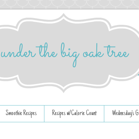
Smoothie Recipes
Recipes w/Calorie Count
Wednesday's G