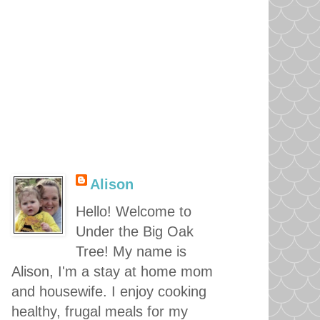
Alison
Hello! Welcome to
Under the Big Oak
Tree! My name is
Alison, I'm a stay at home mom
and housewife. I enjoy cooking
healthy, frugal meals for my