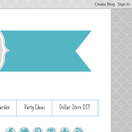
arden
Party Ideas
Dollar Store DIY