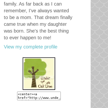
family. As far back as I can
remember, I've always wanted
to be a mom. That dream finally
came true when my daughter
was born. She's the best thing
to ever happen to me!
View my complete profile