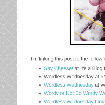
I'm linking this post to the follow
Say Cheese!
at It's a Blog
Wordless Wednesday at 
Wordless Wednesday
at W
Wordy or Not So Wordy W
Wordless Wednesday Linky