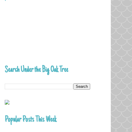
Search Under the Big Oak Tree
Popular Posts This Week