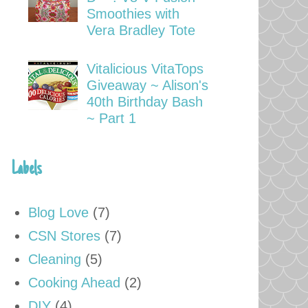
Smoothies with
Vera Bradley Tote
Vitalicious VitaTops
Giveaway ~ Alison's
40th Birthday Bash
~ Part 1
Labels
Blog Love
(7)
CSN Stores
(7)
Cleaning
(5)
Cooking Ahead
(2)
DIY
(4)