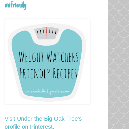
wwFriendly
Visit Under the Big Oak Tree's
profile on Pinterest.