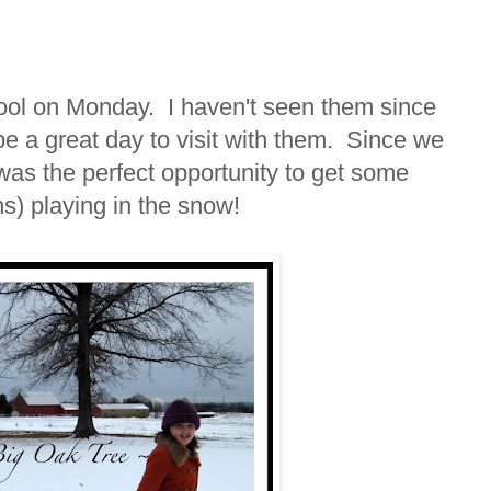
hool on Monday. I haven't seen them since
be a great day to visit with them. Since we
 was the perfect opportunity to get some
ns) playing in the snow!