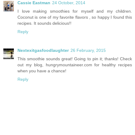
Cassie Eastman
24 October, 2014
I love making smoothies for myself and my children.
Coconut is one of my favorite flavors , so happy I found this
recipes. It sounds delicious!!
Reply
Nextexitgasfoodlaughter
26 February, 2015
This smoothie sounds great! Going to pin it; thanks! Check
out my blog, hungrymountaineer.com for healthy recipes
when you have a chance!
Reply