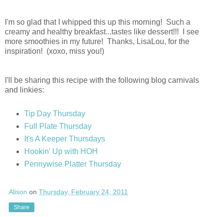
I'm so glad that I whipped this up this morning! Such a
creamy and healthy breakfast...tastes like dessert!!! I see
more smoothies in my future! Thanks, LisaLou, for the
inspiration! (xoxo, miss you!)
I'll be sharing this recipe with the following blog carnivals
and linkies:
Tip Day Thursday
Full Plate Thursday
It's A Keeper Thursdays
Hookin' Up with HOH
Pennywise Platter Thursday
Alison
on
Thursday, February 24, 2011
Share