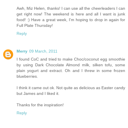
Awh, Miz Helen, thanks! I can use all the cheerleaders I can
get right now! The weekend is here and all I want is junk
food! :) Have a great week, I'm hoping to drop in again for
Full Plate Thursday!
Reply
Merry
09 March, 2011
I found CoC and tried to make Choc/coconut egg smoothie
by using Dark Chocolate Almond milk, silken tofu, some
plain yogurt and extract. Oh and I threw in some frozen
blueberries.
I think it came out ok. Not quite as delicious as Easter candy
but James and I liked it.
Thanks for the inspiration!
Reply