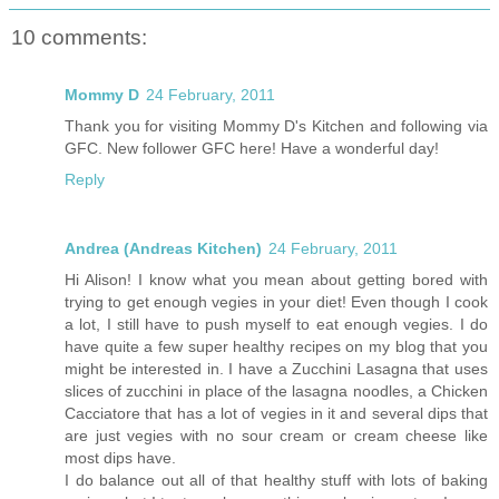
10 comments:
Mommy D
24 February, 2011
Thank you for visiting Mommy D's Kitchen and following via
GFC. New follower GFC here! Have a wonderful day!
Reply
Andrea (Andreas Kitchen)
24 February, 2011
Hi Alison! I know what you mean about getting bored with
trying to get enough vegies in your diet! Even though I cook
a lot, I still have to push myself to eat enough vegies. I do
have quite a few super healthy recipes on my blog that you
might be interested in. I have a Zucchini Lasagna that uses
slices of zucchini in place of the lasagna noodles, a Chicken
Cacciatore that has a lot of vegies in it and several dips that
are just vegies with no sour cream or cream cheese like
most dips have.
I do balance out all of that healthy stuff with lots of baking