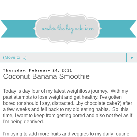
▼
Thursday, February 24, 2011
Coconut Banana Smoothie
Today is day four of my latest weightloss journey. With my
past attempts to lose weight and get healthy, I've gotten
bored (or should I say, distracted....by chocolate cake?) after
a few weeks and fell back to my old eating habits. So, this
time, I want to keep from getting bored and also not feel as if
I'm being deprived.
I'm trying to add more fruits and veggies to my daily routine.