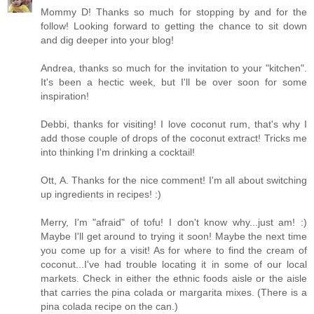
Mommy D! Thanks so much for stopping by and for the
follow! Looking forward to getting the chance to sit down
and dig deeper into your blog!
Andrea, thanks so much for the invitation to your "kitchen".
It's been a hectic week, but I'll be over soon for some
inspiration!
Debbi, thanks for visiting! I love coconut rum, that's why I
add those couple of drops of the coconut extract! Tricks me
into thinking I'm drinking a cocktail!
Ott, A. Thanks for the nice comment! I'm all about switching
up ingredients in recipes! :)
Merry, I'm "afraid" of tofu! I don't know why...just am! :)
Maybe I'll get around to trying it soon! Maybe the next time
you come up for a visit! As for where to find the cream of
coconut...I've had trouble locating it in some of our local
markets. Check in either the ethnic foods aisle or the aisle
that carries the pina colada or margarita mixes. (There is a
pina colada recipe on the can.)