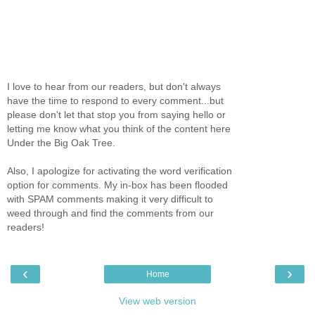
I love to hear from our readers, but don't always
have the time to respond to every comment...but
please don't let that stop you from saying hello or
letting me know what you think of the content here
Under the Big Oak Tree.
Also, I apologize for activating the word verification
option for comments. My in-box has been flooded
with SPAM comments making it very difficult to
weed through and find the comments from our
readers!
‹
›
Home
View web version