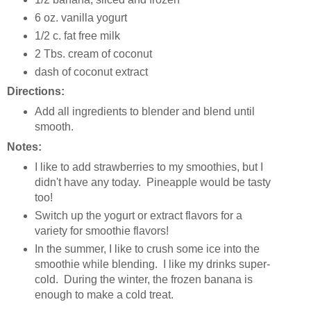
6 oz. vanilla yogurt
1/2 c. fat free milk
2 Tbs. cream of coconut
dash of coconut extract
Directions:
Add all ingredients to blender and blend until
smooth.
Notes:
I like to add strawberries to my smoothies, but I
didn't have any today. Pineapple would be tasty
too!
Switch up the yogurt or extract flavors for a
variety for smoothie flavors!
In the summer, I like to crush some ice into the
smoothie while blending. I like my drinks super-
cold. During the winter, the frozen banana is
enough to make a cold treat.