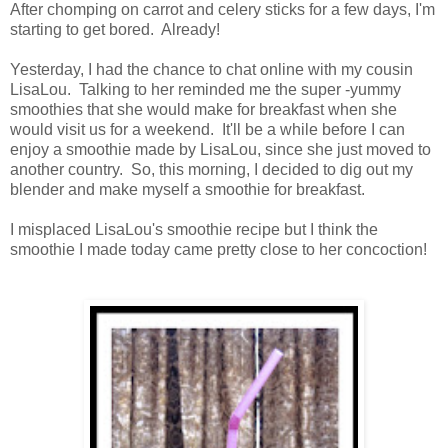
After chomping on carrot and celery sticks for a few days, I'm
starting to get bored. Already!
Yesterday, I had the chance to chat online with my cousin
LisaLou. Talking to her reminded me the super -yummy
smoothies that she would make for breakfast when she
would visit us for a weekend. It'll be a while before I can
enjoy a smoothie made by LisaLou, since she just moved to
another country. So, this morning, I decided to dig out my
blender and make myself a smoothie for breakfast.
I misplaced LisaLou's smoothie recipe but I think the
smoothie I made today came pretty close to her concoction!