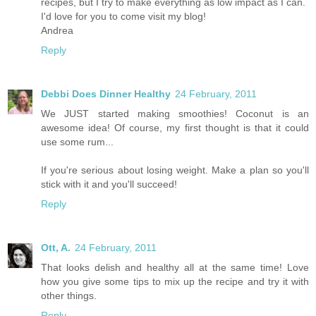
recipes, but I try to make everything as low impact as I can.
I'd love for you to come visit my blog!
Andrea
Reply
Debbi Does Dinner Healthy
24 February, 2011
We JUST started making smoothies! Coconut is an
awesome idea! Of course, my first thought is that it could
use some rum...
If you're serious about losing weight. Make a plan so you'll
stick with it and you'll succeed!
Reply
Ott, A.
24 February, 2011
That looks delish and healthy all at the same time! Love
how you give some tips to mix up the recipe and try it with
other things.
Reply