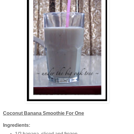
Coconut Banana Smoothie For One
Ingredients:
1/2 banana, sliced and frozen