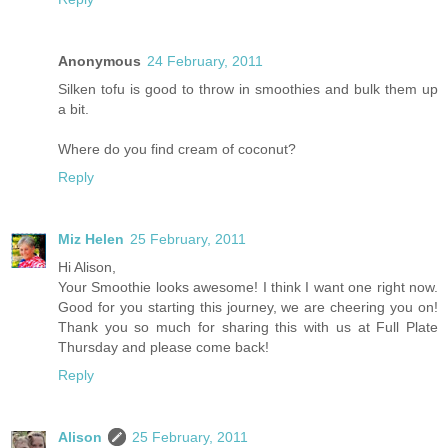
Anonymous
24 February, 2011
Silken tofu is good to throw in smoothies and bulk them up
a bit.
Where do you find cream of coconut?
Reply
Miz Helen
25 February, 2011
Hi Alison,
Your Smoothie looks awesome! I think I want one right now.
Good for you starting this journey, we are cheering you on!
Thank you so much for sharing this with us at Full Plate
Thursday and please come back!
Reply
Alison
25 February, 2011