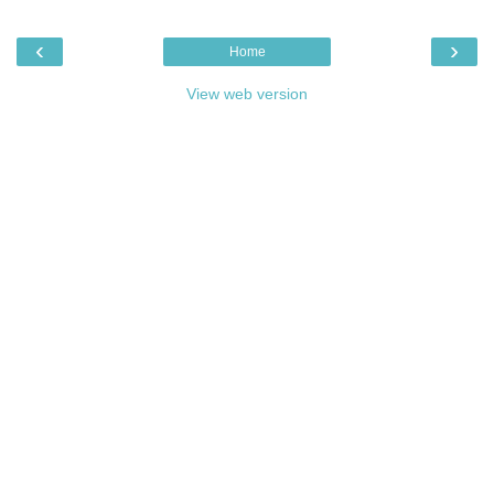
‹
›
Home
View web version