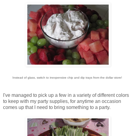
Instead of glass, switch to inexpensive chip and dip trays from the dollar store!
I've managed to pick up a few in a variety of different colors
to keep with my party supplies, for anytime an occasion
comes up that I need to bring something to a party.