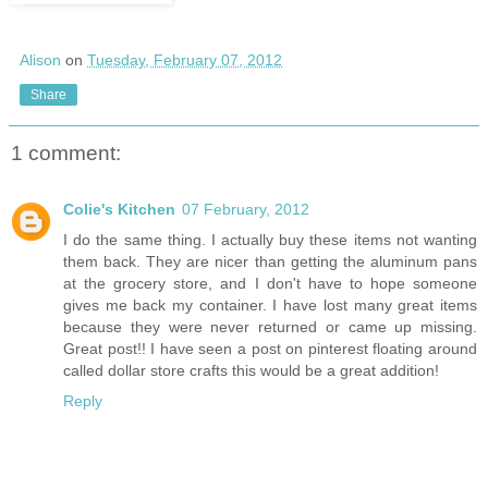
Alison
on
Tuesday, February 07, 2012
Share
1 comment:
Colie's Kitchen
07 February, 2012
I do the same thing. I actually buy these items not wanting
them back. They are nicer than getting the aluminum pans
at the grocery store, and I don't have to hope someone
gives me back my container. I have lost many great items
because they were never returned or came up missing.
Great post!! I have seen a post on pinterest floating around
called dollar store crafts this would be a great addition!
Reply