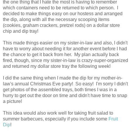
the one thing that I hate the most is having to remember
which containers need to be returned to which person. I
decided to make things easy on our hostess and arranged
the dip, along with all the necessary scooping items
(cookies, graham crackers, pretzel rods) on a dollar store
chip and dip tray!
This made things easier on my sister-in-law and also, I didn't
have to worry about needing it for another event before I had
the chance to get it back from her. My plan actually back
fired, though, since my sister-in-law is crazy-super-organized
and returned my dollar store tray the following week!
I did the same thing when I made the dip for my mother-in-
law's annual Christmas Eve party! So easy! I'm sorry I didn't
get photos of the assembled trays, both times I was in a
hurry to get out the door on time and didn't have time to snap
a picture!
This idea would also work well for taking fruit salad to
summer barbecues, especially if you include some
Fruit
Dip
!