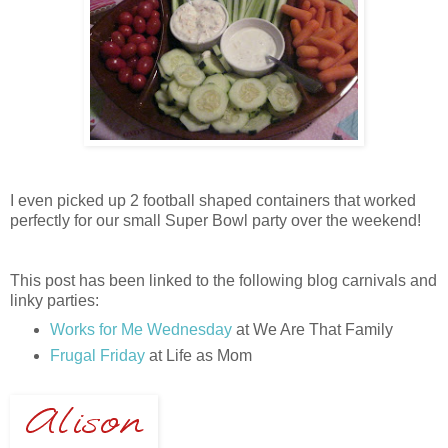
I even picked up 2 football shaped containers that worked
perfectly for our small Super Bowl party over the weekend!
This post has been linked to the following blog carnivals and
linky parties:
Works for Me Wednesday
at We Are That Family
Frugal Friday
at Life as Mom