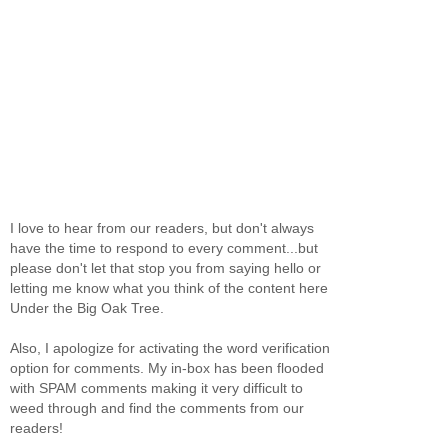
I love to hear from our readers, but don't always
have the time to respond to every comment...but
please don't let that stop you from saying hello or
letting me know what you think of the content here
Under the Big Oak Tree.
Also, I apologize for activating the word verification
option for comments. My in-box has been flooded
with SPAM comments making it very difficult to
weed through and find the comments from our
readers!