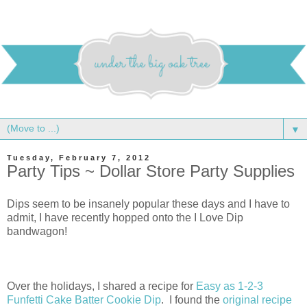
▼
Tuesday, February 7, 2012
Party Tips ~ Dollar Store Party Supplies
Dips seem to be insanely popular these days and I have to
admit, I have recently hopped onto the I Love Dip
bandwagon!
Over the holidays, I shared a recipe for
Easy as 1-2-3
Funfetti Cake Batter Cookie Dip
. I found the
original recipe