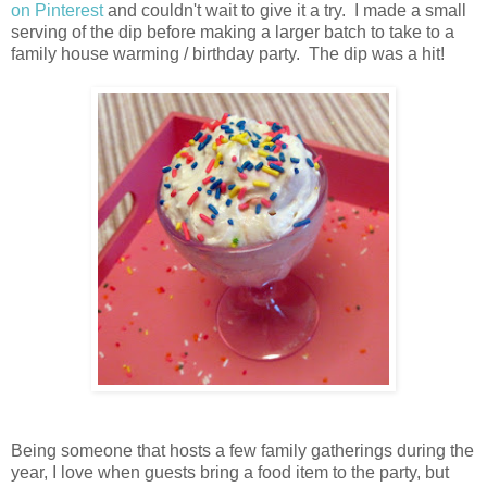
on Pinterest
and couldn't wait to give it a try. I made a small
serving of the dip before making a larger batch to take to a
family house warming / birthday party. The dip was a hit!
Being someone that hosts a few family gatherings during the
year, I love when guests bring a food item to the party, but