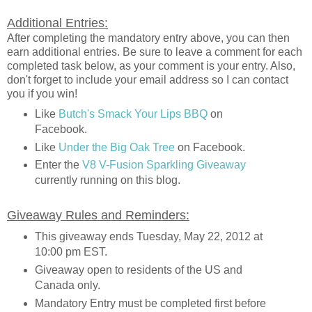
Additional Entries:
After completing the mandatory entry above, you can then
earn additional entries. Be sure to leave a comment for each
completed task below, as your comment is your entry. Also,
don't forget to include your email address so I can contact
you if you win!
Like
Butch's Smack Your Lips BBQ
on
Facebook.
Like
Under the Big Oak Tree
on Facebook.
Enter the
V8 V-Fusion Sparkling Giveaway
currently running on this blog.
Giveaway Rules and Reminders:
This giveaway ends Tuesday, May 22, 2012 at
10:00 pm EST.
Giveaway open to residents of the US and
Canada only.
Mandatory Entry must be completed first before