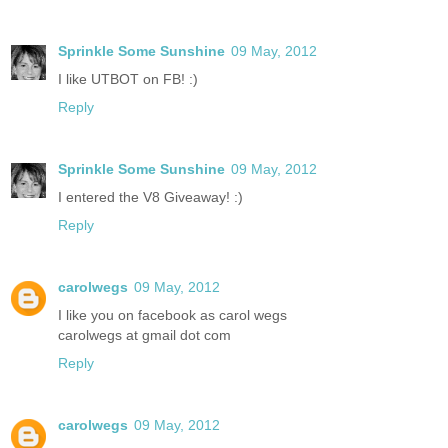
Sprinkle Some Sunshine
09 May, 2012
I like UTBOT on FB! :)
Reply
Sprinkle Some Sunshine
09 May, 2012
I entered the V8 Giveaway! :)
Reply
carolwegs
09 May, 2012
I like you on facebook as carol wegs
carolwegs at gmail dot com
Reply
carolwegs
09 May, 2012