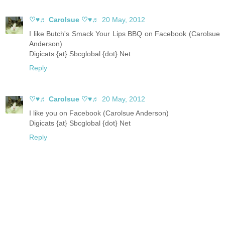
♡♥♬ Carolsue ♡♥♬
20 May, 2012
I like Butch's Smack Your Lips BBQ on Facebook (Carolsue
Anderson)
Digicats {at} Sbcglobal {dot} Net
Reply
♡♥♬ Carolsue ♡♥♬
20 May, 2012
I like you on Facebook (Carolsue Anderson)
Digicats {at} Sbcglobal {dot} Net
Reply