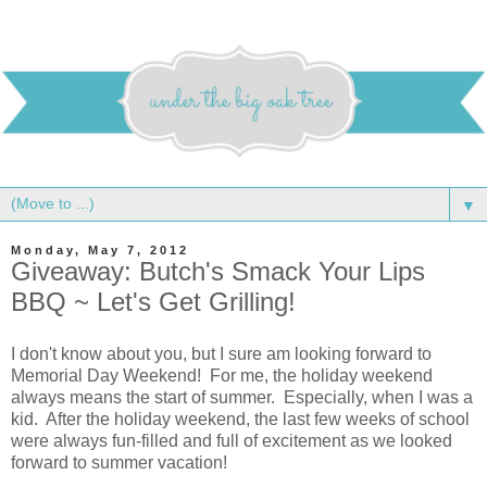
▼
Monday, May 7, 2012
Giveaway: Butch's Smack Your Lips
BBQ ~ Let's Get Grilling!
I don't know about you, but I sure am looking forward to
Memorial Day Weekend! For me, the holiday weekend
always means the start of summer. Especially, when I was a
kid. After the holiday weekend, the last few weeks of school
were always fun-filled and full of excitement as we looked
forward to summer vacation!