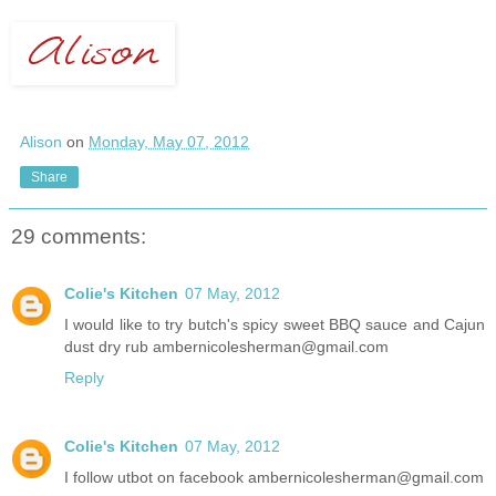
Alison
on
Monday, May 07, 2012
Share
29 comments:
Colie's Kitchen
07 May, 2012
I would like to try butch's spicy sweet BBQ sauce and Cajun
dust dry rub ambernicolesherman@gmail.com
Reply
Colie's Kitchen
07 May, 2012
I follow utbot on facebook ambernicolesherman@gmail.com