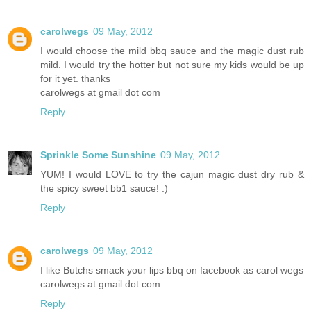
carolwegs
09 May, 2012
I would choose the mild bbq sauce and the magic dust rub
mild. I would try the hotter but not sure my kids would be up
for it yet. thanks
carolwegs at gmail dot com
Reply
Sprinkle Some Sunshine
09 May, 2012
YUM! I would LOVE to try the cajun magic dust dry rub &
the spicy sweet bb1 sauce! :)
Reply
carolwegs
09 May, 2012
I like Butchs smack your lips bbq on facebook as carol wegs
carolwegs at gmail dot com
Reply