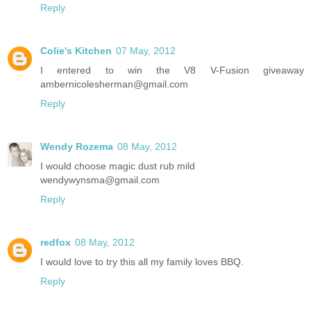
Reply
Colie's Kitchen
07 May, 2012
I entered to win the V8 V-Fusion giveaway
ambernicolesherman@gmail.com
Reply
Wendy Rozema
08 May, 2012
I would choose magic dust rub mild
wendywynsma@gmail.com
Reply
redfox
08 May, 2012
I would love to try this all my family loves BBQ.
Reply