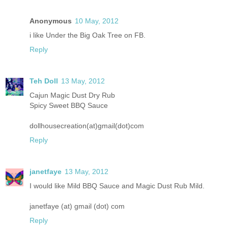
Anonymous
10 May, 2012
i like Under the Big Oak Tree on FB.
Reply
Teh Doll
13 May, 2012
Cajun Magic Dust Dry Rub
Spicy Sweet BBQ Sauce
dollhousecreation(at)gmail(dot)com
Reply
janetfaye
13 May, 2012
I would like Mild BBQ Sauce and Magic Dust Rub Mild.
janetfaye (at) gmail (dot) com
Reply