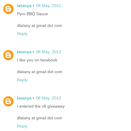
latanya t
08 May, 2012
Pyro BBQ Sauce
dlatany at gmail dot com
Reply
latanya t
08 May, 2012
I like you on facebook
dlatany at gmail dot com
Reply
latanya t
08 May, 2012
I entered the v8 giveaway
dlatany at gmail dot com
Reply