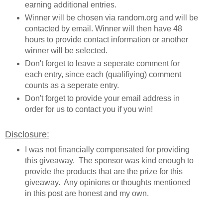
earning additional entries.
Winner will be chosen via random.org and will be
contacted by email. Winner will then have 48
hours to provide contact information or another
winner will be selected.
Don't forget to leave a seperate comment for
each entry, since each (qualifiying) comment
counts as a seperate entry.
Don't forget to provide your email address in
order for us to contact you if you win!
Disclosure:
I was not financially compensated for providing
this giveaway. The sponsor was kind enough to
provide the products that are the prize for this
giveaway. Any opinions or thoughts mentioned
in this post are honest and my own.