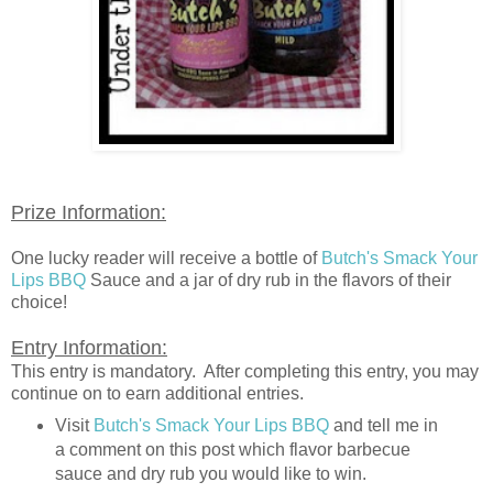
Prize Information:
One lucky reader will receive a bottle of
Butch's Smack Your
Lips BBQ
Sauce and a jar of dry rub in the flavors of their
choice!
Entry Information:
This entry is mandatory. After completing this entry, you may
continue on to earn additional entries.
Visit
Butch's Smack Your Lips BBQ
and tell me in
a comment on this post which flavor barbecue
sauce and dry rub you would like to win.