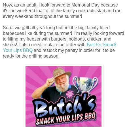
Now, as an adult, I look forward to Memorial Day because
it's the weekend that all of the family cook-outs start and run
every weekend throughout the summer!
Sure, we grill all year long but not the big, family-filled
barbecues like during the summer! I'm really looking forward
to filling my freezer with burgers, hotdogs, chicken and
steaks! I also need to place an order with
Butch's Smack
Your Lips BBQ
and restock my pantry in order for it to be
ready for the grilling season!