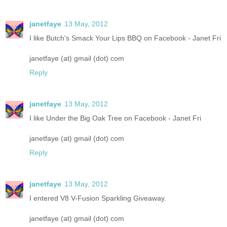
janetfaye
13 May, 2012
I like Butch's Smack Your Lips BBQ on Facebook - Janet Fri
janetfaye (at) gmail (dot) com
Reply
janetfaye
13 May, 2012
I like Under the Big Oak Tree on Facebook - Janet Fri
janetfaye (at) gmail (dot) com
Reply
janetfaye
13 May, 2012
I entered V8 V-Fusion Sparkling Giveaway.
janetfaye (at) gmail (dot) com