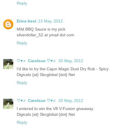
Reply
Erica best
13 May, 2012
Mild BBQ Sauce is my pick
silverdollar_52 at ymail dot com
Reply
♡♥♬ Carolsue ♡♥♬
20 May, 2012
I'd like to try the Cajun Magic Dust Dry Rub - Spicy
Digicats {at} Sbcglobal {dot} Net
Reply
♡♥♬ Carolsue ♡♥♬
20 May, 2012
I entered to win the V8 V-Fusion giveaway
Digicats {at} Sbcglobal {dot} Net
Reply