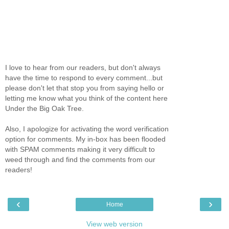
I love to hear from our readers, but don't always
have the time to respond to every comment...but
please don't let that stop you from saying hello or
letting me know what you think of the content here
Under the Big Oak Tree.
Also, I apologize for activating the word verification
option for comments. My in-box has been flooded
with SPAM comments making it very difficult to
weed through and find the comments from our
readers!
‹
›
Home
View web version