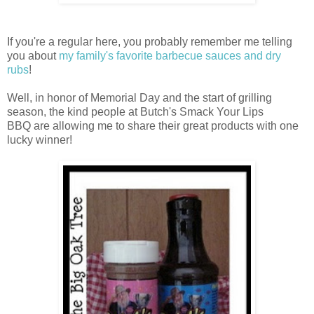
If you're a regular here, you probably remember me telling
you about
my family's favorite barbecue sauces and dry
rubs
!
Well, in honor of Memorial Day and the start of grilling
season, the kind people at Butch's Smack Your Lips
BBQ are allowing me to share their great products with one
lucky winner!