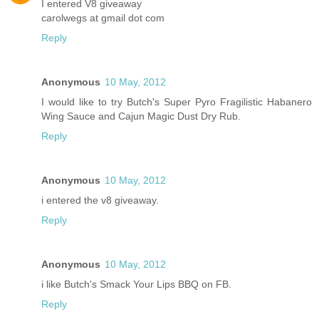
I entered V8 giveaway
carolwegs at gmail dot com
Reply
Anonymous
10 May, 2012
I would like to try Butch's Super Pyro Fragilistic Habanero
Wing Sauce and Cajun Magic Dust Dry Rub.
Reply
Anonymous
10 May, 2012
i entered the v8 giveaway.
Reply
Anonymous
10 May, 2012
i like Butch's Smack Your Lips BBQ on FB.
Reply