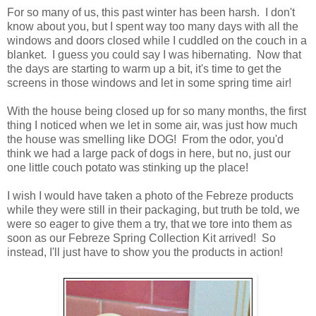
For so many of us, this past winter has been harsh. I don't
know about you, but I spent way too many days with all the
windows and doors closed while I cuddled on the couch in a
blanket. I guess you could say I was hibernating. Now that
the days are starting to warm up a bit, it's time to get the
screens in those windows and let in some spring time air!
With the house being closed up for so many months, the first
thing I noticed when we let in some air, was just how much
the house was smelling like DOG! From the odor, you'd
think we had a large pack of dogs in here, but no, just our
one little couch potato was stinking up the place!
I wish I would have taken a photo of the Febreze products
while they were still in their packaging, but truth be told, we
were so eager to give them a try, that we tore into them as
soon as our Febreze Spring Collection Kit arrived! So
instead, I'll just have to show you the products in action!