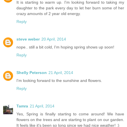
It is starting to warm up. I'm looking forward to taking my
daughter to the park every day to let her burn some of her
crazy amounts of 2 year old energy.
Reply
steve weber
20 April, 2014
nope.. still a bit cold, I'm hoping spring shows up soon!
Reply
Shelly Peterson
21 April, 2014
I'm looking forward to the sunshine and flowers.
Reply
Tamra
21 April, 2014
Yes, Spring is finally starting to come around! We have
flowers on the trees and are starting to plant on our garden.
It feels like it's been so long since we had nice weather! :)