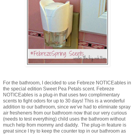
For the bathroom, I decided to use Febreze NOTICEables in
the special edition Sweet Pea Petals scent. Febreze
NOTICEables is a plug-in that uses two complimentary
scents to fight odors for up to 30 days! This is a wonderful
addition to our bathroom, since we've had to eliminate spray
air fresheners from our bathroom now that our very curious
(needs to test everything) child uses the bathroom without
much help from mommy and daddy. The plug-in feature is
great since I try to keep the counter top in our bathroom as