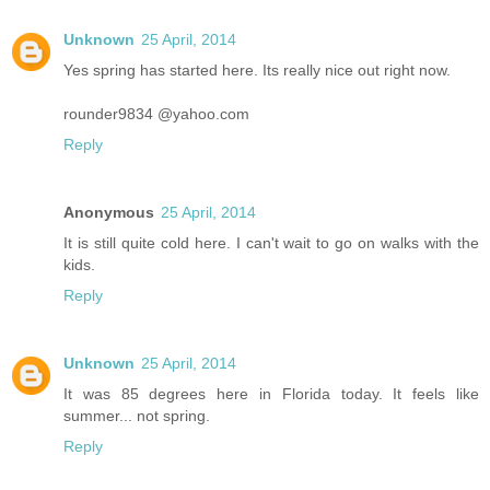
Unknown
25 April, 2014
Yes spring has started here. Its really nice out right now.
rounder9834 @yahoo.com
Reply
Anonymous
25 April, 2014
It is still quite cold here. I can't wait to go on walks with the
kids.
Reply
Unknown
25 April, 2014
It was 85 degrees here in Florida today. It feels like
summer... not spring.
Reply