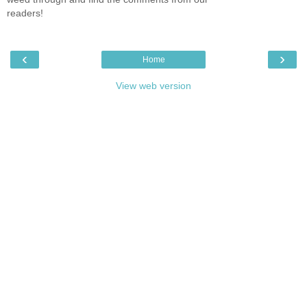
readers!
‹
›
Home
View web version