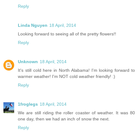
Reply
Linda Nguyen
18 April, 2014
Looking forward to seeing all of the pretty flowers!!
Reply
Unknown
18 April, 2014
It's still cold here in North Alabama! I'm looking forward to
warmer weather! I'm NOT cold weather friendly! :)
Reply
1froglegs
18 April, 2014
We are still riding the roller coaster of weather. It was 80
one day, then we had an inch of snow the next.
Reply