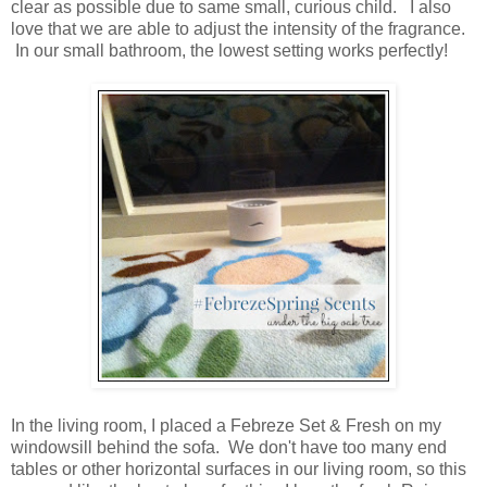
clear as possible due to same small, curious child. I also
love that we are able to adjust the intensity of the fragrance.
In our small bathroom, the lowest setting works perfectly!
In the living room, I placed a Febreze Set & Fresh on my
windowsill behind the sofa. We don't have too many end
tables or other horizontal surfaces in our living room, so this