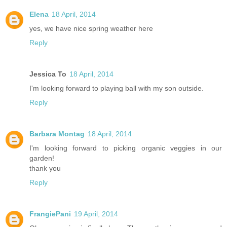
Elena
18 April, 2014
yes, we have nice spring weather here
Reply
Jessica To
18 April, 2014
I'm looking forward to playing ball with my son outside.
Reply
Barbara Montag
18 April, 2014
I'm looking forward to picking organic veggies in our
garden!
thank you
Reply
FrangiePani
19 April, 2014