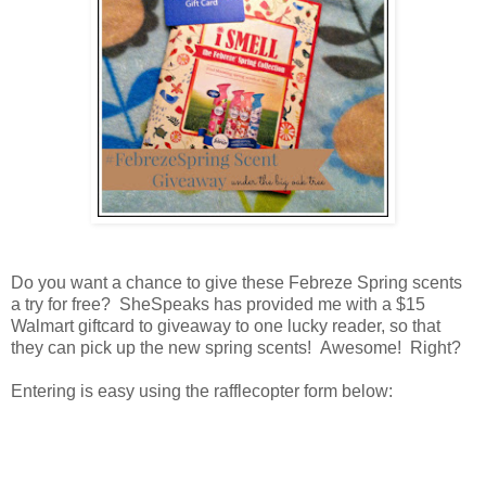
Do you want a chance to give these Febreze Spring scents
a try for free? SheSpeaks has provided me with a $15
Walmart giftcard to giveaway to one lucky reader, so that
they can pick up the new spring scents! Awesome! Right?
Entering is easy using the rafflecopter form below: