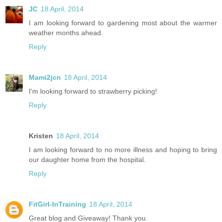
JC
18 April, 2014
I am looking forward to gardening most about the warmer
weather months ahead.
Reply
Mami2jcn
18 April, 2014
I'm looking forward to strawberry picking!
Reply
Kristen
18 April, 2014
I am looking forward to no more illness and hoping to bring
our daughter home from the hospital.
Reply
FitGirl-InTraining
18 April, 2014
Great blog and Giveaway! Thank you.