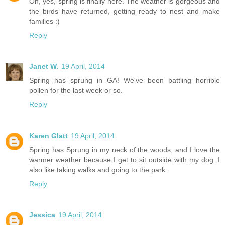
Oh, yes, spring is finally here. The weather is gorgeous and
the birds have returned, getting ready to nest and make
families :)
Reply
Janet W.
19 April, 2014
Spring has sprung in GA! We've been battling horrible
pollen for the last week or so.
Reply
Karen Glatt
19 April, 2014
Spring has Sprung in my neck of the woods, and I love the
warmer weather because I get to sit outside with my dog. I
also like taking walks and going to the park.
Reply
Jessica
19 April, 2014