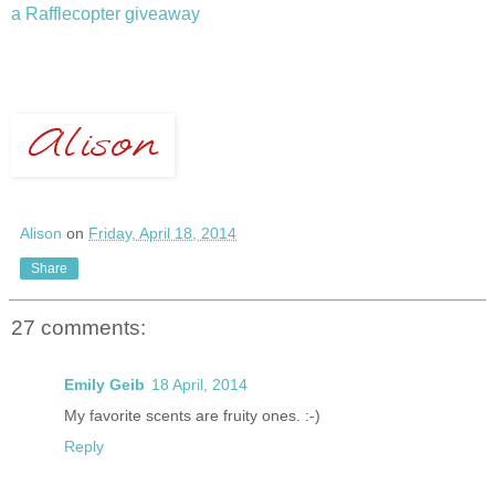
a Rafflecopter giveaway
Alison
on
Friday, April 18, 2014
Share
27 comments:
Emily Geib
18 April, 2014
My favorite scents are fruity ones. :-)
Reply