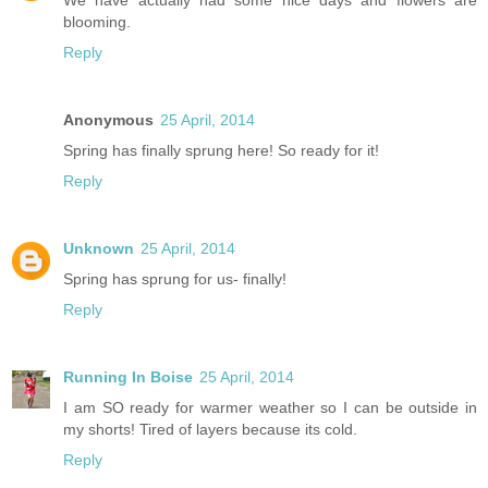
blooming.
Reply
Anonymous
25 April, 2014
Spring has finally sprung here! So ready for it!
Reply
Unknown
25 April, 2014
Spring has sprung for us- finally!
Reply
Running In Boise
25 April, 2014
I am SO ready for warmer weather so I can be outside in
my shorts! Tired of layers because its cold.
Reply