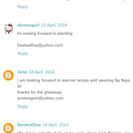
Reply
akronugurl
21 April, 2014
im looking forward to planting
freebiel0ve@yahoo.com
Reply
Julie
24 April, 2014
I am looking forward to warmer temps and wearing flip flops
lol
thanks for the giveaway
aunteegem@yahoo.com
Reply
DesiredOne
24 April, 2014
We have actually had some nice days and flowers are