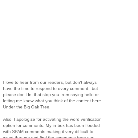
I love to hear from our readers, but don't always
have the time to respond to every comment...but
please don't let that stop you from saying hello or
letting me know what you think of the content here
Under the Big Oak Tree.
Also, I apologize for activating the word verification
option for comments. My in-box has been flooded
with SPAM comments making it very difficult to
weed through and find the comments from our