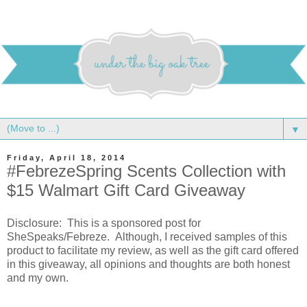
▼
Friday, April 18, 2014
#FebrezeSpring Scents Collection with
$15 Walmart Gift Card Giveaway
Disclosure: This is a sponsored post for
SheSpeaks/Febreze. Although, I received samples of this
product to facilitate my review, as well as the gift card offered
in this giveaway, all opinions and thoughts are both honest
and my own.