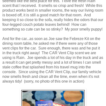
seemed like the best place for this. I love the fresh Rain
scent that I received. It smells so crisp and fresh! While this
product works best in smaller rooms, the way our living room
is boxed off, it is still a good match for that room. And
keeping it so close to the sofa, really hides the odors that our
four-legged couch potato leaves behind! How can
something so cute can be so stinky? My poor smelly puppy!
And for the car...as soon as Joe saw the Febreze Kit on the
dining room table, he asked me if there were any of those
vent clips for the car. Sure enough, there was and he put it
in the truck right away! The CAR Vent Clip scent we are
using is Rain. Joe spends a lot of his day in the truck and as
a result it can get pretty messy and a lot of times I can smell
stale coffee that splashed from his travel mug into the
console. Since using the CAR Vent Clip, our family vehicle
now smells fresh and clean all the time, even when it's not
always tidy! (sorry, no photo of this one in action)