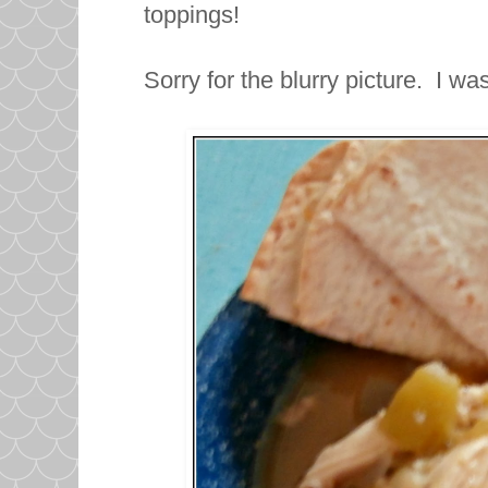
toppings!
Sorry for the blurry picture. I wa