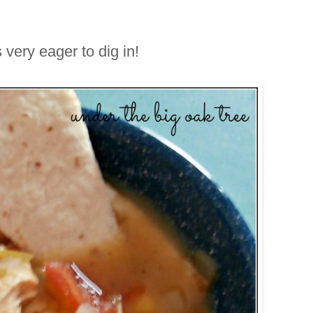
s very eager to dig in!