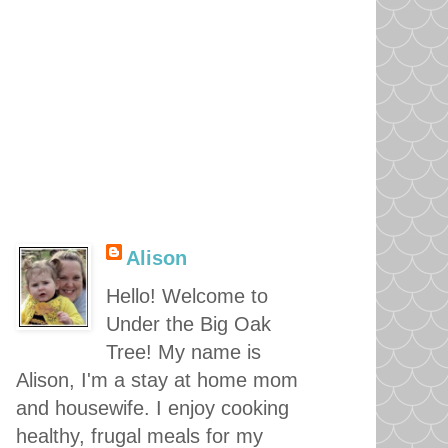
Alison
Hello! Welcome to
Under the Big Oak
Tree! My name is
Alison, I'm a stay at home mom
and housewife. I enjoy cooking
healthy, frugal meals for my