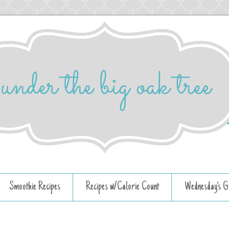
Smoothie Recipes
Recipes w/Calorie Count
Wednesday's G