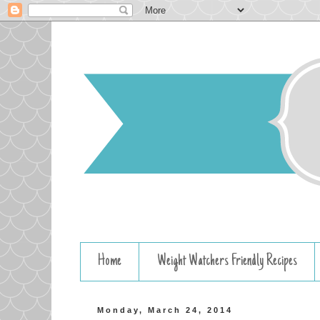
Home
Weight Watchers Friendly Recipes
Monday, March 24, 2014