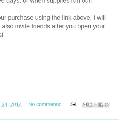
ree days, or when supplies run out!
r purchase using the link above, I will
 also invite friends after you open your
ls!
 24, 2014
No comments: