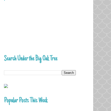
Search Under the Big Oak Tree
Popular Posts This Week