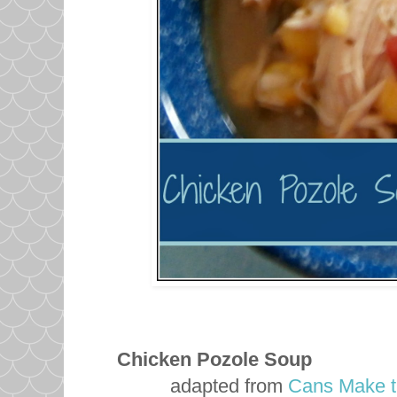
Chicken Pozole Soup
adapted from
Cans Make t