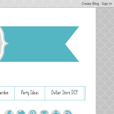
arden
Party Ideas
Dollar Store DIY