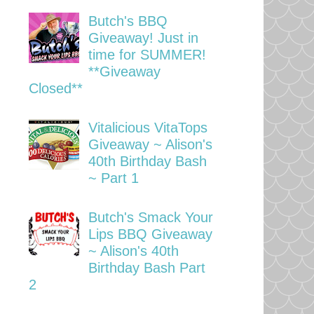
Butch's BBQ
Giveaway! Just in
time for SUMMER!
**Giveaway
Closed**
Vitalicious VitaTops
Giveaway ~ Alison's
40th Birthday Bash
~ Part 1
Butch's Smack Your
Lips BBQ Giveaway
~ Alison's 40th
Birthday Bash Part
2