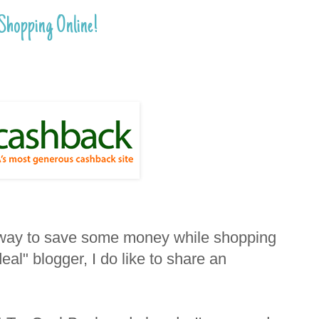
hopping Online!
t way to save some money while shopping
eal" blogger, I do like to share an