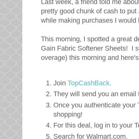
Last week, a friend told me abo
pretty good chunk of cash to put
while making purchases I would
This morning, I spotted a great
Gain Fabric Softener Sheets! I s
overage) this morning and here's
Join
TopCashBack
.
They will send you an email
Once you authenticate your
shopping!
For this deal, log in to you
Search for Walmart.com.