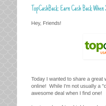
TopCashBack: Earn Cash Back When S
Hey, Friends!
Today I wanted to share a grea
online! While I'm not usually a "d
awesome deal when I find one!