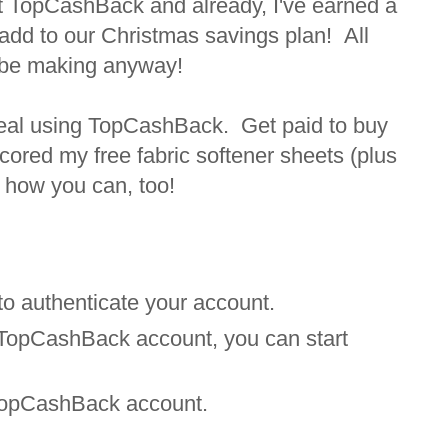
ut TopCashBack and already, I've earned a
 add to our Christmas savings plan! All
 be making anyway!
 deal using TopCashBack. Get paid to buy
cored my free fabric softener sheets (plus
 how you can, too!
 to authenticate your account.
 TopCashBack account, you can start
r TopCashBack account.