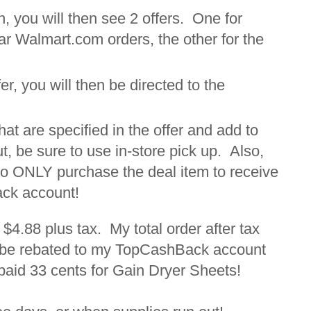
, you will then see 2 offers. One for
ar Walmart.com orders, the other for the
er, you will then be directed to the
hat are specified in the offer and add to
, be sure to use in-store pick up. Also,
to ONLY purchase the deal item to receive
ack account!
 $4.88 plus tax. My total order after tax
o be rebated to my TopCashBack account
g paid 33 cents for Gain Dryer Sheets!