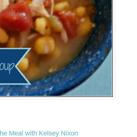
he Meal with Kelsey Nixon