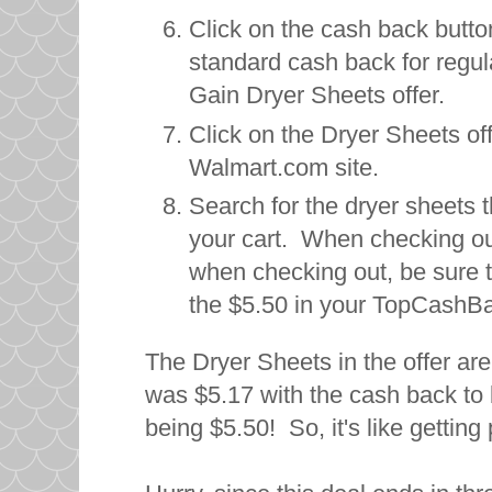
Click on the cash back button
standard cash back for regul
Gain Dryer Sheets offer.
Click on the Dryer Sheets off
Walmart.com site.
Search for the dryer sheets t
your cart. When checking out
when checking out, be sure 
the $5.50 in your TopCashB
The Dryer Sheets in the offer are
was $5.17 with the cash back t
being $5.50! So, it's like gettin