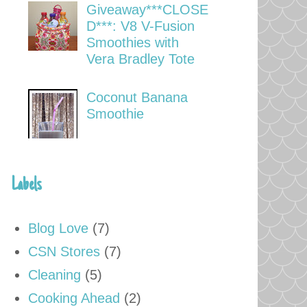
Giveaway***CLOSE
D***: V8 V-Fusion
Smoothies with
Vera Bradley Tote
Coconut Banana
Smoothie
Labels
Blog Love
(7)
CSN Stores
(7)
Cleaning
(5)
Cooking Ahead
(2)