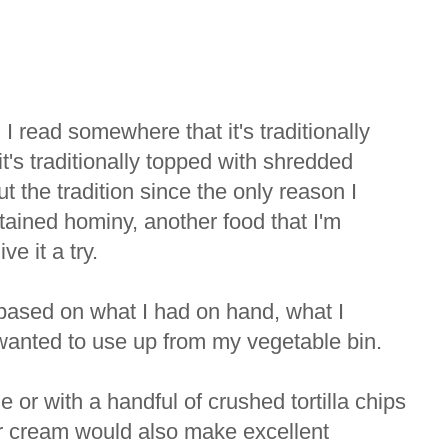
 I read somewhere that it's traditionally
t's traditionally topped with shredded
 the tradition since the only reason I
tained hominy, another food that I'm
ve it a try.
, based on what I had on hand, what I
wanted to use up from my vegetable bin.
 or with a handful of crushed tortilla chips
r cream would also make excellent