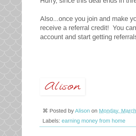
Hurry, since this deal ends in th
Also...once you join and make you
receive a referral credit! You can
account and start getting referra
⌘ Posted by
Alison
on
Monday, March
Labels:
earning money from home