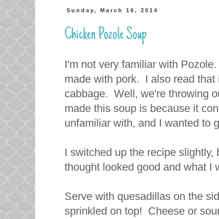
Sunday, March 16, 2014
Chicken Pozole Soup
I'm not very familiar with Pozole.
made with pork. I also read that i
cabbage. Well, we're throwing out
made this soup is because it con
unfamiliar with, and I wanted to gi
I switched up the recipe slightly
thought looked good and what I 
Serve with quesadillas on the side
sprinkled on top! Cheese or sou