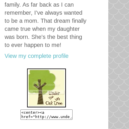
family. As far back as I can
remember, I've always wanted
to be a mom. That dream finally
came true when my daughter
was born. She's the best thing
to ever happen to me!
View my complete profile