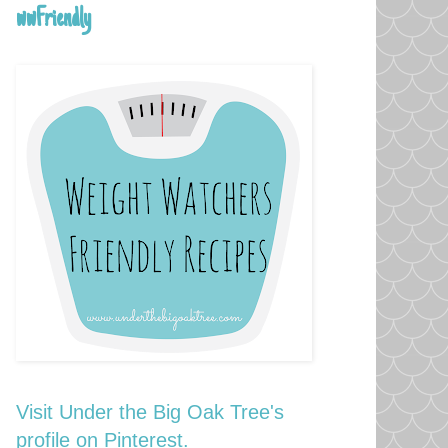
wwFriendly
Visit Under the Big Oak Tree's
profile on Pinterest.