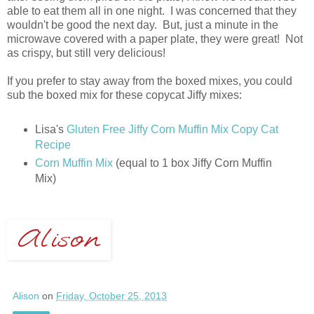
able to eat them all in one night. I was concerned that they
wouldn't be good the next day. But, just a minute in the
microwave covered with a paper plate, they were great! Not
as crispy, but still very delicious!
If you prefer to stay away from the boxed mixes, you could
sub the boxed mix for these copycat Jiffy mixes:
Lisa's
Gluten Free Jiffy Corn Muffin Mix Copy Cat
Recipe
Corn Muffin Mix
(equal to 1 box Jiffy Corn Muffin
Mix)
Alison
on
Friday, October 25, 2013