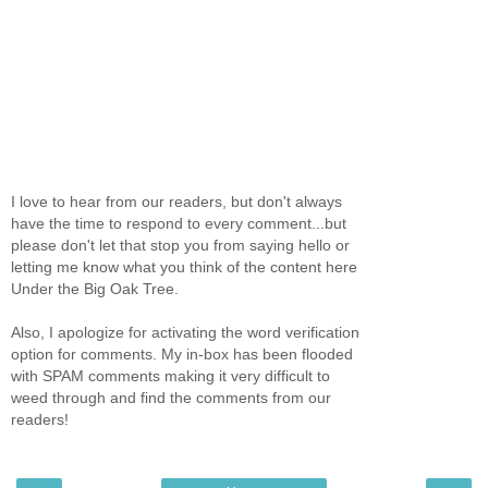
I love to hear from our readers, but don't always
have the time to respond to every comment...but
please don't let that stop you from saying hello or
letting me know what you think of the content here
Under the Big Oak Tree.
Also, I apologize for activating the word verification
option for comments. My in-box has been flooded
with SPAM comments making it very difficult to
weed through and find the comments from our
readers!