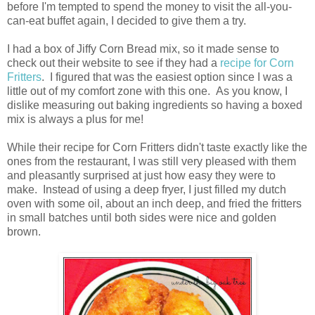
before I'm tempted to spend the money to visit the all-you-
can-eat buffet again, I decided to give them a try.
I had a box of Jiffy Corn Bread mix, so it made sense to
check out their website to see if they had a
recipe for Corn
Fritters
. I figured that was the easiest option since I was a
little out of my comfort zone with this one. As you know, I
dislike measuring out baking ingredients so having a boxed
mix is always a plus for me!
While their recipe for Corn Fritters didn't taste exactly like the
ones from the restaurant, I was still very pleased with them
and pleasantly surprised at just how easy they were to
make. Instead of using a deep fryer, I just filled my dutch
oven with some oil, about an inch deep, and fried the fritters
in small batches until both sides were nice and golden
brown.