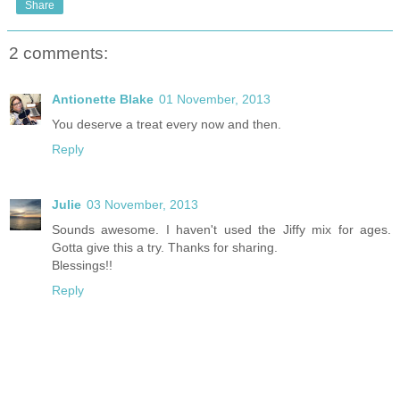
Share
2 comments:
Antionette Blake
01 November, 2013
You deserve a treat every now and then.
Reply
Julie
03 November, 2013
Sounds awesome. I haven't used the Jiffy mix for ages.
Gotta give this a try. Thanks for sharing.
Blessings!!
Reply