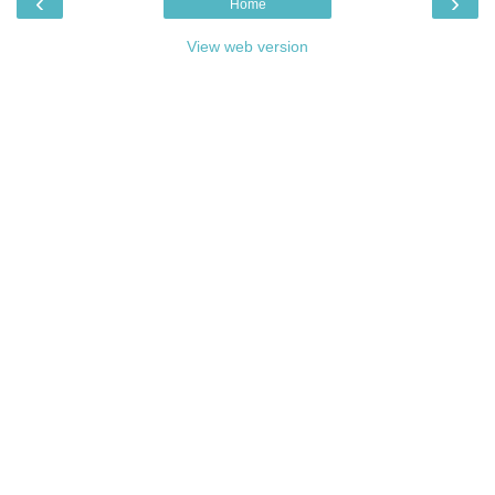
‹
›
Home
View web version