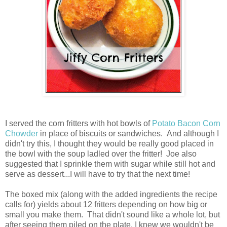
I served the corn fritters with hot bowls of
Potato Bacon Corn
Chowder
in place of biscuits or sandwiches. And although I
didn't try this, I thought they would be really good placed in
the bowl with the soup ladled over the fritter! Joe also
suggested that I sprinkle them with sugar while still hot and
serve as dessert...I will have to try that the next time!
The boxed mix (along with the added ingredients the recipe
calls for) yields about 12 fritters depending on how big or
small you make them. That didn't sound like a whole lot, but
after seeing them piled on the plate, I knew we wouldn't be