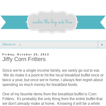
▼
Friday, October 25, 2013
Jiffy Corn Fritters
Since we're a single income family, we rarely go out to eat.
We do make it a point to hit the local breakfast buffet once or
twice a year, but once we're home, I always feel regret about
spending so much money for breakfast foods.
One of my favorite items from the breakfast buffet is Corn
Fritters. It's probably the only thing from the entire buffet that
we don't already make at home. Knowing it will be a while