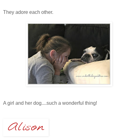
They adore each other.
A girl and her dog....such a wonderful thing!