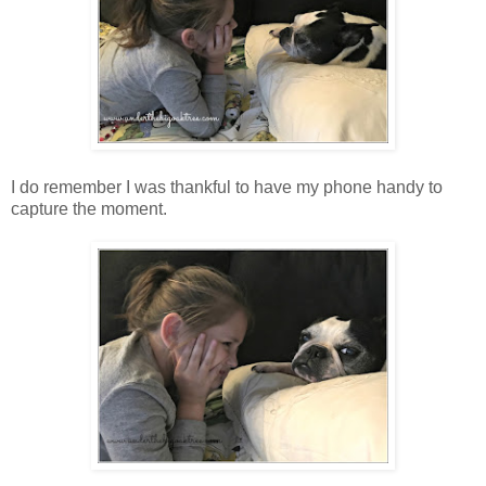
I do remember I was thankful to have my phone handy to
capture the moment.