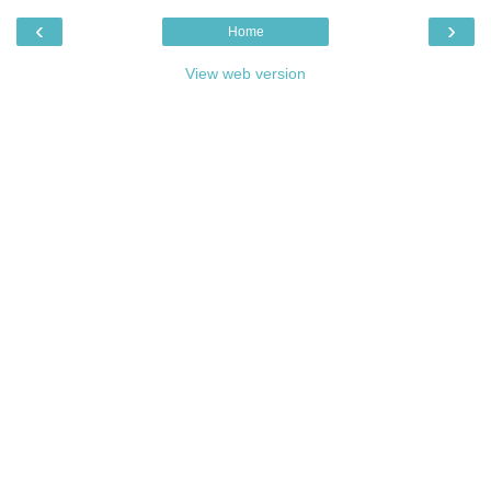
‹
›
Home
View web version