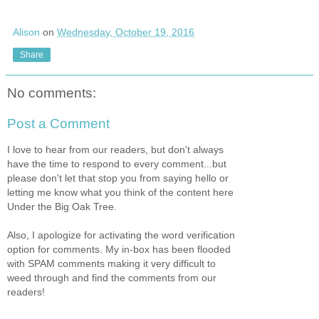
Alison
on
Wednesday, October 19, 2016
Share
No comments:
Post a Comment
I love to hear from our readers, but don't always
have the time to respond to every comment...but
please don't let that stop you from saying hello or
letting me know what you think of the content here
Under the Big Oak Tree.
Also, I apologize for activating the word verification
option for comments. My in-box has been flooded
with SPAM comments making it very difficult to
weed through and find the comments from our
readers!