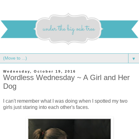
▼
Wednesday, October 19, 2016
Wordless Wednesday ~ A Girl and Her
Dog
I can't remember what I was doing when I spotted my two
girls just staring into each other's faces.