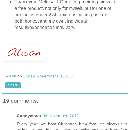
Thank you, Melissa & Doug for providing me with
a free product, not only for myself, but for one of
our lucky readers! All opinions in this post are
both honest and my own. Individual
results/experiences may vary.
Alison
on
Friday, November 09, 2012
Share
19 comments:
Anonymous
09 November, 2012
Every year, we host Christmas breakfast. It's always fun
sitting around in our pajamas while enjoying breakfast