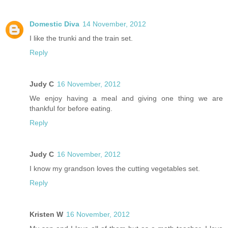
Domestic Diva
14 November, 2012
I like the trunki and the train set.
Reply
Judy C
16 November, 2012
We enjoy having a meal and giving one thing we are
thankful for before eating.
Reply
Judy C
16 November, 2012
I know my grandson loves the cutting vegetables set.
Reply
Kristen W
16 November, 2012