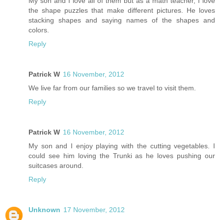
My son and I love all of them but as a math teacher, I love
the shape puzzles that make different pictures. He loves
stacking shapes and saying names of the shapes and
colors.
Reply
Patrick W
16 November, 2012
We live far from our families so we travel to visit them.
Reply
Patrick W
16 November, 2012
My son and I enjoy playing with the cutting vegetables. I
could see him loving the Trunki as he loves pushing our
suitcases around.
Reply
Unknown
17 November, 2012