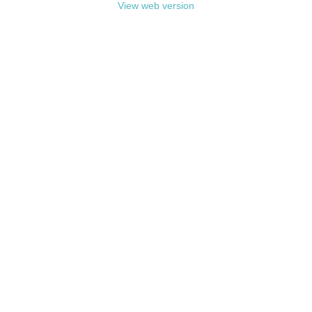
View web version