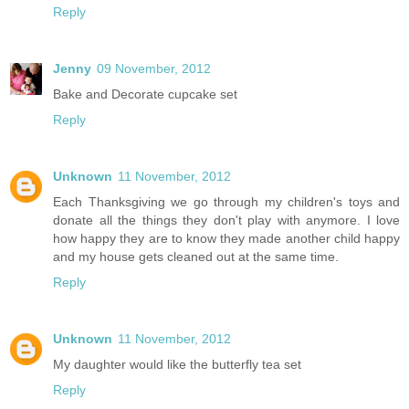
Reply
Jenny
09 November, 2012
Bake and Decorate cupcake set
Reply
Unknown
11 November, 2012
Each Thanksgiving we go through my children's toys and
donate all the things they don't play with anymore. I love
how happy they are to know they made another child happy
and my house gets cleaned out at the same time.
Reply
Unknown
11 November, 2012
My daughter would like the butterfly tea set
Reply