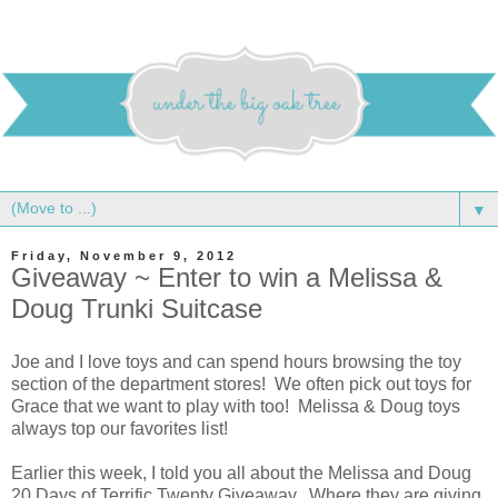
▼
Friday, November 9, 2012
Giveaway ~ Enter to win a Melissa &
Doug Trunki Suitcase
Joe and I love toys and can spend hours browsing the toy
section of the department stores! We often pick out toys for
Grace that we want to play with too! Melissa & Doug toys
always top our favorites list!
Earlier this week, I told you all about the Melissa and Doug
20 Days of Terrific Twenty Giveaway. Where they are giving