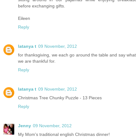
before exchanging gifts.
Eileen
Reply
latanya t
09 November, 2012
for thanksgiving, we each go around the table and say what
we are thankful for.
Reply
latanya t
09 November, 2012
Christmas Tree Chunky Puzzle - 13 Pieces
Reply
Jenny
09 November, 2012
My Mom's traditional english Christmas dinner!