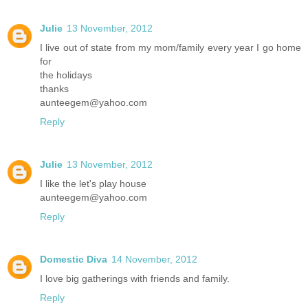
Julie
13 November, 2012
I live out of state from my mom/family every year I go home
for
the holidays
thanks
aunteegem@yahoo.com
Reply
Julie
13 November, 2012
I like the let's play house
aunteegem@yahoo.com
Reply
Domestic Diva
14 November, 2012
I love big gatherings with friends and family.
Reply