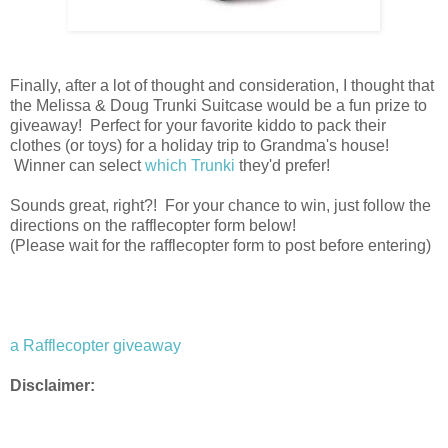
Finally, after a lot of thought and consideration, I thought that
the Melissa & Doug Trunki Suitcase would be a fun prize to
giveaway! Perfect for your favorite kiddo to pack their
clothes (or toys) for a holiday trip to Grandma's house!
Winner can select
which Trunki
they'd prefer!
Sounds great, right?! For your chance to win, just follow the
directions on the rafflecopter form below!
(Please wait for the rafflecopter form to post before entering)
a Rafflecopter giveaway
Disclaimer: