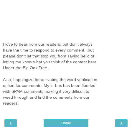
I love to hear from our readers, but don't always
have the time to respond to every comment...but
please don't let that stop you from saying hello or
letting me know what you think of the content here
Under the Big Oak Tree.
Also, I apologize for activating the word verification
option for comments. My in-box has been flooded
with SPAM comments making it very difficult to
weed through and find the comments from our
readers!
‹
›
Home