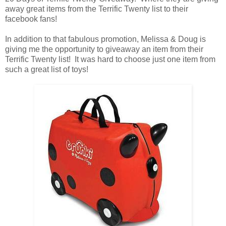
away great items from the Terrific Twenty list to their
facebook fans!
In addition to that fabulous promotion, Melissa & Doug is
giving me the opportunity to giveaway an item from their
Terrific Twenty list! It was hard to choose just one item from
such a great list of toys!