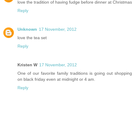
love the tradition of having fudge before dinner at Christmas
Reply
Unknown
17 November, 2012
love the tea set
Reply
Kristen W
17 November, 2012
One of our favorite family traditions is going out shopping
on black friday even at midnight or 4 am.
Reply