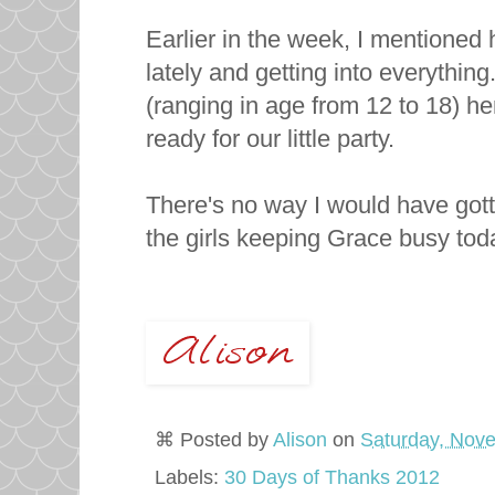
Earlier in the week, I mentioned
lately and getting into everythin
(ranging in age from 12 to 18) he
ready for our little party.
There's no way I would have gott
the girls keeping Grace busy tod
⌘ Posted by
Alison
on
Saturday, Nov
Labels:
30 Days of Thanks 2012