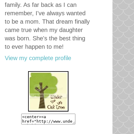
family. As far back as I can
remember, I've always wanted
to be a mom. That dream finally
came true when my daughter
was born. She's the best thing
to ever happen to me!
View my complete profile