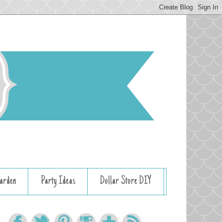
arden
Party Ideas
Dollar Store DIY