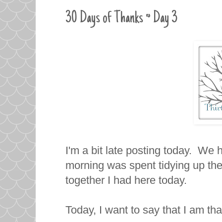
30 Days of Thanks ~ Day 3
I'm a bit late posting today. We
morning was spent tidying up the 
together I had here today.
Today, I want to say that I am th