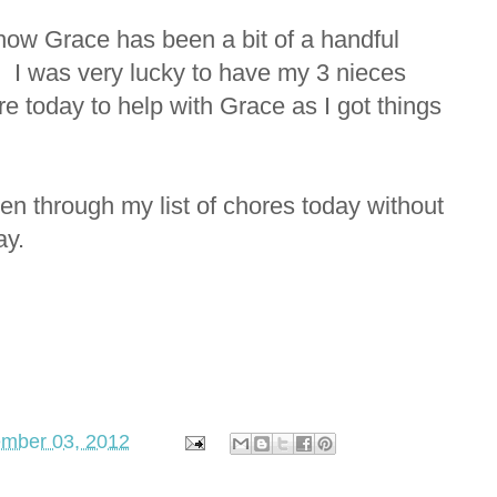
 how Grace has been a bit of a handful
g. I was very lucky to have my 3 nieces
re today to help with Grace as I got things
en through my list of chores today without
ay.
ember 03, 2012