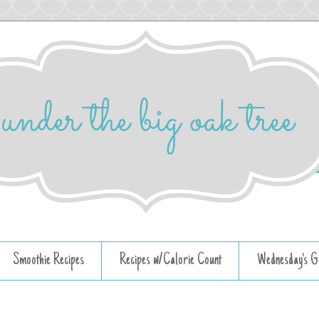
Smoothie Recipes
Recipes w/Calorie Count
Wednesday's G