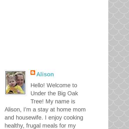
Alison
Hello! Welcome to
Under the Big Oak
Tree! My name is
Alison, I'm a stay at home mom
and housewife. I enjoy cooking
healthy, frugal meals for my