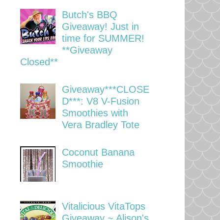
Butch's BBQ
Giveaway! Just in
time for SUMMER!
**Giveaway
Closed**
Giveaway***CLOSE
D***: V8 V-Fusion
Smoothies with
Vera Bradley Tote
Coconut Banana
Smoothie
Vitalicious VitaTops
Giveaway ~ Alison's