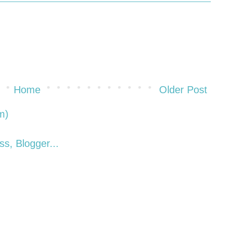
Home
Older Post
m)