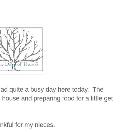
 had quite a busy day here today. The
house and preparing food for a little get
ankful for my nieces.