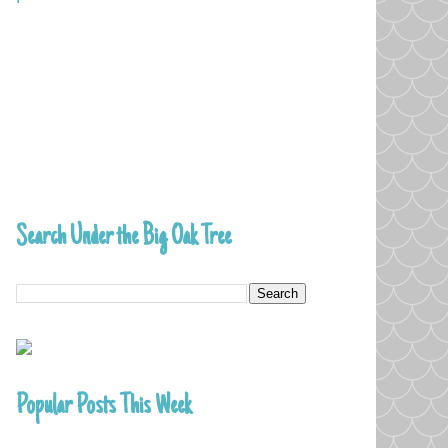
Search Under the Big Oak Tree
Popular Posts This Week