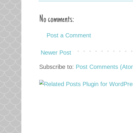
No comments:
Post a Comment
Newer Post
Subscribe to:
Post Comments (Ato