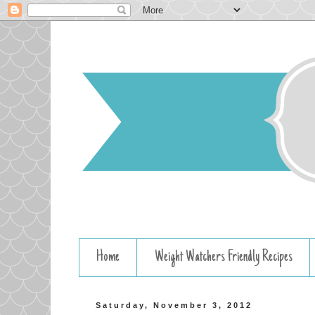
Home
Weight Watchers Friendly Recipes
Saturday, November 3, 2012