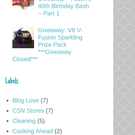
40th Birthday Bash
~ Part 1
Giveaway: V8 V-
Fusion Sparkling
Prize Pack
***Giveaway
Closed***
Labels
Blog Love
(7)
CSN Stores
(7)
Cleaning
(5)
Cooking Ahead
(2)