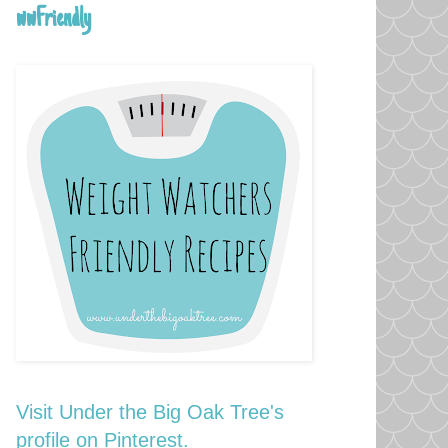
wwFriendly
Visit Under the Big Oak Tree's
profile on Pinterest.