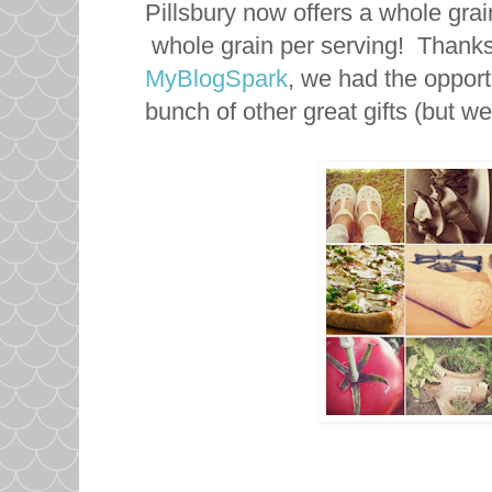
Pillsbury now offers a whole gra
whole grain per serving! Thanks 
MyBlogSpark
, we had the opportu
bunch of other great gifts (but we'