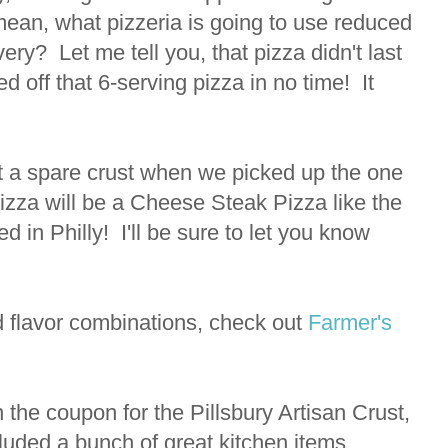
I mean, what pizzeria is going to use reduced
ery? Let me tell you, that pizza didn't last
d off that 6-serving pizza in no time! It
t a spare crust when we picked up the one
pizza will be a Cheese Steak Pizza like the
 in Philly! I'll be sure to let you know
 flavor combinations, check out
Farmer's
h the coupon for the Pillsbury Artisan Crust,
luded a bunch of great kitchen items