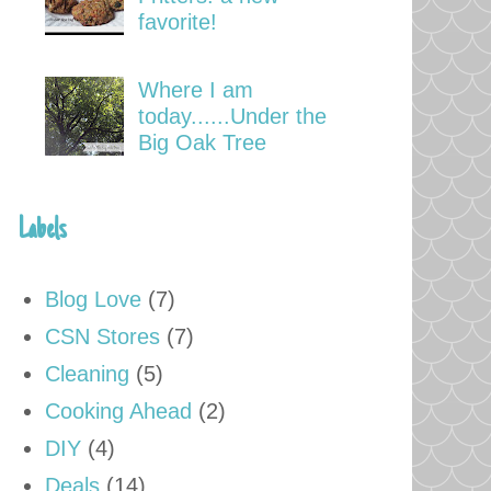
favorite!
Where I am
today......Under the
Big Oak Tree
Labels
Blog Love
(7)
CSN Stores
(7)
Cleaning
(5)
Cooking Ahead
(2)
DIY
(4)
Deals
(14)