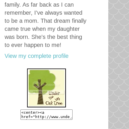
family. As far back as I can
remember, I've always wanted
to be a mom. That dream finally
came true when my daughter
was born. She's the best thing
to ever happen to me!
View my complete profile