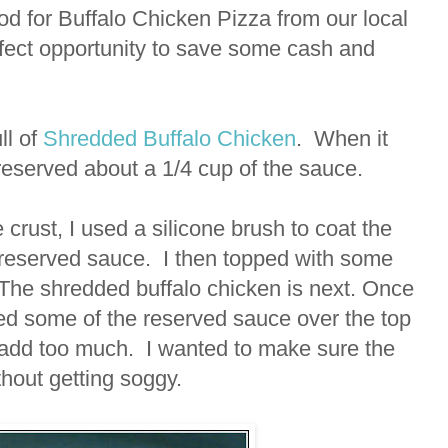
d for Buffalo Chicken Pizza from our local
erfect opportunity to save some cash and
ll of
Shredded Buffalo Chicken
. When it
reserved about a 1/4 cup of the sauce.
 crust, I used a silicone brush to coat the
e reserved sauce. I then topped with some
The shredded buffalo chicken is next. Once
ed some of the reserved sauce over the top
to add too much. I wanted to make sure the
ithout getting soggy.