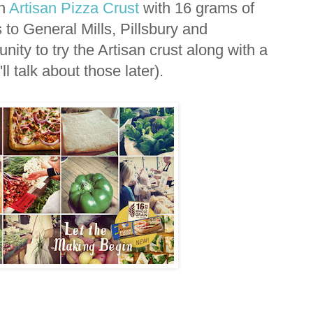
in
Artisan Pizza Crust
with 16 grams of
to General Mills, Pillsbury and
nity to try the Artisan crust along with a
ll talk about those later).