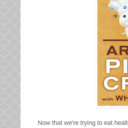
Now that we're trying to eat healt