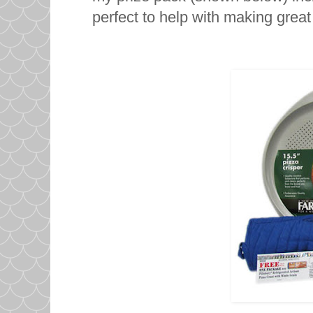
perfect to help with making great