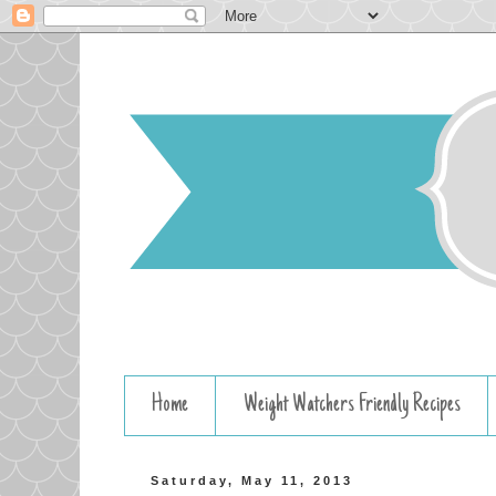
Home
Weight Watchers Friendly Recipes
Saturday, May 11, 2013