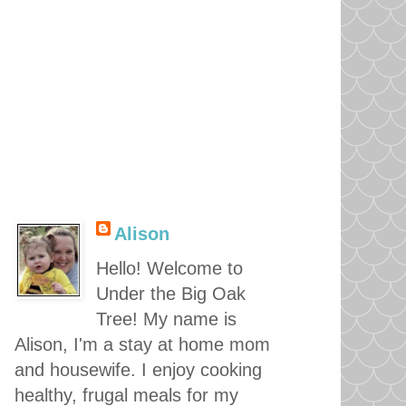
Alison
Hello! Welcome to
Under the Big Oak
Tree! My name is
Alison, I'm a stay at home mom
and housewife. I enjoy cooking
healthy, frugal meals for my