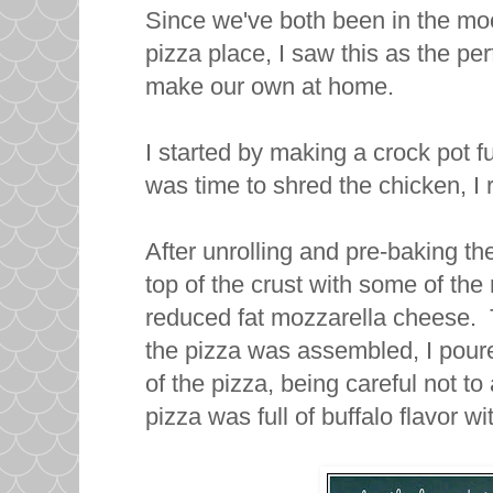
Since we've both been in the moo
pizza place, I saw this as the p
make our own at home.
I started by making a crock pot fu
was time to shred the chicken, I 
After unrolling and pre-baking the
top of the crust with some of th
reduced fat mozzarella cheese. 
the pizza was assembled, I pour
of the pizza, being careful not 
pizza was full of buffalo flavor w