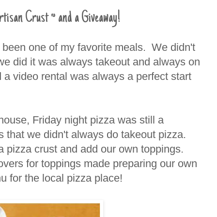
rtisan Crust ~ and a Giveaway!
s been one of my favorite meals. We didn't
we did it was always takeout and always on
 a video rental was always a perfect start
house, Friday night pizza was still a
s that we didn't always do takeout pizza.
 a pizza crust and add our own toppings.
tovers for toppings made preparing our own
u for the local pizza place!