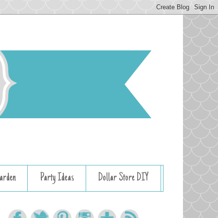
arden
Party Ideas
Dollar Store DIY