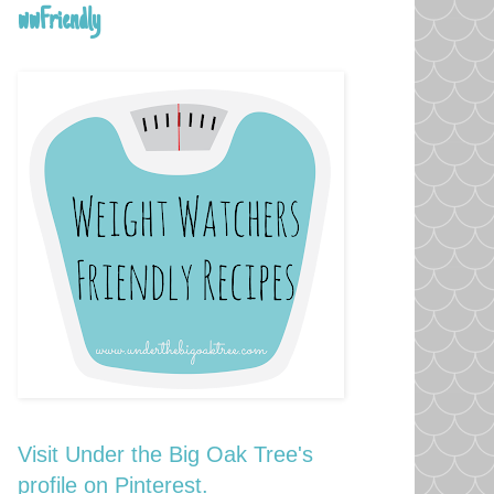
wwFriendly
Visit Under the Big Oak Tree's
profile on Pinterest.