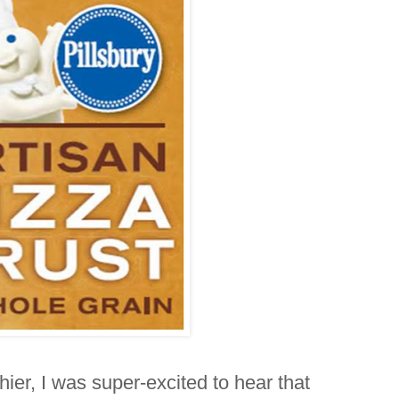
hier, I was super-excited to hear that