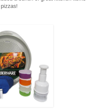
 pizzas!