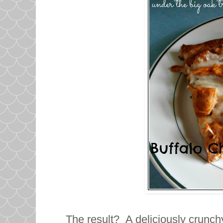
The result? A deliciously crunchy