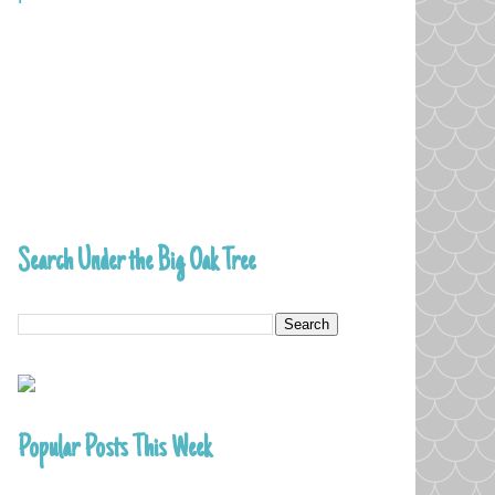
Search Under the Big Oak Tree
Popular Posts This Week