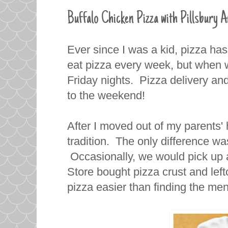
Buffalo Chicken Pizza with Pillsbury A
Ever since I was a kid, pizza ha
eat pizza every week, but when 
Friday nights. Pizza delivery and
to the weekend!
After I moved out of my parents' 
tradition. The only difference wa
Occasionally, we would pick up
Store bought pizza crust and lef
pizza easier than finding the men