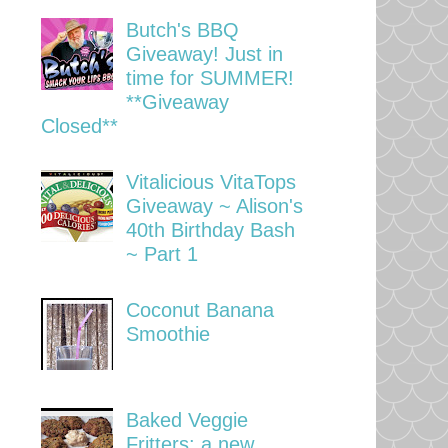
Butch's BBQ
Giveaway! Just in
time for SUMMER!
**Giveaway
Closed**
Vitalicious VitaTops
Giveaway ~ Alison's
40th Birthday Bash
~ Part 1
Coconut Banana
Smoothie
Baked Veggie
Fritters: a new