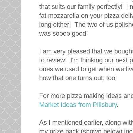
that suits our family perfectly! 
fat mozzarella on your pizza deliv
long either! The two of us polishe
was soooo good!
I am very pleased that we bough
to review! I'm thinking our next 
ones we used to get when we lived
how that one turns out, too!
For more pizza making ideas and
Market Ideas from Pillsbury
.
As I mentioned earlier, along wit
my prize pack (shown below) inc