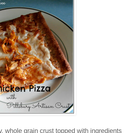
, whole grain crust topped with ingredients