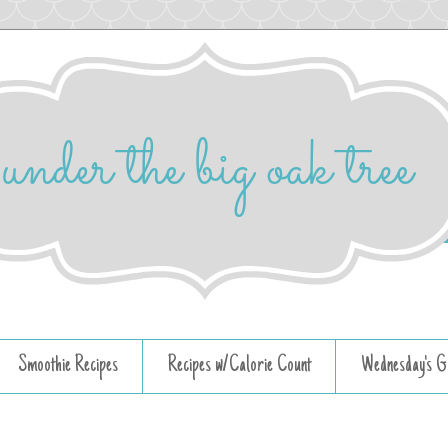
Smoothie Recipes
Recipes w/Calorie Count
Wednesday's G