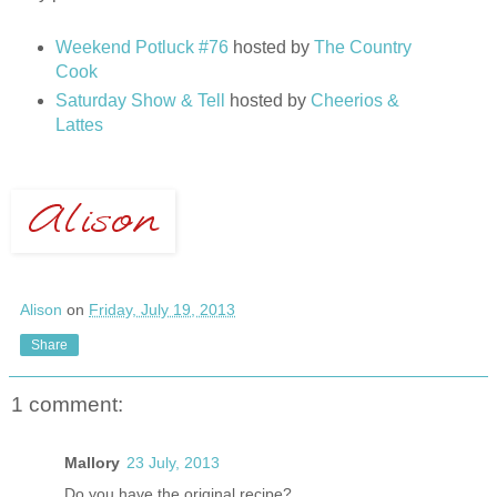
Weekend Potluck #76
hosted by
The Country
Cook
Saturday Show & Tell
hosted by
Cheerios &
Lattes
Alison
on
Friday, July 19, 2013
Share
1 comment:
Mallory
23 July, 2013
Do you have the original recipe?