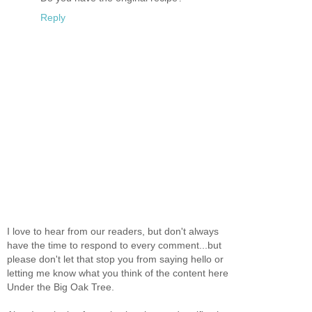
Reply
I love to hear from our readers, but don't always
have the time to respond to every comment...but
please don't let that stop you from saying hello or
letting me know what you think of the content here
Under the Big Oak Tree.