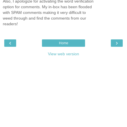
Also, I apologize for activating the word verification
option for comments. My in-box has been flooded
with SPAM comments making it very difficult to
weed through and find the comments from our
readers!
‹
›
Home
View web version