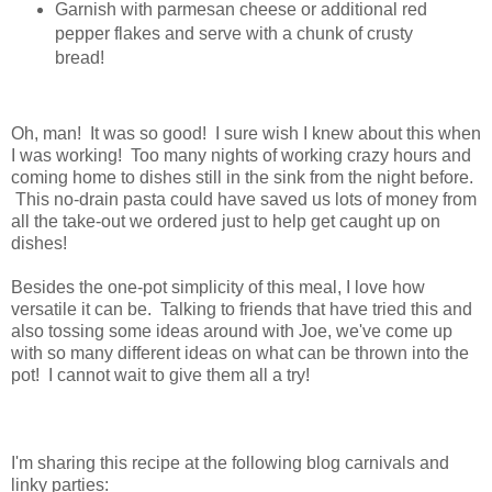
Garnish with parmesan cheese or additional red
pepper flakes and serve with a chunk of crusty
bread!
Oh, man! It was so good! I sure wish I knew about this when
I was working! Too many nights of working crazy hours and
coming home to dishes still in the sink from the night before.
This no-drain pasta could have saved us lots of money from
all the take-out we ordered just to help get caught up on
dishes!
Besides the one-pot simplicity of this meal, I love how
versatile it can be. Talking to friends that have tried this and
also tossing some ideas around with Joe, we've come up
with so many different ideas on what can be thrown into the
pot! I cannot wait to give them all a try!
I'm sharing this recipe at the following blog carnivals and
linky parties: