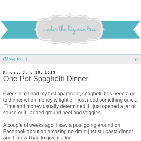
▼
Friday, July 19, 2013
One Pot Spaghetti Dinner
Ever since I had my first apartment, spaghetti has been a go-
to dinner when money is tight or I just need something quick.
Time and money usually determined if I just opened a jar of
sauce or if I added ground beef and veggies.
A couple of weeks ago, I saw a post going around on
Facebook about an amazing no-drain-just-stir pasta dinner
and I knew I had to give it a try!