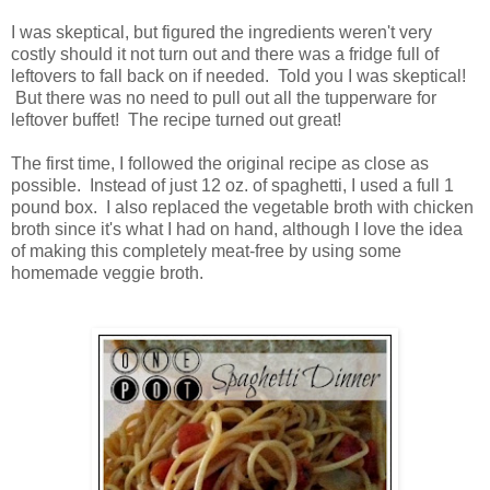
I was skeptical, but figured the ingredients weren't very
costly should it not turn out and there was a fridge full of
leftovers to fall back on if needed. Told you I was skeptical!
But there was no need to pull out all the tupperware for
leftover buffet! The recipe turned out great!
The first time, I followed the original recipe as close as
possible. Instead of just 12 oz. of spaghetti, I used a full 1
pound box. I also replaced the vegetable broth with chicken
broth since it's what I had on hand, although I love the idea
of making this completely meat-free by using some
homemade veggie broth.