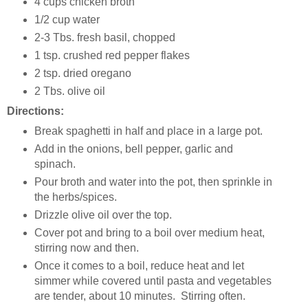
4 cups chicken broth
1/2 cup water
2-3 Tbs. fresh basil, chopped
1 tsp. crushed red pepper flakes
2 tsp. dried oregano
2 Tbs. olive oil
Directions:
Break spaghetti in half and place in a large pot.
Add in the onions, bell pepper, garlic and
spinach.
Pour broth and water into the pot, then sprinkle in
the herbs/spices.
Drizzle olive oil over the top.
Cover pot and bring to a boil over medium heat,
stirring now and then.
Once it comes to a boil, reduce heat and let
simmer while covered until pasta and vegetables
are tender, about 10 minutes. Stirring often.