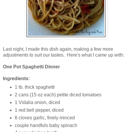
Last night, I made this dish again, making a few more
adjustments to suit our tastes. Here's what I came up with:
One Pot Spaghetti Dinner
Ingredients:
1 lb. thick spaghetti
2 cans (15 oz each) petite diced tomatoes
1 Vidalia onion, diced
1 red bell pepper, diced
6 cloves garlic, finely minced
couple handfuls baby spinach