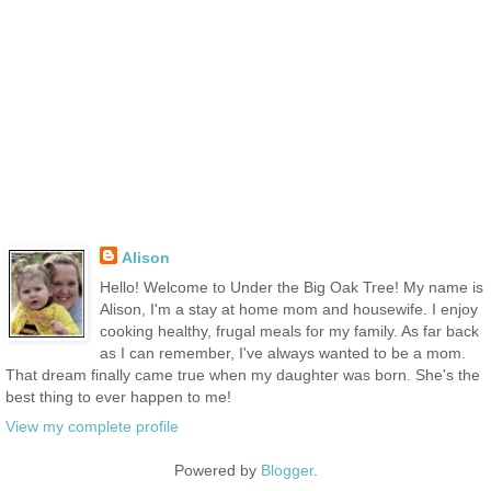
Alison
Hello! Welcome to Under the Big Oak Tree! My name is
Alison, I'm a stay at home mom and housewife. I enjoy
cooking healthy, frugal meals for my family. As far back
as I can remember, I've always wanted to be a mom.
That dream finally came true when my daughter was born. She's the
best thing to ever happen to me!
View my complete profile
Powered by
Blogger
.