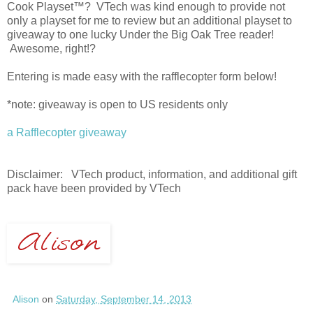
Cook Playset™? VTech was kind enough to provide not
only a playset for me to review but an additional playset to
giveaway to one lucky Under the Big Oak Tree reader!
Awesome, right!?
Entering is made easy with the rafflecopter form below!
*note: giveaway is open to US residents only
a Rafflecopter giveaway
Disclaimer: VTech product, information, and additional gift
pack have been provided by VTech
Alison
on
Saturday, September 14, 2013