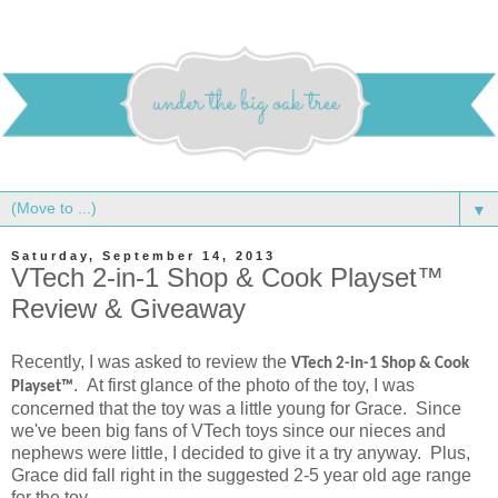
▼
Saturday, September 14, 2013
VTech 2-in-1 Shop & Cook Playset™
Review & Giveaway
Recently, I was asked to review the
VTech
2-in-1 Shop & Cook
. At first glance of the photo of the toy, I was
Playset™
concerned that the toy was a little young for Grace. Since
we've been big fans of VTech toys since our nieces and
nephews were little, I decided to give it a try anyway. Plus,
Grace did fall right in the suggested 2-5 year old age range
for the toy.