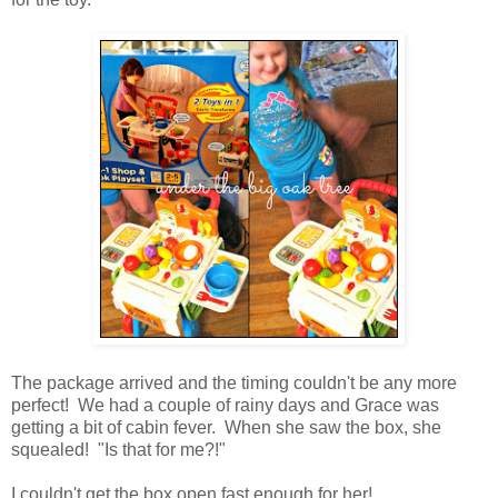
The package arrived and the timing couldn't be any more
perfect! We had a couple of rainy days and Grace was
getting a bit of cabin fever. When she saw the box, she
squealed! "Is that for me?!"
I couldn't get the box open fast enough for her!