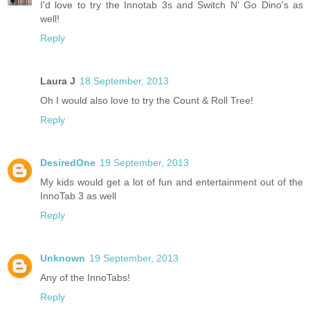
I'd love to try the Innotab 3s and Switch N' Go Dino's as
well!
Reply
Laura J
18 September, 2013
Oh I would also love to try the Count & Roll Tree!
Reply
DesiredOne
19 September, 2013
My kids would get a lot of fun and entertainment out of the
InnoTab 3 as well
Reply
Unknown
19 September, 2013
Any of the InnoTabs!
Reply