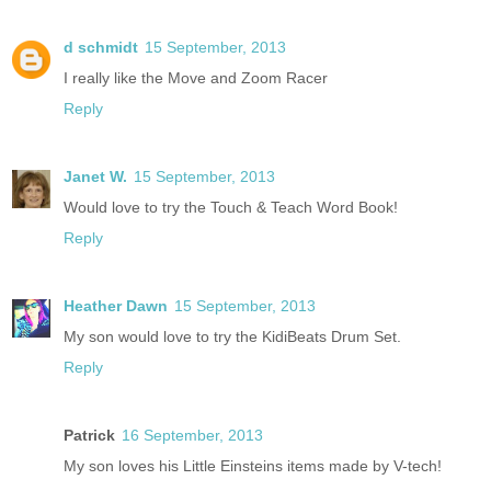
d schmidt
15 September, 2013
I really like the Move and Zoom Racer
Reply
Janet W.
15 September, 2013
Would love to try the Touch & Teach Word Book!
Reply
Heather Dawn
15 September, 2013
My son would love to try the KidiBeats Drum Set.
Reply
Patrick
16 September, 2013
My son loves his Little Einsteins items made by V-tech!