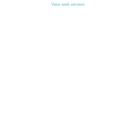
View web version