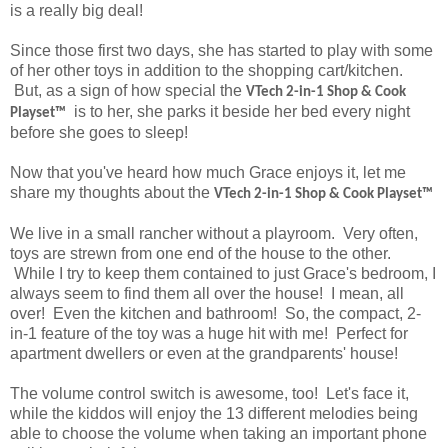
is a really big deal!
Since those first two days, she has started to play with some
of her other toys in addition to the shopping cart/kitchen.
But, as a sign of how special the
VTech
2-in-1 Shop & Cook
is to her, she parks it beside her bed every night
Playset™
before she goes to sleep!
Now that you've heard how much Grace enjoys it, let me
share my thoughts about the
VTech
2-in-1 Shop & Cook Playset™
We live in a small rancher without a playroom. Very often,
toys are strewn from one end of the house to the other.
While I try to keep them contained to just Grace's bedroom, I
always seem to find them all over the house! I mean, all
over! Even the kitchen and bathroom! So, the compact, 2-
in-1 feature of the toy was a huge hit with me! Perfect for
apartment dwellers or even at the grandparents' house!
The volume control switch is awesome, too! Let's face it,
while the kiddos will enjoy the 13 different melodies being
able to choose the volume when taking an important phone