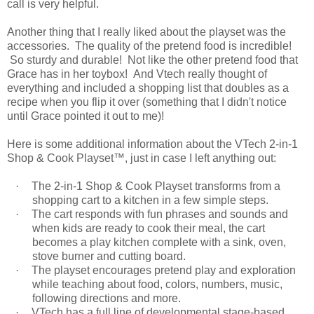
call is very helpful.
Another thing that I really liked about the playset was the
accessories. The quality of the pretend food is incredible!
So sturdy and durable! Not like the other pretend food that
Grace has in her toybox! And Vtech really thought of
everything and included a shopping list that doubles as a
recipe when you flip it over (something that I didn't notice
until Grace pointed it out to me)!
Here is some additional information about the VTech 2-in-1
Shop & Cook Playset™, just in case I left anything out:
·
The 2-in-1 Shop & Cook Playset transforms from a
shopping cart to a kitchen in a few simple steps.
·
The cart responds with fun phrases and sounds and
when kids are ready to cook their meal, the cart
becomes a play kitchen complete with a sink, oven,
stove burner and cutting board.
·
The playset encourages pretend play and exploration
while teaching about food, colors, numbers, music,
following directions and more.
·
VTech has a full line of developmental stage-based