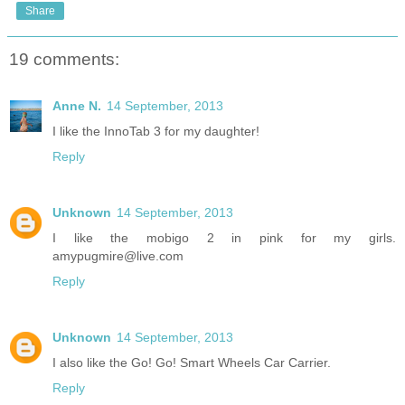
Share
19 comments:
Anne N.
14 September, 2013
I like the InnoTab 3 for my daughter!
Reply
Unknown
14 September, 2013
I like the mobigo 2 in pink for my girls.
amypugmire@live.com
Reply
Unknown
14 September, 2013
I also like the Go! Go! Smart Wheels Car Carrier.
Reply