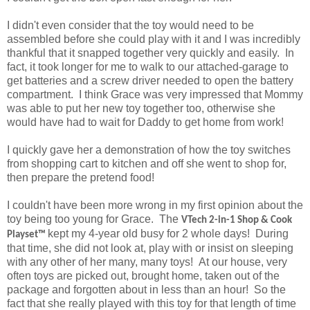
I didn't even consider that the toy would need to be
assembled before she could play with it and I was incredibly
thankful that it snapped together very quickly and easily. In
fact, it took longer for me to walk to our attached-garage to
get batteries and a screw driver needed to open the battery
compartment. I think Grace was very impressed that Mommy
was able to put her new toy together too, otherwise she
would have had to wait for Daddy to get home from work!
I quickly gave her a demonstration of how the toy switches
from shopping cart to kitchen and off she went to shop for,
then prepare the pretend food!
I couldn't have been more wrong in my first opinion about the
toy being too young for Grace. The
VTech
2-in-1 Shop & Cook
kept my 4-year old busy for 2 whole days! During
Playset™
that time, she did not look at, play with or insist on sleeping
with any other of her many, many toys! At our house, very
often toys are picked out, brought home, taken out of the
package and forgotten about in less than an hour! So the
fact that she really played with this toy for that length of time