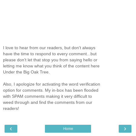
I love to hear from our readers, but don't always
have the time to respond to every comment...but
please don't let that stop you from saying hello or
letting me know what you think of the content here
Under the Big Oak Tree.
Also, I apologize for activating the word verification
option for comments. My in-box has been flooded
with SPAM comments making it very difficult to
weed through and find the comments from our
readers!
‹
›
Home