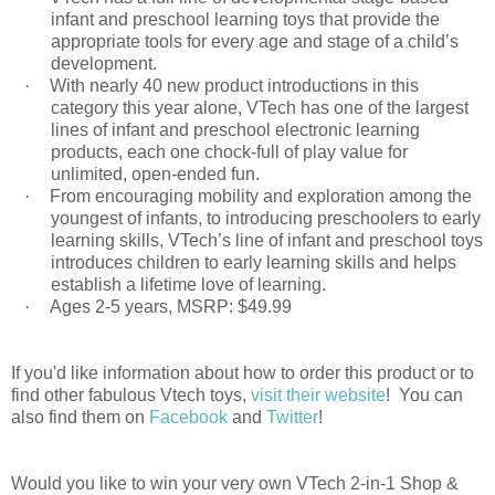
infant and preschool learning toys that provide the
appropriate tools for every age and stage of a child’s
development.
·
With nearly 40 new product introductions in this
category this year alone, VTech has one of the largest
lines of infant and preschool electronic learning
products, each one chock-full of play value for
unlimited, open-ended fun.
·
From encouraging mobility and exploration among the
youngest of infants, to introducing preschoolers to early
learning skills, VTech’s line of infant and preschool toys
introduces children to early learning skills and helps
establish a lifetime love of learning.
·
Ages 2-5 years, MSRP: $49.99
If you'd like information about how to order this product or to
find other fabulous Vtech toys,
visit their website
! You can
also find them on
Facebook
and
Twitter
!
Would you like to win your very own VTech 2-in-1 Shop &