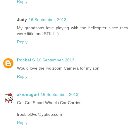
Reply
Judy
16 September, 2013
My grandsons love playing with the helicopter since they
were little and STILL.:)
Reply
Rochel S
16 September, 2013
Would love the Kidizoom Camera for my son!
Reply
akronugurl
16 September, 2013
Go! Go! Smart Wheels Car Carrier
freebiel0ve@yahoo.com
Reply