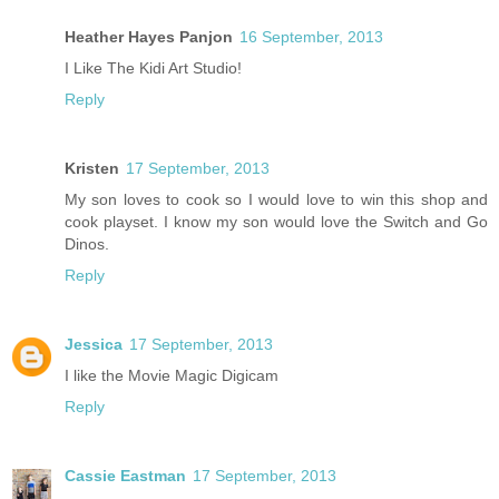
Heather Hayes Panjon
16 September, 2013
I Like The Kidi Art Studio!
Reply
Kristen
17 September, 2013
My son loves to cook so I would love to win this shop and
cook playset. I know my son would love the Switch and Go
Dinos.
Reply
Jessica
17 September, 2013
I like the Movie Magic Digicam
Reply
Cassie Eastman
17 September, 2013