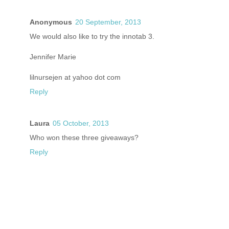
Anonymous
20 September, 2013
We would also like to try the innotab 3.
Jennifer Marie
lilnursejen at yahoo dot com
Reply
Laura
05 October, 2013
Who won these three giveaways?
Reply