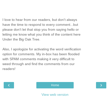
I love to hear from our readers, but don't always
have the time to respond to every comment...but
please don't let that stop you from saying hello or
letting me know what you think of the content here
Under the Big Oak Tree.
Also, I apologize for activating the word verification
option for comments. My in-box has been flooded
with SPAM comments making it very difficult to
weed through and find the comments from our
readers!
‹
›
Home
View web version