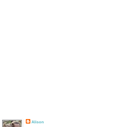
Alison