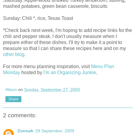
Saturday: Apple-wood smoked Turkey tenderloin, stuffing,
mashed potatoes, green bean casserole, biscuits
Sunday: Chili *, rice, Texas Toast
*Check back next week, I'm hoping to add recipe links for the
chili and pepper steak. I don't usually measure when I
prepare either of these dishes. I'll try to make it a point to
measure so that I can share these recipes here and on my
other blog
.
For more menu planning inspiration, visit
Menu Plan
Monday
hosted by
I'm an Organizing Junkie
.
Alison
on
Sunday, September 27, 2009
Share
2 comments:
Zonnah
29 September, 2009