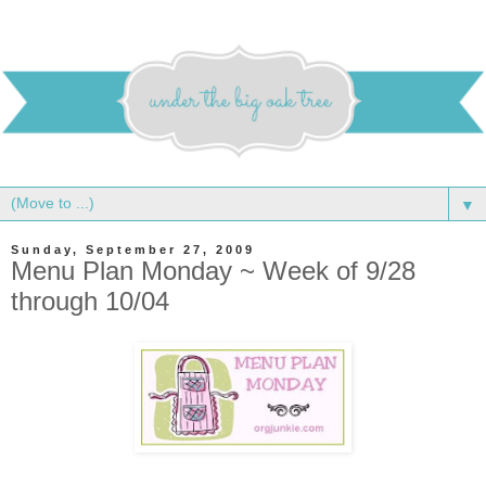
▼
Sunday, September 27, 2009
Menu Plan Monday ~ Week of 9/28
through 10/04