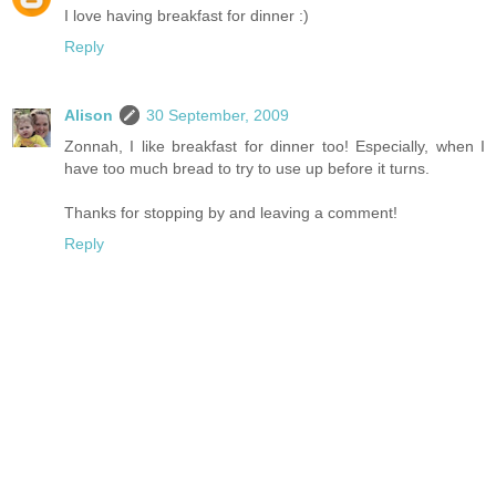
I love having breakfast for dinner :)
Reply
Alison
30 September, 2009
Zonnah, I like breakfast for dinner too! Especially, when I
have too much bread to try to use up before it turns.
Thanks for stopping by and leaving a comment!
Reply