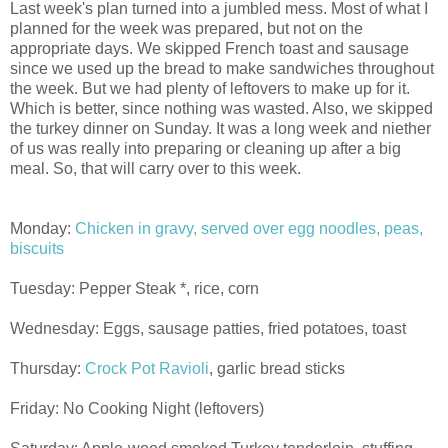
Last week's plan turned into a jumbled mess. Most of what I
planned for the week was prepared, but not on the
appropriate days. We skipped French toast and sausage
since we used up the bread to make sandwiches throughout
the week. But we had plenty of leftovers to make up for it.
Which is better, since nothing was wasted. Also, we skipped
the turkey dinner on Sunday. It was a long week and niether
of us was really into preparing or cleaning up after a big
meal. So, that will carry over to this week.
Monday:
Chicken in gravy, served over egg noodles, peas,
biscuits
Tuesday: Pepper Steak *, rice, corn
Wednesday: Eggs, sausage patties, fried potatoes, toast
Thursday:
Crock Pot Ravioli
, garlic bread sticks
Friday: No Cooking Night (leftovers)