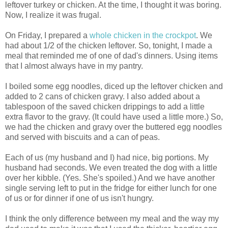
leftover turkey or chicken. At the time, I thought it was boring.
Now, I realize it was frugal.
On Friday, I prepared a
whole chicken in the crockpot
. We
had about 1/2 of the chicken leftover. So, tonight, I made a
meal that reminded me of one of dad's dinners. Using items
that I almost always have in my pantry.
I boiled some egg noodles, diced up the leftover chicken and
added to 2 cans of chicken gravy. I also added about a
tablespoon of the saved chicken drippings to add a little
extra flavor to the gravy. (It could have used a little more.) So,
we had the chicken and gravy over the buttered egg noodles
and served with biscuits and a can of peas.
Each of us (my husband and I) had nice, big portions. My
husband had seconds. We even treated the dog with a little
over her kibble. (Yes. She's spoiled.) And we have another
single serving left to put in the fridge for either lunch for one
of us or for dinner if one of us isn't hungry.
I think the only difference between my meal and the way my