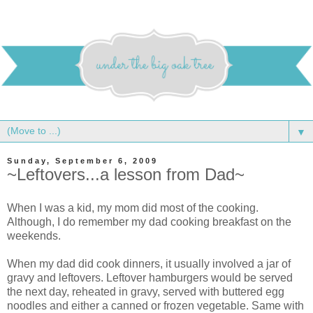
▼
Sunday, September 6, 2009
~Leftovers...a lesson from Dad~
When I was a kid, my mom did most of the cooking.
Although, I do remember my dad cooking breakfast on the
weekends.
When my dad did cook dinners, it usually involved a jar of
gravy and leftovers. Leftover hamburgers would be served
the next day, reheated in gravy, served with buttered egg
noodles and either a canned or frozen vegetable. Same with