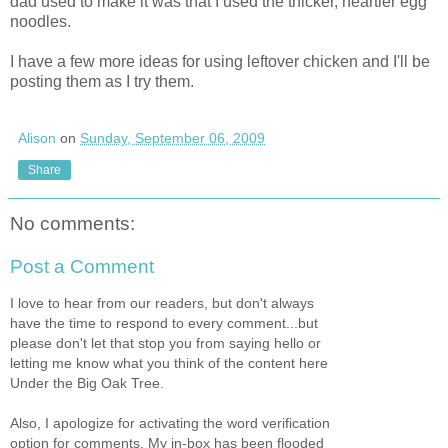
dad used to make it was that I used the thicker, heartier egg
noodles.
I have a few more ideas for using leftover chicken and I'll be
posting them as I try them.
Alison
on
Sunday, September 06, 2009
Share
No comments:
Post a Comment
I love to hear from our readers, but don't always
have the time to respond to every comment...but
please don't let that stop you from saying hello or
letting me know what you think of the content here
Under the Big Oak Tree.
Also, I apologize for activating the word verification
option for comments. My in-box has been flooded