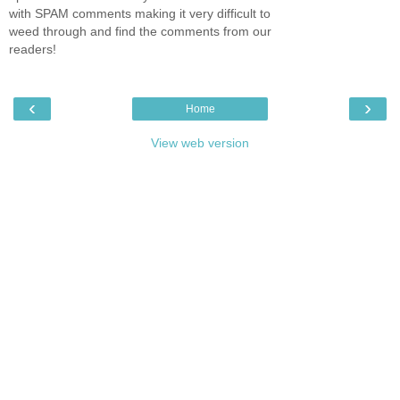
with SPAM comments making it very difficult to
weed through and find the comments from our
readers!
‹
›
Home
View web version