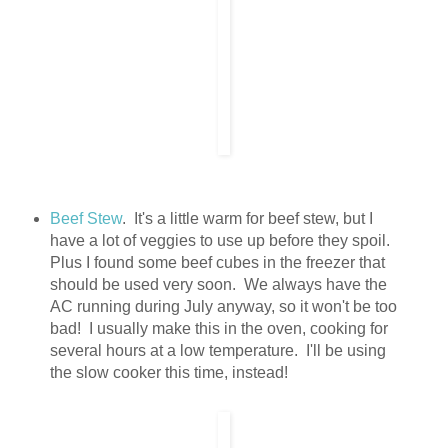
Beef Stew
. It's a little warm for beef stew, but I
have a lot of veggies to use up before they spoil.
Plus I found some beef cubes in the freezer that
should be used very soon. We always have the
AC running during July anyway, so it won't be too
bad! I usually make this in the oven, cooking for
several hours at a low temperature. I'll be using
the slow cooker this time, instead!