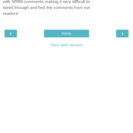
with SPAM comments making it very difficult to
weed through and find the comments from our
readers!
‹
›
Home
View web version