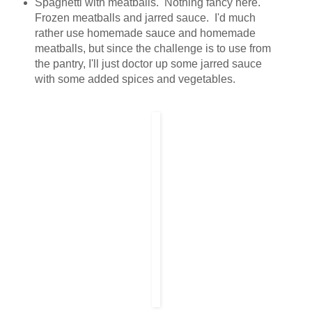
Spaghetti with meatballs. Nothing fancy here.
Frozen meatballs and jarred sauce. I'd much
rather use homemade sauce and homemade
meatballs, but since the challenge is to use from
the pantry, I'll just doctor up some jarred sauce
with some added spices and vegetables.