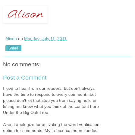
Alison
on
Monday, July 11, 2011
Share
No comments:
Post a Comment
I love to hear from our readers, but don't always
have the time to respond to every comment...but
please don't let that stop you from saying hello or
letting me know what you think of the content here
Under the Big Oak Tree.
Also, I apologize for activating the word verification
option for comments. My in-box has been flooded