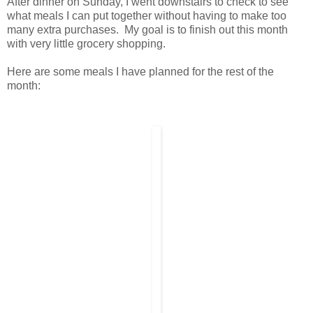
After dinner on Sunday, I went downstairs to check to see
what meals I can put together without having to make too
many extra purchases. My goal is to finish out this month
with very little grocery shopping.
Here are some meals I have planned for the rest of the
month: