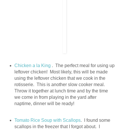
Chicken a la King
. The perfect meal for using up
leftover chicken! Most likely, this will be made
using the leftover chicken that we cook in the
rotisserie. This is another slow cooker meal.
Throw it together at lunch time and by the time
we come in from playing in the yard after
naptime, dinner will be ready!
Tomato Rice Soup with Scallops
. I found some
scallops in the freezer that I forgot about. I