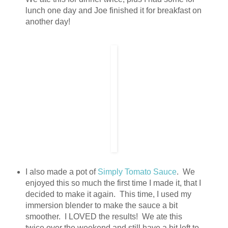
lunch one day and Joe finished it for breakfast on
another day!
I also made a pot of
Simply Tomato Sauce
. We
enjoyed this so much the first time I made it, that I
decided to make it again. This time, I used my
immersion blender to make the sauce a bit
smoother. I LOVED the results! We ate this
twice over the weekend and still have a bit left to