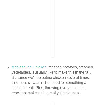
Applesauce Chicken
, mashed potatoes, steamed
vegetables. I usually like to make this in the fall.
But since we'll be eating chicken several times
this month, I was in the mood for something a
little different. Plus, throwing everything in the
crock pot makes this a really simple meal!