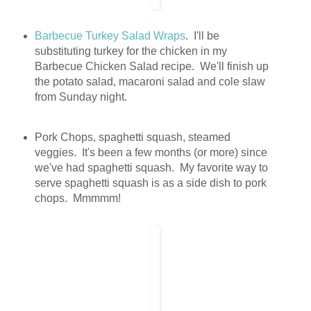
Barbecue Turkey Salad Wraps
. I'll be
substituting turkey for the chicken in my
Barbecue Chicken Salad recipe. We'll finish up
the potato salad, macaroni salad and cole slaw
from Sunday night.
Pork Chops, spaghetti squash, steamed
veggies. It's been a few months (or more) since
we've had spaghetti squash. My favorite way to
serve spaghetti squash is as a side dish to pork
chops. Mmmmm!