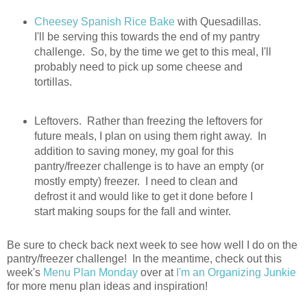
Cheesey Spanish Rice Bake
with Quesadillas.
I'll be serving this towards the end of my pantry
challenge. So, by the time we get to this meal, I'll
probably need to pick up some cheese and
tortillas.
Leftovers. Rather than freezing the leftovers for
future meals, I plan on using them right away. In
addition to saving money, my goal for this
pantry/freezer challenge is to have an empty (or
mostly empty) freezer. I need to clean and
defrost it and would like to get it done before I
start making soups for the fall and winter.
Be sure to check back next week to see how well I do on the
pantry/freezer challenge! In the meantime, check out this
week's
Menu Plan Monday
over at
I'm an Organizing Junkie
for more menu plan ideas and inspiration!