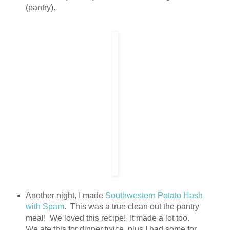
(pantry).
Another night, I made
Southwestern Potato Hash
with Spam
. This was a true clean out the pantry
meal! We loved this recipe! It made a lot too.
We ate this for dinner twice, plus I had some for