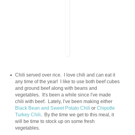
Chili served over rice. I love chili and can eat it
any time of the year! I like to use both beef cubes
and ground beef along with beans and
vegetables. It's been a while since I've made
chili with beef. Lately, I've been making either
Black Bean and Sweet Potato Chili
or
Chipotle
Turkey Chili
. By the time we get to this meal, it
will be time to stock up on some fresh
vegetables.