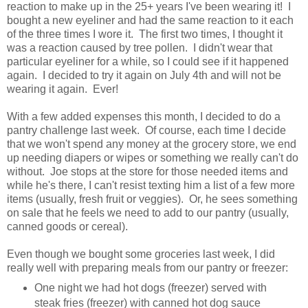
reaction to make up in the 25+ years I've been wearing it! I
bought a new eyeliner and had the same reaction to it each
of the three times I wore it. The first two times, I thought it
was a reaction caused by tree pollen. I didn't wear that
particular eyeliner for a while, so I could see if it happened
again. I decided to try it again on July 4th and will not be
wearing it again. Ever!
With a few added expenses this month, I decided to do a
pantry challenge last week. Of course, each time I decide
that we won't spend any money at the grocery store, we end
up needing diapers or wipes or something we really can't do
without. Joe stops at the store for those needed items and
while he's there, I can't resist texting him a list of a few more
items (usually, fresh fruit or veggies). Or, he sees something
on sale that he feels we need to add to our pantry (usually,
canned goods or cereal).
Even though we bought some groceries last week, I did
really well with preparing meals from our pantry or freezer:
One night we had hot dogs (freezer) served with
steak fries (freezer) with canned hot dog sauce