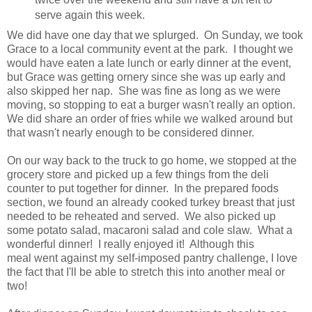
serve again this week.
We did have one day that we splurged. On Sunday, we took
Grace to a local community event at the park. I thought we
would have eaten a late lunch or early dinner at the event,
but Grace was getting ornery since she was up early and
also skipped her nap. She was fine as long as we were
moving, so stopping to eat a burger wasn't really an option.
We did share an order of fries while we walked around but
that wasn't nearly enough to be considered dinner.
On our way back to the truck to go home, we stopped at the
grocery store and picked up a few things from the deli
counter to put together for dinner. In the prepared foods
section, we found an already cooked turkey breast that just
needed to be reheated and served. We also picked up
some potato salad, macaroni salad and cole slaw. What a
wonderful dinner! I really enjoyed it! Although this
meal went against my self-imposed pantry challenge, I love
the fact that I'll be able to stretch this into another meal or
two!