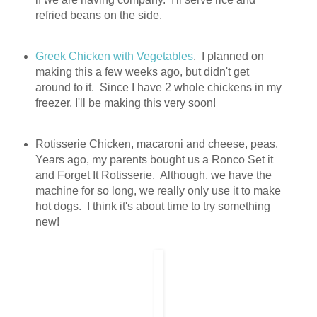
refried beans on the side.
Greek Chicken with Vegetables
. I planned on
making this a few weeks ago, but didn't get
around to it. Since I have 2 whole chickens in my
freezer, I'll be making this very soon!
Rotisserie Chicken, macaroni and cheese, peas.
Years ago, my parents bought us a Ronco Set it
and Forget It Rotisserie. Although, we have the
machine for so long, we really only use it to make
hot dogs. I think it's about time to try something
new!