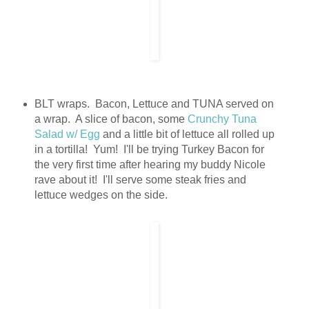
BLT wraps. Bacon, Lettuce and TUNA served on
a wrap. A slice of bacon, some
Crunchy Tuna
Salad w/ Egg
and a little bit of lettuce all rolled up
in a tortilla! Yum! I'll be trying Turkey Bacon for
the very first time after hearing my buddy Nicole
rave about it! I'll serve some steak fries and
lettuce wedges on the side.