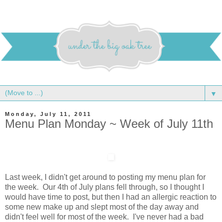
▼
Monday, July 11, 2011
Menu Plan Monday ~ Week of July 11th
Last week, I didn't get around to posting my menu plan for
the week. Our 4th of July plans fell through, so I thought I
would have time to post, but then I had an allergic reaction to
some new make up and slept most of the day away and
didn't feel well for most of the week. I've never had a bad