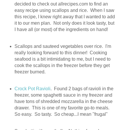
decided to check out allrecipes.com to find an
easy recipe using scallops and rice. When I saw
this recipe, I knew right away that I wanted to add
it to our men plan. Not only does it look tasty, but
I have all (or most) of the ingredients on hand!
Scallops and sauteed vegetables over rice. I'm
really looking forward to this dinner! Cooking
seafood is a bit intimidating to me, but I need to
cook the scallops in the freezer before they get
freezer burned.
Crock Pot Ravioli
. Found 2 bags of ravioli in the
freezer, some spaghetti sauce in my freezer and
have tons of shredded mozzarella in the cheese
drawer. This is one of my favorite go-to meals.
So easy. So tasty. So cheap...I mean "frugal"