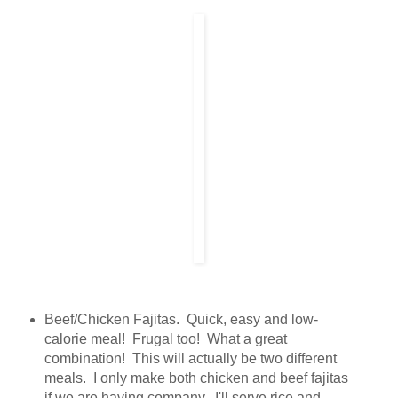
Beef/Chicken Fajitas. Quick, easy and low-
calorie meal! Frugal too! What a great
combination! This will actually be two different
meals. I only make both chicken and beef fajitas
if we are having company. I'll serve rice and