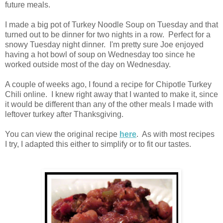
future meals.
I made a big pot of Turkey Noodle Soup on Tuesday and that
turned out to be dinner for two nights in a row. Perfect for a
snowy Tuesday night dinner. I'm pretty sure Joe enjoyed
having a hot bowl of soup on Wednesday too since he
worked outside most of the day on Wednesday.
A couple of weeks ago, I found a recipe for Chipotle Turkey
Chili online. I knew right away that I wanted to make it, since
it would be different than any of the other meals I made with
leftover turkey after Thanksgiving.
You can view the original recipe
here
. As with most recipes
I try, I adapted this either to simplify or to fit our tastes.