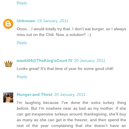
Reply
Unknown
19 January, 2011
Oooo....I would totally try that. I don't eat burger, so I always
miss out on the Chili. Now, a solution!! :-)
Reply
wacki04@TheKing'sCourt IV
20 January, 2011
Looks great! It's that time of year for some good chili!
Reply
Hunger and Thirst
20 January, 2011
I'm laughing because I've done the extra turkey thing
before. But I'm nowhere near as bad as my mother. If she
can get inexpensive turkeys around thanksgiving, she'll buy
as many as she can get in the freezer, and then spend the
rest of the year complaining that she doesn't have an