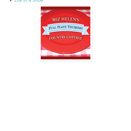
Life in a Shoe