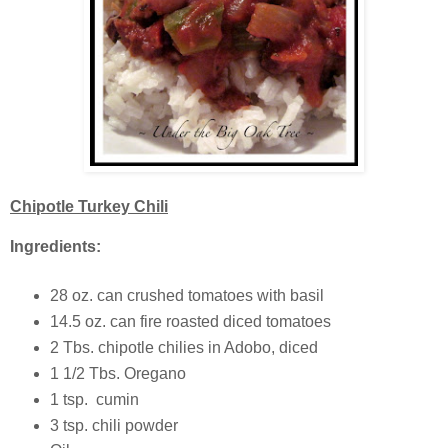
Chipotle Turkey Chili
Ingredients:
28 oz. can crushed tomatoes with basil
14.5 oz. can fire roasted diced tomatoes
2 Tbs. chipotle chilies in Adobo, diced
1 1/2 Tbs. Oregano
1 tsp. cumin
3 tsp. chili powder