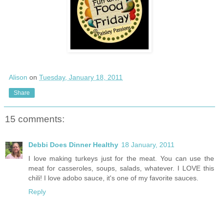
Alison
on
Tuesday, January 18, 2011
Share
15 comments:
Debbi Does Dinner Healthy
18 January, 2011
I love making turkeys just for the meat. You can use the
meat for casseroles, soups, salads, whatever. I LOVE this
chili! I love adobo sauce, it's one of my favorite sauces.
Reply