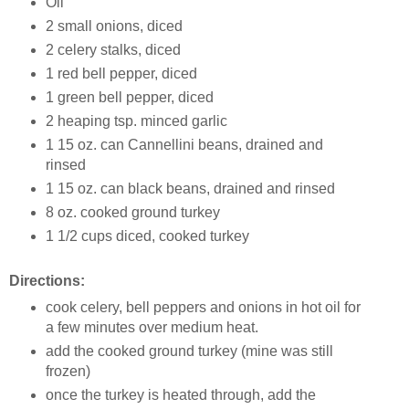
Oil
2 small onions, diced
2 celery stalks, diced
1 red bell pepper, diced
1 green bell pepper, diced
2 heaping tsp. minced garlic
1 15 oz. can Cannellini beans, drained and
rinsed
1 15 oz. can black beans, drained and rinsed
8 oz. cooked ground turkey
1 1/2 cups diced, cooked turkey
Directions:
cook celery, bell peppers and onions in hot oil for
a few minutes over medium heat.
add the cooked ground turkey (mine was still
frozen)
once the turkey is heated through, add the