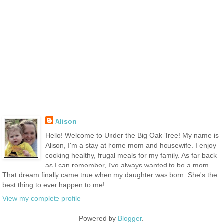
Alison
Hello! Welcome to Under the Big Oak Tree! My name is
Alison, I'm a stay at home mom and housewife. I enjoy
cooking healthy, frugal meals for my family. As far back
as I can remember, I've always wanted to be a mom.
That dream finally came true when my daughter was born. She's the
best thing to ever happen to me!
View my complete profile
Powered by
Blogger
.