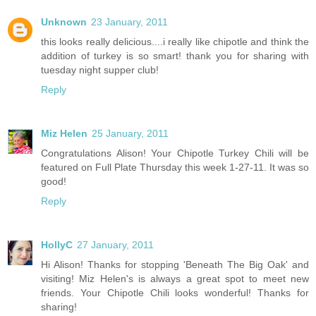
Unknown
23 January, 2011
this looks really delicious....i really like chipotle and think the
addition of turkey is so smart! thank you for sharing with
tuesday night supper club!
Reply
Miz Helen
25 January, 2011
Congratulations Alison! Your Chipotle Turkey Chili will be
featured on Full Plate Thursday this week 1-27-11. It was so
good!
Reply
HollyC
27 January, 2011
Hi Alison! Thanks for stopping 'Beneath The Big Oak' and
visiting! Miz Helen's is always a great spot to meet new
friends. Your Chipotle Chili looks wonderful! Thanks for
sharing!