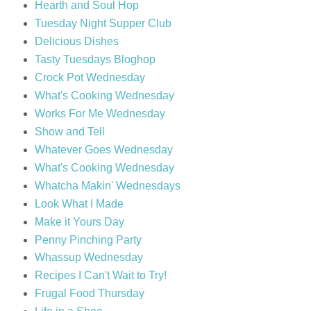
Hearth and Soul Hop
Tuesday Night Supper Club
Delicious Dishes
Tasty Tuesdays Bloghop
Crock Pot Wednesday
What's Cooking Wednesday
Works For Me Wednesday
Show and Tell
Whatever Goes Wednesday
What's Cooking Wednesday
Whatcha Makin' Wednesdays
Look What I Made
Make it Yours Day
Penny Pinching Party
Whassup Wednesday
Recipes I Can't Wait to Try!
Frugal Food Thursday