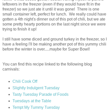
leftovers in the freezer (even if they would have fit in the
freezer) so we just ate it until it was gone! There is one
small container left, perfect for lunch. We really could have
gotten a 4th night's dinner out of this pot of chili, but we ate
some pretty hearty portions on the last night since we were
trying to finish it up!
I still have some diced and ground turkey in the freezer, so I
have a feeling I'll be making another pot of this yummy chili
before the winter is over.....maybe for Super Bowl!
You can find this recipe linked to the following blog
carnivals:
Chili Cook Off
Slightly Indulgent Tuesday
Tasty Tuesday Parade of Foods
Tuesdays at the Table
Tempt My Tummy Tuesday