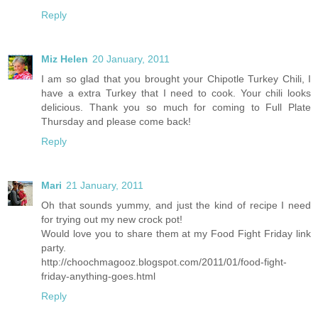
Reply
Miz Helen
20 January, 2011
I am so glad that you brought your Chipotle Turkey Chili, I
have a extra Turkey that I need to cook. Your chili looks
delicious. Thank you so much for coming to Full Plate
Thursday and please come back!
Reply
Mari
21 January, 2011
Oh that sounds yummy, and just the kind of recipe I need
for trying out my new crock pot!
Would love you to share them at my Food Fight Friday link
party.
http://choochmagooz.blogspot.com/2011/01/food-fight-
friday-anything-goes.html
Reply