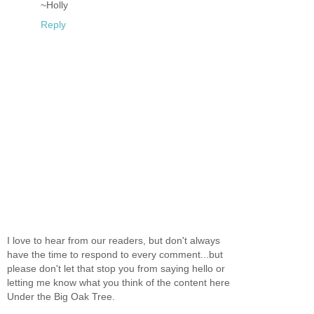
~Holly
Reply
I love to hear from our readers, but don't always
have the time to respond to every comment...but
please don't let that stop you from saying hello or
letting me know what you think of the content here
Under the Big Oak Tree.