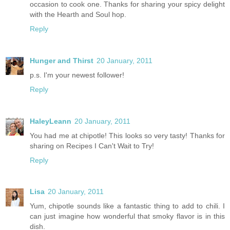
occasion to cook one. Thanks for sharing your spicy delight
with the Hearth and Soul hop.
Reply
Hunger and Thirst
20 January, 2011
p.s. I'm your newest follower!
Reply
HaleyLeann
20 January, 2011
You had me at chipotle! This looks so very tasty! Thanks for
sharing on Recipes I Can't Wait to Try!
Reply
Lisa
20 January, 2011
Yum, chipotle sounds like a fantastic thing to add to chili. I
can just imagine how wonderful that smoky flavor is in this
dish.