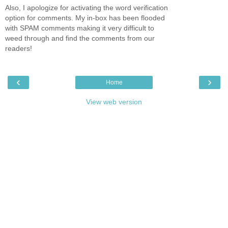
Also, I apologize for activating the word verification
option for comments. My in-box has been flooded
with SPAM comments making it very difficult to
weed through and find the comments from our
readers!
‹
›
Home
View web version