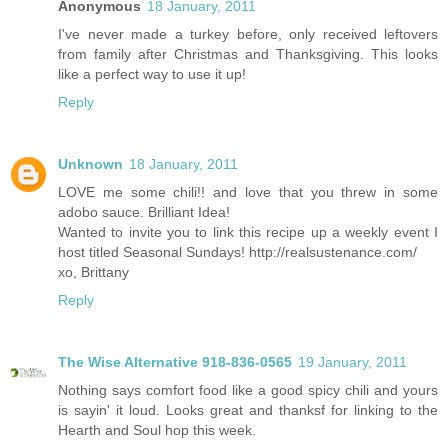
Anonymous
18 January, 2011
I've never made a turkey before, only received leftovers
from family after Christmas and Thanksgiving. This looks
like a perfect way to use it up!
Reply
Unknown
18 January, 2011
LOVE me some chili!! and love that you threw in some
adobo sauce. Brilliant Idea!
Wanted to invite you to link this recipe up a weekly event I
host titled Seasonal Sundays! http://realsustenance.com/
xo, Brittany
Reply
The Wise Alternative 918-836-0565
19 January, 2011
Nothing says comfort food like a good spicy chili and yours
is sayin' it loud. Looks great and thanksf for linking to the
Hearth and Soul hop this week.