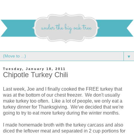
▼
Tuesday, January 18, 2011
Chipotle Turkey Chili
Last week, Joe and I finally cooked the FREE turkey that
was at the bottom of our chest freezer. We don't usually
make turkey too often. Like a lot of people, we only eat a
turkey dinner for Thanksgiving. We've decided that we're
going to try to eat more turkey during the winter months.
I made homemade broth with the turkey carcass and also
diced the leftover meat and separated in 2 cup portions for