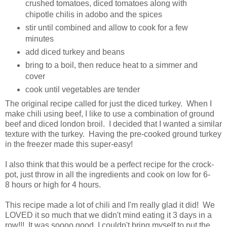
crushed tomatoes, diced tomatoes along with
chipotle chilis in adobo and the spices
stir until combined and allow to cook for a few
minutes
add diced turkey and beans
bring to a boil, then reduce heat to a simmer and
cover
cook until vegetables are tender
The original recipe called for just the diced turkey. When I
make chili using beef, I like to use a combination of ground
beef and diced london broil. I decided that I wanted a similar
texture with the turkey. Having the pre-cooked ground turkey
in the freezer made this super-easy!
I also think that this would be a perfect recipe for the crock-
pot, just throw in all the ingredients and cook on low for 6-
8 hours or high for 4 hours.
This recipe made a lot of chili and I'm really glad it did! We
LOVED it so much that we didn't mind eating it 3 days in a
row!!! It was soooo good, I couldn't bring myself to put the