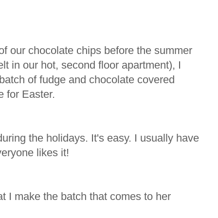
l of our chocolate chips before the summer
t in our hot, second floor apartment), I
g batch of fudge and chocolate covered
 for Easter.
uring the holidays. It's easy. I usually have
eryone likes it!
 I make the batch that comes to her