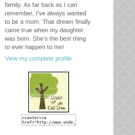
family. As far back as I can
remember, I've always wanted
to be a mom. That dream finally
came true when my daughter
was born. She's the best thing
to ever happen to me!
View my complete profile