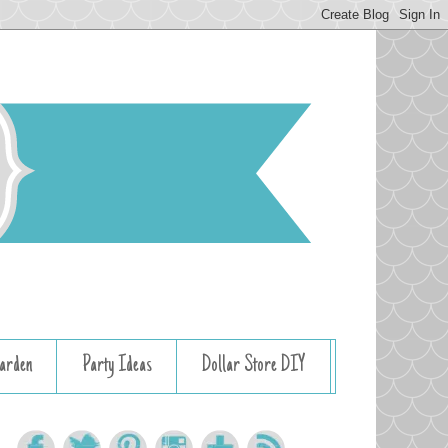
arden
Party Ideas
Dollar Store DIY