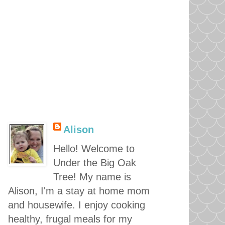
Alison
Hello! Welcome to
Under the Big Oak
Tree! My name is
Alison, I'm a stay at home mom
and housewife. I enjoy cooking
healthy, frugal meals for my