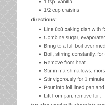
1 tsp. vanilla
1/2 cup
craisins
directions:
Line 8x8 baking dish with fo
Combine sugar, evaporated 
Bring to a full boil over med
Boil, stirring constantly, fo
Remove from heat.
Stir in marshmallows, mors
Stir vigorously for 1 minut
Pour into foil lined pan and 
Lift from pan; remove foil.