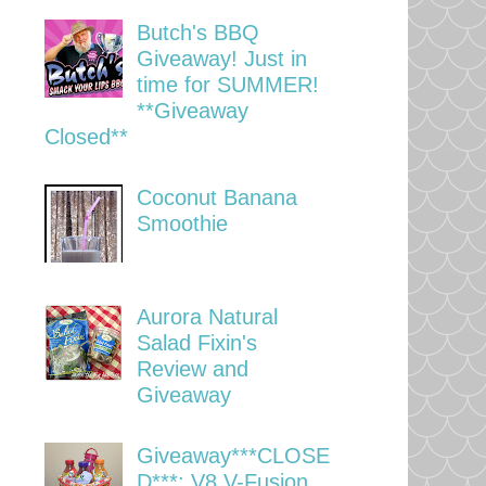
Butch's BBQ
Giveaway! Just in
time for SUMMER!
**Giveaway
Closed**
Coconut Banana
Smoothie
Aurora Natural
Salad Fixin's
Review and
Giveaway
Giveaway***CLOSE
D***: V8 V-Fusion