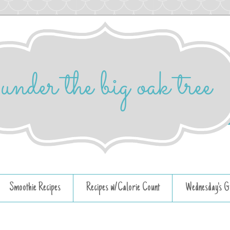
Smoothie Recipes
Recipes w/Calorie Count
Wednesday's G