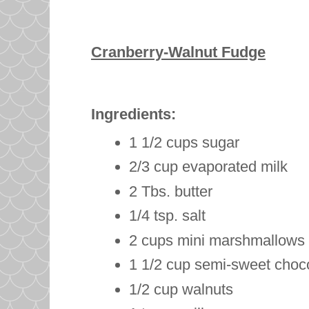
Cranberry-Walnut Fudge
Ingredients:
1 1/2 cups sugar
2/3 cup evaporated milk
2 Tbs. butter
1/4 tsp. salt
2 cups mini marshmallows
1 1/2 cup semi-sweet choc
1/2 cup walnuts