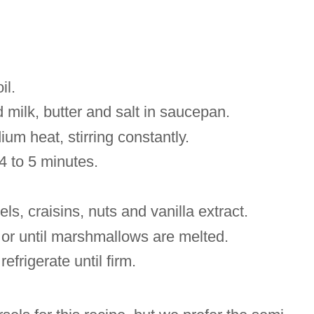
il.
milk, butter and salt in saucepan.
ium heat, stirring constantly.
r 4 to 5 minutes.
els,
craisins
, nuts and vanilla extract.
e or until marshmallows are melted.
refrigerate until firm.