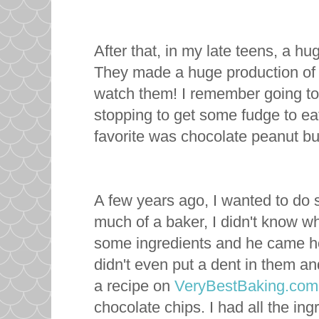
After that, in my late teens, a 
They made a huge production of 
watch them! I remember going to
stopping to get some fudge to ea
favorite was chocolate peanut but
A few years ago, I wanted to do
much of a baker, I didn't know w
some ingredients and he came ho
didn't even put a dent in them and
a recipe on
VeryBestBaking
.com
chocolate chips. I had all the ing