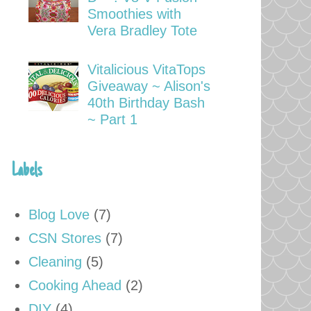
Smoothies with
Vera Bradley Tote
Vitalicious VitaTops
Giveaway ~ Alison's
40th Birthday Bash
~ Part 1
Labels
Blog Love
(7)
CSN Stores
(7)
Cleaning
(5)
Cooking Ahead
(2)
DIY
(4)