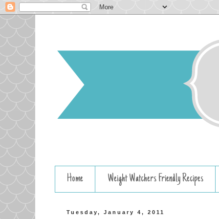
Home
Weight Watchers Friendly Recipes
Tuesday, January 4, 2011