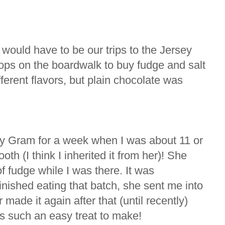
ould have to be our trips to the Jersey
ops on the boardwalk to buy fudge and salt
ferent flavors, but plain chocolate was
y Gram for a week when I was about 11 or
h (I think I inherited it from her)! She
 fudge while I was there. It was
inished eating that batch, she sent me into
made it again after that (until recently)
as such an easy treat to make!