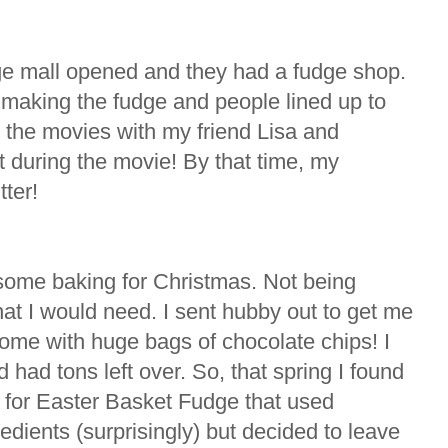
huge mall opened and they had a fudge shop.
making the fudge and people lined up to
 the movies with my friend Lisa and
t during the movie! By that time, my
ter!
 some baking for Christmas. Not being
hat I would need. I sent hubby out to get me
me with huge bags of chocolate chips! I
 had tons left over. So, that spring I found
for Easter Basket Fudge that used
redients (surprisingly) but decided to leave