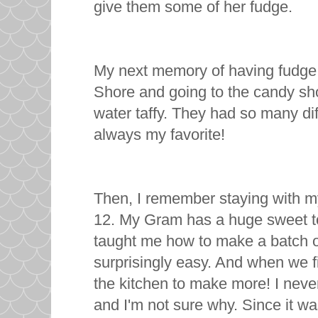
give them some of her fudge.
My next memory of having fudge w
Shore and going to the candy sh
water taffy. They had so many dif
always my favorite!
Then, I remember staying with m
12. My Gram has a huge sweet toot
taught me how to make a batch of
surprisingly easy. And when we f
the kitchen to make more! I never 
and I'm not sure why. Since it w