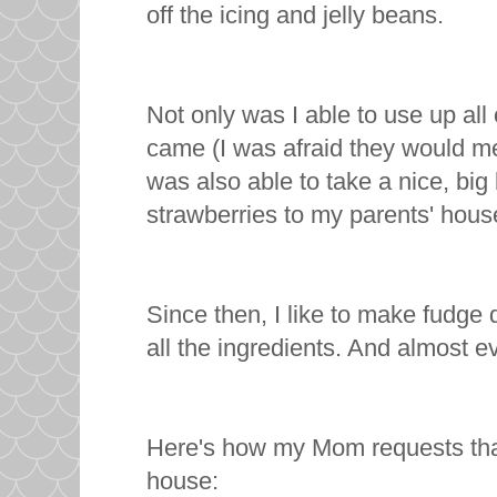
off the icing and jelly beans.
Not only was I able to use up al
came (I was afraid they would mel
was also able to take a nice, bi
strawberries to my parents' house
Since then, I like to make fudge d
all the ingredients. And almost ev
Here's how my Mom requests that
house: