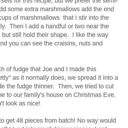
sels for this recipe, but we prefer the semi-
dd some extra marshmallows add the end
 cups of marshmallows that I stir into the
ly. Then I add a handful or two near the
, but still hold their shape. I like the way
and you can see the craisins, nuts and
h of fudge that Joe and I made this
tty" as it normally does, we spread it into a
e the fudge thinner. Then, we tried to cut
me to our family's house on Christmas Eve.
n't look as nice!
 to get 48 pieces from batch! No way would