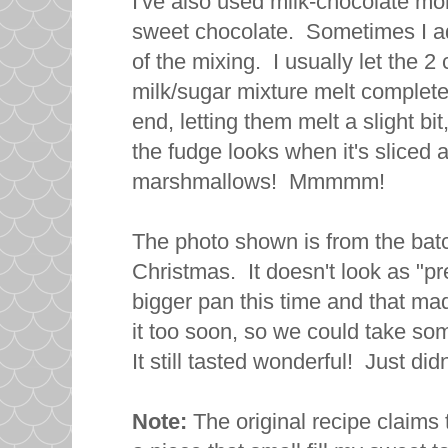
I've also used milk-chocolate mor
sweet chocolate. Sometimes I a
of the mixing. I usually let the 2
milk/sugar mixture melt complete
end, letting them melt a slight bit
the fudge looks when it's sliced 
marshmallows! Mmmmm!
The photo shown is from the batc
Christmas. It doesn't look as "pre
bigger pan this time and that mad
it too soon, so we could take so
It still tasted wonderful! Just did
Note:
The original recipe claims