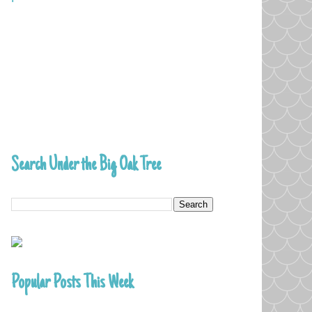
Search Under the Big Oak Tree
Popular Posts This Week