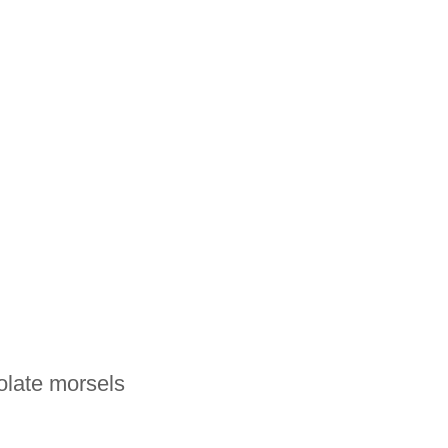
olate morsels