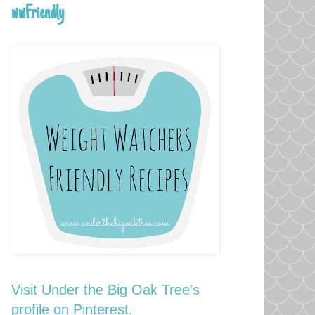
wwFriendly
Visit Under the Big Oak Tree's
profile on Pinterest.