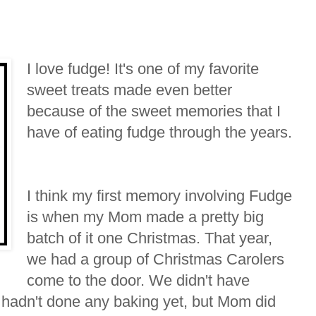
I love fudge! It's one of my favorite
sweet treats made even better
because of the sweet memories that I
have of eating fudge through the years.
I think my first memory involving Fudge
is when my Mom made a pretty big
batch of it one Christmas. That year,
we had a group of Christmas Carolers
come to the door. We didn't have
 hadn't done any baking yet, but Mom did