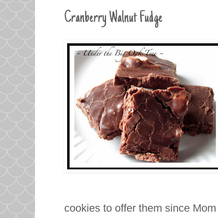
Cranberry Walnut Fudge
cookies to offer them since Mom