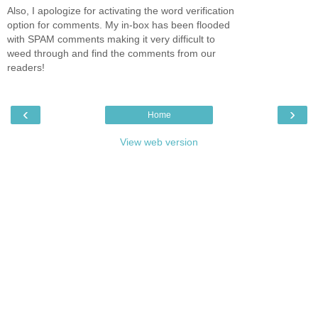
Also, I apologize for activating the word verification
option for comments. My in-box has been flooded
with SPAM comments making it very difficult to
weed through and find the comments from our
readers!
‹
›
Home
View web version