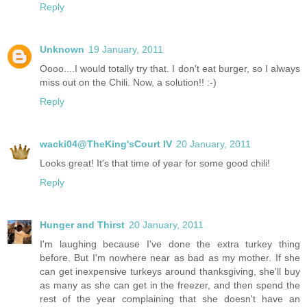
Reply
Unknown
19 January, 2011
Oooo....I would totally try that. I don't eat burger, so I always
miss out on the Chili. Now, a solution!! :-)
Reply
wacki04@TheKing'sCourt IV
20 January, 2011
Looks great! It's that time of year for some good chili!
Reply
Hunger and Thirst
20 January, 2011
I'm laughing because I've done the extra turkey thing
before. But I'm nowhere near as bad as my mother. If she
can get inexpensive turkeys around thanksgiving, she'll buy
as many as she can get in the freezer, and then spend the
rest of the year complaining that she doesn't have an