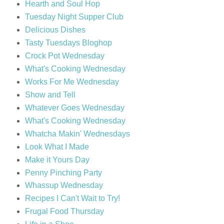
Hearth and Soul Hop
Tuesday Night Supper Club
Delicious Dishes
Tasty Tuesdays Bloghop
Crock Pot Wednesday
What's Cooking Wednesday
Works For Me Wednesday
Show and Tell
Whatever Goes Wednesday
What's Cooking Wednesday
Whatcha Makin' Wednesdays
Look What I Made
Make it Yours Day
Penny Pinching Party
Whassup Wednesday
Recipes I Can't Wait to Try!
Frugal Food Thursday