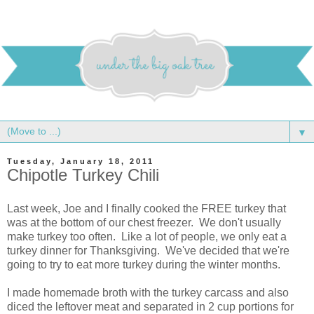
▼
Tuesday, January 18, 2011
Chipotle Turkey Chili
Last week, Joe and I finally cooked the FREE turkey that
was at the bottom of our chest freezer. We don't usually
make turkey too often. Like a lot of people, we only eat a
turkey dinner for Thanksgiving. We've decided that we're
going to try to eat more turkey during the winter months.
I made homemade broth with the turkey carcass and also
diced the leftover meat and separated in 2 cup portions for