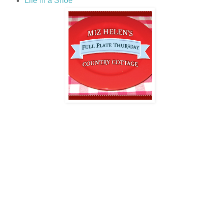
Life in a Shoe