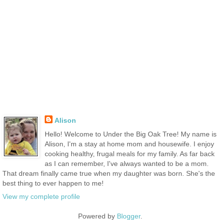
Alison
Hello! Welcome to Under the Big Oak Tree! My name is
Alison, I'm a stay at home mom and housewife. I enjoy
cooking healthy, frugal meals for my family. As far back
as I can remember, I've always wanted to be a mom.
That dream finally came true when my daughter was born. She's the
best thing to ever happen to me!
View my complete profile
Powered by
Blogger
.