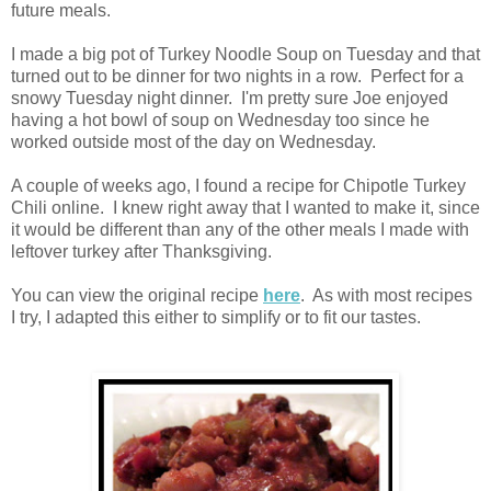
future meals.
I made a big pot of Turkey Noodle Soup on Tuesday and that
turned out to be dinner for two nights in a row. Perfect for a
snowy Tuesday night dinner. I'm pretty sure Joe enjoyed
having a hot bowl of soup on Wednesday too since he
worked outside most of the day on Wednesday.
A couple of weeks ago, I found a recipe for Chipotle Turkey
Chili online. I knew right away that I wanted to make it, since
it would be different than any of the other meals I made with
leftover turkey after Thanksgiving.
You can view the original recipe
here
. As with most recipes
I try, I adapted this either to simplify or to fit our tastes.