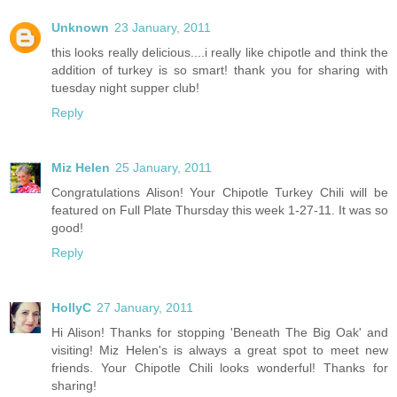
Unknown
23 January, 2011
this looks really delicious....i really like chipotle and think the
addition of turkey is so smart! thank you for sharing with
tuesday night supper club!
Reply
Miz Helen
25 January, 2011
Congratulations Alison! Your Chipotle Turkey Chili will be
featured on Full Plate Thursday this week 1-27-11. It was so
good!
Reply
HollyC
27 January, 2011
Hi Alison! Thanks for stopping 'Beneath The Big Oak' and
visiting! Miz Helen's is always a great spot to meet new
friends. Your Chipotle Chili looks wonderful! Thanks for
sharing!