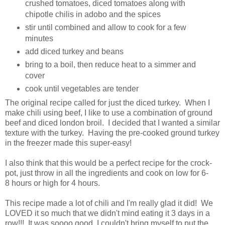
crushed tomatoes, diced tomatoes along with
chipotle chilis in adobo and the spices
stir until combined and allow to cook for a few
minutes
add diced turkey and beans
bring to a boil, then reduce heat to a simmer and
cover
cook until vegetables are tender
The original recipe called for just the diced turkey. When I
make chili using beef, I like to use a combination of ground
beef and diced london broil. I decided that I wanted a similar
texture with the turkey. Having the pre-cooked ground turkey
in the freezer made this super-easy!
I also think that this would be a perfect recipe for the crock-
pot, just throw in all the ingredients and cook on low for 6-
8 hours or high for 4 hours.
This recipe made a lot of chili and I'm really glad it did! We
LOVED it so much that we didn't mind eating it 3 days in a
row!!! It was soooo good, I couldn't bring myself to put the