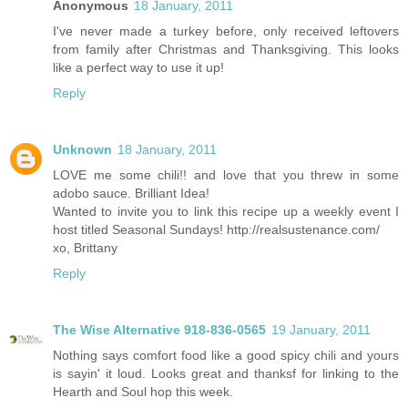
Anonymous
18 January, 2011
I've never made a turkey before, only received leftovers
from family after Christmas and Thanksgiving. This looks
like a perfect way to use it up!
Reply
Unknown
18 January, 2011
LOVE me some chili!! and love that you threw in some
adobo sauce. Brilliant Idea!
Wanted to invite you to link this recipe up a weekly event I
host titled Seasonal Sundays! http://realsustenance.com/
xo, Brittany
Reply
The Wise Alternative 918-836-0565
19 January, 2011
Nothing says comfort food like a good spicy chili and yours
is sayin' it loud. Looks great and thanksf for linking to the
Hearth and Soul hop this week.