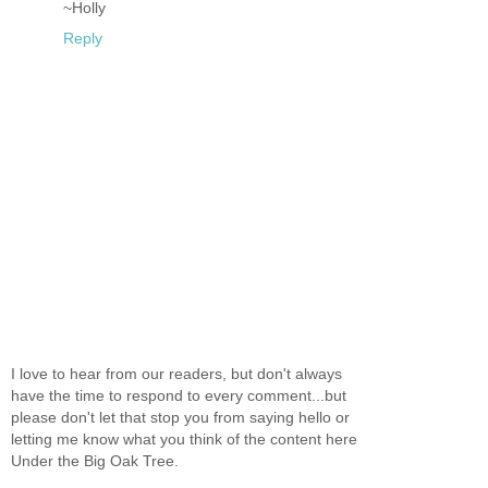
~Holly
Reply
I love to hear from our readers, but don't always
have the time to respond to every comment...but
please don't let that stop you from saying hello or
letting me know what you think of the content here
Under the Big Oak Tree.