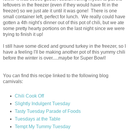
leftovers in the freezer (even if they would have fit in the
freezer) so we just ate it until it was gone! There is one
small container left, perfect for lunch. We really could have
gotten a 4th night's dinner out of this pot of chili, but we ate
some pretty hearty portions on the last night since we were
trying to finish it up!
I still have some diced and ground turkey in the freezer, so I
have a feeling I'll be making another pot of this yummy chili
before the winter is over.....maybe for Super Bowl!
You can find this recipe linked to the following blog
carnivals:
Chili Cook Off
Slightly Indulgent Tuesday
Tasty Tuesday Parade of Foods
Tuesdays at the Table
Tempt My Tummy Tuesday