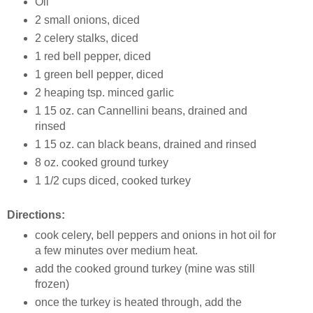
Oil
2 small onions, diced
2 celery stalks, diced
1 red bell pepper, diced
1 green bell pepper, diced
2 heaping tsp. minced garlic
1 15 oz. can Cannellini beans, drained and
rinsed
1 15 oz. can black beans, drained and rinsed
8 oz. cooked ground turkey
1 1/2 cups diced, cooked turkey
Directions:
cook celery, bell peppers and onions in hot oil for
a few minutes over medium heat.
add the cooked ground turkey (mine was still
frozen)
once the turkey is heated through, add the