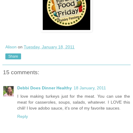
Alison
on
Tuesday, January 18, 2011
Share
15 comments:
Debbi Does Dinner Healthy
18 January, 2011
I love making turkeys just for the meat. You can use the
meat for casseroles, soups, salads, whatever. I LOVE this
chili! I love adobo sauce, it's one of my favorite sauces.
Reply