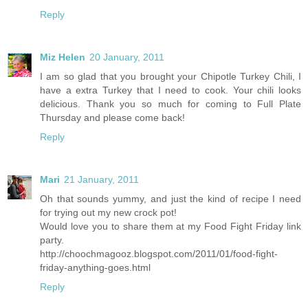
Reply
Miz Helen
20 January, 2011
I am so glad that you brought your Chipotle Turkey Chili, I
have a extra Turkey that I need to cook. Your chili looks
delicious. Thank you so much for coming to Full Plate
Thursday and please come back!
Reply
Mari
21 January, 2011
Oh that sounds yummy, and just the kind of recipe I need
for trying out my new crock pot!
Would love you to share them at my Food Fight Friday link
party.
http://choochmagooz.blogspot.com/2011/01/food-fight-
friday-anything-goes.html
Reply