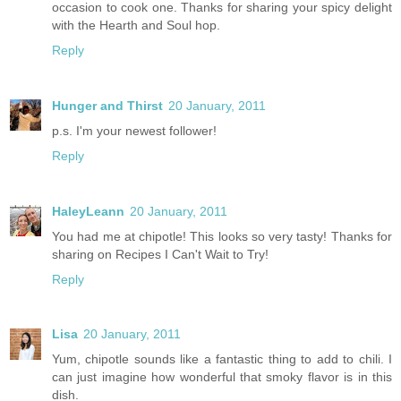
occasion to cook one. Thanks for sharing your spicy delight
with the Hearth and Soul hop.
Reply
Hunger and Thirst
20 January, 2011
p.s. I'm your newest follower!
Reply
HaleyLeann
20 January, 2011
You had me at chipotle! This looks so very tasty! Thanks for
sharing on Recipes I Can't Wait to Try!
Reply
Lisa
20 January, 2011
Yum, chipotle sounds like a fantastic thing to add to chili. I
can just imagine how wonderful that smoky flavor is in this
dish.