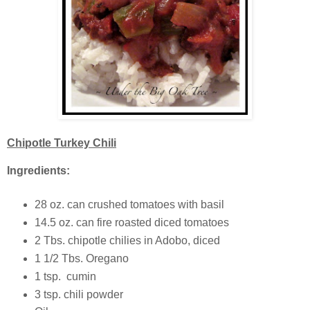
Chipotle Turkey Chili
Ingredients:
28 oz. can crushed tomatoes with basil
14.5 oz. can fire roasted diced tomatoes
2 Tbs. chipotle chilies in Adobo, diced
1 1/2 Tbs. Oregano
1 tsp. cumin
3 tsp. chili powder