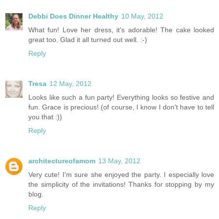
Debbi Does Dinner Healthy
10 May, 2012
What fun! Love her dress, it's adorable! The cake looked
great too. Glad it all turned out well. :-)
Reply
Tresa
12 May, 2012
Looks like such a fun party! Everything looks so festive and
fun. Grace is precious! (of course, I know I don't have to tell
you that :))
Reply
architectureofamom
13 May, 2012
Very cute! I'm sure she enjoyed the party. I especially love
the simplicity of the invitations! Thanks for stopping by my
blog.
Reply