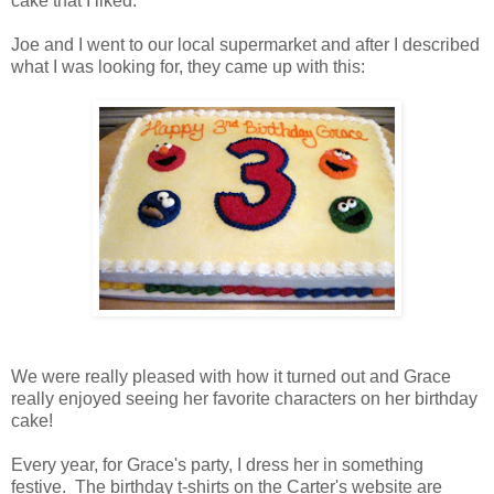
cake that I liked.
Joe and I went to our local supermarket and after I described
what I was looking for, they came up with this:
We were really pleased with how it turned out and Grace
really enjoyed seeing her favorite characters on her birthday
cake!
Every year, for Grace's party, I dress her in something
festive. The birthday t-shirts on the Carter's website are