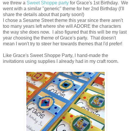
we threw a
Sweet Shoppe party
for Grace's 1st Birthday. We
went with a similar "generic" theme for her 2nd Birthday (I'll
share the details about that party soon!)
I chose a Sesame Street theme this year since there aren't
too many years left where she will ADORE the characters
the way she does now. I also figured that this will be my last
year choosing the theme of Grace's party. That doesn't
mean I won't try to steer her towards themes that I'd prefer!
Like Grace's Sweet Shoppe Party, I hand-made the
invitations using supplies I already had in my craft room.