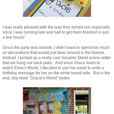
I was really pleased with the way they turned out, especially
since I was running late and had to get them finished in just
a few hours!
Since the party was outside, I didn't want to spend too much
on decorations that would just blow around in the breeze.
Instead, I picked up a really cool Sesame Street scene setter
that we hung our back patio. And since Grace loves to
watch Elmo's World, I decided to use her easel to write a
birthday message for her on the white board side. But in the
end, she liked "Gracie's World" better.