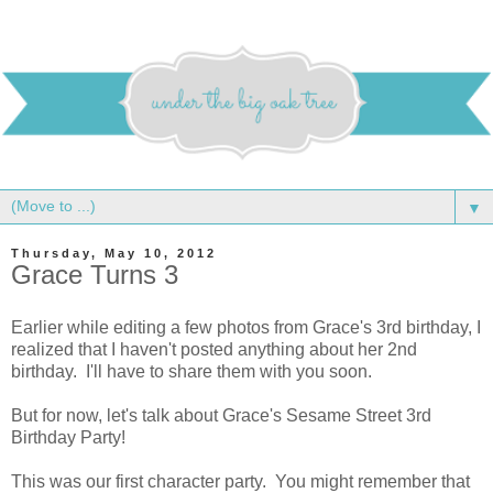
▼
Thursday, May 10, 2012
Grace Turns 3
Earlier while editing a few photos from Grace's 3rd birthday, I
realized that I haven't posted anything about her 2nd
birthday. I'll have to share them with you soon.
But for now, let's talk about Grace's Sesame Street 3rd
Birthday Party!
This was our first character party. You might remember that