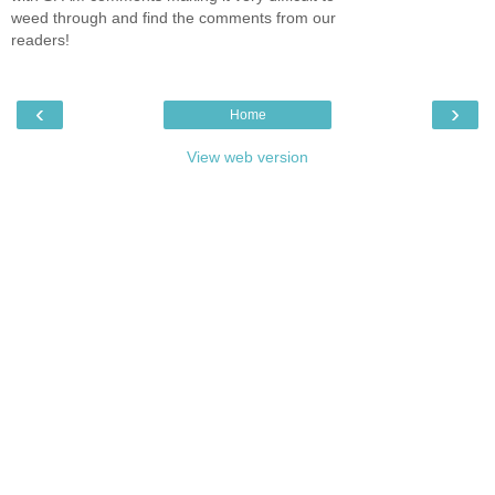
weed through and find the comments from our
readers!
‹
›
Home
View web version