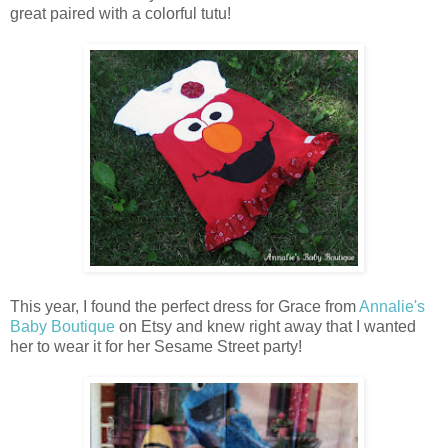
great paired with a colorful tutu!
This year, I found the perfect dress for Grace from
Annalie's
Baby Boutique
on Etsy and knew right away that I wanted
her to wear it for her Sesame Street party!