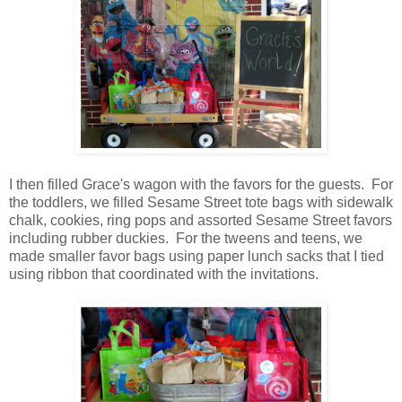
I then filled Grace's wagon with the favors for the guests. For
the toddlers, we filled Sesame Street tote bags with sidewalk
chalk, cookies, ring pops and assorted Sesame Street favors
including rubber duckies. For the tweens and teens, we
made smaller favor bags using paper lunch sacks that I tied
using ribbon that coordinated with the invitations.