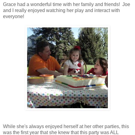
Grace had a wonderful time with her family and friends! Joe
and I really enjoyed watching her play and interact with
everyone!
While she's always enjoyed herself at her other parties, this
was the first year that she knew that this party was ALL