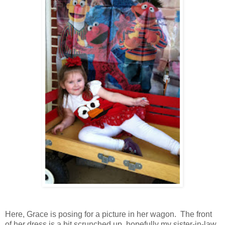
Here, Grace is posing for a picture in her wagon. The front
of her dress is a bit scrunched up, hopefully my sister-in-law