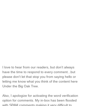
I love to hear from our readers, but don't always
have the time to respond to every comment...but
please don't let that stop you from saying hello or
letting me know what you think of the content here
Under the Big Oak Tree.
Also, I apologize for activating the word verification
option for comments. My in-box has been flooded
with SPAM comments making it very difficult to