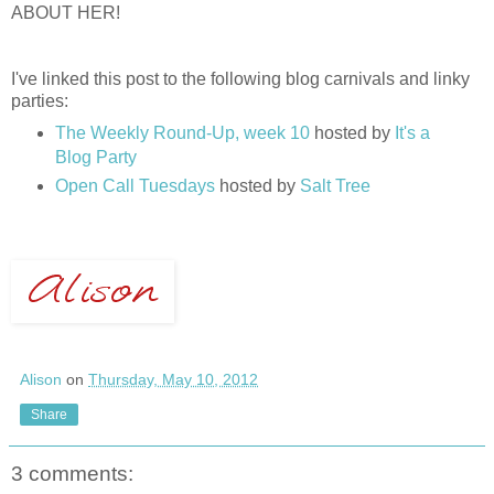
ABOUT HER!
I've linked this post to the following blog carnivals and linky
parties:
The Weekly Round-Up, week 10
hosted by
It's a
Blog Party
Open Call Tuesdays
hosted by
Salt Tree
Alison
on
Thursday, May 10, 2012
Share
3 comments: