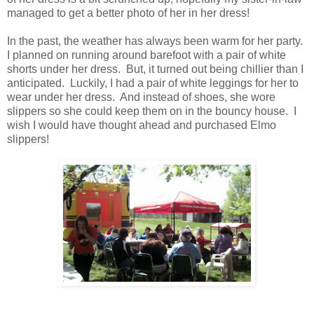
managed to get a better photo of her in her dress!
In the past, the weather has always been warm for her party.
I planned on running around barefoot with a pair of white
shorts under her dress. But, it turned out being chillier than I
anticipated. Luckily, I had a pair of white leggings for her to
wear under her dress. And instead of shoes, she wore
slippers so she could keep them on in the bouncy house. I
wish I would have thought ahead and purchased Elmo
slippers!