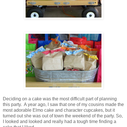
Deciding on a cake was the most difficult part of planning
this party. A year ago, I saw that one of my cousins made the
most adorable Elmo cake and character cupcakes, but it
turned out she was out of town the weekend of the party. So,
I looked and looked and really had a tough time finding a