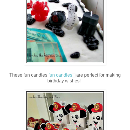
These fun candles
fun candles
are perfect for making
birthday wishes!