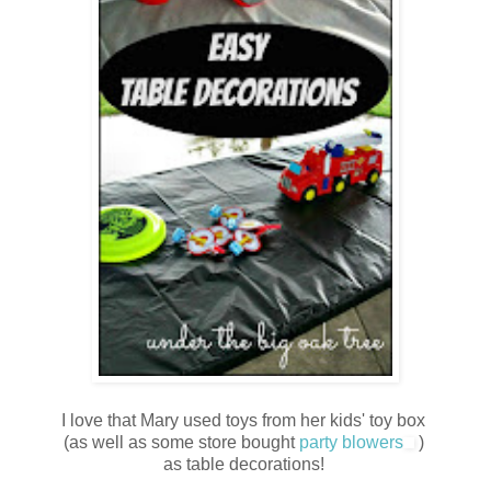
I love that Mary used toys from her kids' toy box
(as well as some store bought
party blowers
)
as table decorations!