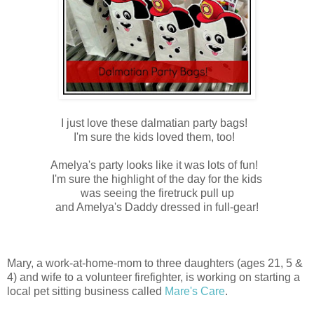
I just love these dalmatian party bags!
I'm sure the kids loved them, too!
Amelya's party looks like it was lots of fun!
I'm sure the highlight of the day for the kids
was seeing the firetruck pull up
and Amelya's Daddy dressed in full-gear!
Mary, a work-at-home-mom to three daughters (ages 21, 5 &
4) and wife to a volunteer firefighter, is working on starting a
local pet sitting business called
Mare's Care
.