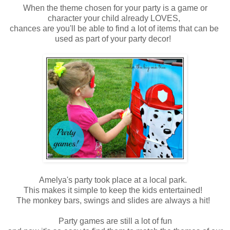
When the theme chosen for your party is a game or
character your child already LOVES,
chances are you'll be able to find a lot of items that can be
used as part of your party decor!
Amelya's party took place at a local park.
This makes it simple to keep the kids entertained!
The monkey bars, swings and slides are always a hit!
Party games are still a lot of fun