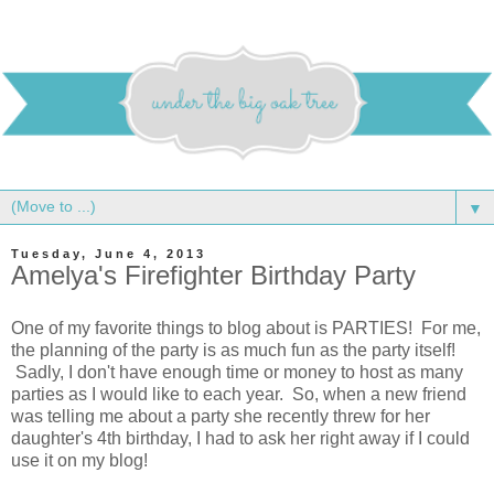
▼
Tuesday, June 4, 2013
Amelya's Firefighter Birthday Party
One of my favorite things to blog about is PARTIES! For me,
the planning of the party is as much fun as the party itself!
Sadly, I don't have enough time or money to host as many
parties as I would like to each year. So, when a new friend
was telling me about a party she recently threw for her
daughter's 4th birthday, I had to ask her right away if I could
use it on my blog!