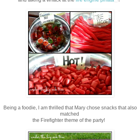
Being a foodie, I am thrilled that Mary chose snacks that also
matched
the Firefighter theme of the party!