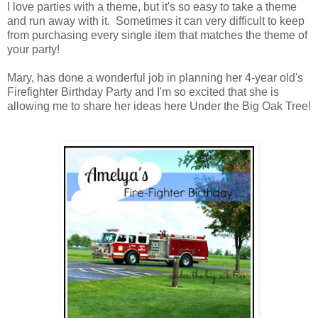
I love parties with a theme, but it's so easy to take a theme
and run away with it. Sometimes it can very difficult to keep
from purchasing every single item that matches the theme of
your party!
Mary, has done a wonderful job in planning her 4-year old's
Firefighter Birthday Party and I'm so excited that she is
allowing me to share her ideas here Under the Big Oak Tree!