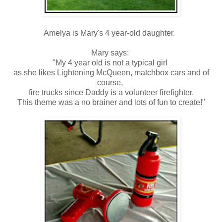
Amelya is Mary's 4 year-old daughter.
Mary says:
"My 4 year old is not a typical girl
as she likes Lightening McQueen, matchbox cars and of
course,
fire trucks since Daddy is a volunteer firefighter.
This theme was a no brainer and lots of fun to create!"