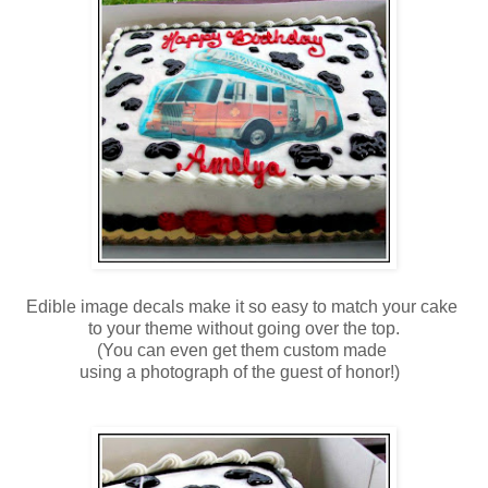
Edible image decals make it so easy to match your cake
to your theme without going over the top.
(You can even get them custom made
using a photograph of the guest of honor!)