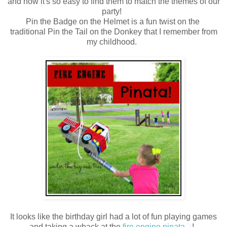
and now it's so easy to find them to match the themes of our
party!
Pin the Badge on the Helmet is a fun twist on the
traditional Pin the Tail on the Donkey that I remember from
my childhood.
It looks like the birthday girl had a lot of fun playing games
and taking a whack at the
fire engine pinata
!