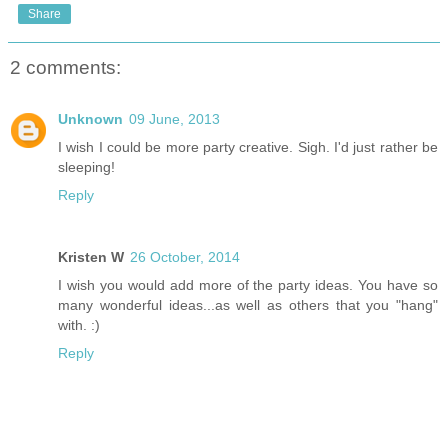
Share
2 comments:
Unknown
09 June, 2013
I wish I could be more party creative. Sigh. I'd just rather be
sleeping!
Reply
Kristen W
26 October, 2014
I wish you would add more of the party ideas. You have so
many wonderful ideas...as well as others that you "hang"
with. :)
Reply