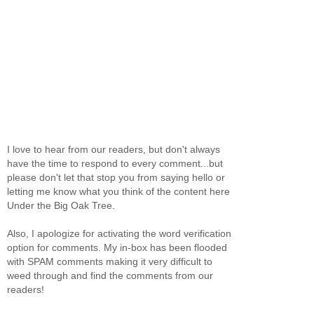
I love to hear from our readers, but don't always
have the time to respond to every comment...but
please don't let that stop you from saying hello or
letting me know what you think of the content here
Under the Big Oak Tree.
Also, I apologize for activating the word verification
option for comments. My in-box has been flooded
with SPAM comments making it very difficult to
weed through and find the comments from our
readers!