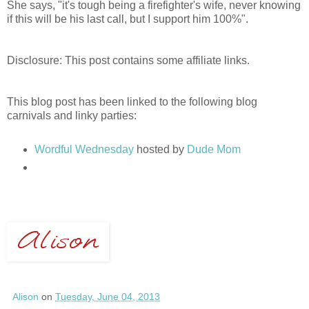
She says, "it's tough being a firefighter's wife, never knowing
if this will be his last call, but I support him 100%".
Disclosure: This post contains some affiliate links.
This blog post has been linked to the following blog
carnivals and linky parties:
Wordful Wednesday
hosted by
Dude Mom
Alison
on
Tuesday, June 04, 2013