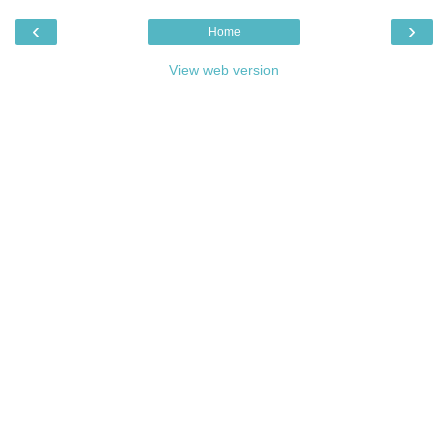
‹
›
Home
View web version