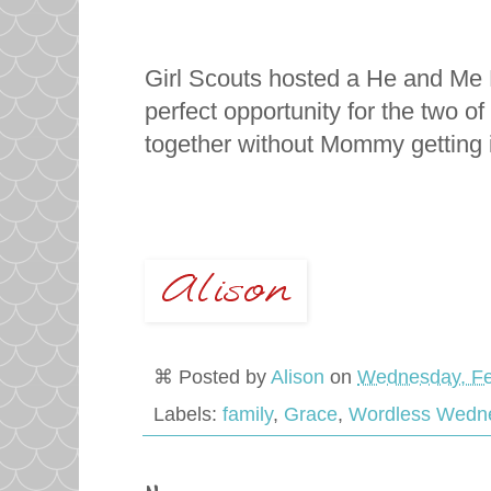
Girl Scouts hosted a He and Me 
perfect opportunity for the two 
together without Mommy getting 
⌘ Posted by
Alison
on
Wednesday, Fe
Labels:
family
,
Grace
,
Wordless Wedn