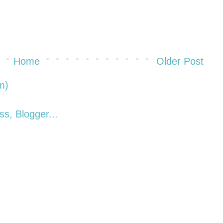
Home
Older Post
m)