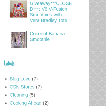
Giveaway***CLOSE
D***: V8 V-Fusion
Smoothies with
Vera Bradley Tote
Coconut Banana
Smoothie
Labels
Blog Love
(7)
CSN Stores
(7)
Cleaning
(5)
Cooking Ahead
(2)