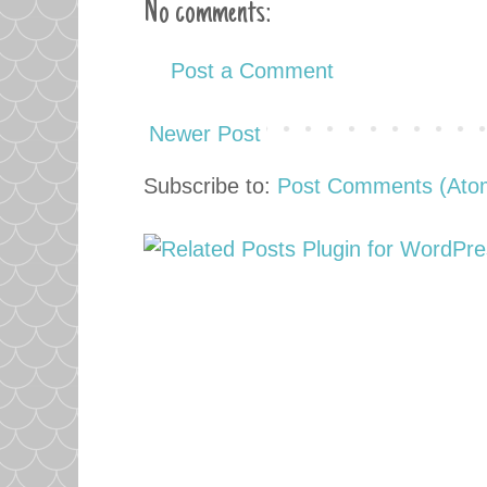
No comments:
Post a Comment
Newer Post
Subscribe to:
Post Comments (Ato