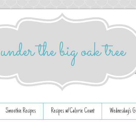
Smoothie Recipes
Recipes w/Calorie Count
Wednesday's G