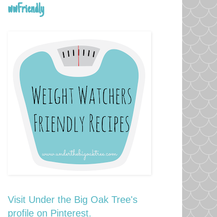
wwFriendly
Visit Under the Big Oak Tree's
profile on Pinterest.