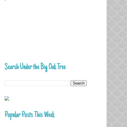
Search Under the Big Oak Tree
Popular Posts This Week