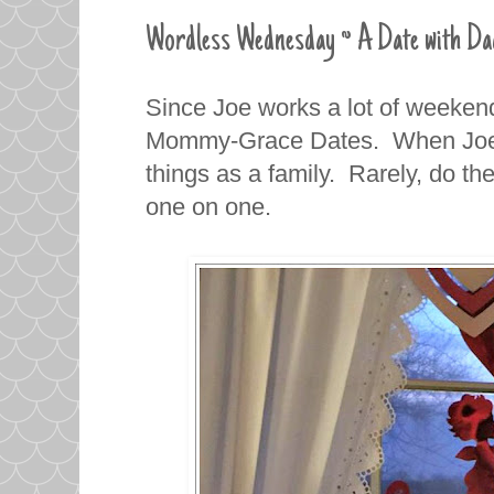
Wordless Wednesday ~ A Date with Da
Since Joe works a lot of weekend
Mommy-Grace Dates. When Joe i
things as a family. Rarely, do th
one on one.