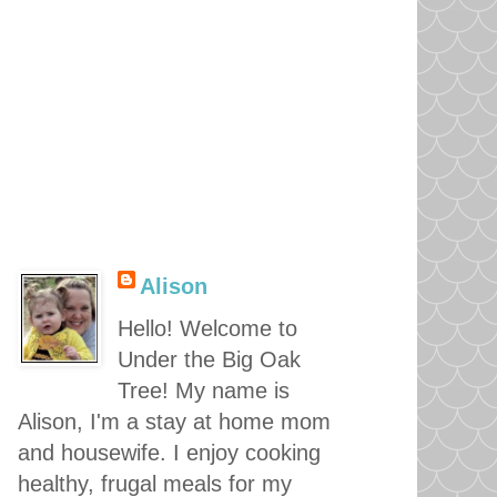
Alison
Hello! Welcome to
Under the Big Oak
Tree! My name is
Alison, I'm a stay at home mom
and housewife. I enjoy cooking
healthy, frugal meals for my