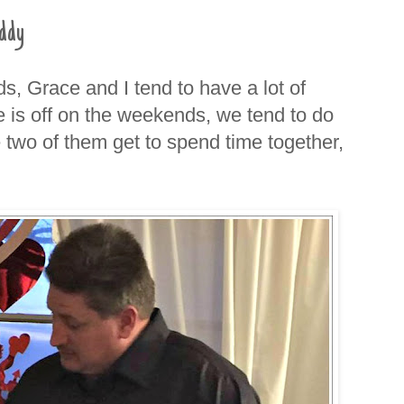
ddy
s, Grace and I tend to have a lot of
s off on the weekends, we tend to do
e two of them get to spend time together,