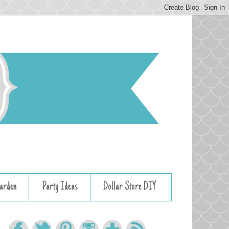
arden
Party Ideas
Dollar Store DIY