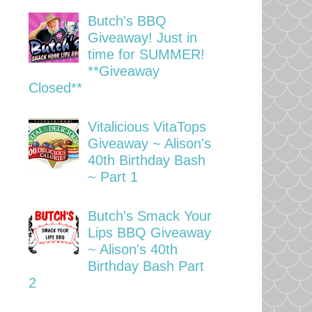
Butch's BBQ
Giveaway! Just in
time for SUMMER!
**Giveaway
Closed**
Vitalicious VitaTops
Giveaway ~ Alison's
40th Birthday Bash
~ Part 1
Butch's Smack Your
Lips BBQ Giveaway
~ Alison's 40th
Birthday Bash Part
2