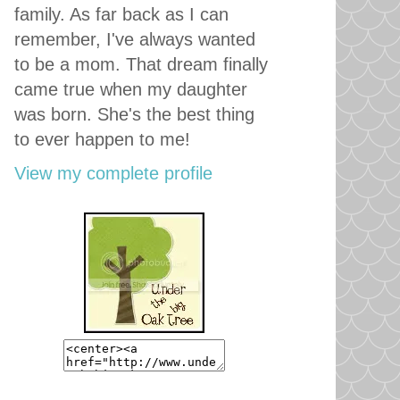
family. As far back as I can
remember, I've always wanted
to be a mom. That dream finally
came true when my daughter
was born. She's the best thing
to ever happen to me!
View my complete profile