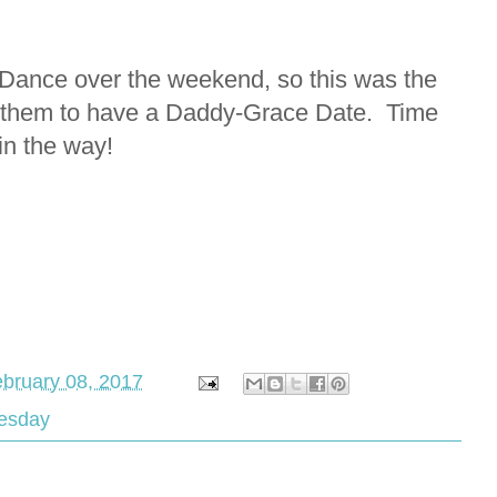
Dance over the weekend, so this was the
of them to have a Daddy-Grace Date. Time
in the way!
bruary 08, 2017
esday