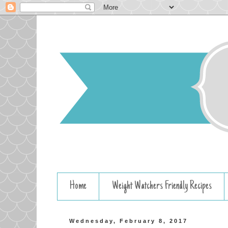
Home
Weight Watchers Friendly Recipes
Wednesday, February 8, 2017