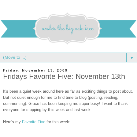
▼
Friday, November 13, 2009
Fridays Favorite Five: November 13th
It's been a quiet week around here as far as exciting things to post about.
But not quiet enough for me to find time to blog (posting, reading,
commenting). Grace has been keeping me super-busy! I want to thank
everyone for stopping by this week and last week.
Here's my
Favorite Five
for this week: