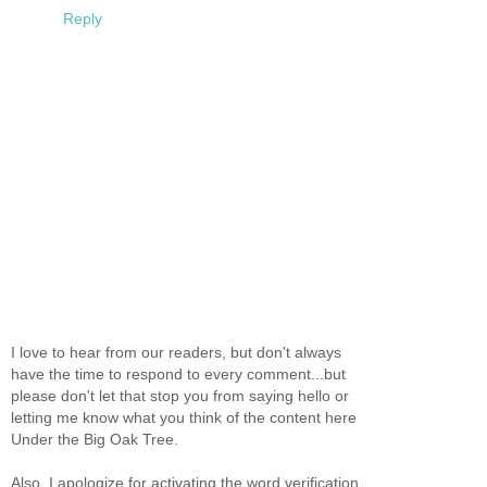
Reply
I love to hear from our readers, but don't always
have the time to respond to every comment...but
please don't let that stop you from saying hello or
letting me know what you think of the content here
Under the Big Oak Tree.
Also, I apologize for activating the word verification