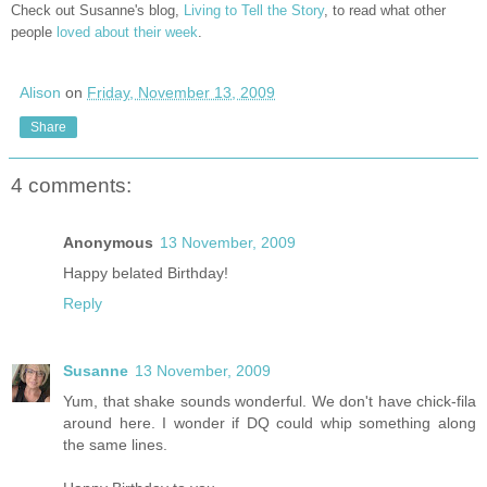
Check out Susanne's blog,
Living to Tell the Story
, to read what other
people
loved about their week
.
Alison
on
Friday, November 13, 2009
Share
4 comments:
Anonymous
13 November, 2009
Happy belated Birthday!
Reply
Susanne
13 November, 2009
Yum, that shake sounds wonderful. We don't have chick-fila
around here. I wonder if DQ could whip something along
the same lines.