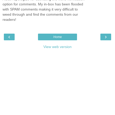
option for comments. My in-box has been flooded
with SPAM comments making it very difficult to
weed through and find the comments from our
readers!
‹
›
Home
View web version