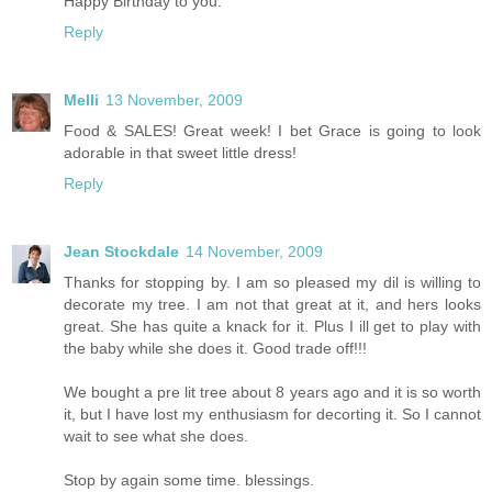
Happy Birthday to you.
Reply
Melli
13 November, 2009
Food & SALES! Great week! I bet Grace is going to look
adorable in that sweet little dress!
Reply
Jean Stockdale
14 November, 2009
Thanks for stopping by. I am so pleased my dil is willing to
decorate my tree. I am not that great at it, and hers looks
great. She has quite a knack for it. Plus I ill get to play with
the baby while she does it. Good trade off!!!
We bought a pre lit tree about 8 years ago and it is so worth
it, but I have lost my enthusiasm for decorting it. So I cannot
wait to see what she does.
Stop by again some time. blessings.