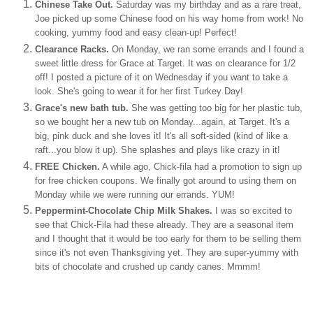
Chinese Take Out.
Saturday was my birthday and as a rare treat,
Joe picked up some Chinese food on his way home from work! No
cooking, yummy food and easy clean-up! Perfect!
Clearance Racks.
On Monday, we ran some errands and I found a
sweet little dress for Grace at Target. It was on clearance for 1/2
off! I posted a picture of it on Wednesday if you want to take a
look. She's going to wear it for her first Turkey Day!
Grace's new bath tub.
She was getting too big for her plastic tub,
so we bought her a new tub on Monday...again, at Target. It's a
big, pink duck and she loves it! It's all soft-sided (kind of like a
raft...you blow it up). She splashes and plays like crazy in it!
FREE Chicken.
A while ago, Chick-
fila
had a promotion to sign up
for free chicken coupons. We finally got around to using them on
Monday while we were running our errands. YUM!
Peppermint-Chocolate Chip Milk Shakes.
I was so excited to
see that Chick-
Fila
had these already. They are a seasonal item
and I thought that it would be too early for them to be selling them
since it's not even Thanksgiving yet. They are super-yummy with
bits of chocolate and crushed up candy canes.
Mmmm
!