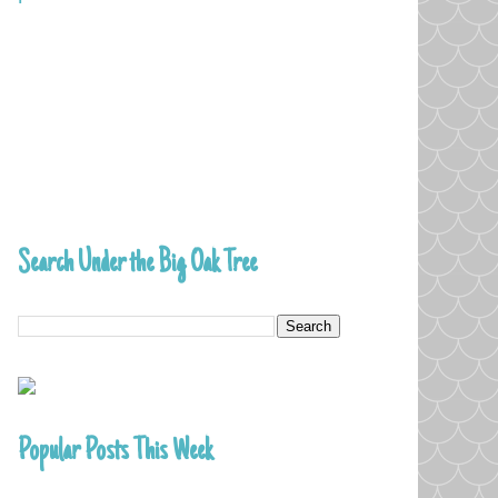
Search Under the Big Oak Tree
Popular Posts This Week