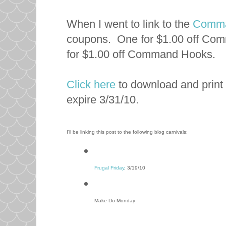
When I went to link to the
Comma
coupons. One for $1.00 off Com
for $1.00 off Command Hooks.
Click here
to download and print
expire 3/31/10.
I'll be linking this post to the following blog carnivals:
Frugal Friday
, 3/19/10
Make Do Monday