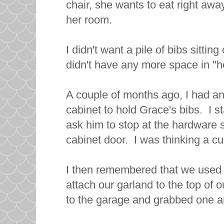
chair, she wants to eat right awa
her room.
I didn't want a pile of bibs sitting
didn't have any more space in "h
A couple of months ago, I had an 
cabinet to hold Grace's bibs. I s
ask him to stop at the hardware s
cabinet door. I was thinking a c
I then remembered that we used
attach our garland to the top of 
to the garage and grabbed one and