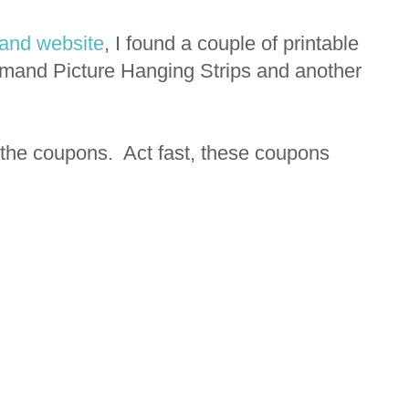
nd website
, I found a couple of printable
mand Picture Hanging Strips and another
 the coupons. Act fast, these coupons