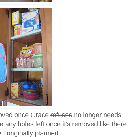
emoved once Grace
refuses
no longer needs
 any holes left once it's removed like there
 I originally planned.