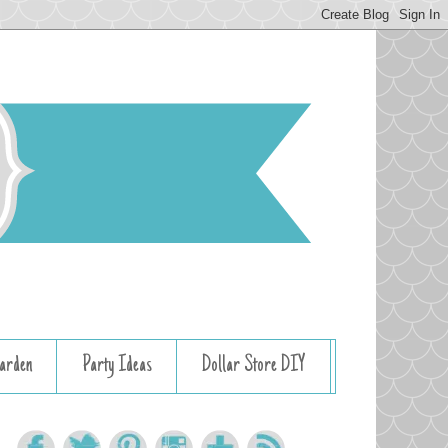
arden
Party Ideas
Dollar Store DIY