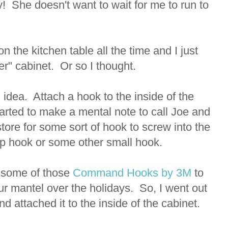
y! She doesn't want to wait for me to run to
 on the kitchen table all the time and I just
er" cabinet. Or so I thought.
idea. Attach a hook to the inside of the
tarted to make a mental note to call Joe and
tore for some sort of hook to screw into the
up hook or some other small hook.
 some of those
Command Hooks by 3M
to
our mantel over the holidays. So, I went out
 attached it to the inside of the cabinet.