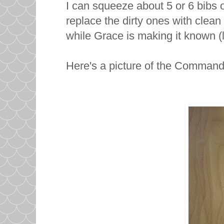
I can squeeze about 5 or 6 bibs 
replace the dirty ones with clean
while Grace is making it known (l
Here's a picture of the Comman