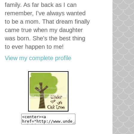
family. As far back as I can
remember, I've always wanted
to be a mom. That dream finally
came true when my daughter
was born. She's the best thing
to ever happen to me!
View my complete profile