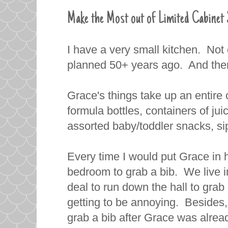
Make the Most out of Limited Cabinet 
I have a very small kitchen. Not o
planned 50+ years ago. And there
Grace's things take up an entire 
formula bottles, containers of jui
assorted baby/toddler snacks, sip
Every time I would put Grace in h
bedroom to grab a bib. We live in 
deal to run down the hall to grab 
getting to be annoying. Besides,
grab a bib after Grace was alread