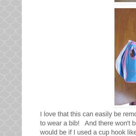
I love that this can easily be r
to wear a bib! And there won't be
would be if I used a cup hook like