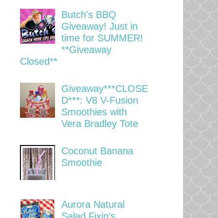
Butch's BBQ
Giveaway! Just in
time for SUMMER!
**Giveaway
Closed**
Giveaway***CLOSE
D***: V8 V-Fusion
Smoothies with
Vera Bradley Tote
Coconut Banana
Smoothie
Aurora Natural
Salad Fixin's