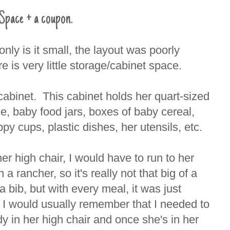
Space + a coupon.
nly is it small, the layout was poorly
 is very little storage/cabinet space.
cabinet. This cabinet holds her quart-sized
ce, baby food jars, boxes of baby cereal,
py cups, plastic dishes, her utensils, etc.
er high chair, I would have to run to her
a rancher, so it's really not that big of a
a bib, but with every meal, it was just
 I would usually remember that I needed to
y in her high chair and once she's in her