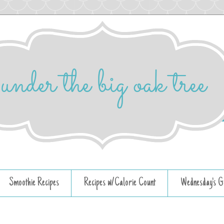
Smoothie Recipes
Recipes w/Calorie Count
Wednesday's G