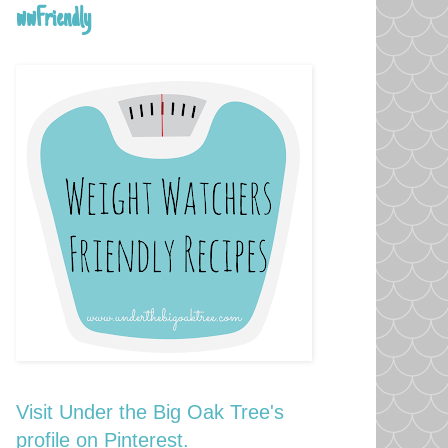
wwFriendly
Visit Under the Big Oak Tree's
profile on Pinterest.