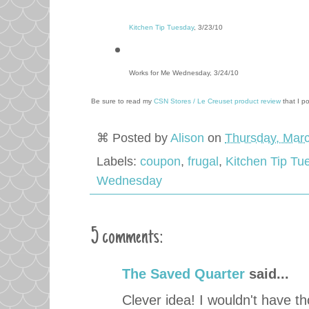
Kitchen Tip Tuesday
, 3/23/10
Works for Me Wednesday, 3/24/10
Be sure to read my
CSN Stores / Le Creuset product review
that I p
⌘ Posted by
Alison
on
Thursday, Marc
Labels:
coupon
,
frugal
,
Kitchen Tip Tu
Wednesday
5 comments:
The Saved Quarter
said...
Clever idea! I wouldn't have th