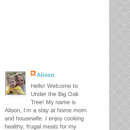
Alison
Hello! Welcome to
Under the Big Oak
Tree! My name is
Alison, I'm a stay at home mom
and housewife. I enjoy cooking
healthy, frugal meals for my