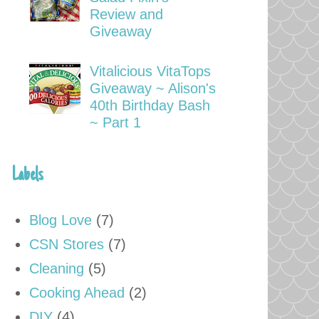
Review and
Giveaway
Vitalicious VitaTops
Giveaway ~ Alison's
40th Birthday Bash
~ Part 1
Labels
Blog Love
(7)
CSN Stores
(7)
Cleaning
(5)
Cooking Ahead
(2)
DIY
(4)