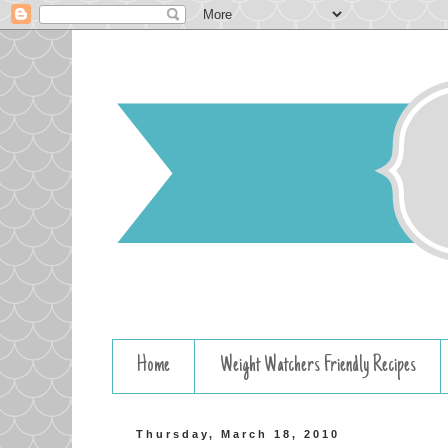
Home
Weight Watchers Friendly Recipes
Thursday, March 18, 2010