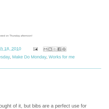
osted on Thursday afternoon!
h 18, 2010
esday
,
Make Do Monday
,
Works for me
ought of it, but bibs are a perfect use for