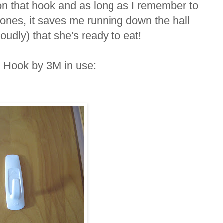
on that hook and as long as I remember to
 ones, it saves me running down the hall
oudly) that she's ready to eat!
d Hook by 3M in use: