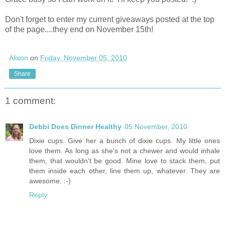
Don't forget to enter my current giveaways posted at the top
of the page....they end on November 15th!
Alison
on
Friday, November 05, 2010
Share
1 comment:
Debbi Does Dinner Healthy
05 November, 2010
Dixie cups. Give her a bunch of dixie cups. My little ones
love them. As long as she's not a chewer and would inhale
them, that wouldn't be good. Mine love to stack them, put
them inside each other, line them up, whatever. They are
awesome. :-)
Reply