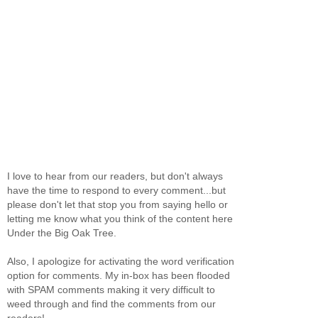
I love to hear from our readers, but don't always
have the time to respond to every comment...but
please don't let that stop you from saying hello or
letting me know what you think of the content here
Under the Big Oak Tree.
Also, I apologize for activating the word verification
option for comments. My in-box has been flooded
with SPAM comments making it very difficult to
weed through and find the comments from our
readers!