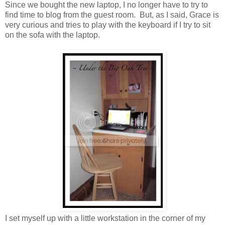
Since we bought the new laptop, I no longer have to try to
find time to blog from the guest room. But, as I said, Grace is
very curious and tries to play with the keyboard if I try to sit
on the sofa with the laptop.
I set myself up with a little workstation in the corner of my