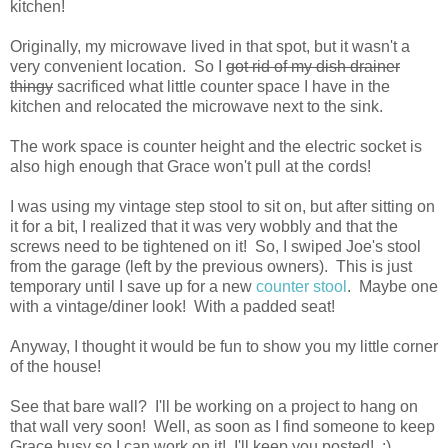
kitchen!
Originally, my microwave lived in that spot, but it wasn't a
very convenient location. So I
got rid of my dish drainer
thingy
sacrificed what little counter space I have in the
kitchen and relocated the microwave next to the sink.
The work space is counter height and the electric socket is
also high enough that Grace won't pull at the cords!
I was using my vintage step stool to sit on, but after sitting on
it for a bit, I realized that it was very wobbly and that the
screws need to be tightened on it! So, I swiped Joe's stool
from the garage (left by the previous owners). This is just
temporary until I save up for a new
counter stool
. Maybe one
with a vintage/diner look! With a padded seat!
Anyway, I thought it would be fun to show you my little corner
of the house!
See that bare wall? I'll be working on a project to hang on
that wall very soon! Well, as soon as I find someone to keep
Grace busy so I can work on it! I'll keep you posted! :)