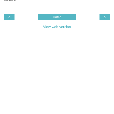
‹
›
Home
View web version