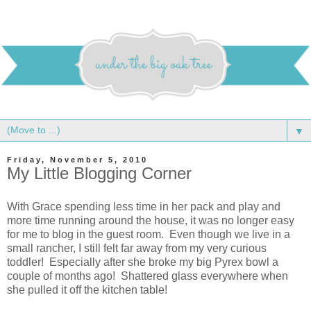
▼
Friday, November 5, 2010
My Little Blogging Corner
With Grace spending less time in her pack and play and
more time running around the house, it was no longer easy
for me to blog in the guest room. Even though we live in a
small rancher, I still felt far away from my very curious
toddler! Especially after she broke my big Pyrex bowl a
couple of months ago! Shattered glass everywhere when
she pulled it off the kitchen table!