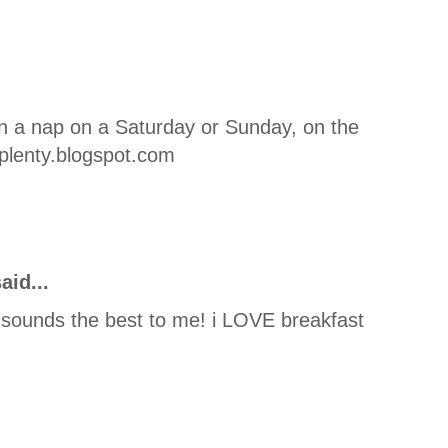
an a nap on a Saturday or Sunday, on the
plenty.blogspot.com
aid...
sounds the best to me! i LOVE breakfast