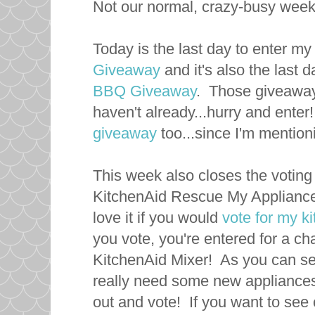
Not our normal, crazy-busy weeke
Today is the last day to enter m
Giveaway
and it's also the last 
BBQ Giveaway
. Those giveaways
haven't already...hurry and enter
giveaway
too...since I'm mentio
This week also closes the voting 
KitchenAid Rescue My Appliance
love it if you would
vote for my k
you vote, you're entered for a ch
KitchenAid Mixer! As you can see
really need some new appliance
out and vote! If you want to see