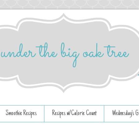
Smoothie Recipes
Recipes w/Calorie Count
Wednesday's G