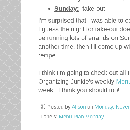
Sunday:
take-out
I'm surprised that I was able to
I guess the night for take-out does
be running lots of errands on Su
another time, then I'll come up 
recipe.
I think I'm going to check out al
Organizing Junkie's weekly
Menu
week. I think you should too!
⌘ Posted by
Alison
on
Monday, Novem
Labels:
Menu Plan Monday