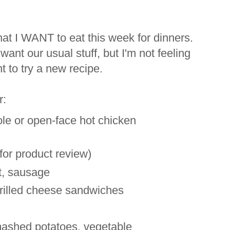
 what I WANT to eat this week for dinners.
want our usual stuff, but I'm not feeling
t to try a new recipe.
r:
e or open-face hot chicken
for product review)
, sausage
rilled cheese sandwiches
mashed potatoes, vegetable