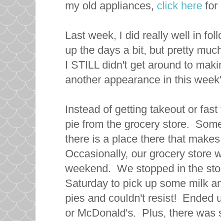
my old appliances,
click here
for 
Last week, I did really well in 
up the days a bit, but pretty muc
I STILL didn't get around to maki
another appearance in this wee
Instead of getting takeout or fas
pie from the grocery store. Some
there is a place there that mak
Occasionally, our grocery store wi
weekend. We stopped in the sto
Saturday to pick up some milk a
pies and couldn't resist! Ended 
or McDonald's. Plus, there was s