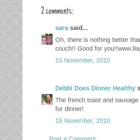
2 comments:
sara
said...
Oh, there is nothing better th
couch!! Good for you!!www.8a
15 November, 2010
Debbi Does Dinner Healthy
s
The french toast and sausage 
for dinner!
15 November, 2010
Post a Comment