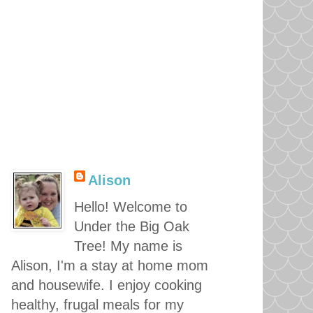
Alison
Hello! Welcome to
Under the Big Oak
Tree! My name is
Alison, I'm a stay at home mom
and housewife. I enjoy cooking
healthy, frugal meals for my