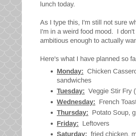
lunch today.
As I type this, I'm still not sure
I'm in a weird food mood. I don't 
ambitious enough to actually wan
Here's what I have planned so fa
Monday:
Chicken Casserol
sandwiches
Tuesday:
Veggie Stir Fry (
Wednesday:
French Toast
Thursday:
Potato Soup, g
Friday:
Leftovers
Saturday:
fried chicken, 