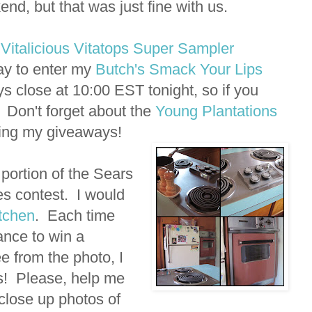
nd, but that was just fine with us.
y
Vitalicious Vitatops Super Sampler
day to enter my
Butch's Smack Your Lips
 close at 10:00 EST tonight, so if you
! Don't forget about the
Young Plantations
ning my giveaways!
portion of the Sears
s contest. I would
itchen
. Each time
ance to win a
 from the photo, I
s! Please, help me
 close up photos of