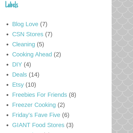
Labels
Blog Love
(7)
CSN Stores
(7)
Cleaning
(5)
Cooking Ahead
(2)
DIY
(4)
Deals
(14)
Etsy
(10)
Freebies For Friends
(8)
Freezer Cooking
(2)
Friday's Fave Five
(6)
GIANT Food Stores
(3)