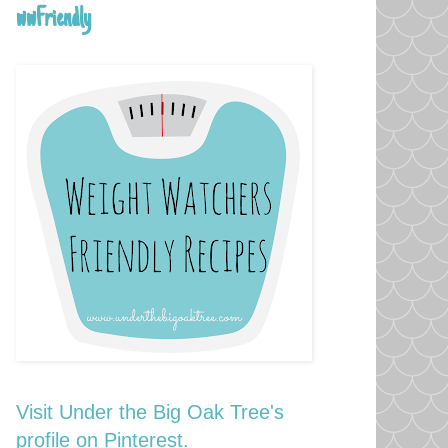
wwFriendly
Visit Under the Big Oak Tree's
profile on Pinterest.