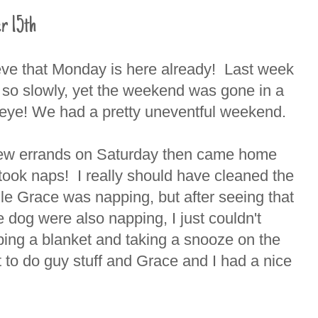
r 15th
ieve that Monday is here already! Last week
 so slowly, yet the weekend was gone in a
n eye! We had a pretty uneventful weekend.
ew errands on Saturday then came home
took naps! I really should have cleaned the
le Grace was napping, but after seeing that
 dog were also napping, I just couldn't
bing a blanket and taking a snooze on the
to do guy stuff and Grace and I had a nice