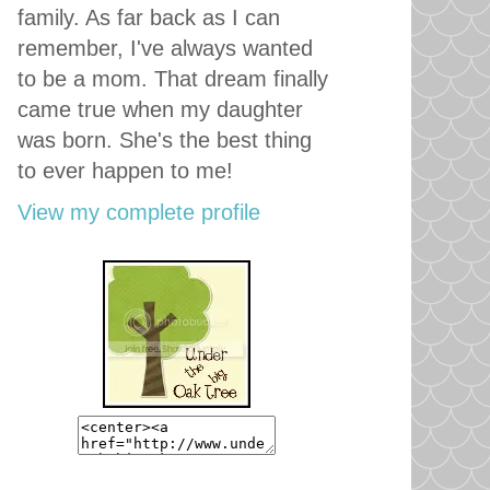
family. As far back as I can
remember, I've always wanted
to be a mom. That dream finally
came true when my daughter
was born. She's the best thing
to ever happen to me!
View my complete profile