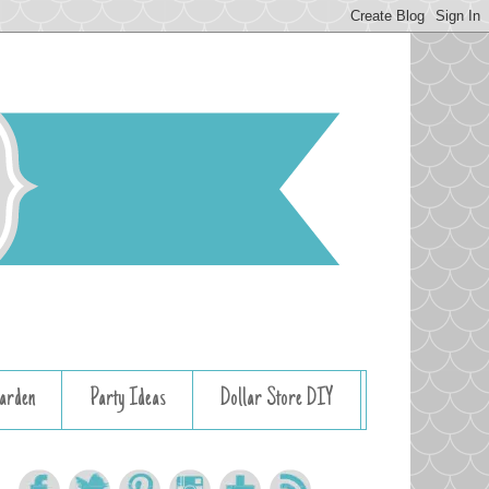
arden
Party Ideas
Dollar Store DIY