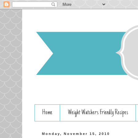
Home
Weight Watchers Friendly Recipes
Monday, November 15, 2010