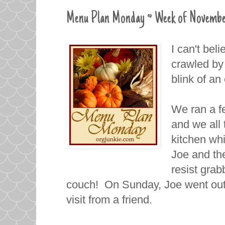
Menu Plan Monday ~ Week of Novembe
I can't bel
crawled by
blink of a
We ran a f
and we all 
kitchen whi
Joe and the
resist grab
couch! On Sunday, Joe went out 
visit from a friend.