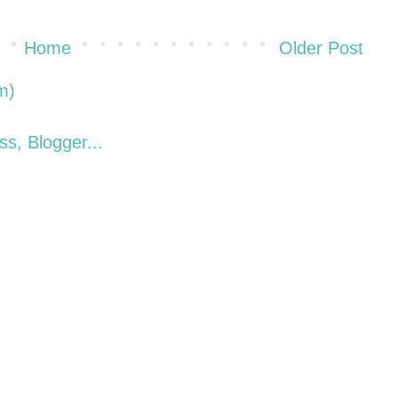
Home
Older Post
m)