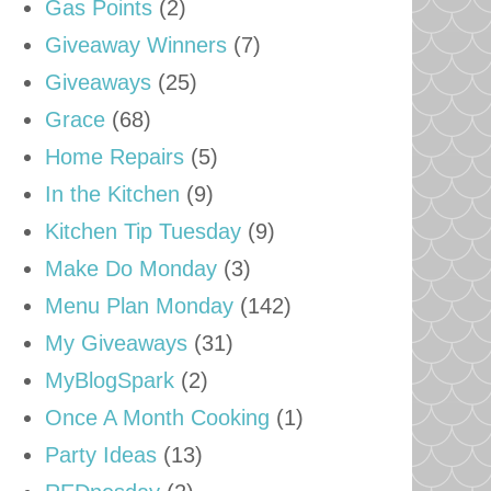
Gas Points
(2)
Giveaway Winners
(7)
Giveaways
(25)
Grace
(68)
Home Repairs
(5)
In the Kitchen
(9)
Kitchen Tip Tuesday
(9)
Make Do Monday
(3)
Menu Plan Monday
(142)
My Giveaways
(31)
MyBlogSpark
(2)
Once A Month Cooking
(1)
Party Ideas
(13)