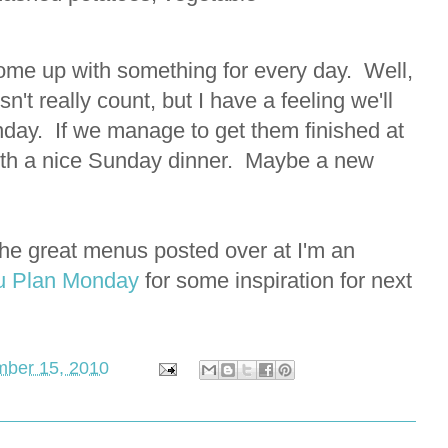
 come up with something for every day. Well,
n't really count, but I have a feeling we'll
nday. If we manage to get them finished at
with a nice Sunday dinner. Maybe a new
l the great menus posted over at I'm an
 Plan Monday
for some inspiration for next
ber 15, 2010