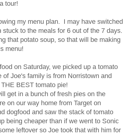
a tour!
following my menu plan. I may have switched
h stuck to the meals for 6 out of the 7 days.
ng that potato soup, so that will be making
k's menu!
t food on Saturday, we picked up a tomato
 of Joe's family is from Norristown and
es THE BEST tomato pie!
ll get in a bunch of fresh pies on the
re on our way home from Target on
nd dogfood and saw the stack of tomato
up being cheaper than if we went to Sonic
ome leftover so Joe took that with him for