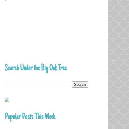
Search Under the Big Oak Tree
Popular Posts This Week