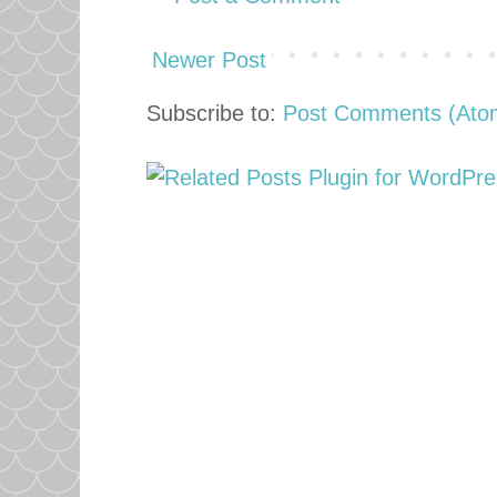
Newer Post
Subscribe to:
Post Comments (Ato