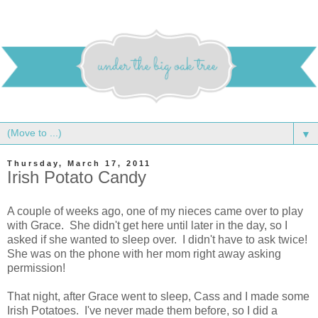
▼
Thursday, March 17, 2011
Irish Potato Candy
A couple of weeks ago, one of my nieces came over to play
with Grace. She didn't get here until later in the day, so I
asked if she wanted to sleep over. I didn't have to ask twice!
She was on the phone with her mom right away asking
permission!
That night, after Grace went to sleep, Cass and I made some
Irish Potatoes. I've never made them before, so I did a