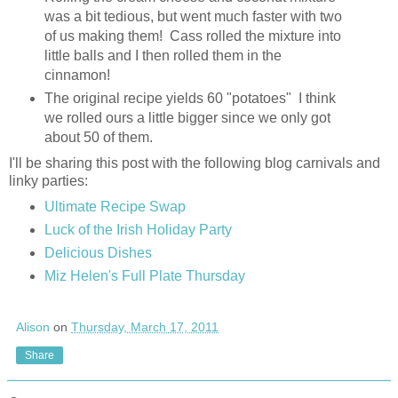
was a bit tedious, but went much faster with two
of us making them! Cass rolled the mixture into
little balls and I then rolled them in the
cinnamon!
The original recipe yields 60 "potatoes" I think
we rolled ours a little bigger since we only got
about 50 of them.
I'll be sharing this post with the following blog carnivals and
linky parties:
Ultimate Recipe Swap
Luck of the Irish Holiday Party
Delicious Dishes
Miz Helen's Full Plate Thursday
Alison
on
Thursday, March 17, 2011
Share