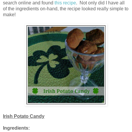
search online and found
this recipe
. Not only did I have all
of the ingredients on-hand, the recipe looked really simple to
make!
Irish Potato Candy
Ingredients: