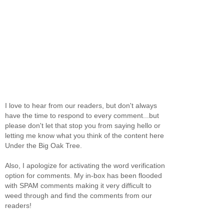
I love to hear from our readers, but don't always
have the time to respond to every comment...but
please don't let that stop you from saying hello or
letting me know what you think of the content here
Under the Big Oak Tree.
Also, I apologize for activating the word verification
option for comments. My in-box has been flooded
with SPAM comments making it very difficult to
weed through and find the comments from our
readers!