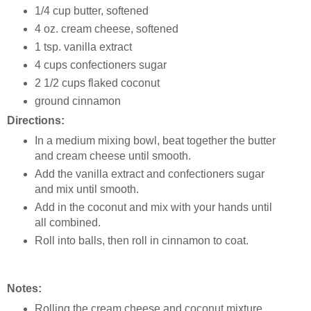
1/4 cup butter, softened
4 oz. cream cheese, softened
1 tsp. vanilla extract
4 cups confectioners sugar
2 1/2 cups flaked coconut
ground cinnamon
Directions:
In a medium mixing bowl, beat together the butter
and cream cheese until smooth.
Add the vanilla extract and confectioners sugar
and mix until smooth.
Add in the coconut and mix with your hands until
all combined.
Roll into balls, then roll in cinnamon to coat.
Notes:
Rolling the cream cheese and coconut mixture