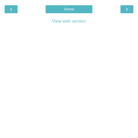
‹
›
Home
View web version