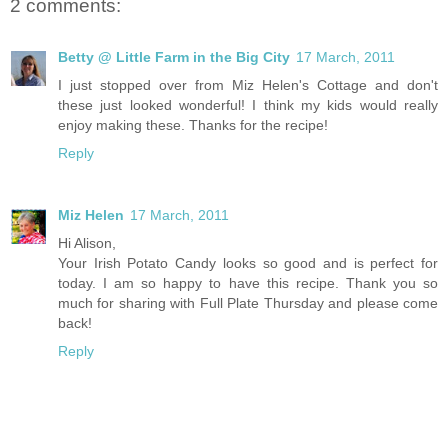
2 comments:
Betty @ Little Farm in the Big City
17 March, 2011
I just stopped over from Miz Helen's Cottage and don't
these just looked wonderful! I think my kids would really
enjoy making these. Thanks for the recipe!
Reply
Miz Helen
17 March, 2011
Hi Alison,
Your Irish Potato Candy looks so good and is perfect for
today. I am so happy to have this recipe. Thank you so
much for sharing with Full Plate Thursday and please come
back!
Reply