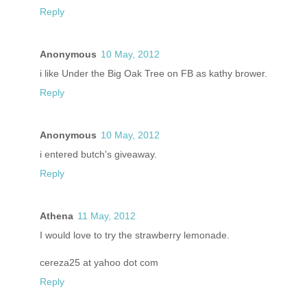
Reply
Anonymous
10 May, 2012
i like Under the Big Oak Tree on FB as kathy brower.
Reply
Anonymous
10 May, 2012
i entered butch's giveaway.
Reply
Athena
11 May, 2012
I would love to try the strawberry lemonade.
cereza25 at yahoo dot com
Reply