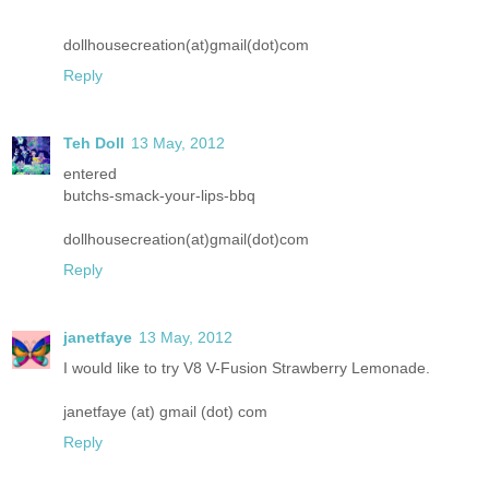
dollhousecreation(at)gmail(dot)com
Reply
Teh Doll
13 May, 2012
entered
butchs-smack-your-lips-bbq
dollhousecreation(at)gmail(dot)com
Reply
janetfaye
13 May, 2012
I would like to try V8 V-Fusion Strawberry Lemonade.
janetfaye (at) gmail (dot) com
Reply