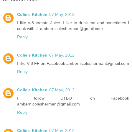
Colie's Kitchen
07 May, 2012
I like V-8 tomato Juice. I like to drink eat and sometimes I
cook with it. ambernicolesherman@gmail.com
Reply
Colie's Kitchen
07 May, 2012
I like V-8 FF on Facebook ambernicolesherman@gmail.com
Reply
Colie's Kitchen
07 May, 2012
I follow UTBOT on Facebook
ambernicolesherman@gmail.com
Reply
Colie's Kitchen
07 May, 2012