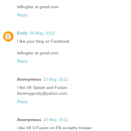
fallingfan at gmail.com
Reply
Emily
09 May, 2012
I like your blog on Facebook.
fallingfan at gmail.com
Reply
Anonymous
10 May, 2012
I like V8 Splash and Fusion.
ilovemygooby@yahoo.com.
Reply
Anonymous
10 May, 2012
i like V8 V-Fusion on FB as kathy brower.