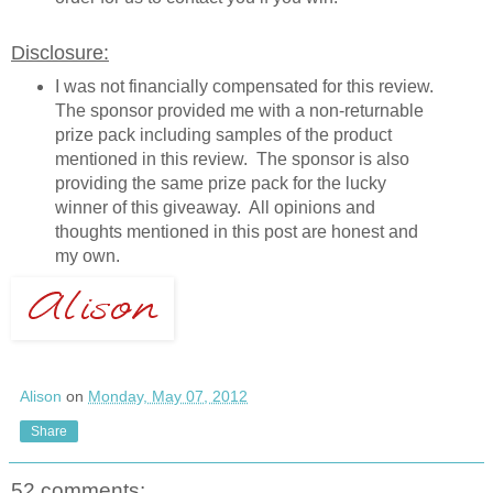
Disclosure:
I was not financially compensated for this review.
The sponsor provided me with a non-returnable
prize pack including samples of the product
mentioned in this review. The sponsor is also
providing the same prize pack for the lucky
winner of this giveaway. All opinions and
thoughts mentioned in this post are honest and
my own.
Alison
on
Monday, May 07, 2012
Share
52 comments: