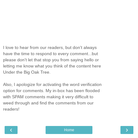
I love to hear from our readers, but don't always
have the time to respond to every comment...but
please don't let that stop you from saying hello or
letting me know what you think of the content here
Under the Big Oak Tree.
Also, I apologize for activating the word verification
option for comments. My in-box has been flooded
with SPAM comments making it very difficult to
weed through and find the comments from our
readers!
‹
›
Home