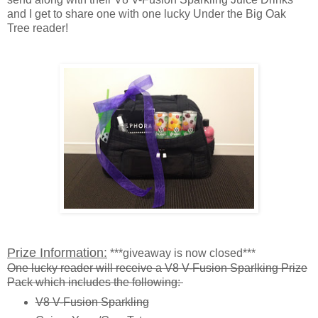
and I get to share one with one lucky Under the Big Oak
Tree reader!
Prize Information:
***giveaway is now closed***
One lucky reader will receive a V8 V-Fusion Sparlking Prize
Pack which includes the following:
V8 V-Fusion Sparkling