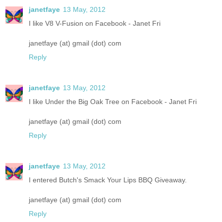
janetfaye
13 May, 2012
I like V8 V-Fusion on Facebook - Janet Fri
janetfaye (at) gmail (dot) com
Reply
janetfaye
13 May, 2012
I like Under the Big Oak Tree on Facebook - Janet Fri
janetfaye (at) gmail (dot) com
Reply
janetfaye
13 May, 2012
I entered Butch's Smack Your Lips BBQ Giveaway.
janetfaye (at) gmail (dot) com
Reply