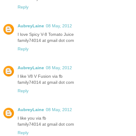
Reply
AubreyLaine
08 May, 2012
I love Spicy V-8 Tomato Juice
family74014 at gmail dot com
Reply
AubreyLaine
08 May, 2012
I like V8 V Fusion via fb
family74014 at gmail dot com
Reply
AubreyLaine
08 May, 2012
I like you via fb
family74014 at gmail dot com
Reply