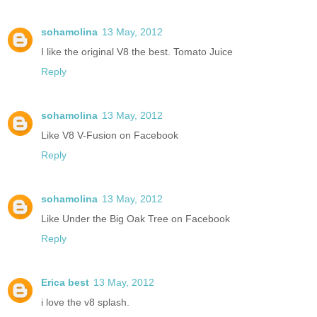
sohamolina
13 May, 2012
I like the original V8 the best. Tomato Juice
Reply
sohamolina
13 May, 2012
Like V8 V-Fusion on Facebook
Reply
sohamolina
13 May, 2012
Like Under the Big Oak Tree on Facebook
Reply
Erica best
13 May, 2012
i love the v8 splash.