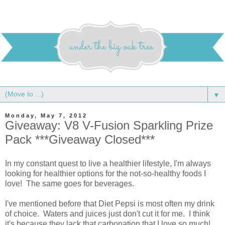
▼
Monday, May 7, 2012
Giveaway: V8 V-Fusion Sparkling Prize
Pack ***Giveaway Closed***
In my constant quest to live a healthier lifestyle, I'm always
looking for healthier options for the not-so-healthy foods I
love! The same goes for beverages.
I've mentioned before that Diet Pepsi is most often my drink
of choice. Waters and juices just don't cut it for me. I think
it's because they lack that carbonation that I love so much!