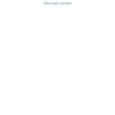
View web version