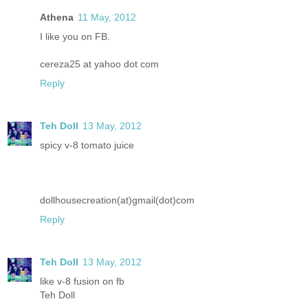
Athena
11 May, 2012
I like you on FB.
cereza25 at yahoo dot com
Reply
Teh Doll
13 May, 2012
spicy v-8 tomato juice
dollhousecreation(at)gmail(dot)com
Reply
Teh Doll
13 May, 2012
like v-8 fusion on fb
Teh Doll