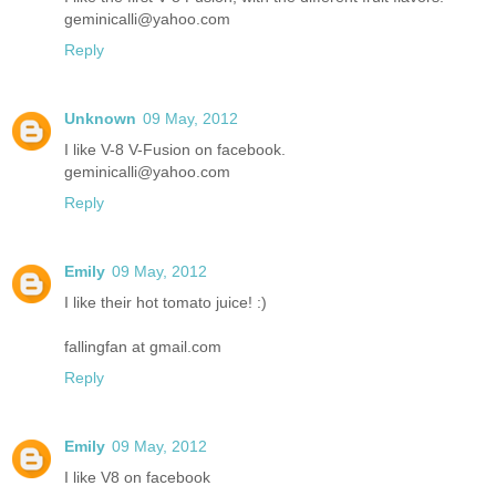
geminicalli@yahoo.com
Reply
Unknown
09 May, 2012
I like V-8 V-Fusion on facebook.
geminicalli@yahoo.com
Reply
Emily
09 May, 2012
I like their hot tomato juice! :)
fallingfan at gmail.com
Reply
Emily
09 May, 2012
I like V8 on facebook