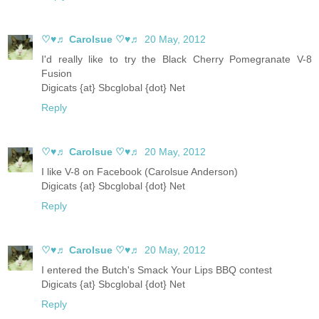
♡♥♬ Carolsue ♡♥♬
20 May, 2012
I'd really like to try the Black Cherry Pomegranate V-8
Fusion
Digicats {at} Sbcglobal {dot} Net
Reply
♡♥♬ Carolsue ♡♥♬
20 May, 2012
I like V-8 on Facebook (Carolsue Anderson)
Digicats {at} Sbcglobal {dot} Net
Reply
♡♥♬ Carolsue ♡♥♬
20 May, 2012
I entered the Butch's Smack Your Lips BBQ contest
Digicats {at} Sbcglobal {dot} Net
Reply