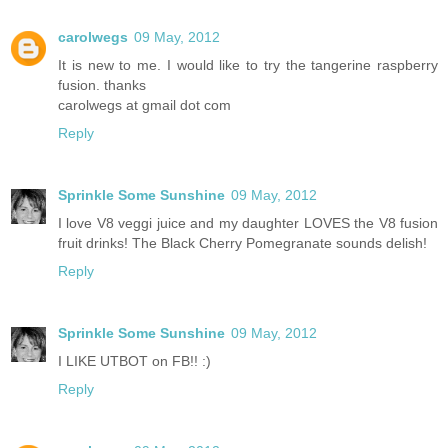
carolwegs
09 May, 2012
It is new to me. I would like to try the tangerine raspberry
fusion. thanks
carolwegs at gmail dot com
Reply
Sprinkle Some Sunshine
09 May, 2012
I love V8 veggi juice and my daughter LOVES the V8 fusion
fruit drinks! The Black Cherry Pomegranate sounds delish!
Reply
Sprinkle Some Sunshine
09 May, 2012
I LIKE UTBOT on FB!! :)
Reply