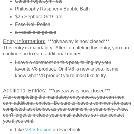
Gaiam Yoga/Gym Tote
Philosophy Raspberry Bubble Bath
$25 Sephora Gift Card
Esse Nail Polish
a vesatile to-go cup
Entry Information:
***giveaway is now closed***
This entry is mandatory. After completing this entry, you can
continue on to earn additional entries.
Leave a comment on this post, telling my your
favorite V8 product. Or if V8 is new to you, let me
know what V8 product you'd most like to try.
Additional Entries:
***giveaway is now closed***
After completing the mandatory entry above, you can then
earn additional entries. Be sure to leave a comment for each
completed task below, as your comment is your entry. Also,
don't forget to include your email address so I can contact
you if you win!
Like
V8 V-Fusion
on Facebook