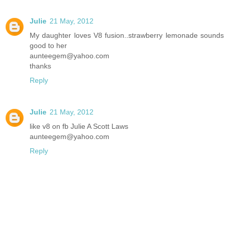
Julie
21 May, 2012
My daughter loves V8 fusion..strawberry lemonade sounds
good to her
aunteegem@yahoo.com
thanks
Reply
Julie
21 May, 2012
like v8 on fb Julie A Scott Laws
aunteegem@yahoo.com
Reply