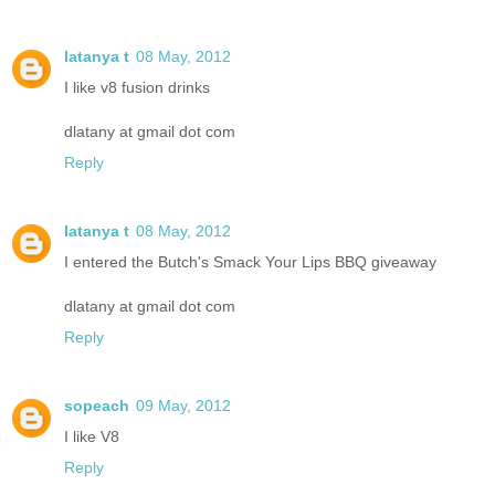
latanya t
08 May, 2012
I like v8 fusion drinks
dlatany at gmail dot com
Reply
latanya t
08 May, 2012
I entered the Butch's Smack Your Lips BBQ giveaway
dlatany at gmail dot com
Reply
sopeach
09 May, 2012
I like V8
Reply