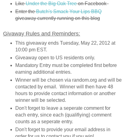
Like
Under the Big Oak Tree
on Facebook
Enter the
Butch's Smack Your Lips BBQ
giveaway currently running on this blog
Givaway Rules and Reminders:
This giveaway ends Tuesday, May 22, 2012 at
10:00 pm EST.
Giveaway open to US residents only.
Mandatory Entry must be completed first before
earning additional entries.
Winner will be chosen via random.org and will be
contacted by email. Winner will then have 48
hours to provide contact information or another
winner will be selected.
Don't forget to leave a seperate comment for
each entry, since each (qualifiying) comment
counts as a seperate entry.
Don't forget to provide your email address in
order for us to contact you if you win!