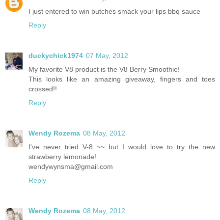
I just entered to win butches smack your lips bbq sauce
Reply
duckychick1974
07 May, 2012
My favorite V8 product is the V8 Berry Smoothie!
This looks like an amazing giveaway, fingers and toes
crossed!!
Reply
Wendy Rozema
08 May, 2012
I've never tried V-8 ~~ but I would love to try the new
strawberry lemonade!
wendywynsma@gmail.com
Reply
Wendy Rozema
08 May, 2012