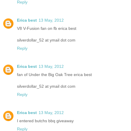
Reply
Erica best
13 May, 2012
V8 V-Fusion fan on fb erica best
silverdollar_52 at ymail dot com
Reply
Erica best
13 May, 2012
fan of Under the Big Oak Tree erica best
silverdollar_52 at ymail dot com
Reply
Erica best
13 May, 2012
I entered butchs bbq giveaway
Reply