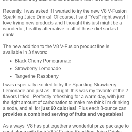
Recently, I was asked if I wanted to try the new V8 V-Fusion
Sparkling Juice Drinks! Of course, I said "Yes!" right away! I
love trying new products and I thought this just might be a
wonderful, healthy alternative to all of those diet sodas I
drink!
The new addition to the V8 V-Fusion product line is
available in 3 flavors:
Black Cherry Pomegranate
Strawberry Lemonade
Tangerine Raspberry
I was especially excited to try the Sparkling Strawberry
Lemonade and just as I thought, this was my favorite of the 2
flavors I tried! Perfectly refreshing for a warm day, with just
the right amount of carbonation to make me think I'm drinking
a soda, and all for
just 60 calories
! Plus each 8-ounce can
provides a combined serving of fruits and vegetables
!
As always, V8 has put together a wonderful prize package to
send along with their V8 V-Fusion Sparkling Juice Drinks