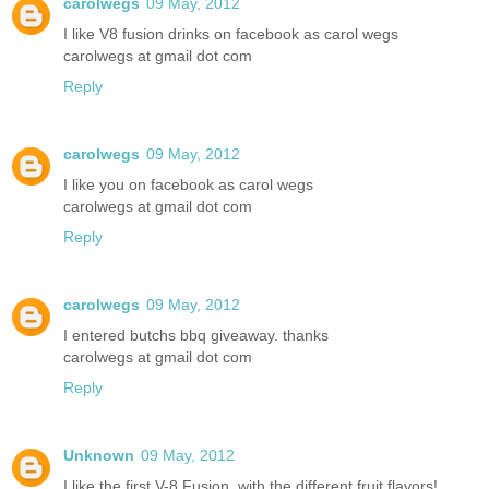
carolwegs
09 May, 2012
I like V8 fusion drinks on facebook as carol wegs
carolwegs at gmail dot com
Reply
carolwegs
09 May, 2012
I like you on facebook as carol wegs
carolwegs at gmail dot com
Reply
carolwegs
09 May, 2012
I entered butchs bbq giveaway. thanks
carolwegs at gmail dot com
Reply
Unknown
09 May, 2012
I like the first V-8 Fusion, with the different fruit flavors!