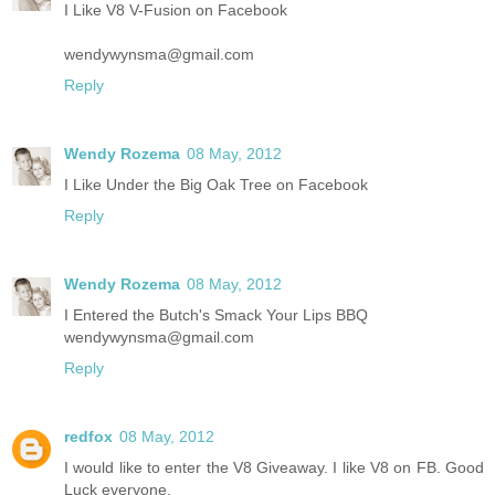
I Like V8 V-Fusion on Facebook
wendywynsma@gmail.com
Reply
Wendy Rozema
08 May, 2012
I Like Under the Big Oak Tree on Facebook
Reply
Wendy Rozema
08 May, 2012
I Entered the Butch's Smack Your Lips BBQ
wendywynsma@gmail.com
Reply
redfox
08 May, 2012
I would like to enter the V8 Giveaway. I like V8 on FB. Good
Luck everyone.