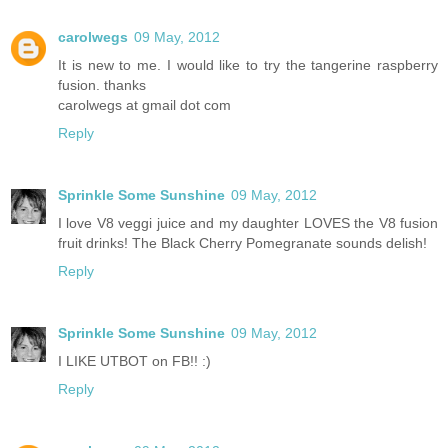
carolwegs
09 May, 2012
It is new to me. I would like to try the tangerine raspberry
fusion. thanks
carolwegs at gmail dot com
Reply
Sprinkle Some Sunshine
09 May, 2012
I love V8 veggi juice and my daughter LOVES the V8 fusion
fruit drinks! The Black Cherry Pomegranate sounds delish!
Reply
Sprinkle Some Sunshine
09 May, 2012
I LIKE UTBOT on FB!! :)
Reply