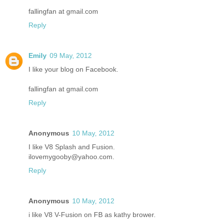
fallingfan at gmail.com
Reply
Emily
09 May, 2012
I like your blog on Facebook.
fallingfan at gmail.com
Reply
Anonymous
10 May, 2012
I like V8 Splash and Fusion.
ilovemygooby@yahoo.com.
Reply
Anonymous
10 May, 2012
i like V8 V-Fusion on FB as kathy brower.