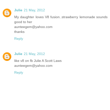
Julie
21 May, 2012
My daughter loves V8 fusion..strawberry lemonade sounds
good to her
aunteegem@yahoo.com
thanks
Reply
Julie
21 May, 2012
like v8 on fb Julie A Scott Laws
aunteegem@yahoo.com
Reply