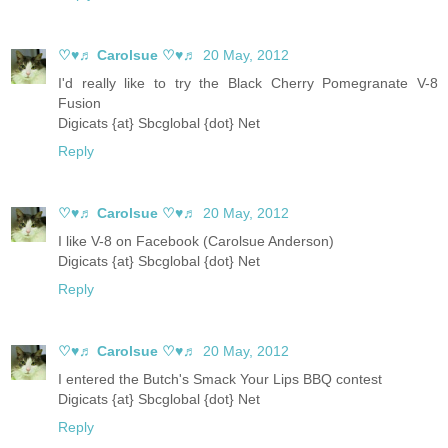
♡♥♬ Carolsue ♡♥♬
20 May, 2012
I'd really like to try the Black Cherry Pomegranate V-8
Fusion
Digicats {at} Sbcglobal {dot} Net
Reply
♡♥♬ Carolsue ♡♥♬
20 May, 2012
I like V-8 on Facebook (Carolsue Anderson)
Digicats {at} Sbcglobal {dot} Net
Reply
♡♥♬ Carolsue ♡♥♬
20 May, 2012
I entered the Butch's Smack Your Lips BBQ contest
Digicats {at} Sbcglobal {dot} Net
Reply