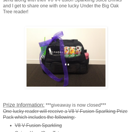
and I get to share one with one lucky Under the Big Oak
Tree reader!
Prize Information:
***giveaway is now closed***
One lucky reader will receive a V8 V-Fusion Sparlking Prize
Pack which includes the following:
V8 V-Fusion Sparkling