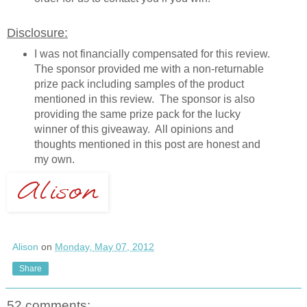
Disclosure:
I was not financially compensated for this review.
The sponsor provided me with a non-returnable
prize pack including samples of the product
mentioned in this review. The sponsor is also
providing the same prize pack for the lucky
winner of this giveaway. All opinions and
thoughts mentioned in this post are honest and
my own.
Alison
on
Monday, May 07, 2012
Share
52 comments: