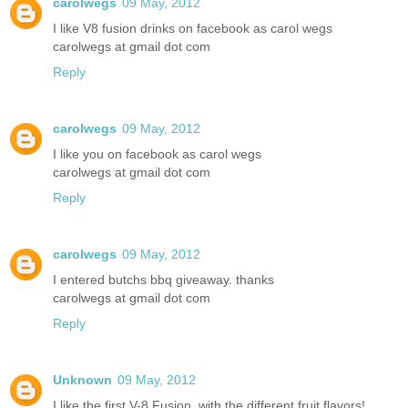
carolwegs
09 May, 2012
I like V8 fusion drinks on facebook as carol wegs
carolwegs at gmail dot com
Reply
carolwegs
09 May, 2012
I like you on facebook as carol wegs
carolwegs at gmail dot com
Reply
carolwegs
09 May, 2012
I entered butchs bbq giveaway. thanks
carolwegs at gmail dot com
Reply
Unknown
09 May, 2012
I like the first V-8 Fusion, with the different fruit flavors!