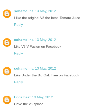
sohamolina
13 May, 2012
I like the original V8 the best. Tomato Juice
Reply
sohamolina
13 May, 2012
Like V8 V-Fusion on Facebook
Reply
sohamolina
13 May, 2012
Like Under the Big Oak Tree on Facebook
Reply
Erica best
13 May, 2012
i love the v8 splash.