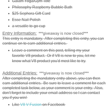
Gaiam Yoga/Gym Tote
Philosophy Raspberry Bubble Bath
$25 Sephora Gift Card
Esse Nail Polish
a vesatile to-go cup
Entry Information:
***giveaway is now closed***
This entry is mandatory. After completing this entry, you can
continue on to earn additional entries.
Leave a comment on this post, telling my your
favorite V8 product. Or if V8 is new to you, let me
know what V8 product you'd most like to try.
Additional Entries:
***giveaway is now closed***
After completing the mandatory entry above, you can then
earn additional entries. Be sure to leave a comment for each
completed task below, as your comment is your entry. Also,
don't forget to include your email address so I can contact
you if you win!
Like
V8 V-Fusion
on Facebook