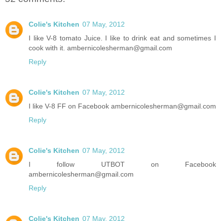
Colie's Kitchen
07 May, 2012
I like V-8 tomato Juice. I like to drink eat and sometimes I
cook with it. ambernicolesherman@gmail.com
Reply
Colie's Kitchen
07 May, 2012
I like V-8 FF on Facebook ambernicolesherman@gmail.com
Reply
Colie's Kitchen
07 May, 2012
I follow UTBOT on Facebook
ambernicolesherman@gmail.com
Reply
Colie's Kitchen
07 May, 2012