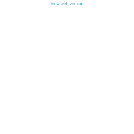
View web version