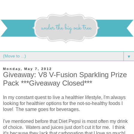
▼
Monday, May 7, 2012
Giveaway: V8 V-Fusion Sparkling Prize
Pack ***Giveaway Closed***
In my constant quest to live a healthier lifestyle, I'm always
looking for healthier options for the not-so-healthy foods I
love! The same goes for beverages.
I've mentioned before that Diet Pepsi is most often my drink
of choice. Waters and juices just don't cut it for me. I think
it's because they lack that carbonation that I love so much!