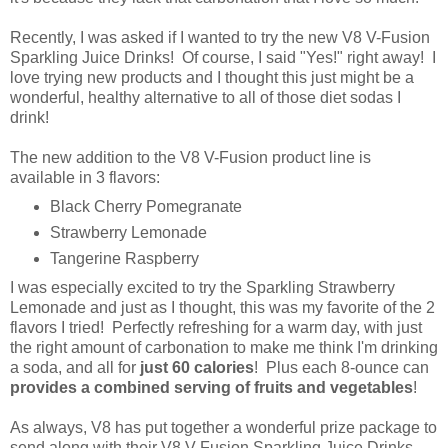
Recently, I was asked if I wanted to try the new V8 V-Fusion
Sparkling Juice Drinks! Of course, I said "Yes!" right away! I
love trying new products and I thought this just might be a
wonderful, healthy alternative to all of those diet sodas I
drink!
The new addition to the V8 V-Fusion product line is
available in 3 flavors:
Black Cherry Pomegranate
Strawberry Lemonade
Tangerine Raspberry
I was especially excited to try the Sparkling Strawberry
Lemonade and just as I thought, this was my favorite of the 2
flavors I tried! Perfectly refreshing for a warm day, with just
the right amount of carbonation to make me think I'm drinking
a soda, and all for
just 60 calories
! Plus each 8-ounce can
provides a combined serving of fruits and vegetables
!
As always, V8 has put together a wonderful prize package to
send along with their V8 V-Fusion Sparkling Juice Drinks