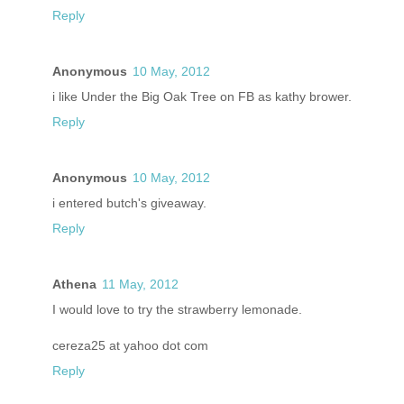
Reply
Anonymous
10 May, 2012
i like Under the Big Oak Tree on FB as kathy brower.
Reply
Anonymous
10 May, 2012
i entered butch's giveaway.
Reply
Athena
11 May, 2012
I would love to try the strawberry lemonade.
cereza25 at yahoo dot com
Reply