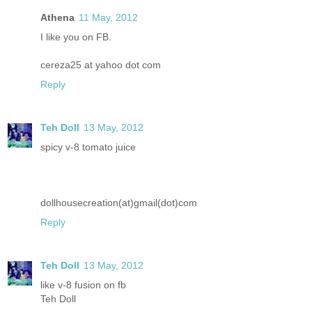
Athena
11 May, 2012
I like you on FB.
cereza25 at yahoo dot com
Reply
Teh Doll
13 May, 2012
spicy v-8 tomato juice
dollhousecreation(at)gmail(dot)com
Reply
Teh Doll
13 May, 2012
like v-8 fusion on fb
Teh Doll