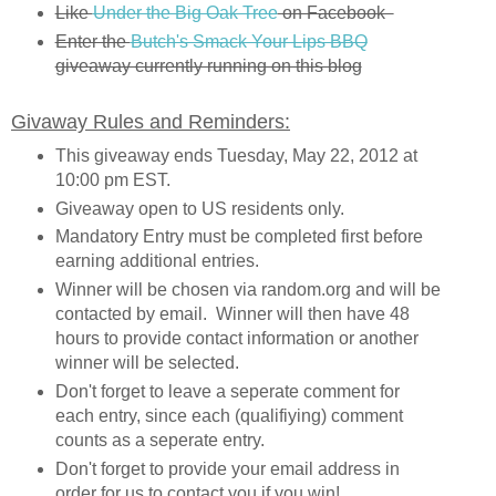
Like
Under the Big Oak Tree
on Facebook
Enter the
Butch's Smack Your Lips BBQ
giveaway currently running on this blog
Givaway Rules and Reminders:
This giveaway ends Tuesday, May 22, 2012 at
10:00 pm EST.
Giveaway open to US residents only.
Mandatory Entry must be completed first before
earning additional entries.
Winner will be chosen via random.org and will be
contacted by email. Winner will then have 48
hours to provide contact information or another
winner will be selected.
Don't forget to leave a seperate comment for
each entry, since each (qualifiying) comment
counts as a seperate entry.
Don't forget to provide your email address in
order for us to contact you if you win!