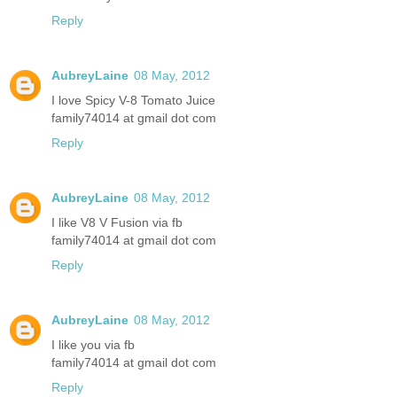
Reply
AubreyLaine
08 May, 2012
I love Spicy V-8 Tomato Juice
family74014 at gmail dot com
Reply
AubreyLaine
08 May, 2012
I like V8 V Fusion via fb
family74014 at gmail dot com
Reply
AubreyLaine
08 May, 2012
I like you via fb
family74014 at gmail dot com
Reply