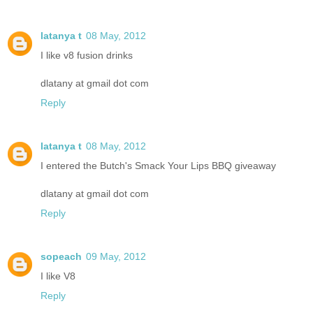
latanya t
08 May, 2012
I like v8 fusion drinks
dlatany at gmail dot com
Reply
latanya t
08 May, 2012
I entered the Butch's Smack Your Lips BBQ giveaway
dlatany at gmail dot com
Reply
sopeach
09 May, 2012
I like V8
Reply