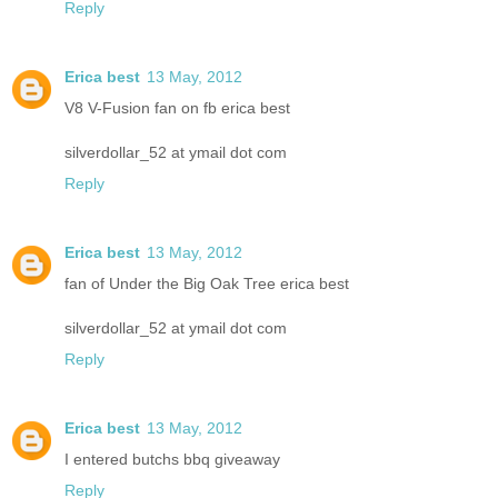
Reply
Erica best
13 May, 2012
V8 V-Fusion fan on fb erica best
silverdollar_52 at ymail dot com
Reply
Erica best
13 May, 2012
fan of Under the Big Oak Tree erica best
silverdollar_52 at ymail dot com
Reply
Erica best
13 May, 2012
I entered butchs bbq giveaway
Reply