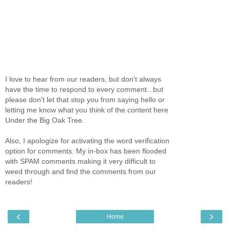
I love to hear from our readers, but don't always
have the time to respond to every comment...but
please don't let that stop you from saying hello or
letting me know what you think of the content here
Under the Big Oak Tree.
Also, I apologize for activating the word verification
option for comments. My in-box has been flooded
with SPAM comments making it very difficult to
weed through and find the comments from our
readers!
‹
›
Home