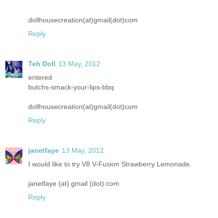
dollhousecreation(at)gmail(dot)com
Reply
Teh Doll
13 May, 2012
entered
butchs-smack-your-lips-bbq
dollhousecreation(at)gmail(dot)com
Reply
janetfaye
13 May, 2012
I would like to try V8 V-Fusion Strawberry Lemonade.
janetfaye (at) gmail (dot) com
Reply