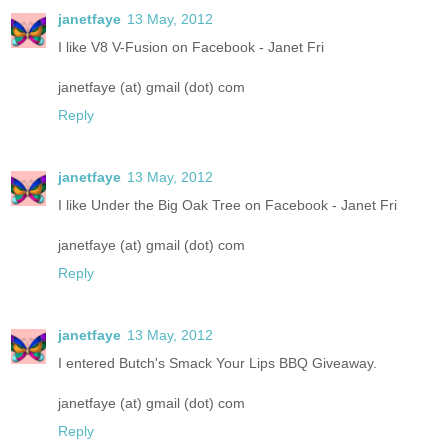
janetfaye
13 May, 2012
I like V8 V-Fusion on Facebook - Janet Fri
janetfaye (at) gmail (dot) com
Reply
janetfaye
13 May, 2012
I like Under the Big Oak Tree on Facebook - Janet Fri
janetfaye (at) gmail (dot) com
Reply
janetfaye
13 May, 2012
I entered Butch's Smack Your Lips BBQ Giveaway.
janetfaye (at) gmail (dot) com
Reply