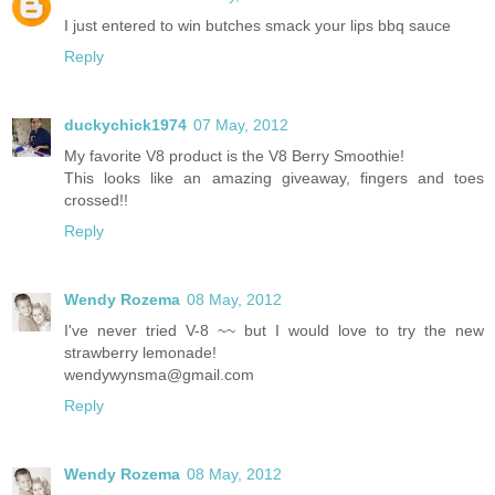
I just entered to win butches smack your lips bbq sauce
Reply
duckychick1974
07 May, 2012
My favorite V8 product is the V8 Berry Smoothie!
This looks like an amazing giveaway, fingers and toes
crossed!!
Reply
Wendy Rozema
08 May, 2012
I've never tried V-8 ~~ but I would love to try the new
strawberry lemonade!
wendywynsma@gmail.com
Reply
Wendy Rozema
08 May, 2012