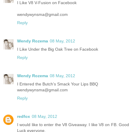
I Like V8 V-Fusion on Facebook
wendywynsma@gmail.com
Reply
Wendy Rozema
08 May, 2012
I Like Under the Big Oak Tree on Facebook
Reply
Wendy Rozema
08 May, 2012
I Entered the Butch's Smack Your Lips BBQ
wendywynsma@gmail.com
Reply
redfox
08 May, 2012
I would like to enter the V8 Giveaway. I like V8 on FB. Good
Luck everyone.