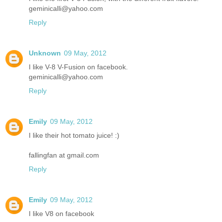
geminicalli@yahoo.com
Reply
Unknown
09 May, 2012
I like V-8 V-Fusion on facebook.
geminicalli@yahoo.com
Reply
Emily
09 May, 2012
I like their hot tomato juice! :)
fallingfan at gmail.com
Reply
Emily
09 May, 2012
I like V8 on facebook