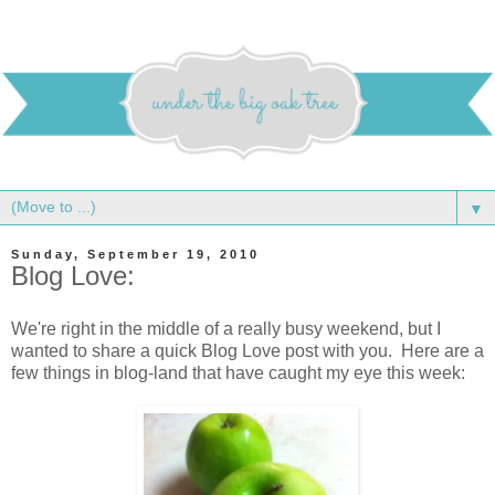
▼
Sunday, September 19, 2010
Blog Love:
We're right in the middle of a really busy weekend, but I
wanted to share a quick Blog Love post with you. Here are a
few things in blog-land that have caught my eye this week: