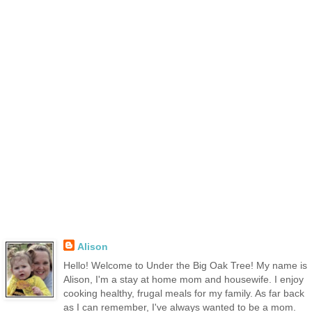
Alison
Hello! Welcome to Under the Big Oak Tree! My name is
Alison, I'm a stay at home mom and housewife. I enjoy
cooking healthy, frugal meals for my family. As far back
as I can remember, I've always wanted to be a mom.