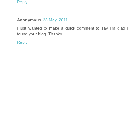
Reply
Anonymous
28 May, 2011
I just wanted to make a quick comment to say I’m glad I
found your blog. Thanks
Reply