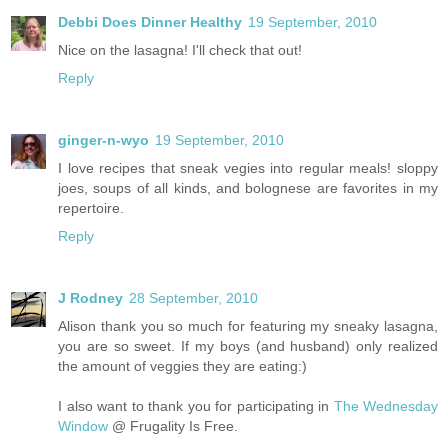
Debbi Does Dinner Healthy
19 September, 2010
Nice on the lasagna! I'll check that out!
Reply
ginger-n-wyo
19 September, 2010
I love recipes that sneak vegies into regular meals! sloppy
joes, soups of all kinds, and bolognese are favorites in my
repertoire.
Reply
J Rodney
28 September, 2010
Alison thank you so much for featuring my sneaky lasagna,
you are so sweet. If my boys (and husband) only realized
the amount of veggies they are eating:)
I also want to thank you for participating in
The Wednesday
Window
@ Frugality Is Free.