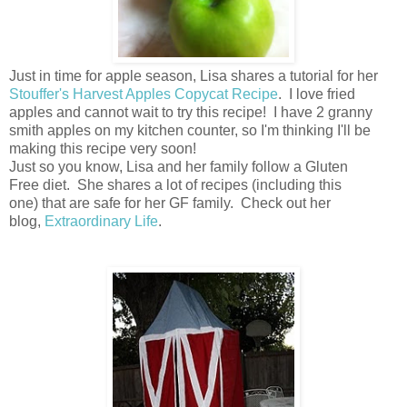
Just in time for apple season, Lisa shares a tutorial for her
Stouffer's Harvest Apples Copycat Recipe
. I love fried
apples and cannot wait to try this recipe! I have 2 granny
smith apples on my kitchen counter, so I'm thinking I'll be
making this recipe very soon!
Just so you know, Lisa and her family follow a Gluten
Free diet. She shares a lot of recipes (including this
one) that are safe for her GF family. Check out her
blog,
Extraordinary Life
.