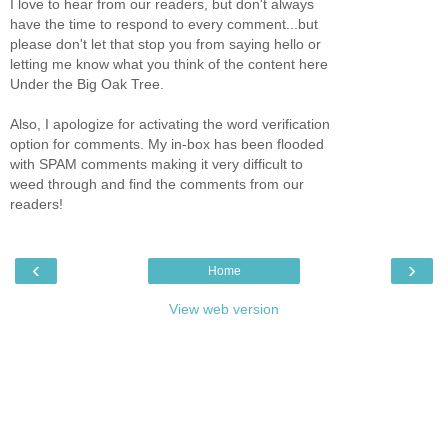
I love to hear from our readers, but don't always
have the time to respond to every comment...but
please don't let that stop you from saying hello or
letting me know what you think of the content here
Under the Big Oak Tree.
Also, I apologize for activating the word verification
option for comments. My in-box has been flooded
with SPAM comments making it very difficult to
weed through and find the comments from our
readers!
‹
›
Home
View web version