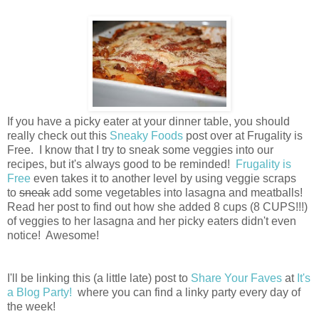
If you have a picky eater at your dinner table, you should
really check out this
Sneaky Foods
post over at Frugality is
Free. I know that I try to sneak some veggies into our
recipes, but it's always good to be reminded!
Frugality is
Free
even takes it to another level by using veggie scraps
to
sneak
add some vegetables into lasagna and meatballs!
Read her post to find out how she added 8 cups (8 CUPS!!!)
of veggies to her lasagna and her picky eaters didn't even
notice! Awesome!
I'll be linking this (a little late) post to
Share Your Faves
at
It's
a Blog Party!
where you can find a linky party every day of
the week!