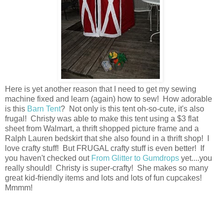
Here is yet another reason that I need to get my sewing
machine fixed and learn (again) how to sew! How adorable
is this
Barn Tent
? Not only is this tent oh-so-cute, it's also
frugal! Christy was able to make this tent using a $3 flat
sheet from Walmart, a thrift shopped picture frame and a
Ralph Lauren bedskirt that she also found in a thrift shop! I
love crafty stuff! But FRUGAL crafty stuff is even better! If
you haven't checked out
From Glitter to Gumdrops
yet....you
really should! Christy is super-crafty! She makes so many
great kid-friendly items and lots and lots of fun cupcakes!
Mmmm!