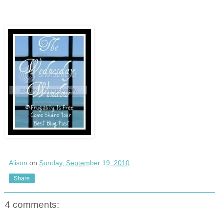
Alison
on
Sunday, September 19, 2010
Share
4 comments: