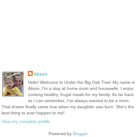
Alison
Hello! Welcome to Under the Big Oak Tree! My name is
Alison, I'm a stay at home mom and housewife. I enjoy
cooking healthy, frugal meals for my family. As far back
as I can remember, I've always wanted to be a mom.
That dream finally came true when my daughter was born. She's the
best thing to ever happen to me!
View my complete profile
Powered by
Blogger
.