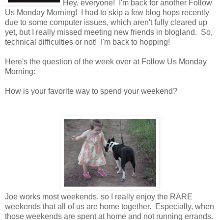
Hey, everyone! I'm back for another Follow
Us Monday Morning! I had to skip a few blog hops recently
due to some computer issues, which aren't fully cleared up
yet, but I really missed meeting new friends in blogland. So,
technical difficulties or not! I'm back to hopping!
Here's the question of the week over at Follow Us Monday
Morning:
How is your favorite way to spend your weekend?
Joe works most weekends, so I really enjoy the RARE
weekends that all of us are home together. Especially, when
those weekends are spent at home and not running errands.