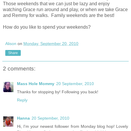
Those weekends that we can just be lazy and enjoy
watching Grace run around and play, or when we take Grace
and Remmy for walks. Family weekends are the best!
How do you like to spend your weekends?
Alison
on
Monday, September 20, 2010
Share
2 comments:
Mass Hole Mommy
20 September, 2010
Thanks for stopping by! Following you back!
Reply
Hanna
20 September, 2010
Hi, I'm your newest follower from Monday blog hop! Lovely