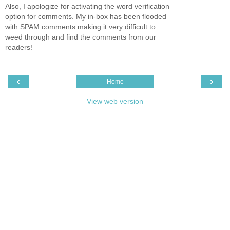
Also, I apologize for activating the word verification
option for comments. My in-box has been flooded
with SPAM comments making it very difficult to
weed through and find the comments from our
readers!
‹
›
Home
View web version