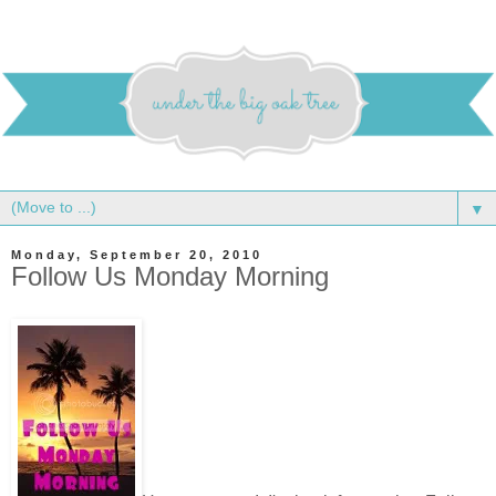
▼
Monday, September 20, 2010
Follow Us Monday Morning