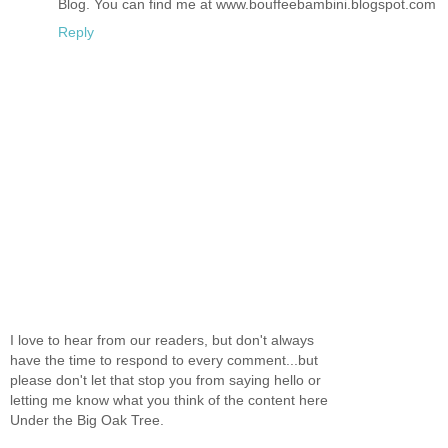
Blog. You can find me at www.bouffeebambini.blogspot.com
Reply
I love to hear from our readers, but don't always
have the time to respond to every comment...but
please don't let that stop you from saying hello or
letting me know what you think of the content here
Under the Big Oak Tree.