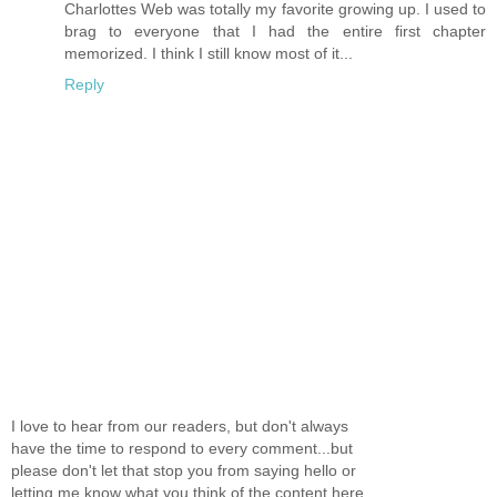
Charlottes Web was totally my favorite growing up. I used to
brag to everyone that I had the entire first chapter
memorized. I think I still know most of it...
Reply
I love to hear from our readers, but don't always
have the time to respond to every comment...but
please don't let that stop you from saying hello or
letting me know what you think of the content here