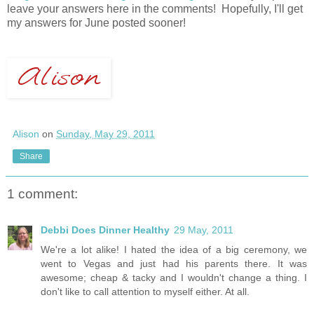
leave your answers here in the comments! Hopefully, I'll get
my answers for June posted sooner!
Alison
on
Sunday, May 29, 2011
Share
1 comment:
Debbi Does Dinner Healthy
29 May, 2011
We're a lot alike! I hated the idea of a big ceremony, we
went to Vegas and just had his parents there. It was
awesome; cheap & tacky and I wouldn't change a thing. I
don't like to call attention to myself either. At all.