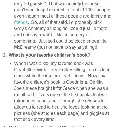
only 30 guests? That was mainly because I
didn't want to get married in front of 100+ people
even though most of those people are family and
friends
. So, all of that said, I'd probably pick
Grey's Anatomy as long as I could just lie there
and not say a word....like in surgery or
something. Just so I could be close enough to
McDreamy (but not have to say anything)!
3. What is your favorite children's book?
When I was a kid, my favorite book was
Charlotte's Web. I remember sitting in a circle in
class while the teacher read it to us. Now, my
favorite children's book is Goodnight, Gorilla.
Joe's niece bought it for Grace when she was a
month old. It was one of the first books that we
introduced to her and although she refuses to
allow us to read to her, she loves looking at the
pictures (she studies each page) and giggles at
that book every time!