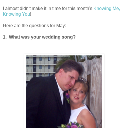
I almost didn't make it in time for this month's
Knowing Me,
Knowing You
!
Here are the questions for May:
1. What was your wedding song?