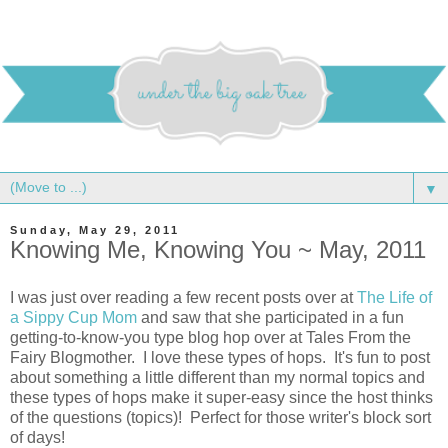
▼
Sunday, May 29, 2011
Knowing Me, Knowing You ~ May, 2011
I was just over reading a few recent posts over at
The Life of
a Sippy Cup Mom
and saw that she participated in a fun
getting-to-know-you type blog hop over at Tales From the
Fairy Blogmother. I love these types of hops. It's fun to post
about something a little different than my normal topics and
these types of hops make it super-easy since the host thinks
of the questions (topics)! Perfect for those writer's block sort
of days!