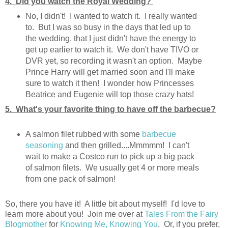
4. Did you watch the Royal Wedding?
No, I didn't! I wanted to watch it. I really wanted
to. But I was so busy in the days that led up to
the wedding, that I just didn't have the energy to
get up earlier to watch it. We don't have TIVO or
DVR yet, so recording it wasn't an option. Maybe
Prince Harry will get married soon and I'll make
sure to watch it then! I wonder how Princesses
Beatrice and Eugenie will top those crazy hats!
5. What's your favorite thing to have off the barbecue?
A salmon filet rubbed with some
barbecue
seasoning
and then grilled....Mmmmm! I can't
wait to make a Costco run to pick up a big pack
of salmon filets. We usually get 4 or more meals
from one pack of salmon!
So, there you have it! A little bit about myself! I'd love to
learn more about you! Join me over at
Tales From the Fairy
Blogmother
for
Knowing Me, Knowing You
. Or, if you prefer,