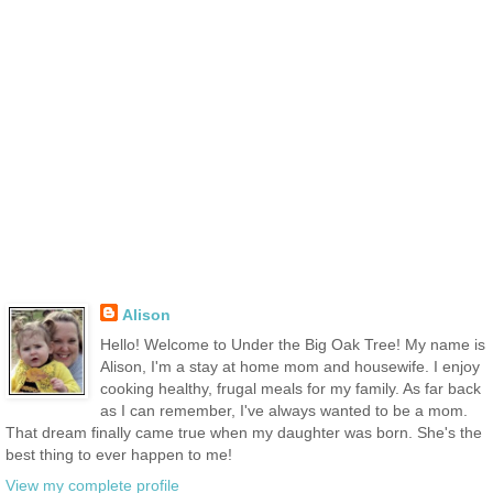
Alison
Hello! Welcome to Under the Big Oak Tree! My name is
Alison, I'm a stay at home mom and housewife. I enjoy
cooking healthy, frugal meals for my family. As far back
as I can remember, I've always wanted to be a mom.
That dream finally came true when my daughter was born. She's the
best thing to ever happen to me!
View my complete profile