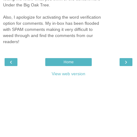
Under the Big Oak Tree.
Also, I apologize for activating the word verification
option for comments. My in-box has been flooded
with SPAM comments making it very difficult to
weed through and find the comments from our
readers!
‹
›
Home
View web version