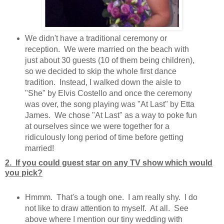
We didn't have a traditional ceremony or
reception. We were married on the beach with
just about 30 guests (10 of them being children),
so we decided to skip the whole first dance
tradition. Instead, I walked down the aisle to
"She" by Elvis Costello and once the ceremony
was over, the song playing was "At Last" by Etta
James. We chose "At Last" as a way to poke fun
at ourselves since we were together for a
ridiculously long period of time before getting
married!
2. If you could guest star on any TV show which would
you pick?
Hmmm. That's a tough one. I am really shy. I do
not like to draw attention to myself. At all. See
above where I mention our tiny wedding with