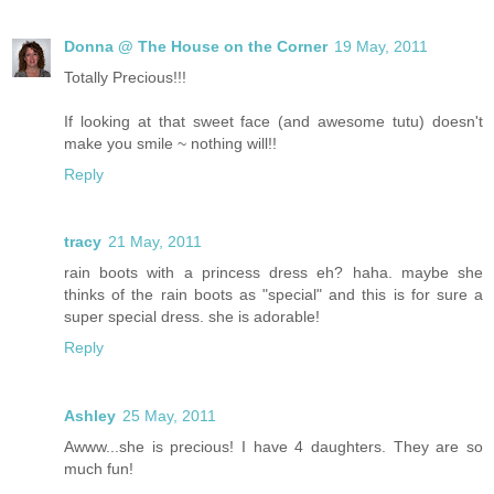
Donna @ The House on the Corner
19 May, 2011
Totally Precious!!!
If looking at that sweet face (and awesome tutu) doesn't
make you smile ~ nothing will!!
Reply
tracy
21 May, 2011
rain boots with a princess dress eh? haha. maybe she
thinks of the rain boots as "special" and this is for sure a
super special dress. she is adorable!
Reply
Ashley
25 May, 2011
Awww...she is precious! I have 4 daughters. They are so
much fun!