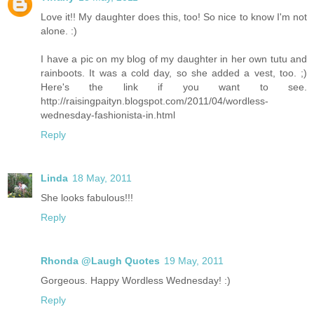
Love it!! My daughter does this, too! So nice to know I'm not
alone. :)
I have a pic on my blog of my daughter in her own tutu and
rainboots. It was a cold day, so she added a vest, too. ;)
Here's the link if you want to see.
http://raisingpaityn.blogspot.com/2011/04/wordless-
wednesday-fashionista-in.html
Reply
Linda
18 May, 2011
She looks fabulous!!!
Reply
Rhonda @Laugh Quotes
19 May, 2011
Gorgeous. Happy Wordless Wednesday! :)
Reply