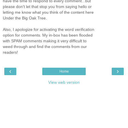
have the time to respond to every comment...but
please don't let that stop you from saying hello or
letting me know what you think of the content here
Under the Big Oak Tree.
Also, I apologize for activating the word verification
option for comments. My in-box has been flooded
with SPAM comments making it very difficult to
weed through and find the comments from our
readers!
‹
›
Home
View web version