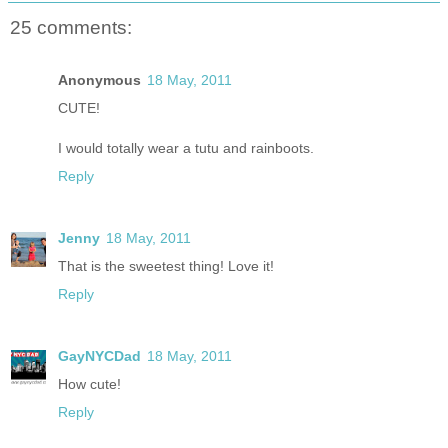
25 comments:
Anonymous
18 May, 2011
CUTE!
I would totally wear a tutu and rainboots.
Reply
Jenny
18 May, 2011
That is the sweetest thing! Love it!
Reply
GayNYCDad
18 May, 2011
How cute!
Reply