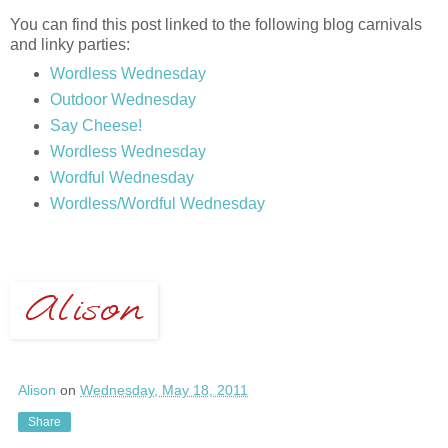
You can find this post linked to the following blog carnivals
and linky parties:
Wordless Wednesday
Outdoor Wednesday
Say Cheese!
Wordless Wednesday
Wordful Wednesday
Wordless/Wordful Wednesday
Alison
on
Wednesday, May 18, 2011
Share