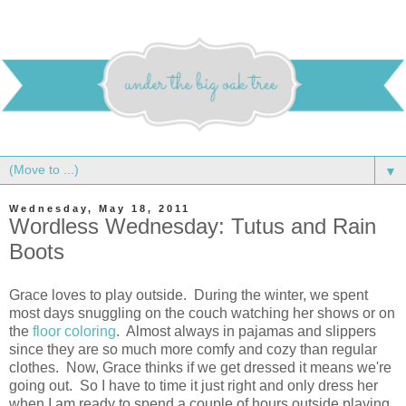
▼
Wednesday, May 18, 2011
Wordless Wednesday: Tutus and Rain
Boots
Grace loves to play outside. During the winter, we spent
most days snuggling on the couch watching her shows or on
the
floor coloring
. Almost always in pajamas and slippers
since they are so much more comfy and cozy than regular
clothes. Now, Grace thinks if we get dressed it means we're
going out. So I have to time it just right and only dress her
when I am ready to spend a couple of hours outside playing.