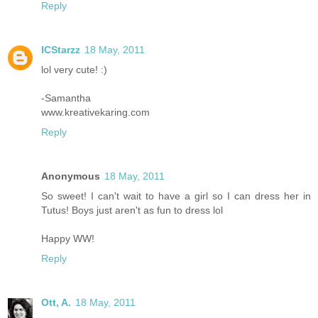
Reply
ICStarzz
18 May, 2011
lol very cute! :)
-Samantha
www.kreativekaring.com
Reply
Anonymous
18 May, 2011
So sweet! I can't wait to have a girl so I can dress her in
Tutus! Boys just aren't as fun to dress lol
Happy WW!
Reply
Ott, A.
18 May, 2011