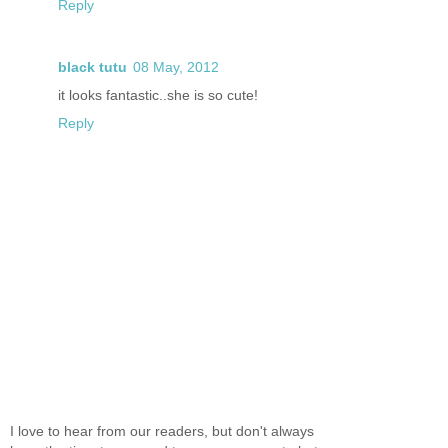
Reply
black tutu
08 May, 2012
it looks fantastic..she is so cute!
Reply
I love to hear from our readers, but don't always