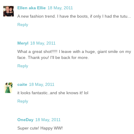
Ellen aka Ellie
18 May, 2011
A new fashion trend. I have the boots, if only I had the tutu...
Reply
Meryl
18 May, 2011
What a great shot!!!!! I leave with a huge, giant smile on my
face. Thank you! I'll be back for more.
Reply
caite
18 May, 2011
it looks fantastic..and she knows it! lol
Reply
OneDay
18 May, 2011
Super cute! Happy WW!