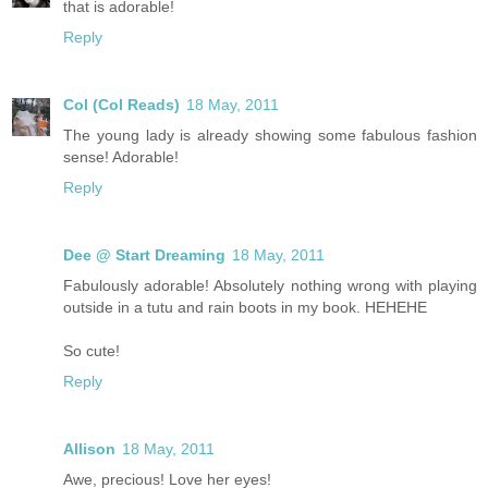
that is adorable!
Reply
Col (Col Reads)
18 May, 2011
The young lady is already showing some fabulous fashion
sense! Adorable!
Reply
Dee @ Start Dreaming
18 May, 2011
Fabulously adorable! Absolutely nothing wrong with playing
outside in a tutu and rain boots in my book. HEHEHE
So cute!
Reply
Allison
18 May, 2011
Awe, precious! Love her eyes!