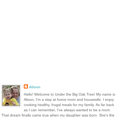
Alison
Hello! Welcome to Under the Big Oak Tree! My name is
Alison, I'm a stay at home mom and housewife. I enjoy
cooking healthy, frugal meals for my family. As far back
as I can remember, I've always wanted to be a mom.
That dream finally came true when my daughter was born. She's the