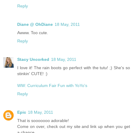
Reply
Diane @ OhDiane
18 May, 2011
Awww. Too cute.
Reply
Stacy Uncorked
18 May, 2011
I love it! The rain boots go perfect with the tutu! ;) She's so
stinkin' CUTE! :)
WW: Curriculum Fair Fun with YoYo's
Reply
Epic
18 May, 2011
That is sooooooo adorable!
Come on over, check out my site and link up when you get
a chance.