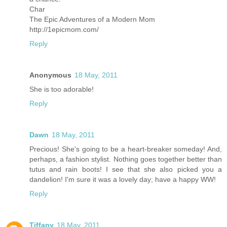
Char
The Epic Adventures of a Modern Mom
http://1epicmom.com/
Reply
Anonymous
18 May, 2011
She is too adorable!
Reply
Dawn
18 May, 2011
Precious! She's going to be a heart-breaker someday! And,
perhaps, a fashion stylist. Nothing goes together better than
tutus and rain boots! I see that she also picked you a
dandelion! I'm sure it was a lovely day; have a happy WW!
Reply
Tiffany
18 May, 2011