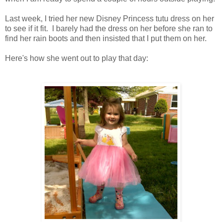
Last week, I tried her new Disney Princess tutu dress on her
to see if it fit. I barely had the dress on her before she ran to
find her rain boots and then insisted that I put them on her.
Here's how she went out to play that day: