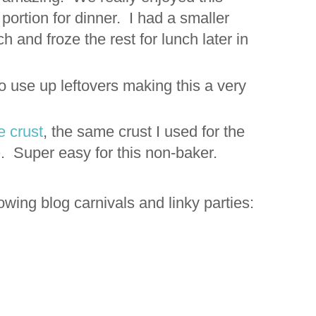
ortion for dinner. I had a smaller
ch and froze the rest for lunch later in
to use up leftovers making this a very
e crust
, the same crust I used for the
e
. Super easy for this non-baker.
ollowing blog carnivals and linky parties: