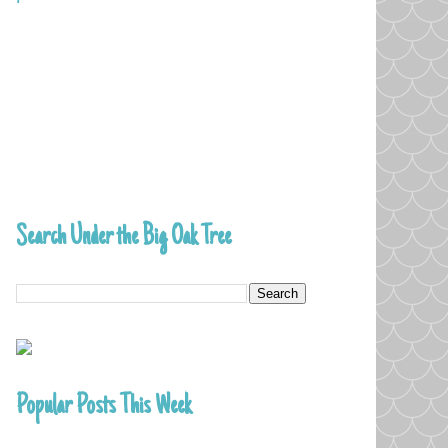
Search Under the Big Oak Tree
Popular Posts This Week