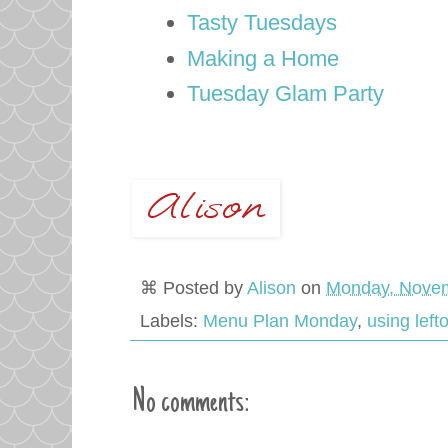
Tasty Tuesdays
Making a Home
Tuesday Glam Party
⌘ Posted by
Alison
on
Monday, Novem
Labels:
Menu Plan Monday
,
using left
No comments: