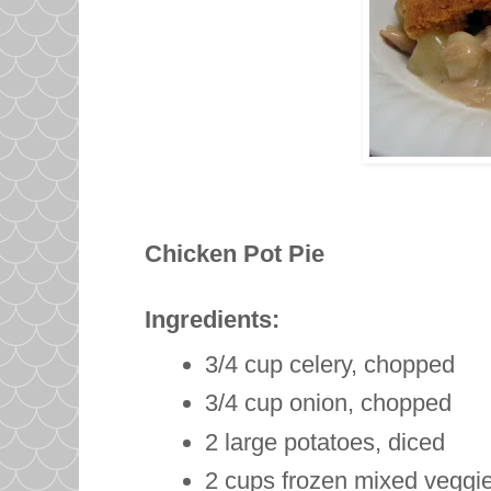
Chicken Pot Pie
Ingredients:
3/4 cup celery, chopped
3/4 cup onion, chopped
2 large potatoes, diced
2 cups frozen mixed veggie