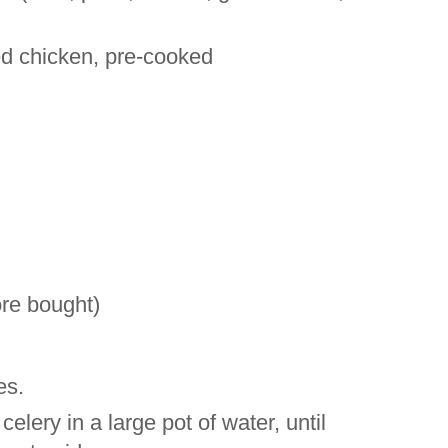
d chicken, pre-cooked
re bought)
es.
lery in a large pot of water, until