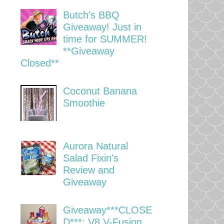
Butch's BBQ
Giveaway! Just in
time for SUMMER!
**Giveaway
Closed**
Coconut Banana
Smoothie
Aurora Natural
Salad Fixin's
Review and
Giveaway
Giveaway***CLOSE
D***: V8 V-Fusion