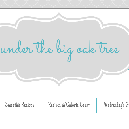
Smoothie Recipes
Recipes w/Calorie Count
Wednesday's G