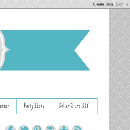
arden
Party Ideas
Dollar Store DIY