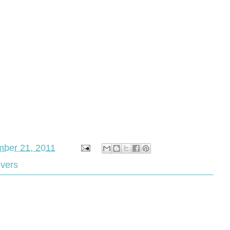
ber 21, 2011
overs