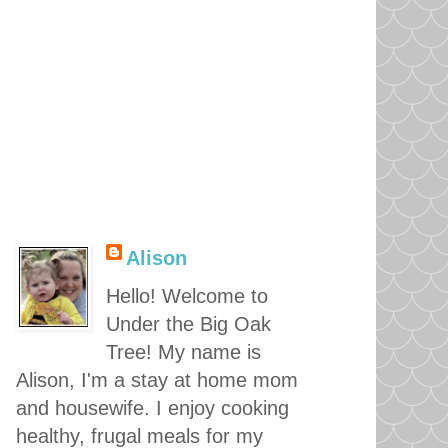
Alison
Hello! Welcome to
Under the Big Oak
Tree! My name is
Alison, I'm a stay at home mom
and housewife. I enjoy cooking
healthy, frugal meals for my