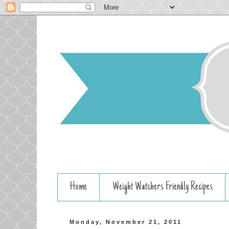
Home
Weight Watchers Friendly Recipes
Monday, November 21, 2011