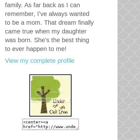
family. As far back as I can
remember, I've always wanted
to be a mom. That dream finally
came true when my daughter
was born. She's the best thing
to ever happen to me!
View my complete profile