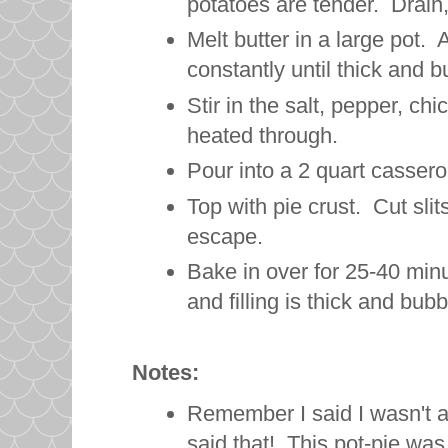
potatoes are tender. Drain,
Melt butter in a large pot. A
constantly until thick and b
Stir in the salt, pepper, c
heated through.
Pour into a 2 quart casser
Top with pie crust. Cut slit
escape.
Bake in over for 25-40 minu
and filling is thick and bubb
Notes:
Remember I said I wasn't a 
said that! This pot-pie wa