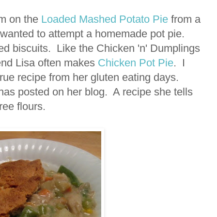
om on the
Loaded Mashed Potato Pie
from a
I wanted to attempt a homemade pot pie.
d biscuits. Like the Chicken 'n' Dumplings
iend Lisa often makes
Chicken Pot Pie
. I
true recipe from her gluten eating days.
has posted on her blog. A recipe she tells
ree flours.