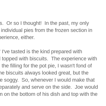
s. Or so I thought! In the past, my only
individual pies from the frozen section in
erience, either.
" I've tasted is the kind prepared with
topped with biscuits. The experience with
the filling for the pot pie, I wasn't fond of
he biscuits always looked great, but the
 be soggy. So, whenever I would make that
separately and serve on the side. Joe would
em on the bottom of his dish and top with the