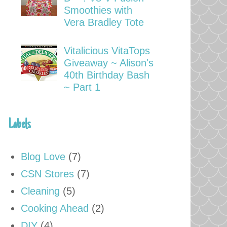
Smoothies with
Vera Bradley Tote
Vitalicious VitaTops
Giveaway ~ Alison's
40th Birthday Bash
~ Part 1
Labels
Blog Love
(7)
CSN Stores
(7)
Cleaning
(5)
Cooking Ahead
(2)
DIY
(4)