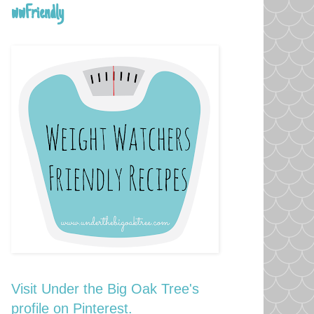
wwFriendly
Visit Under the Big Oak Tree's
profile on Pinterest.