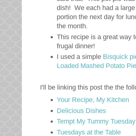
dish! We each had a large p
portion the next day for lun
the month.
This recipe is a great way 
frugal dinner!
I used a simple
Bisquick pi
Loaded Mashed Potato Pi
I'll be linking this post the the f
Your Recipe, My Kitchen
Delicious Dishes
Tempt My Tummy Tuesday
Tuesdays at the Table