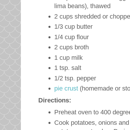
lima beans), thawed
2 cups shredded or choppe
1/3 cup butter
1/4 cup flour
2 cups broth
1 cup milk
1 tsp. salt
1/2 tsp. pepper
pie crust
(homemade or sto
Directions:
Preheat oven to 400 degre
Cook potatoes, onions and ce