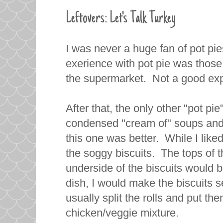
Leftovers: Let's Talk Turkey
I was never a huge fan of pot pie
exerience with pot pie was those 
the supermarket. Not a good exp
After that, the only other "pot pie
condensed "cream of" soups and 
this one was better. While I liked 
the soggy biscuits. The tops of t
underside of the biscuits would
dish, I would make the biscuits 
usually split the rolls and put th
chicken/veggie mixture.