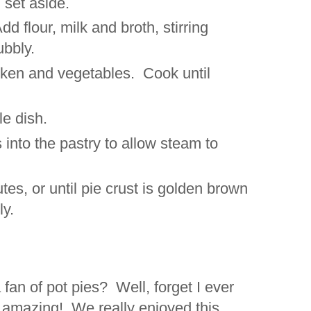
 set aside.
dd flour, milk and broth, stirring
ubbly.
hicken and vegetables. Cook until
ole dish.
s into the pastry to allow steam to
tes, or until pie crust is golden brown
ly.
fan of pot pies? Well, forget I ever
s amazing! We really enjoyed this