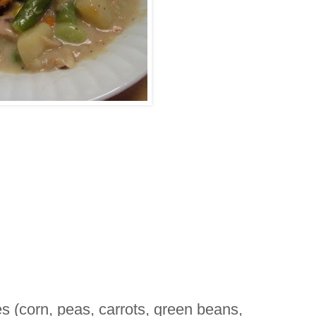
s (corn, peas, carrots, green beans,