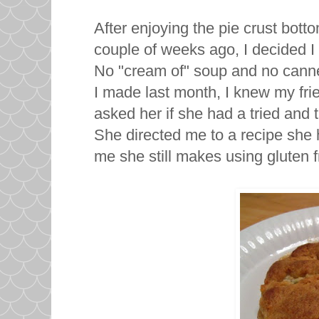
After enjoying the pie crust bott
couple of weeks ago, I decided 
No "cream of" soup and no canne
I made last month, I knew my fr
asked her if she had a tried and 
She directed me to a recipe she 
me she still makes using gluten f