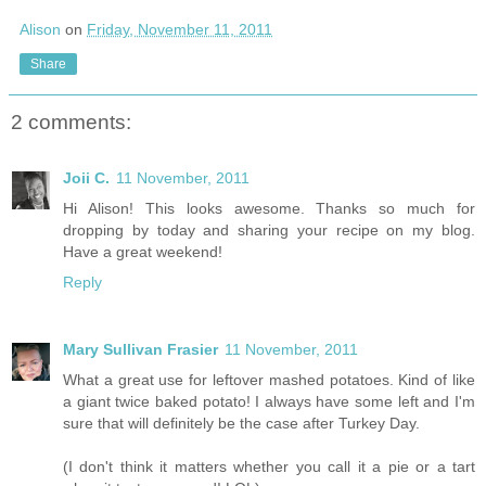
Alison
on
Friday, November 11, 2011
Share
2 comments:
Joii C.
11 November, 2011
Hi Alison! This looks awesome. Thanks so much for
dropping by today and sharing your recipe on my blog.
Have a great weekend!
Reply
Mary Sullivan Frasier
11 November, 2011
What a great use for leftover mashed potatoes. Kind of like
a giant twice baked potato! I always have some left and I'm
sure that will definitely be the case after Turkey Day.
(I don't think it matters whether you call it a pie or a tart