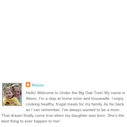
Alison
Hello! Welcome to Under the Big Oak Tree! My name is
Alison, I'm a stay at home mom and housewife. I enjoy
cooking healthy, frugal meals for my family. As far back
as I can remember, I've always wanted to be a mom.
That dream finally came true when my daughter was born. She's the
best thing to ever happen to me!