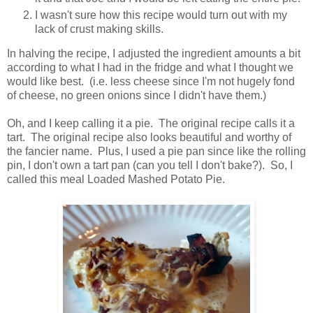
I wasn't sure how this recipe would turn out with my
lack of crust making skills.
In halving the recipe, I adjusted the ingredient amounts a bit
according to what I had in the fridge and what I thought we
would like best. (i.e. less cheese since I'm not hugely fond
of cheese, no green onions since I didn't have them.)
Oh, and I keep calling it a pie. The original recipe calls it a
tart. The original recipe also looks beautiful and worthy of
the fancier name. Plus, I used a pie pan since like the rolling
pin, I don't own a tart pan (can you tell I don't bake?). So, I
called this meal Loaded Mashed Potato Pie.