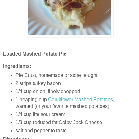
Loaded Mashed Potato Pie
Ingredients:
Pie Crust, homemade or store bought
2 strips turkey bacon
1/4 cup onion, finely chopped
1 heaping cup
Cauliflower Mashed Potatoes
,
warmed (or your favorite mashed potatoes)
1/4 cup lite sour cream
1/3 cup reduced fat Colby-Jack Cheese
salt and pepper to taste