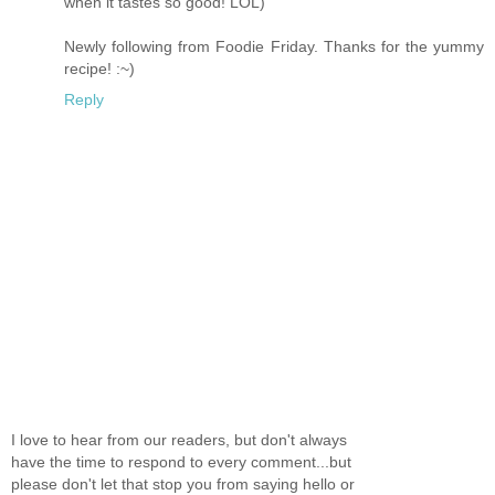
when it tastes so good! LOL)
Newly following from Foodie Friday. Thanks for the yummy
recipe! :~)
Reply
I love to hear from our readers, but don't always
have the time to respond to every comment...but
please don't let that stop you from saying hello or