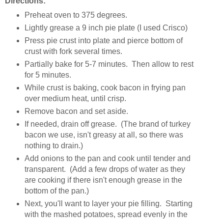
Directions:
Preheat oven to 375 degrees.
Lightly grease a 9 inch pie plate (I used Crisco)
Press pie crust into plate and pierce bottom of
crust with fork several times.
Partially bake for 5-7 minutes. Then allow to rest
for 5 minutes.
While crust is baking, cook bacon in frying pan
over medium heat, until crisp.
Remove bacon and set aside.
If needed, drain off grease. (The brand of turkey
bacon we use, isn't greasy at all, so there was
nothing to drain.)
Add onions to the pan and cook until tender and
transparent. (Add a few drops of water as they
are cooking if there isn't enough grease in the
bottom of the pan.)
Next, you'll want to layer your pie filling. Starting
with the mashed potatoes, spread evenly in the