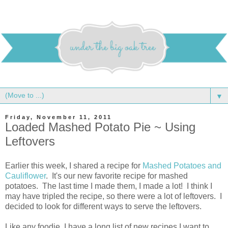
▼
Friday, November 11, 2011
Loaded Mashed Potato Pie ~ Using
Leftovers
Earlier this week, I shared a recipe for
Mashed Potatoes and
Cauliflower
. It's our new favorite recipe for mashed
potatoes. The last time I made them, I made a lot! I think I
may have tripled the recipe, so there were a lot of leftovers. I
decided to look for different ways to serve the leftovers.
Like any foodie, I have a long list of new recipes I want to