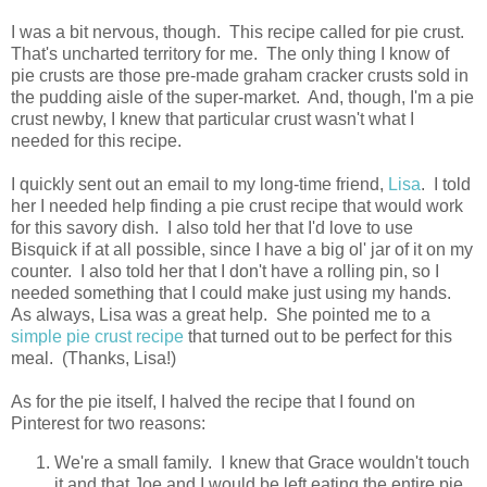
I was a bit nervous, though. This recipe called for pie crust.
That's uncharted territory for me. The only thing I know of
pie crusts are those pre-made graham cracker crusts sold in
the pudding aisle of the super-market. And, though, I'm a pie
crust newby, I knew that particular crust wasn't what I
needed for this recipe.
I quickly sent out an email to my long-time friend,
Lisa
. I told
her I needed help finding a pie crust recipe that would work
for this savory dish. I also told her that I'd love to use
Bisquick if at all possible, since I have a big ol' jar of it on my
counter. I also told her that I don't have a rolling pin, so I
needed something that I could make just using my hands.
As always, Lisa was a great help. She pointed me to a
simple pie crust recipe
that turned out to be perfect for this
meal. (Thanks, Lisa!)
As for the pie itself, I halved the recipe that I found on
Pinterest for two reasons:
We're a small family. I knew that Grace wouldn't touch
it and that Joe and I would be left eating the entire pie.