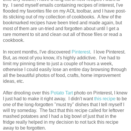
try. I send myself emails containing recipes of interest, I've
flooded my favorites file on my AOL toolbar, and I have post-
its sticking out of my collection of cookbooks. A few of the
bookmarked recipes have been tried and made again, but
most of them are un-tried and forgotten about until I get a
rare moment to sit and clean out all of those files or read a
cookbook.
In recent months, I've discovered
Pinterest
. I love Pinterest.
But, as most of you know, it's highly addictive. I've had to
limit my pinning time to just a couple of hours a week,
otherwise I could easily lose an entire day browsing through
all the beautiful photos of food, crafts, home improvement
ideas, etc.
After drooling over this
Potato Tart
photo on Pinterest, I knew
I just had to make it right away. I didn't want
this recipe
to be
one of the long-forgotten "must try" dishes that I tell myself I
will try someday. The fact that this recipe called for leftover
mashed potatoes and I had a big bowl of just that in the
fridge really helped in my decision to not tuck this recipe
away to be forgotten.