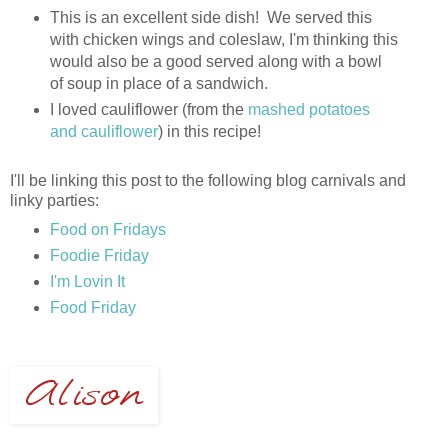
This is an excellent side dish! We served this
with chicken wings and coleslaw, I'm thinking this
would also be a good served along with a bowl
of soup in place of a sandwich.
I loved cauliflower (from the
mashed potatoes
and cauliflower
) in this recipe!
I'll be linking this post to the following blog carnivals and
linky parties:
Food on Fridays
Foodie Friday
I'm Lovin It
Food Friday