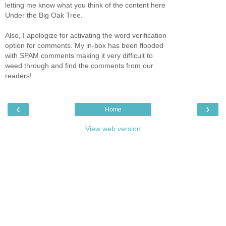
letting me know what you think of the content here
Under the Big Oak Tree.
Also, I apologize for activating the word verification
option for comments. My in-box has been flooded
with SPAM comments making it very difficult to
weed through and find the comments from our
readers!
‹
›
Home
View web version