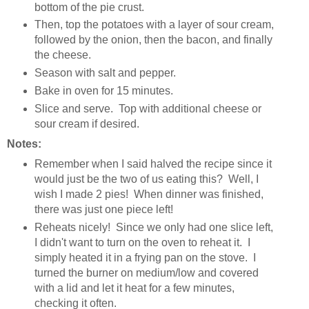
bottom of the pie crust.
Then, top the potatoes with a layer of sour cream,
followed by the onion, then the bacon, and finally
the cheese.
Season with salt and pepper.
Bake in oven for 15 minutes.
Slice and serve. Top with additional cheese or
sour cream if desired.
Notes:
Remember when I said halved the recipe since it
would just be the two of us eating this? Well, I
wish I made 2 pies! When dinner was finished,
there was just one piece left!
Reheats nicely! Since we only had one slice left,
I didn't want to turn on the oven to reheat it. I
simply heated it in a frying pan on the stove. I
turned the burner on medium/low and covered
with a lid and let it heat for a few minutes,
checking it often.