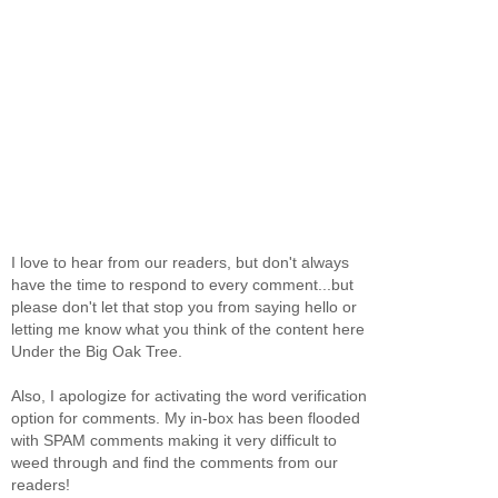
I love to hear from our readers, but don't always
have the time to respond to every comment...but
please don't let that stop you from saying hello or
letting me know what you think of the content here
Under the Big Oak Tree.
Also, I apologize for activating the word verification
option for comments. My in-box has been flooded
with SPAM comments making it very difficult to
weed through and find the comments from our
readers!