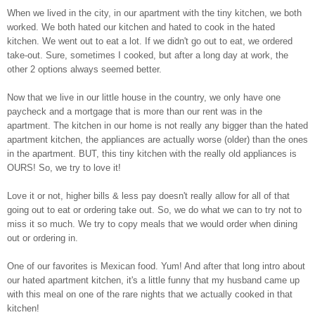
When we lived in the city, in our apartment with the tiny kitchen, we both
worked. We both hated our kitchen and hated to cook in the hated
kitchen. We went out to eat a lot. If we didn't go out to eat, we ordered
take-out. Sure, sometimes I cooked, but after a long day at work, the
other 2 options always seemed better.
Now that we live in our little house in the country,
we only have one
paycheck and a mortgage that is more than our rent was in the
apartment. The kitchen in our home is not really any bigger than the hated
apartment kitchen, the appliances are actually worse (older) than the ones
in the apartment. BUT, this tiny kitchen with the really old appliances is
OURS! So, we try to love it!
Love it or not, higher bills & less pay doesn't really allow for all of that
going out to eat or ordering take out. So, we do what we can to try not to
miss it so much. We try to copy meals that we would order when dining
out or ordering in.
One of our favorites is Mexican food. Yum! And after that long intro about
our hated apartment kitchen, it's a little funny that my husband came up
with this meal on one of the rare nights that we actually cooked in that
kitchen!