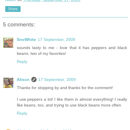
Share
5 comments:
SnoWhite
17 September, 2009
sounds tasty to me - love that it has peppers and black
beans, two of my favorites!
Reply
Alison
17 September, 2009
Thanks for stopping by and thanks for the comment!
I use peppers a lot! I like them in almost everything! I really
like beans, too, and trying to use black beans more often.
Reply