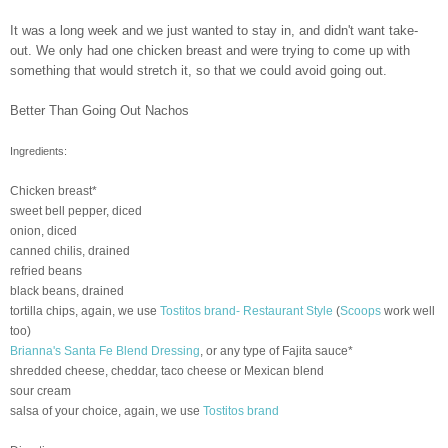
It was a long week and we just wanted to stay in, and didn't want take-
out. We only had one chicken breast and were trying to come up with
something that would stretch it, so that we could avoid going out.
Better Than Going Out Nachos
Ingredients:
Chicken breast*
sweet bell pepper, diced
onion, diced
canned
chilis
, drained
refried
beans
black beans, drained
tortilla chips, again, we use
Tostitos
brand- Restaurant Style
(
Scoops
work well
too)
Brianna's Santa Fe Blend Dressing
, or any type of Fajita sauce*
shredded cheese, cheddar, taco cheese or Mexican blend
sour cream
salsa of your choice, again, we use
Tostitos
brand