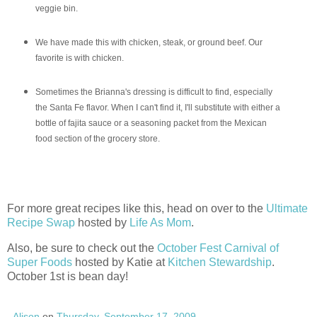
veggie bin.
We have made this with chicken, steak, or ground beef. Our
favorite is with chicken.
Sometimes the Brianna's dressing is difficult to find, especially
the Santa Fe flavor. When I can't find it, I'll
substitute
with either a
bottle of fajita sauce or a seasoning packet from the Mexican
food section of the grocery store.
For more great recipes like this, head on over to the
Ultimate
Recipe Swap
hosted by
Life As Mom
.
Also, be sure to check out the
October Fest Carnival of
Super Foods
hosted by Katie at
Kitchen Stewardship
.
October 1st is bean day!
Alison
on
Thursday, September 17, 2009