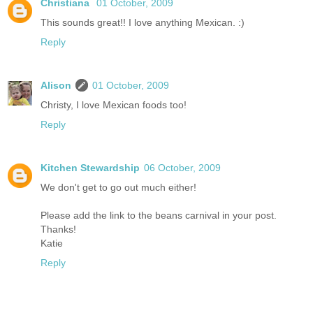
Christiana
01 October, 2009
This sounds great!! I love anything Mexican. :)
Reply
Alison
01 October, 2009
Christy, I love Mexican foods too!
Reply
Kitchen Stewardship
06 October, 2009
We don't get to go out much either!
Please add the link to the beans carnival in your post.
Thanks!
Katie
Reply