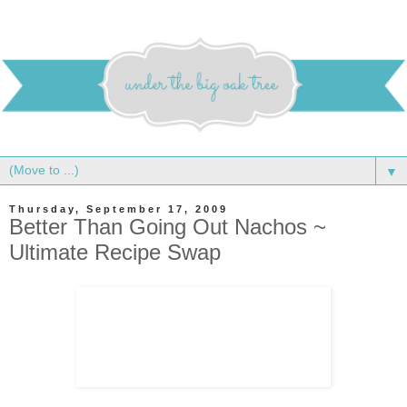
▼
Thursday, September 17, 2009
Better Than Going Out Nachos ~
Ultimate Recipe Swap