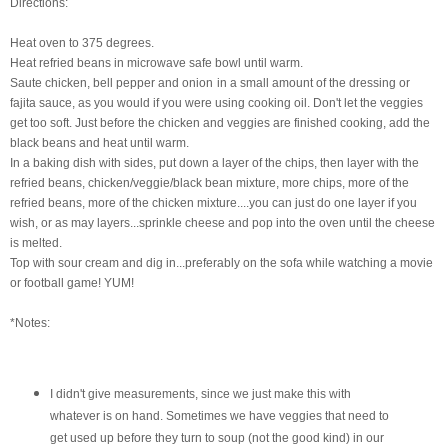
Directions:
Heat oven to 375 degrees.
Heat
refried
beans in microwave safe bowl until warm.
Saute chicken, bell pepper and onion
in a small amount of the dressing or
fajita sauce, as you would if you were using cooking oil. Don't let the veggies
get too soft. Just before the chicken and veggies are finished cooking, add the
black beans and heat until warm.
In a baking dish with sides, put down a layer of the chips, then layer with the
refried
beans, chicken/veggie/black bean mixture, more chips, more of the
refried
beans, more of the chicken mixture....you can just do one layer if you
wish, or as may layers...sprinkle cheese and pop into the oven until the cheese
is melted.
Top with sour cream and dig in...preferably on the sofa while watching a movie
or football game! YUM!
*Notes:
I didn't give measurements, since we just make this with
whatever is on hand. Sometimes we have veggies that need to
get used up before they turn to soup (not the good kind) in our