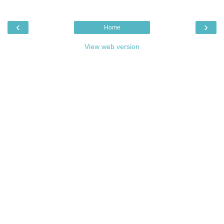
‹
›
Home
View web version