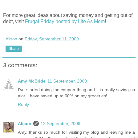
For more great ideas about saving money and getting out of
debt, visit
Frugal Friday hosted by Life As Mom
!
Alison
on
Friday, September 11, 2009
Share
3 comments:
Amy McBride
11 September, 2009
I've started doing the coupon thing and it is really saving us
alot. I have saved up to 60% on my groceries!
Reply
Alison
12 September, 2009
Amy, thanks so much for visiting my blog and leaving me a