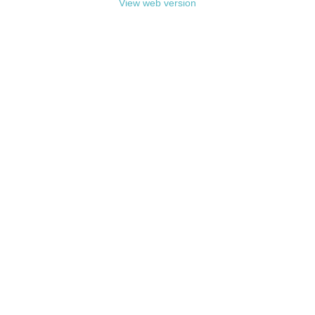
View web version