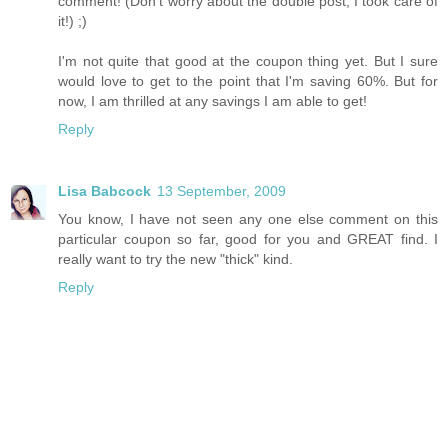
comment! (Don't worry about the double post, I took care of
it!) ;)
I'm not quite that good at the coupon thing yet. But I sure
would love to get to the point that I'm saving 60%. But for
now, I am thrilled at any savings I am able to get!
Reply
Lisa Babcock
13 September, 2009
You know, I have not seen any one else comment on this
particular coupon so far, good for you and GREAT find. I
really want to try the new "thick" kind.
Reply