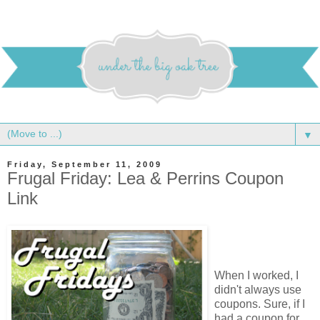
▼
Friday, September 11, 2009
Frugal Friday: Lea & Perrins Coupon
Link
When I worked, I
didn't always use
coupons. Sure, if I
had a coupon for