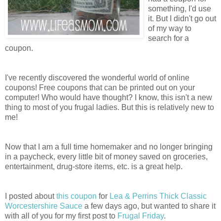
something, I'd use
it. But I didn't go out
of my way to
search for a
coupon.
I've recently discovered the wonderful world of online
coupons! Free coupons that can be printed out on your
computer! Who would have thought? I know, this isn't a new
thing to most of you frugal ladies. But this is relatively new to
me!
Now that I am a full time homemaker and no longer bringing
in a paycheck, every little bit of money saved on groceries,
entertainment, drug-store items, etc. is a great help.
I posted about
this coupon
for
Lea & Perrins Thick Classic
Worcestershire Sauce
a few days ago, but wanted to share it
with all of you for my first post to
Frugal Friday
.