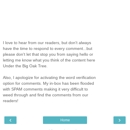
I love to hear from our readers, but don't always
have the time to respond to every comment...but
please don't let that stop you from saying hello or
letting me know what you think of the content here
Under the Big Oak Tree.
Also, I apologize for activating the word verification
option for comments. My in-box has been flooded
with SPAM comments making it very difficult to
weed through and find the comments from our
readers!
‹
›
Home