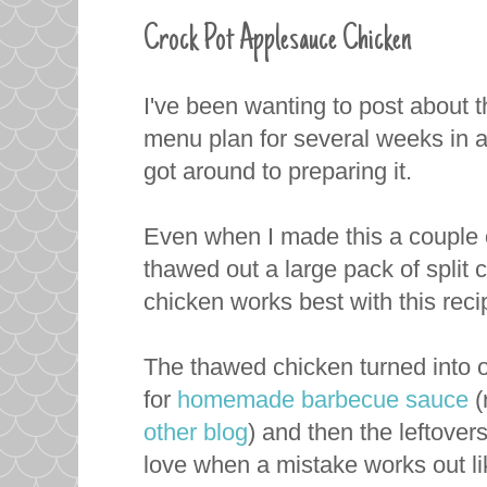
Crock Pot Applesauce Chicken
I've been wanting to post about t
menu plan for several weeks in a
got around to preparing it.
Even when I made this a couple o
thawed out a large pack of split 
chicken works best with this rec
The thawed chicken turned into 
for
homemade barbecue sauce
(
other blog
) and then the leftove
love when a mistake works out li