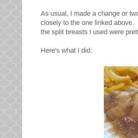
As usual, I made a change or two t
closely to the one linked above. 
the split breasts I used were pret
Here's what I did: