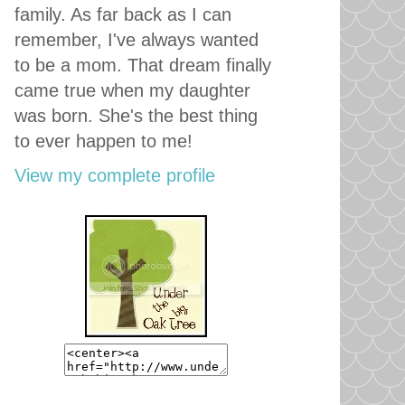
family. As far back as I can
remember, I've always wanted
to be a mom. That dream finally
came true when my daughter
was born. She's the best thing
to ever happen to me!
View my complete profile