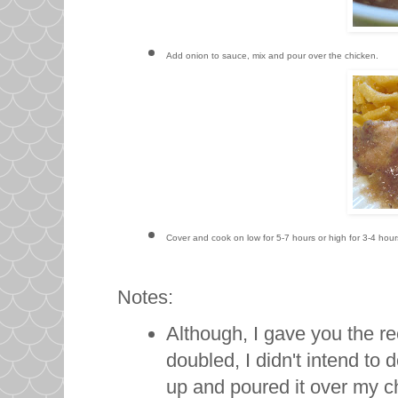
Add onion to sauce, mix and pour over the chicken.
Cover and cook on low for 5-7 hours or high for 3-4 hou
Notes:
Although, I gave you the 
doubled, I didn't intend to 
up and poured it over my chi