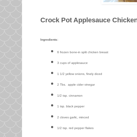
Crock Pot Applesauce Chicke
Ingredients:
6 frozen bone-in split chicken breast
3 cups of applesauce
1 1/2 yellow onions, finely diced
2 Tbs. apple cider vinegar
1/2 tsp. cinnamon
1 tsp. black pepper
2 cloves garlic, minced
1/2 tsp. red pepper flakes