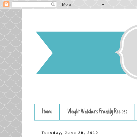
Home
Weight Watchers Friendly Recipes
Tuesday, June 29, 2010