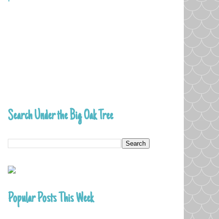
Search Under the Big Oak Tree
Popular Posts This Week