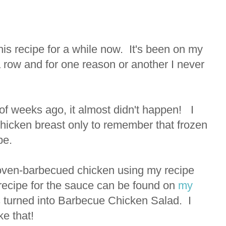
his recipe for a while now. It's been on my
 row and for one reason or another I never
f weeks ago, it almost didn't happen! I
chicken breast only to remember that frozen
ipe.
oven-barbecued chicken using my recipe
recipe for the sauce can be found on
my
rs turned into Barbecue Chicken Salad. I
ke that!