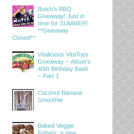
Butch's BBQ
Giveaway! Just in
time for SUMMER!
**Giveaway
Closed**
Vitalicious VitaTops
Giveaway ~ Alison's
40th Birthday Bash
~ Part 1
Coconut Banana
Smoothie
Baked Veggie
Fritters: a new