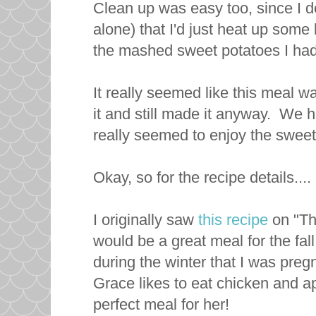
Clean up was easy too, since I de
alone) that I'd just heat up som
the mashed sweet potatoes I had
It really seemed like this meal w
it and still made it anyway. We
really seemed to enjoy the swee
Okay, so for the recipe details....
I originally saw
this recipe
on "Th
would be a great meal for the fall
during the winter that I was pr
Grace likes to eat chicken and ap
perfect meal for her!