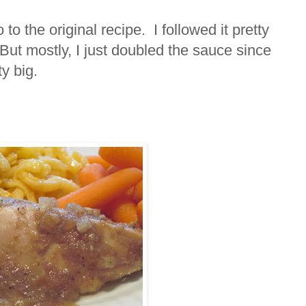
o the original recipe. I followed it pretty
But mostly, I just doubled the sauce since
ty big.