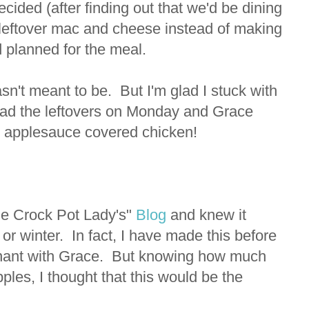
cided (after finding out that we'd be dining
e leftover mac and cheese instead of making
 planned for the meal.
asn't meant to be. But I'm glad I stuck with
 had the leftovers on Monday and Grace
t applesauce covered chicken!
e Crock Pot Lady's"
Blog
and knew it
 or winter. In fact, I have made this before
egnant with Grace. But knowing how much
ples, I thought that this would be the