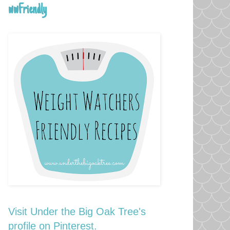
wwFriendly
Visit Under the Big Oak Tree's
profile on Pinterest.