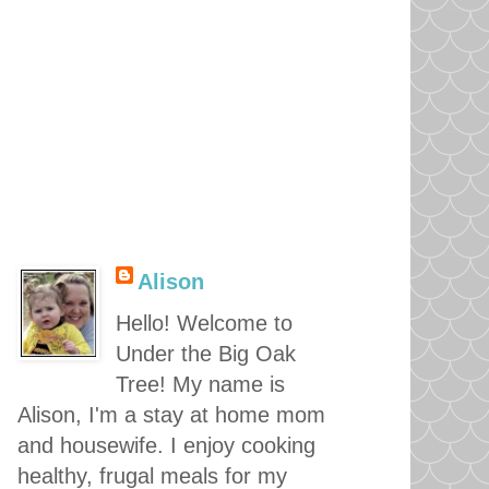
Alison
Hello! Welcome to
Under the Big Oak
Tree! My name is
Alison, I'm a stay at home mom
and housewife. I enjoy cooking
healthy, frugal meals for my