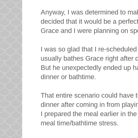
Anyway, I was determined to ma
decided that it would be a perfe
Grace and I were planning on sp
I was so glad that I re-scheduled
usually bathes Grace right after 
But he unexpectedly ended up ha
dinner or bathtime.
That entire scenario could have tu
dinner after coming in from playi
I prepared the meal earlier in the
meal time/bathtime stress.