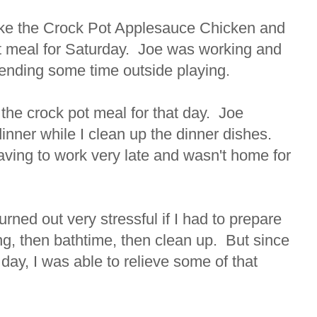
ke the Crock Pot Applesauce Chicken and
ct meal for Saturday. Joe was working and
ending some time outside playing.
 the crock pot meal for that day. Joe
dinner while I clean up the dinner dishes.
ving to work very late and wasn't home for
rned out very stressful if I had to prepare
ng, then bathtime, then clean up. But since
 day, I was able to relieve some of that