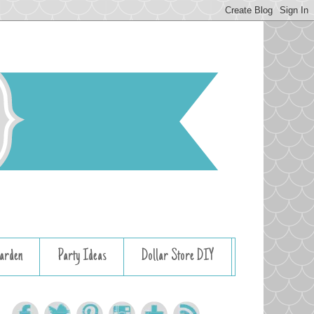
arden
Party Ideas
Dollar Store DIY