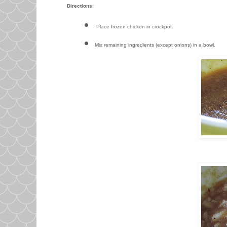
Directions:
Place frozen chicken in crockpot.
Mix remaining ingredients (except onions) in a bowl.