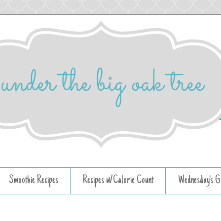
Smoothie Recipes
Recipes w/Calorie Count
Wednesday's G