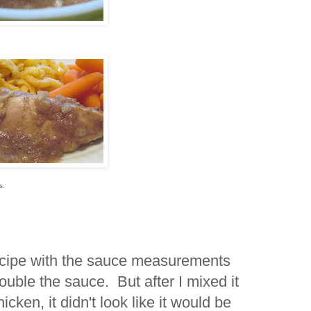
rs.
recipe with the sauce measurements
double the sauce. But after I mixed it
cken, it didn't look like it would be