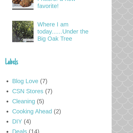
favorite!
Where I am
today......Under the
Big Oak Tree
Labels
Blog Love
(7)
CSN Stores
(7)
Cleaning
(5)
Cooking Ahead
(2)
DIY
(4)
Deals
(14)