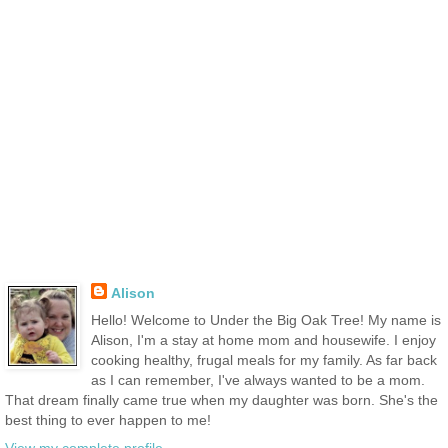
Alison
Hello! Welcome to Under the Big Oak Tree! My name is
Alison, I'm a stay at home mom and housewife. I enjoy
cooking healthy, frugal meals for my family. As far back
as I can remember, I've always wanted to be a mom.
That dream finally came true when my daughter was born. She's the
best thing to ever happen to me!
View my complete profile