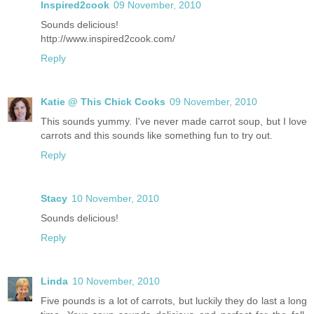
Inspired2cook
09 November, 2010
Sounds delicious!
http://www.inspired2cook.com/
Reply
Katie @ This Chick Cooks
09 November, 2010
This sounds yummy. I've never made carrot soup, but I love
carrots and this sounds like something fun to try out.
Reply
Stacy
10 November, 2010
Sounds delicious!
Reply
Linda
10 November, 2010
Five pounds is a lot of carrots, but luckily they do last a long