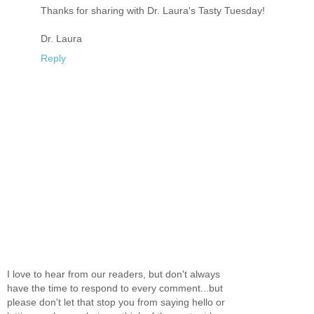
Thanks for sharing with Dr. Laura's Tasty Tuesday!
Dr. Laura
Reply
I love to hear from our readers, but don't always
have the time to respond to every comment...but
please don't let that stop you from saying hello or