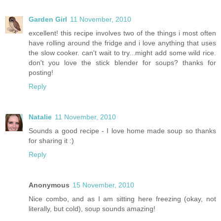
Garden Girl
11 November, 2010
excellent! this recipe involves two of the things i most often
have rolling around the fridge and i love anything that uses
the slow cooker. can't wait to try...might add some wild rice.
don't you love the stick blender for soups? thanks for
posting!
Reply
Natalie
11 November, 2010
Sounds a good recipe - I love home made soup so thanks
for sharing it :)
Reply
Anonymous
15 November, 2010
Nice combo, and as I am sitting here freezing (okay, not
literally, but cold), soup sounds amazing!