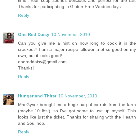
time. Your soup sounds delicious and perfect for the fall.
Thanks for participating in Gluten-Free Wednesdays.
Reply
One Red Daisy
10 November, 2010
Can you give me a hint on how long to cook it in the
crockpot? I am a major recipe follower...not so good on my
own, but it looks good!
onereddaisy@gmail.com
Thanks!
Reply
Hunger and Thirst
10 November, 2010
MacGyver brought me a huge bag of carrots from the farm
(maybe 10 lbs!), so I've got some to use up myself. This
looks like just the ticket. Thanks for sharing with the Hearth
and Soul hop.
Reply