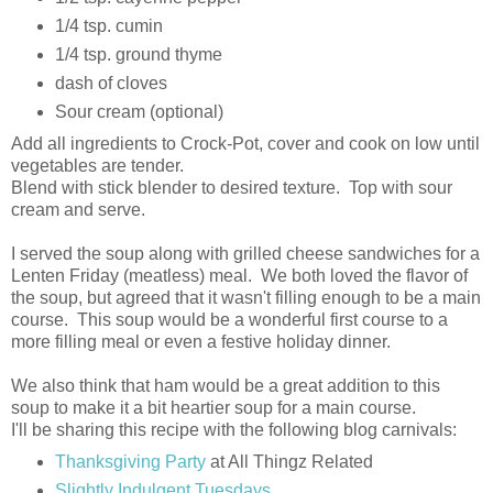
1/4 tsp. cumin
1/4 tsp. ground thyme
dash of cloves
Sour cream (optional)
Add all ingredients to Crock-Pot, cover and cook on low until
vegetables are tender.
Blend with stick blender to desired texture. Top with sour
cream and serve.
I served the soup along with grilled cheese sandwiches for a
Lenten Friday (meatless) meal. We both loved the flavor of
the soup, but agreed that it wasn't filling enough to be a main
course. This soup would be a wonderful first course to a
more filling meal or even a festive holiday dinner.
We also think that ham would be a great addition to this
soup to make it a bit heartier soup for a main course.
I'll be sharing this recipe with the following blog carnivals:
Thanksgiving Party
at All Thingz Related
Slightly Indulgent Tuesdays