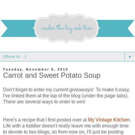
▼
Tuesday, November 9, 2010
Carrot and Sweet Potato Soup
Don't forget to enter my current giveaways! To make it easy,
I've linked them at the top of the blog (under the page tabs).
There are several ways to enter to win!
Here's a recipe that I first posted over at
My Vintage Kitchen
.
Life with a toddler doesn't really leave me with enough time
to devote to two blogs, so from now on, I'll just be posting