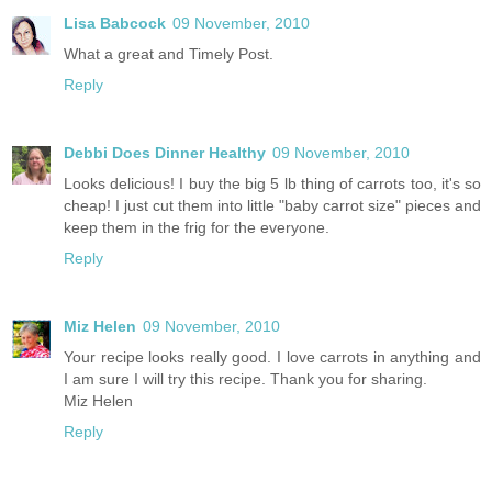
Lisa Babcock
09 November, 2010
What a great and Timely Post.
Reply
Debbi Does Dinner Healthy
09 November, 2010
Looks delicious! I buy the big 5 lb thing of carrots too, it's so
cheap! I just cut them into little "baby carrot size" pieces and
keep them in the frig for the everyone.
Reply
Miz Helen
09 November, 2010
Your recipe looks really good. I love carrots in anything and
I am sure I will try this recipe. Thank you for sharing.
Miz Helen
Reply