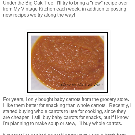
Under the Big Oak Tree. I'll try to bring a "new" recipe over
from My Vintage Kitchen each week, in addition to posting
new recipes we try along the way!
For years, I only bought baby carrots from the grocery store.
I like them better for snacking than whole carrots. Recently, I
started buying whole carrots to use for cooking, since they
are cheaper. I still buy baby carrots for snacks, but if I know
I'm planning to make soup or stew, I'll buy whole carrots.