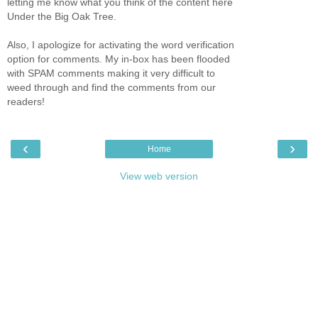
letting me know what you think of the content here
Under the Big Oak Tree.
Also, I apologize for activating the word verification
option for comments. My in-box has been flooded
with SPAM comments making it very difficult to
weed through and find the comments from our
readers!
‹
›
Home
View web version