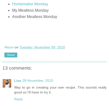
Homemaker Monday
My Meatless Monday
Another Meatless Monday
Alison
on
Tuesday, November 09, 2010
Share
13 comments:
Lisa
09 November, 2010
Way to go in creating your own recipe. This sounds really
good so I'll have to try it.
Reply