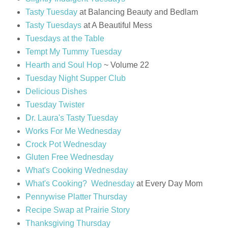
Tasty Tuesday
at Balancing Beauty and Bedlam
Tasty Tuesdays
at A Beautiful Mess
Tuesdays at the Table
Tempt My Tummy Tuesday
Hearth and Soul Hop
~ Volume 22
Tuesday Night Supper Club
Delicious Dishes
Tuesday Twister
Dr. Laura's Tasty Tuesday
Works For Me Wednesday
Crock Pot Wednesday
Gluten Free Wednesday
What's Cooking Wednesday
What's Cooking? Wednesday
at Every Day Mom
Pennywise Platter Thursday
Recipe Swap at Prairie Story
Thanksgiving Thursday