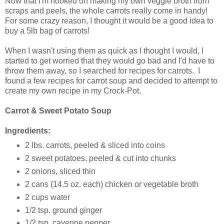
Now that I'm hooked on making my own veggie broth from
scraps and peels, the whole carrots really come in handy!
For some crazy reason, I thought it would be a good idea to
buy a 5lb bag of carrots!
When I wasn't using them as quick as I thought I would, I
started to get worried that they would go bad and I'd have to
throw them away, so I searched for recipes for carrots. I
found a few recipes for carrot soup and decided to attempt to
create my own recipe in my Crock-Pot.
Carrot & Sweet Potato Soup
Ingredients:
2 lbs. carrots, peeled & sliced into coins
2 sweet potatoes, peeled & cut into chunks
2 onions, sliced thin
2 cans (14.5 oz. each) chicken or vegetable broth
2 cups water
1/2 tsp. ground ginger
1/2 tsp. cayenne pepper