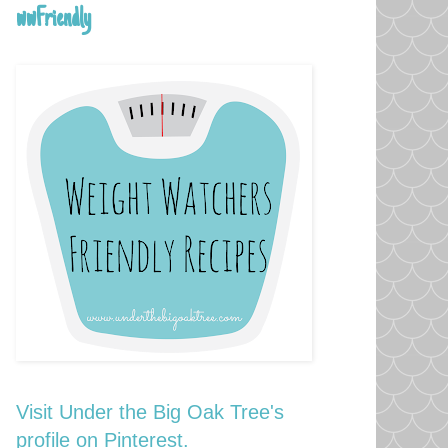
wwFriendly
Visit Under the Big Oak Tree's
profile on Pinterest.