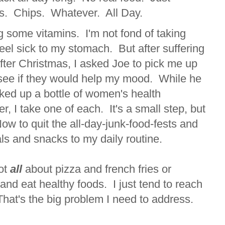
s. Chips. Whatever. All Day.
ng some vitamins. I'm not fond of taking
el sick to my stomach. But after suffering
after Christmas, I asked Joe to pick me up
see if they would help my mood. While he
ked up a bottle of women's health
r, I take one of each. It's a small step, but
 Now to quit the all-day-junk-food-fests and
ls and snacks to my daily routine.
not
all
about pizza and french fries or
and eat healthy foods. I just tend to reach
 That's the big problem I need to address.