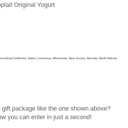
plait Original Yogurt
, including California, Idaho, Louisiana, Minnesota, New Jersey, Nevada, North Dakota
a gift package like the one shown above?
how you can enter in just a second!