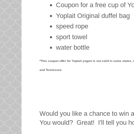
Coupon for a free cup of Yo
Yoplait Original duffel bag
speed rope
sport towel
water bottle
*This coupon offer for Yoplait yogurt is not valid in some states
and Tennessee.
Would you like a chance to win 
You would? Great! I'll tell you 