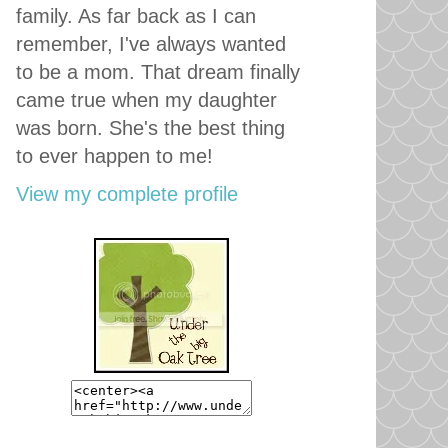
family. As far back as I can
remember, I've always wanted
to be a mom. That dream finally
came true when my daughter
was born. She's the best thing
to ever happen to me!
View my complete profile