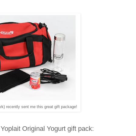
k) recently sent me this great gift package!
Yoplait Original Yogurt gift pack: