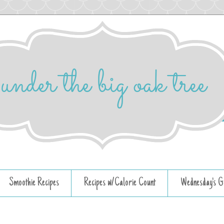
Smoothie Recipes
Recipes w/Calorie Count
Wednesday's G