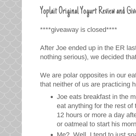
Yoplait Original Yogurt Review and Gi
****giveaway is closed****
After Joe ended up in the ER last
nothing serious), we decided that
We are polar opposites in our ea
that neither of us are practicing 
Joe eats breakfast in the m
eat anything for the rest of
12 hours or more a day afte
or oatmeal to start his mor
Me? Well, I tend to just sn