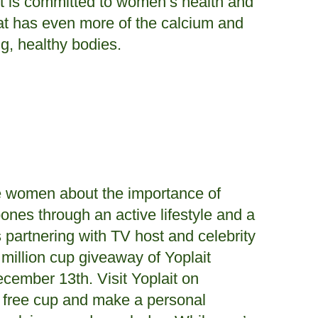
it is committed to women’s health and
that has even more of the calcium and
g, healthy bodies.
ate women about the importance of
ones through an active lifestyle and a
is partnering with TV host and celebrity
illion cup giveaway of Yoplait
ecember 13th. Visit Yoplait on
r free cup and make a personal