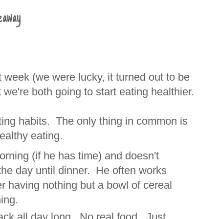
veaway
 week (we were lucky, it turned out to be
 we're both going to start eating healthier.
ting habits. The only thing in common is
healthy eating.
orning (if he has time) and doesn't
 the day until dinner. He often works
r having nothing but a bowl of cereal
ning.
ack all day long. No real food. Just