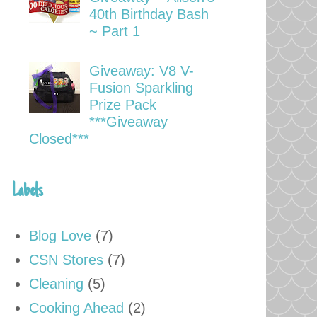
40th Birthday Bash
~ Part 1
Giveaway: V8 V-
Fusion Sparkling
Prize Pack
***Giveaway
Closed***
Labels
Blog Love
(7)
CSN Stores
(7)
Cleaning
(5)
Cooking Ahead
(2)