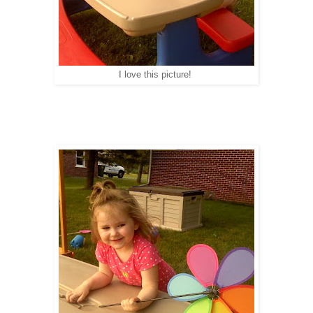
I love this picture!