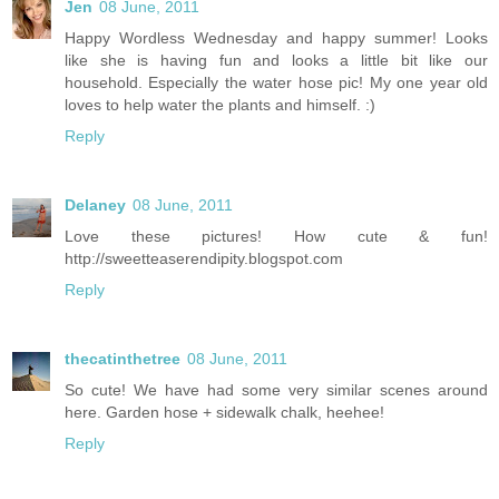
Jen
08 June, 2011
Happy Wordless Wednesday and happy summer! Looks
like she is having fun and looks a little bit like our
household. Especially the water hose pic! My one year old
loves to help water the plants and himself. :)
Reply
Delaney
08 June, 2011
Love these pictures! How cute & fun!
http://sweetteaserendipity.blogspot.com
Reply
thecatinthetree
08 June, 2011
So cute! We have had some very similar scenes around
here. Garden hose + sidewalk chalk, heehee!
Reply