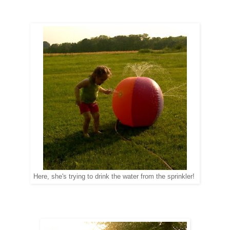
Here, she's trying to drink the water from the sprinkler!