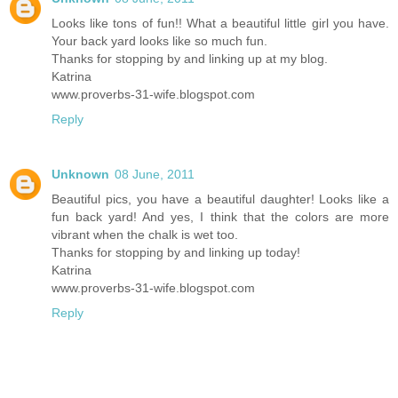
Looks like tons of fun!! What a beautiful little girl you have.
Your back yard looks like so much fun.
Thanks for stopping by and linking up at my blog.
Katrina
www.proverbs-31-wife.blogspot.com
Reply
Unknown
08 June, 2011
Beautiful pics, you have a beautiful daughter! Looks like a
fun back yard! And yes, I think that the colors are more
vibrant when the chalk is wet too.
Thanks for stopping by and linking up today!
Katrina
www.proverbs-31-wife.blogspot.com
Reply