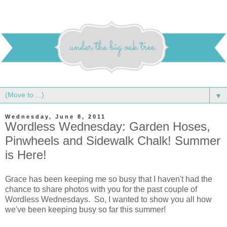
▼
Wednesday, June 8, 2011
Wordless Wednesday: Garden Hoses,
Pinwheels and Sidewalk Chalk! Summer
is Here!
Grace has been keeping me so busy that I haven't had the
chance to share photos with you for the past couple of
Wordless Wednesdays. So, I wanted to show you all how
we've been keeping busy so far this summer!