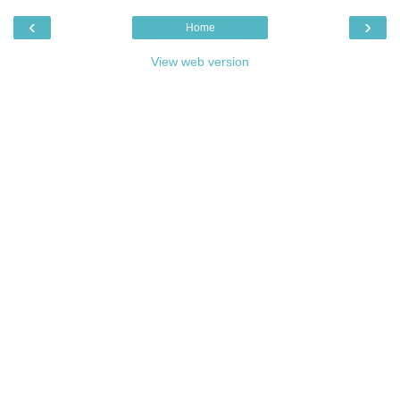
‹
›
Home
View web version