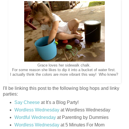
Grace loves her sidewalk chalk.
For some reason she likes to dip it into a bucket of water first.
I actually think the colors are more vibrant this way! Who knew?
I'll be linking this post to the following blog hops and linky
parties:
Say Cheese
at It's a Blog Party!
Wordless Wednesday
at Wordless Wednesday
Wordful Wednesday
at Parenting by Dummies
Wordless Wednesday
at 5 Minutes For Mom