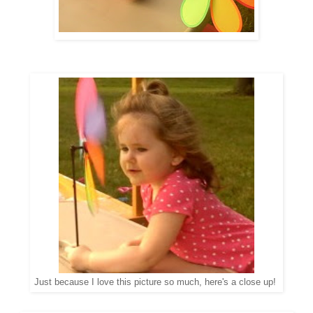
Just because I love this picture so much, here's a close up!