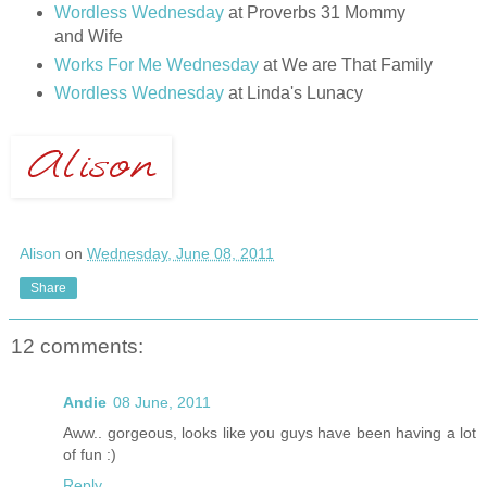
Wordless Wednesday
at Proverbs 31 Mommy
and Wife
Works For Me Wednesday
at We are That Family
Wordless Wednesday
at Linda's Lunacy
Alison
on
Wednesday, June 08, 2011
Share
12 comments:
Andie
08 June, 2011
Aww.. gorgeous, looks like you guys have been having a lot
of fun :)
Reply