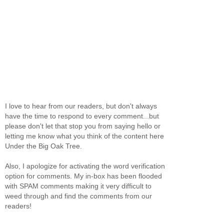
I love to hear from our readers, but don't always
have the time to respond to every comment...but
please don't let that stop you from saying hello or
letting me know what you think of the content here
Under the Big Oak Tree.
Also, I apologize for activating the word verification
option for comments. My in-box has been flooded
with SPAM comments making it very difficult to
weed through and find the comments from our
readers!