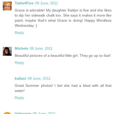
Table4Five
08 June, 2011
Grace is adorable! My daughter Kaitlyn is five and she likes
to dip her sidewalk chalk too. She says it makes it more like
paint, maybe that's what Grace is doing! Happy Wordless
Wednesday :)
Reply
Michele
08 June, 2011
Beautiful pictures of a beautiful little girl. They go up so fast!
Reply
kailani
08 June, 2011
Great Summer photos! I bet she had a blast with all that
water!
Reply
Unknown
08 June, 2011