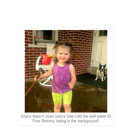
Grace doesn't even notice how cold the well water is!
Poor Remmy hiding in the background!