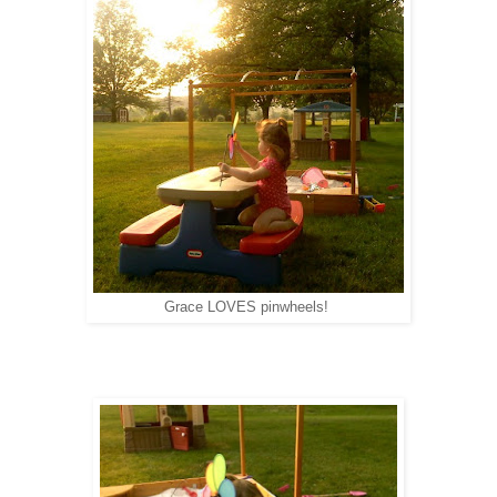
Grace LOVES pinwheels!