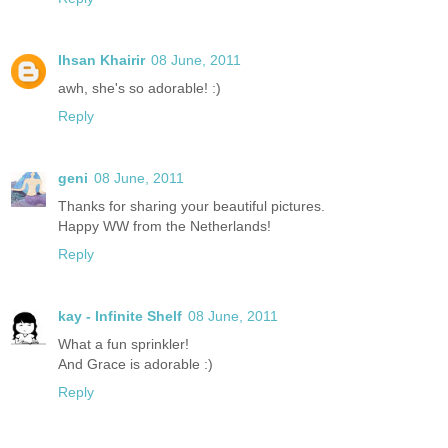
Ihsan Khairir
08 June, 2011
awh, she's so adorable! :)
Reply
geni
08 June, 2011
Thanks for sharing your beautiful pictures.
Happy WW from the Netherlands!
Reply
kay - Infinite Shelf
08 June, 2011
What a fun sprinkler!
And Grace is adorable :)
Reply