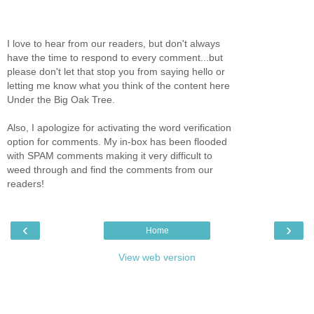
I love to hear from our readers, but don't always
have the time to respond to every comment...but
please don't let that stop you from saying hello or
letting me know what you think of the content here
Under the Big Oak Tree.
Also, I apologize for activating the word verification
option for comments. My in-box has been flooded
with SPAM comments making it very difficult to
weed through and find the comments from our
readers!
‹
›
Home
View web version