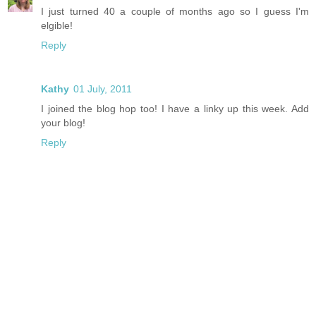
I just turned 40 a couple of months ago so I guess I'm
elgible!
Reply
Kathy
01 July, 2011
I joined the blog hop too! I have a linky up this week. Add
your blog!
Reply