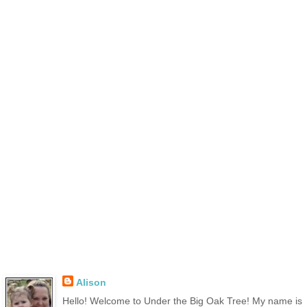
Alison
Hello! Welcome to Under the Big Oak Tree! My name is