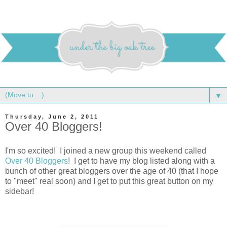
▼
Thursday, June 2, 2011
Over 40 Bloggers!
I'm so excited! I joined a new group this weekend called
Over 40 Bloggers
! I get to have my blog listed along with a
bunch of other great bloggers over the age of 40 (that I hope
to "meet" real soon) and I get to put this great button on my
sidebar!