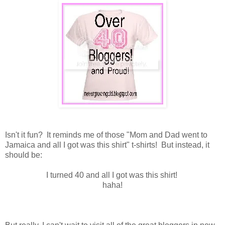
Isn't it fun? It reminds me of those "Mom and Dad went to
Jamaica and all I got was this shirt" t-shirts! But instead, it
should be:
I turned 40 and all I got was this shirt!
haha!