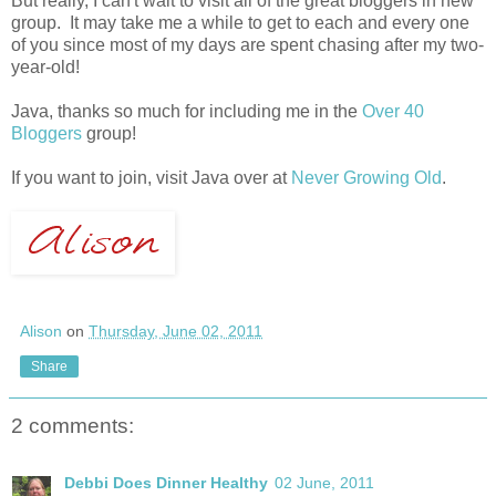
But really, I can't wait to visit all of the great bloggers in new
group. It may take me a while to get to each and every one
of you since most of my days are spent chasing after my two-
year-old!
Java, thanks so much for including me in the
Over 40
Bloggers
group!
If you want to join, visit Java over at
Never Growing Old
.
Alison
on
Thursday, June 02, 2011
Share
2 comments:
Debbi Does Dinner Healthy
02 June, 2011