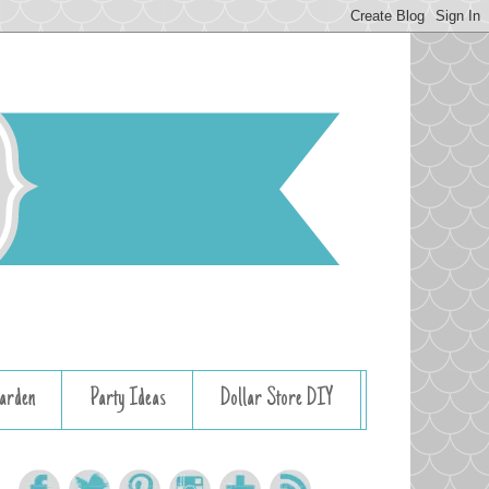
arden
Party Ideas
Dollar Store DIY