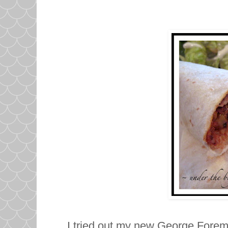
I tried out my new George Forema