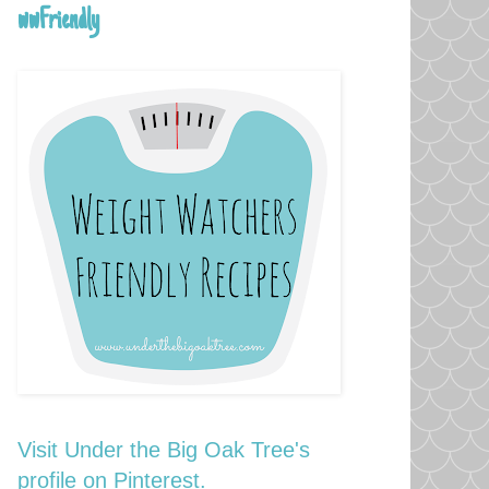
wwFriendly
Visit Under the Big Oak Tree's
profile on Pinterest.