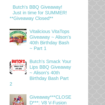
Butch's BBQ Giveaway!
Just in time for SUMMER!
**Giveaway Closed**
Vitalicious VitaTops
Giveaway ~ Alison's
40th Birthday Bash
~ Part 1
Butch's Smack Your
Lips BBQ Giveaway
~ Alison's 40th
Birthday Bash Part
2
Giveaway***CLOSE
D***: V8 V-Fusion