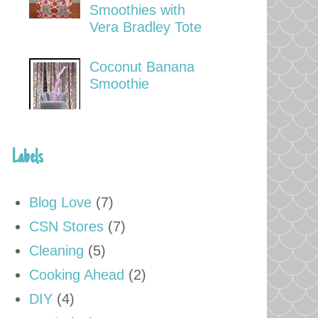
Smoothies with
Vera Bradley Tote
Coconut Banana
Smoothie
Labels
Blog Love
(7)
CSN Stores
(7)
Cleaning
(5)
Cooking Ahead
(2)
DIY
(4)