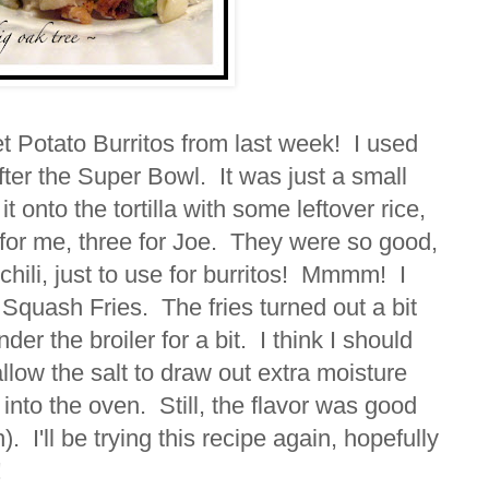
 Potato Burritos from last week! I used
 after the Super Bowl. It was just a small
it onto the tortilla with some leftover rice,
or me, three for Joe. They were so good,
 chili, just to use for burritos! Mmmm! I
Squash Fries. The fries turned out a bit
er the broiler for a bit. I think I should
allow the salt to draw out extra moisture
 into the oven. Still, the flavor was good
). I'll be trying this recipe again, hopefully
!