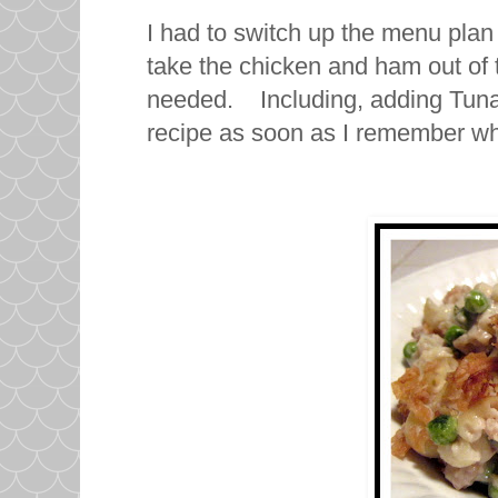
I had to switch up the menu plan 
take the chicken and ham out of
needed. Including, adding Tuna N
recipe as soon as I remember w