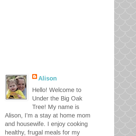
Alison
Hello! Welcome to
Under the Big Oak
Tree! My name is
Alison, I'm a stay at home mom
and housewife. I enjoy cooking
healthy, frugal meals for my