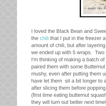
I loved the Black Bean and Sweet
the
chili
that I put in the freezer
amount of chili, but after layering 
we ended up with 5 wraps. Two f
I'm thinking of making a batch of
paired them with some Butternut 
mushy, even after putting them und
have let them sit a bit longer to 
after slicing them before popping
(first time eating butternut squash
they will turn out better next time