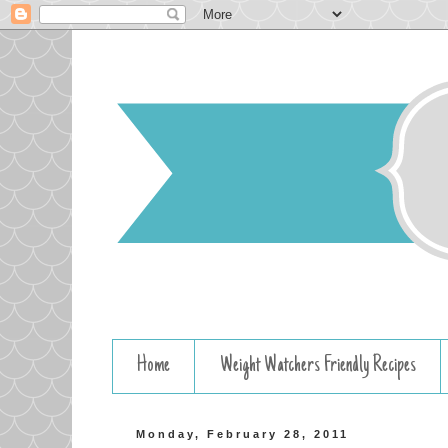
Home
Weight Watchers Friendly Recipes
Monday, February 28, 2011