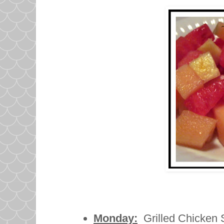
Monday:
Grilled Chicken S