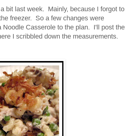
a bit last week. Mainly, because I forgot to
 the freezer. So a few changes were
oodle Casserole to the plan. I'll post the
here I scribbled down the measurements.