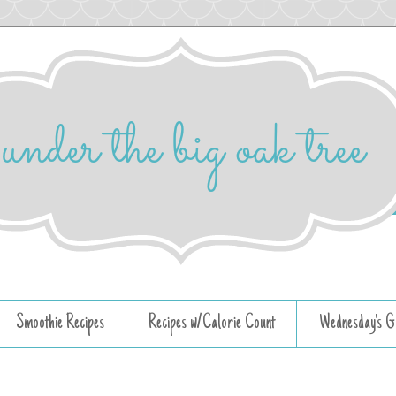
Smoothie Recipes
Recipes w/Calorie Count
Wednesday's G