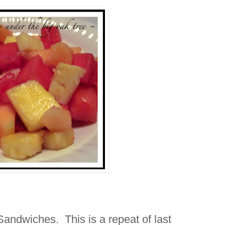
andwiches. This is a repeat of last