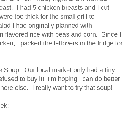
reast. I had 5 chicken breasts and I cut
ere too thick for the small grill to
lad I had originally planned with
 flavored rice with peas and corn. Since I
en, I packed the leftovers in the fridge for
ce Soup. Our local market only had a tiny,
refused to buy it! I'm hoping I can do better
ere else. I really want to try that soup!
eek: