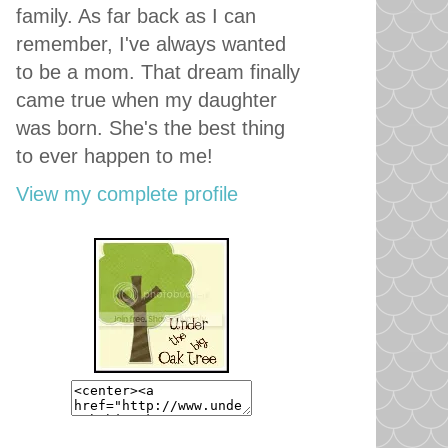
family. As far back as I can
remember, I've always wanted
to be a mom. That dream finally
came true when my daughter
was born. She's the best thing
to ever happen to me!
View my complete profile