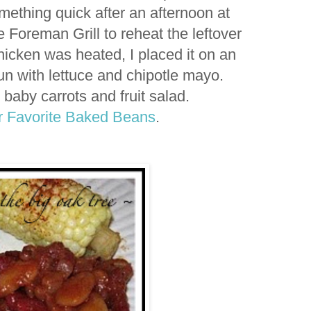
mething quick after an afternoon at
Foreman Grill to reheat the leftover
hicken was heated, I placed it on an
n with lettuce and chipotle mayo.
 baby carrots and fruit salad.
 Favorite Baked Beans
.