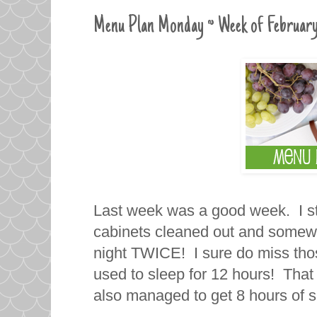
Menu Plan Monday ~ Week of February
Last week was a good week. I st
cabinets cleaned out and somewh
night TWICE! I sure do miss tho
used to sleep for 12 hours! That 
also managed to get 8 hours of s