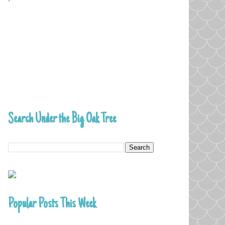
Search Under the Big Oak Tree
Popular Posts This Week