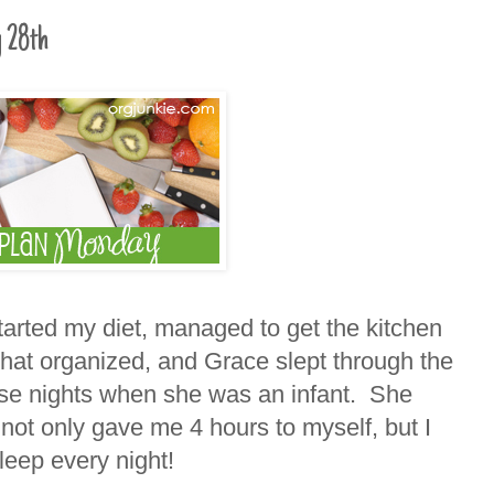
 28th
arted my diet, managed to get the kitchen
at organized, and Grace slept through the
se nights when she was an infant. She
not only gave me 4 hours to myself, but I
leep every night!