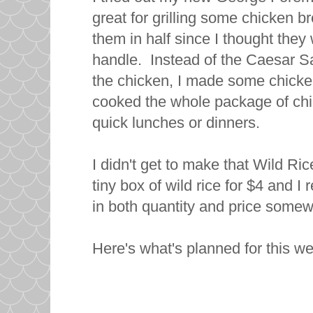
great for grilling some chicken b
them in half since I thought they w
handle. Instead of the Caesar Sa
the chicken, I made some chicken
cooked the whole package of chick
quick lunches or dinners.
I didn't get to make that Wild Ri
tiny box of wild rice for $4 and I 
in both quantity and price somewh
Here's what's planned for this w