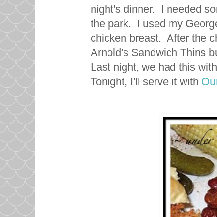
night's dinner. I needed so
the park. I used my George 
chicken breast. After the c
Arnold's Sandwich Thins bu
Last night, we had this with
Tonight, I'll serve it with
Our