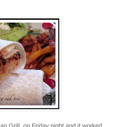
n Grill on Friday night and it worked