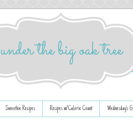
Smoothie Recipes
Recipes w/Calorie Count
Wednesday's G