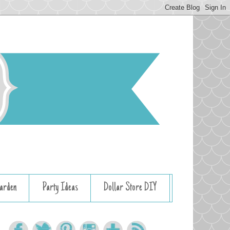
arden
Party Ideas
Dollar Store DIY