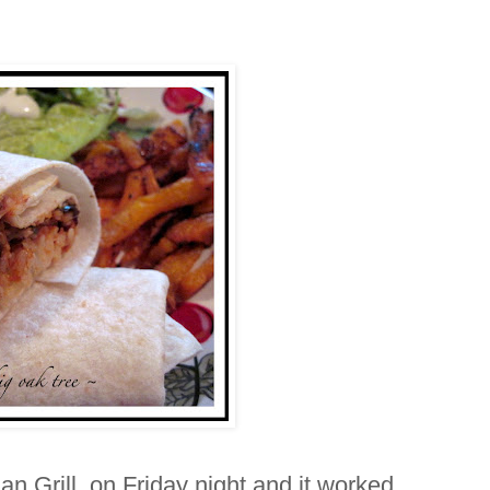
n Grill on Friday night and it worked