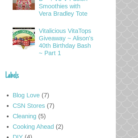
Smoothies with
Vera Bradley Tote
Vitalicious VitaTops
Giveaway ~ Alison's
40th Birthday Bash
~ Part 1
Labels
Blog Love
(7)
CSN Stores
(7)
Cleaning
(5)
Cooking Ahead
(2)
DIY
(4)