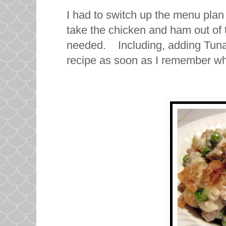
I had to switch up the menu plan 
take the chicken and ham out of
needed. Including, adding Tuna N
recipe as soon as I remember w