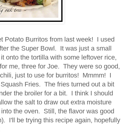
 Potato Burritos from last week! I used
 after the Super Bowl. It was just a small
it onto the tortilla with some leftover rice,
or me, three for Joe. They were so good,
 chili, just to use for burritos! Mmmm! I
Squash Fries. The fries turned out a bit
er the broiler for a bit. I think I should
allow the salt to draw out extra moisture
 into the oven. Still, the flavor was good
). I'll be trying this recipe again, hopefully
!