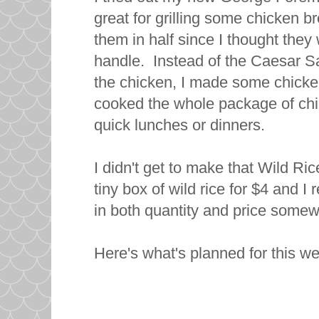
great for grilling some chicken b
them in half since I thought they w
handle. Instead of the Caesar Sa
the chicken, I made some chicken
cooked the whole package of chick
quick lunches or dinners.
I didn't get to make that Wild Ri
tiny box of wild rice for $4 and I 
in both quantity and price somewh
Here's what's planned for this w