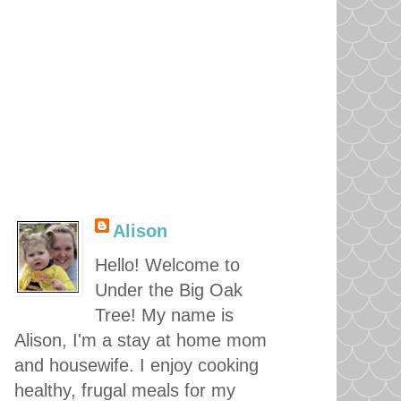
Alison
Hello! Welcome to
Under the Big Oak
Tree! My name is
Alison, I'm a stay at home mom
and housewife. I enjoy cooking
healthy, frugal meals for my