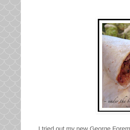
I tried out my new George Forema