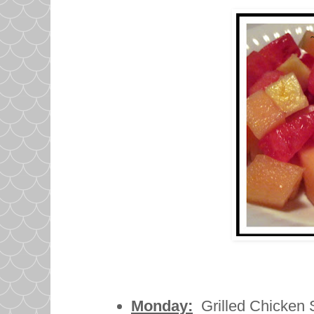
Monday:
Grilled Chicken S