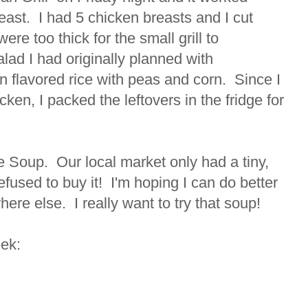
reast. I had 5 chicken breasts and I cut
ere too thick for the small grill to
lad I had originally planned with
 flavored rice with peas and corn. Since I
en, I packed the leftovers in the fridge for
ce Soup. Our local market only had a tiny,
refused to buy it! I'm hoping I can do better
ere else. I really want to try that soup!
eek: