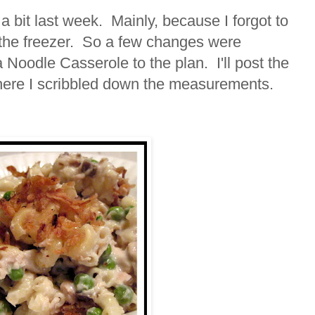
a bit last week. Mainly, because I forgot to
 the freezer. So a few changes were
oodle Casserole to the plan. I'll post the
here I scribbled down the measurements.