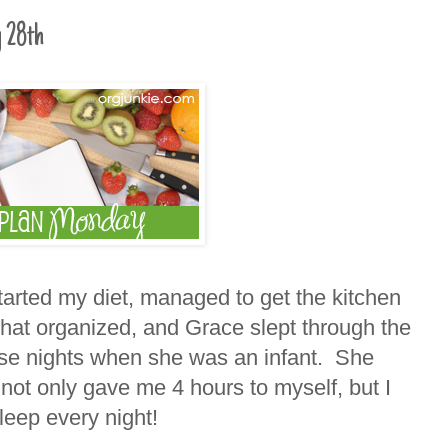
 28th
arted my diet, managed to get the kitchen
at organized, and Grace slept through the
se nights when she was an infant. She
not only gave me 4 hours to myself, but I
leep every night!