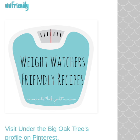
wwFriendly
Visit Under the Big Oak Tree's
profile on Pinterest.