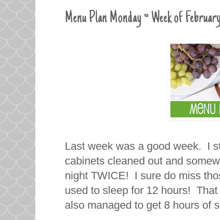
Menu Plan Monday ~ Week of February
Last week was a good week. I st
cabinets cleaned out and somewh
night TWICE! I sure do miss tho
used to sleep for 12 hours! That 
also managed to get 8 hours of s