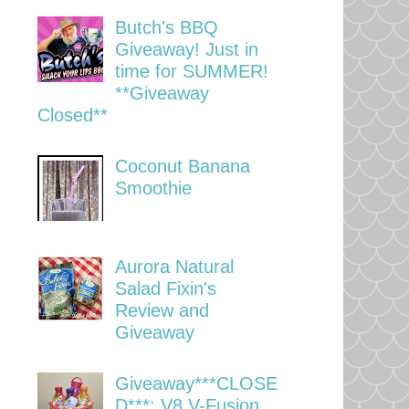
Butch's BBQ
Giveaway! Just in
time for SUMMER!
**Giveaway
Closed**
Coconut Banana
Smoothie
Aurora Natural
Salad Fixin's
Review and
Giveaway
Giveaway***CLOSE
D***: V8 V-Fusion