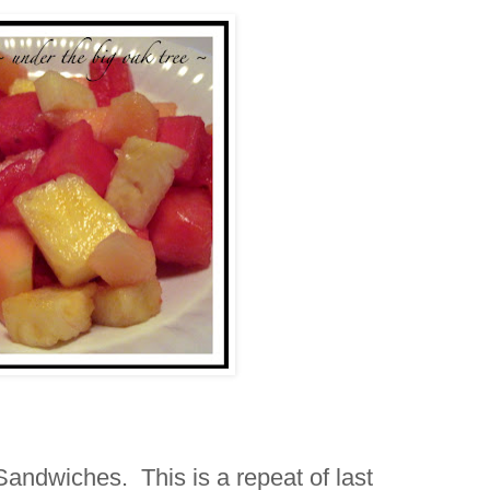
andwiches. This is a repeat of last