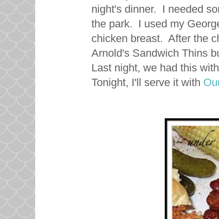
night's dinner. I needed so
the park. I used my George 
chicken breast. After the c
Arnold's Sandwich Thins bu
Last night, we had this with
Tonight, I'll serve it with
Our