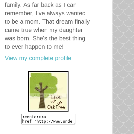
family. As far back as I can
remember, I've always wanted
to be a mom. That dream finally
came true when my daughter
was born. She's the best thing
to ever happen to me!
View my complete profile