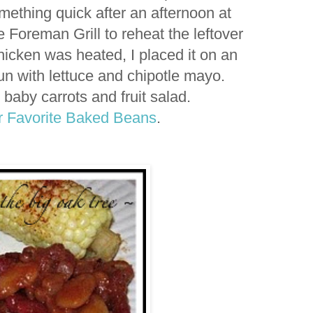
mething quick after an afternoon at
Foreman Grill to reheat the leftover
hicken was heated, I placed it on an
n with lettuce and chipotle mayo.
 baby carrots and fruit salad.
 Favorite Baked Beans
.