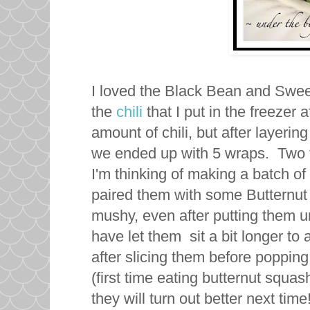
I loved the Black Bean and Sweet
the
chili
that I put in the freezer
amount of chili, but after layering 
we ended up with 5 wraps. Two f
I'm thinking of making a batch of
paired them with some Butternut 
mushy, even after putting them und
have let them sit a bit longer to 
after slicing them before popping
(first time eating butternut squash
they will turn out better next time