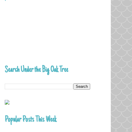
Search Under the Big Oak Tree
Popular Posts This Week