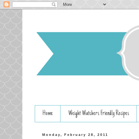
Home
Weight Watchers Friendly Recipes
Monday, February 28, 2011