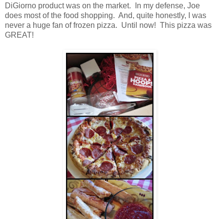
DiGiorno product was on the market. In my defense, Joe
does most of the food shopping. And, quite honestly, I was
never a huge fan of frozen pizza. Until now! This pizza was
GREAT!