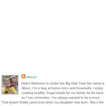
Alison
Hello! Welcome to Under the Big Oak Tree! My name is
Alison, I'm a stay at home mom and housewife. I enjoy
cooking healthy, frugal meals for my family. As far back
as I can remember, I've always wanted to be a mom.
That dream finally came true when my daughter was born. She's the