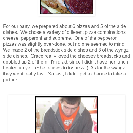
For our party, we prepared about 6 pizzas and 5 of the side
dishes. We chose a variety of different pizza combinations:
cheese, pepperoni and supreme. One of the pepperoni
pizzas was slightly over-done, but no one seemed to mind!
We made 2 of the breadstick side dishes and 3 of the wyngz
side dishes. Grace really loved the cheesey breadsticks and
gobbled up 2 of them. I'm glad, since I didn't have her lunch
heated up yet. (She refuses to try pizza!) As for the wyngz,
they went really fast! So fast, I didn't get a chance to take a
picture!