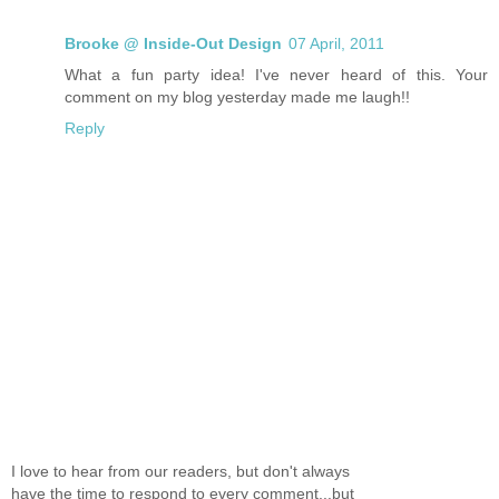
Brooke @ Inside-Out Design
07 April, 2011
What a fun party idea! I've never heard of this. Your
comment on my blog yesterday made me laugh!!
Reply
I love to hear from our readers, but don't always
have the time to respond to every comment...but