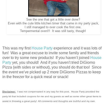
See the one that got a little over done?
Even with the cute little kitchen timer that came in my party pack,
I still managed to over cook the first one.
Tempermental oven!!! It was still tasty, though!
This was my first
House Party
experience and it was lots of
fun! Was a great excuse to invite some family and friends
over to try some new products! If you haven't joined
House
Party
yet, you should! And if you haven't tried DiGiorno
Pizza (with sides or without), you should do that too! Since
the event we've picked up 2 more DiGiorno Pizzas to keep
in the freezer for a quick meal or snack!
Disclaimer:
I was not compensated in any way for this post. House Party provided the
party kit that included coupons for me and my guests as well as some other great items to
assist in throwing a great party! All comments and thoughts are truthful and my own.