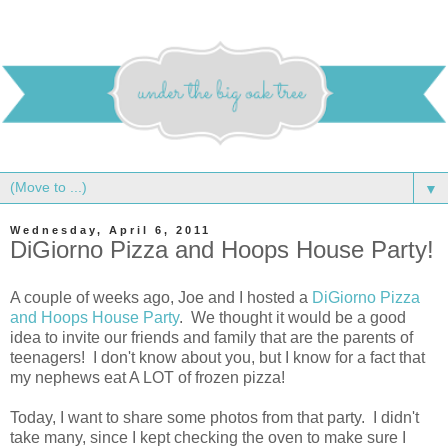
▼
Wednesday, April 6, 2011
DiGiorno Pizza and Hoops House Party!
A couple of weeks ago, Joe and I hosted a
DiGiorno Pizza
and Hoops House Party
. We thought it would be a good
idea to invite our friends and family that are the parents of
teenagers! I don't know about you, but I know for a fact that
my nephews eat A LOT of frozen pizza!
Today, I want to share some photos from that party. I didn't
take many, since I kept checking the oven to make sure I