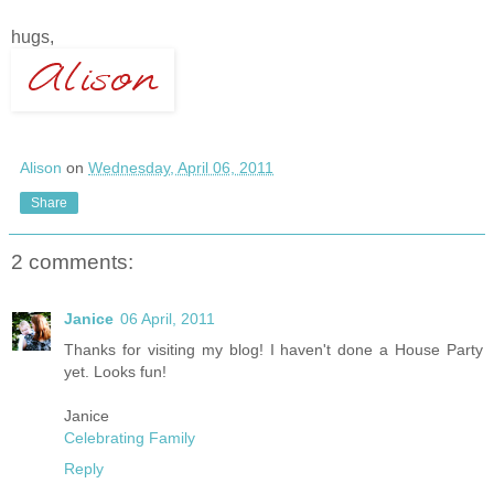
hugs,
Alison
on
Wednesday, April 06, 2011
Share
2 comments:
Janice
06 April, 2011
Thanks for visiting my blog! I haven't done a House Party
yet. Looks fun!
Janice
Celebrating Family
Reply