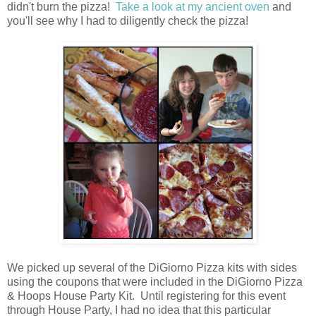
didn't burn the pizza!
Take a look at my ancient oven
and
you'll see why I had to diligently check the pizza!
We picked up several of the DiGiorno Pizza kits with sides
using the coupons that were included in the DiGiorno Pizza
& Hoops House Party Kit. Until registering for this event
through House Party, I had no idea that this particular