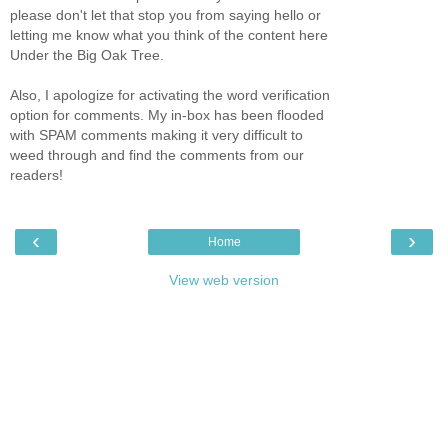
please don't let that stop you from saying hello or
letting me know what you think of the content here
Under the Big Oak Tree.
Also, I apologize for activating the word verification
option for comments. My in-box has been flooded
with SPAM comments making it very difficult to
weed through and find the comments from our
readers!
‹
›
Home
View web version