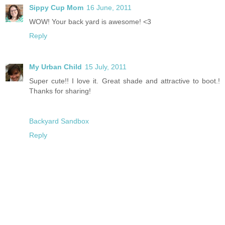
Sippy Cup Mom
16 June, 2011
WOW! Your back yard is awesome! <3
Reply
My Urban Child
15 July, 2011
Super cute!! I love it. Great shade and attractive to boot.!
Thanks for sharing!
Backyard Sandbox
Reply