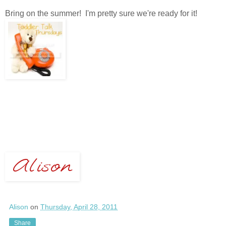
Bring on the summer! I'm pretty sure we're ready for it!
Alison
on
Thursday, April 28, 2011
Share