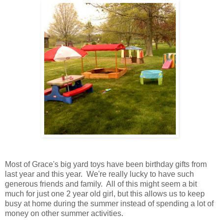
Most of Grace's big yard toys have been birthday gifts from
last year and this year. We're really lucky to have such
generous friends and family. All of this might seem a bit
much for just one 2 year old girl, but this allows us to keep
busy at home during the summer instead of spending a lot of
money on other summer activities.