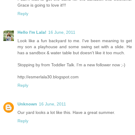
Grace is going to love it!!!
Reply
Hello I'm Lala!
16 June, 2011
Look like a fun backyard to me. I've been meaning to get
my son a playhouse and some swing set with a slide. He
has a sandbox & water table but doesn't like it too much.
Stopping by from Toddler Talk. I'm a new follower now ;-)
http://esmerlala30.blogspot.com
Reply
Unknown
16 June, 2011
Our yard looks a lot like this. Have a great summer.
Reply