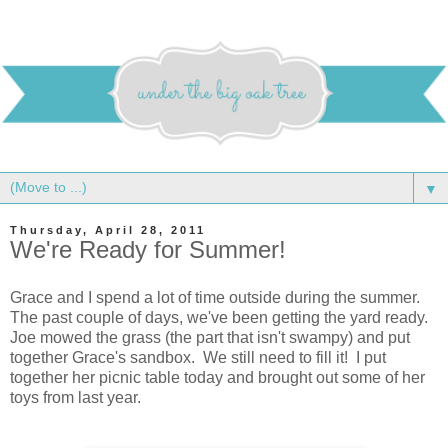
▼
Thursday, April 28, 2011
We're Ready for Summer!
Grace and I spend a lot of time outside during the summer.
The past couple of days, we've been getting the yard ready.
Joe mowed the grass (the part that isn't swampy) and put
together Grace's sandbox. We still need to fill it! I put
together her picnic table today and brought out some of her
toys from last year.