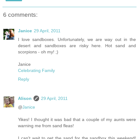
6 comments:
Janice
29 April, 2011
I love sandboxes. Unfortunately, we are way out in the
desert and sandboxes are risky here. Hot sand and
scorpions - oh my! ;)
Janice
Celebrating Family
Reply
Alison
29 April, 2011
@
Janice
Yikes! I thought it was bad that a couple of my aunts were
warning me from sand fleas!
I can't wait to get the sand for the sandbox this weekend!