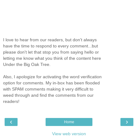
I love to hear from our readers, but don't always
have the time to respond to every comment...but
please don't let that stop you from saying hello or
letting me know what you think of the content here
Under the Big Oak Tree.
Also, I apologize for activating the word verification
option for comments. My in-box has been flooded
with SPAM comments making it very difficult to
weed through and find the comments from our
readers!
‹
›
Home
View web version