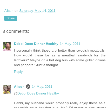
Alison
on
Saturday, May 14, 2011
Share
3 comments:
Debbi Does Dinner Healthy
14 May, 2011
I personally think these are better than swedish meatballs.
How would these be as a meatball sandwich for the
leftovers? Maybe on a hot dog bun with some grilled onions
and peppers? Just a thought.
Reply
Alison
14 May, 2011
@
Debbi Does Dinner Healthy
Debbi, my husband would probably really enjoy these as a
sandwich on a hot dog bun. Me? I'd prefer a nice crusty