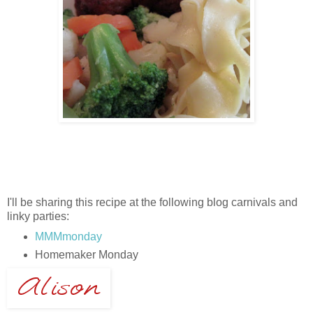
I'll be sharing this recipe at the following blog carnivals and
linky parties:
MMMmonday
Homemaker Monday