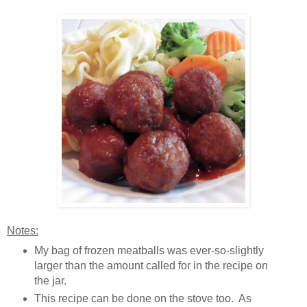
Notes:
My bag of frozen meatballs was ever-so-slightly
larger than the amount called for in the recipe on
the jar.
This recipe can be done on the stove too. As