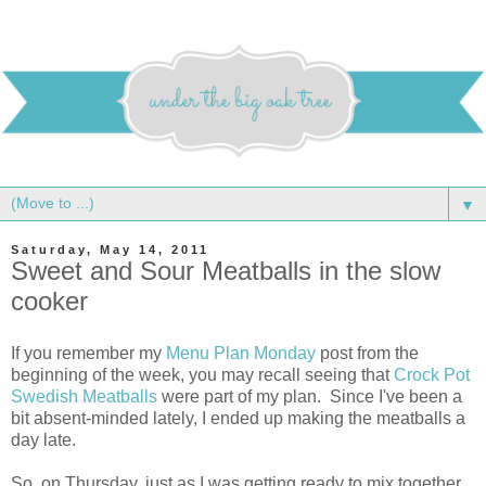
▼
Saturday, May 14, 2011
Sweet and Sour Meatballs in the slow
cooker
If you remember my
Menu Plan Monday
post from the
beginning of the week, you may recall seeing that
Crock Pot
Swedish Meatballs
were part of my plan. Since I've been a
bit absent-minded lately, I ended up making the meatballs a
day late.
So, on Thursday, just as I was getting ready to mix together