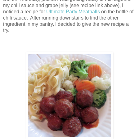
my chili sauce and grape jelly (see recipe link above), I
noticed a recipe for
Ultimate Party Meatballs
on the bottle of
chili sauce. After running downstairs to find the other
ingredient in my pantry, I decided to give the new recipe a
try.