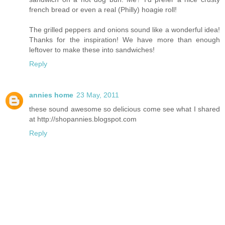
french bread or even a real (Philly) hoagie roll!
The grilled peppers and onions sound like a wonderful idea!
Thanks for the inspiration! We have more than enough
leftover to make these into sandwiches!
Reply
annies home
23 May, 2011
these sound awesome so delicious come see what I shared
at http://shopannies.blogspot.com
Reply