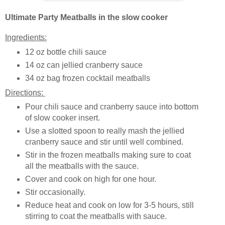
Ultimate Party Meatballs in the slow cooker
Ingredients:
12 oz bottle chili sauce
14 oz can jellied cranberry sauce
34 oz bag frozen cocktail meatballs
Directions:
Pour chili sauce and cranberry sauce into bottom
of slow cooker insert.
Use a slotted spoon to really mash the jellied
cranberry sauce and stir until well combined.
Stir in the frozen meatballs making sure to coat
all the meatballs with the sauce.
Cover and cook on high for one hour.
Stir occasionally.
Reduce heat and cook on low for 3-5 hours, still
stirring to coat the meatballs with sauce.