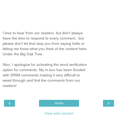
I love to hear from our readers, but don't always
have the time to respond to every comment...but
please don't let that stop you from saying hello or
letting me know what you think of the content here
Under the Big Oak Tree.
Also, I apologize for activating the word verification
option for comments. My in-box has been flooded
with SPAM comments making it very difficult to
weed through and find the comments from our
readers!
‹
›
Home
View web version