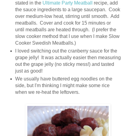
stated in the
Ultimate Party Meatball
recipe, add
the sauce ingredients to a large saucepan. Cook
over medium-low heat, stirring until smooth. Add
meatballs. Cover and cook for 15 minutes or
until meatballs are heated through. (I prefer the
slow cooker method that I use when I make Slow
Cooker Swedish Meatballs.)
I loved switching out the cranberry sauce for the
grape jelly! It was actually easier then measuring
out the grape jelly (no sticky mess!) and tasted
just as good!
We usually have buttered egg noodles on the
side, but I'm thinking I might make some rice
when we re-heat the leftovers.