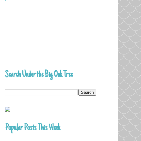
Search Under the Big Oak Tree
Popular Posts This Week