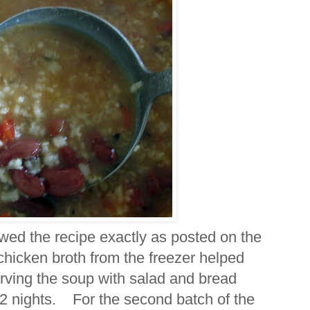
owed the recipe exactly as posted on the
icken broth from the freezer helped
rving the soup with salad and bread
r 2 nights. For the second batch of the