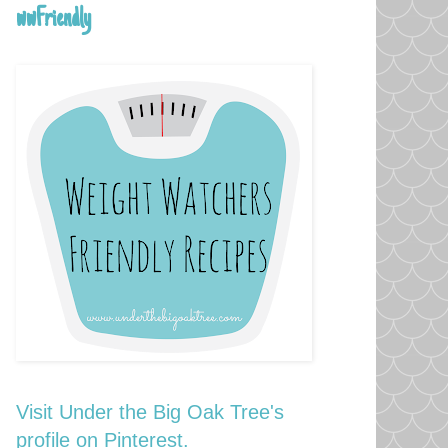
wwFriendly
Visit Under the Big Oak Tree's
profile on Pinterest.