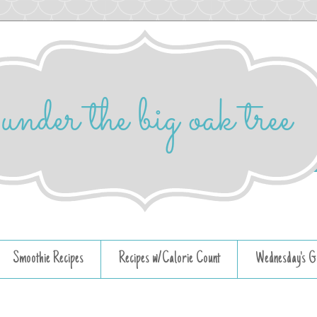
Smoothie Recipes
Recipes w/Calorie Count
Wednesday's G