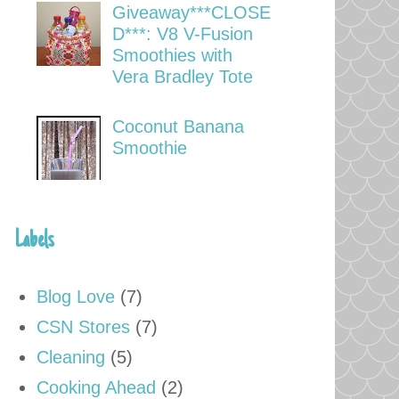
Giveaway***CLOSE
D***: V8 V-Fusion
Smoothies with
Vera Bradley Tote
Coconut Banana
Smoothie
Labels
Blog Love
(7)
CSN Stores
(7)
Cleaning
(5)
Cooking Ahead
(2)