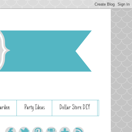
arden
Party Ideas
Dollar Store DIY