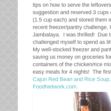
tips on how to serve the leftovers
suggestion and reserved 3 cups o
(1.5 cup each) and stored them in
recent freezer/pantry challenge, 
Jambalaya. I was thrilled! Due 
challenged myself to spend as li
My well-stocked freezer and pant
saving us money on groceries fo
containers of the chicken/rice m
easy meals for 4 nights! The firs
Cajun Red Bean and Rice Soup
FoodNetwork.com
.