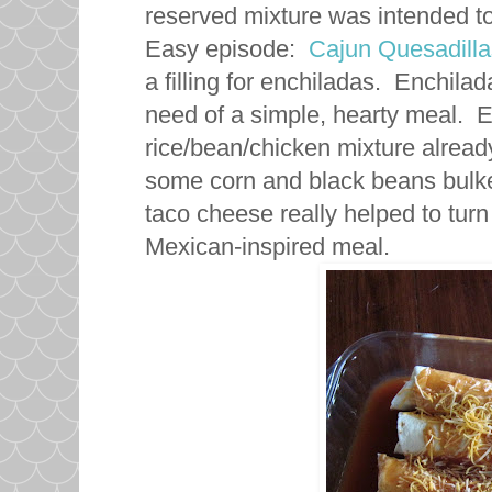
reserved mixture was intended to
Easy episode:
Cajun Quesadilla
a filling for enchiladas. Enchil
need of a simple, hearty meal. Es
rice/bean/chicken mixture already
some corn and black beans bulke
taco cheese really helped to turn
Mexican-inspired meal.