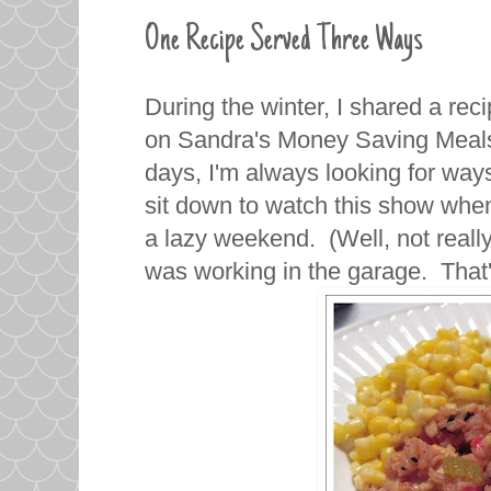
One Recipe Served Three Ways
During the winter, I shared a rec
on Sandra's Money Saving Meals
days, I'm always looking for way
sit down to watch this show whe
a lazy weekend. (Well, not real
was working in the garage. That'