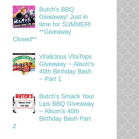
Butch's BBQ
Giveaway! Just in
time for SUMMER!
**Giveaway
Closed**
Vitalicious VitaTops
Giveaway ~ Alison's
40th Birthday Bash
~ Part 1
Butch's Smack Your
Lips BBQ Giveaway
~ Alison's 40th
Birthday Bash Part
2