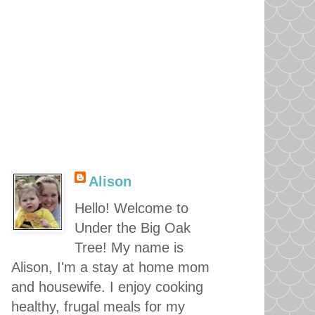
Alison
Hello! Welcome to
Under the Big Oak
Tree! My name is
Alison, I'm a stay at home mom
and housewife. I enjoy cooking
healthy, frugal meals for my