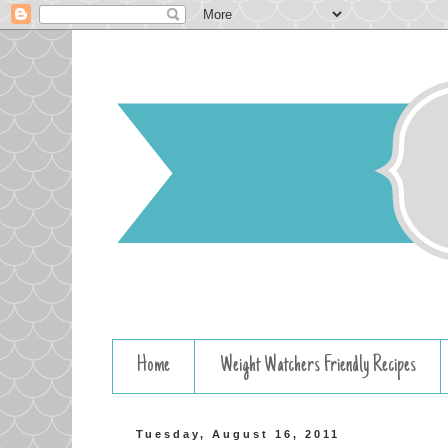
Home
Weight Watchers Friendly Recipes
Tuesday, August 16, 2011