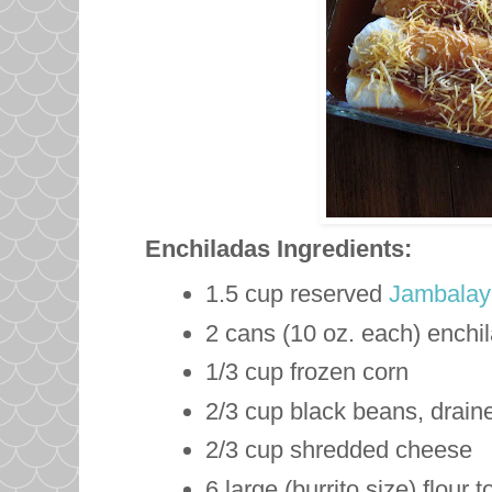
Enchiladas
Ingredients:
1.5 cup reserved
Jambalay
2 cans (10 oz. each) enchi
1/3 cup frozen corn
2/3 cup black beans, drain
2/3 cup shredded cheese
6 large (burrito size) flour to