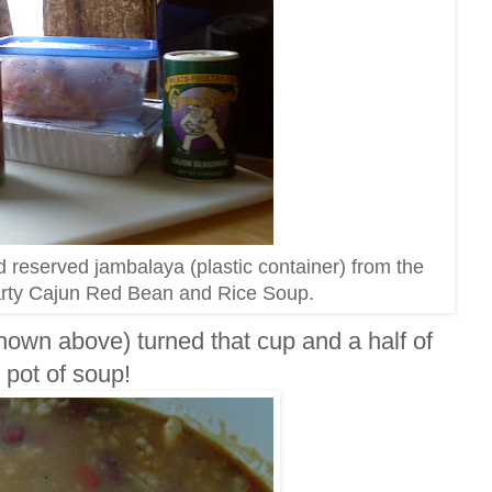
 reserved jambalaya (plastic container) from the
earty Cajun Red Bean and Rice Soup.
hown above) turned that cup and a half of
 pot of soup!