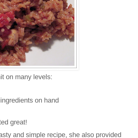
it on many levels:
he ingredients on hand
sted great!
tasty and simple recipe, she also provided