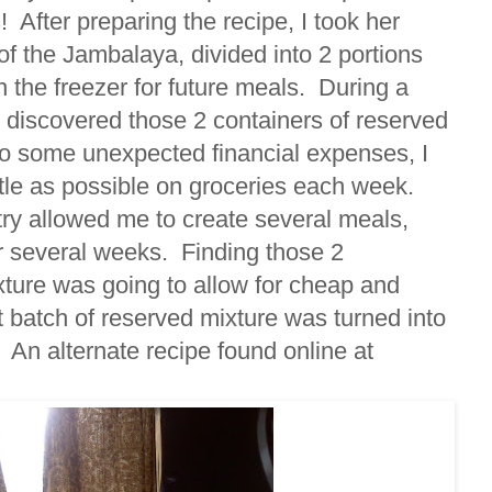
! After preparing the recipe, I took her
f the Jambalaya, divided into 2 portions
 the freezer for future meals. During a
I discovered those 2 containers of reserved
to some unexpected financial expenses, I
ttle as possible on groceries each week.
ry allowed me to create several meals,
r several weeks. Finding those 2
ixture was going to allow for cheap and
t batch of reserved mixture was turned into
. An alternate recipe found online at