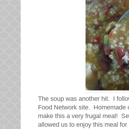
The soup was another hit. I foll
Food Network site. Homemade ch
make this a very frugal meal! Se
allowed us to enjoy this meal fo