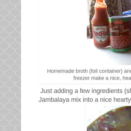
Homemade broth (foil container) and
freezer make a nice, h
Just adding a few ingredients (s
Jambalaya mix into a nice hearty