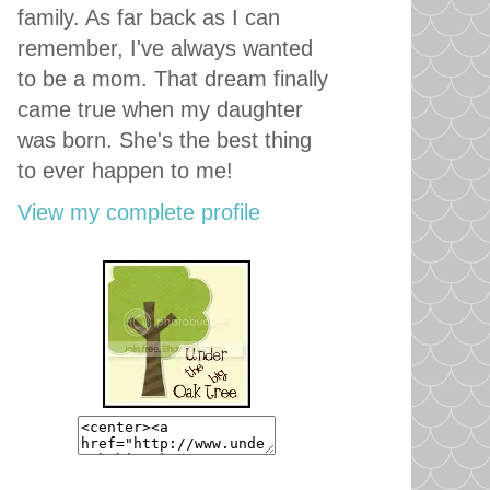
family. As far back as I can
remember, I've always wanted
to be a mom. That dream finally
came true when my daughter
was born. She's the best thing
to ever happen to me!
View my complete profile