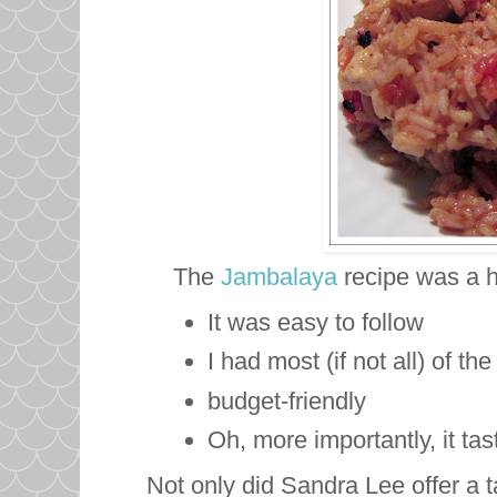
The
Jambalaya
recipe was a h
It was easy to follow
I had most (if not all) of t
budget-friendly
Oh, more importantly, it ta
Not only did Sandra Lee offer a 