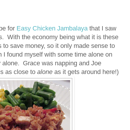
ipe for
Easy Chicken Jambalaya
that I saw
. With the economy being what it is these
s to save money, so it only made sense to
n I found myself with some time alone on
ly alone. Grace was napping and Joe
s as close to
alone
as it gets around here!)