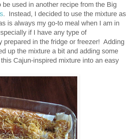
 be used in another recipe from the Big
s
. Instead, I decided to use the mixture as
adas is always my go-to meal when I am in
pecially if I have any type of
 prepared in the fridge or freezer! Adding
d up the mixture a bit and adding some
 this Cajun-inspired mixture into an easy