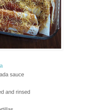
a
lada sauce
ed and rinsed
rtillas