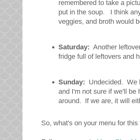
remembered to take a pictu
put in the soup. I think an
veggies, and broth would b
Saturday:
Another leftover
fridge full of leftovers and
Sunday:
Undecided. We ha
and I'm not sure if we'll be
around. If we are, it will e
So, what's on your menu for thi