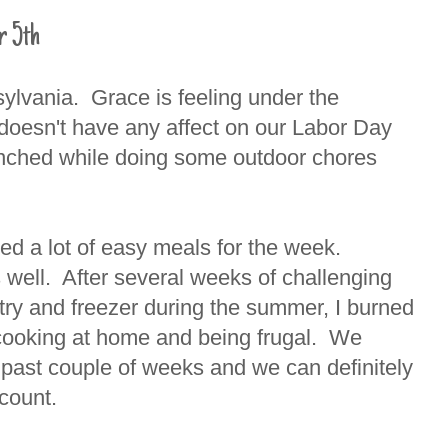
r 5th
sylvania. Grace is feeling under the
 doesn't have any affect on our Labor Day
enched while doing some outdoor chores
ned a lot of easy meals for the week.
as well. After several weeks of challenging
try and freezer during the summer, I burned
n cooking at home and being frugal. We
e past couple of weeks and we can definitely
ccount.