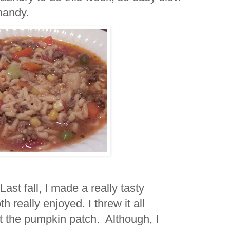
n handy.
t fall, I made a really tasty
 really enjoyed. I threw it all
 at the pumpkin patch. Although, I