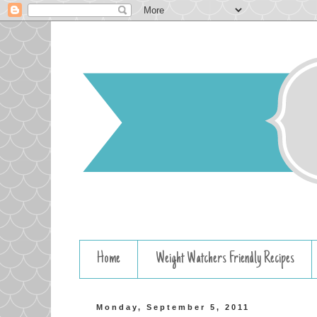
Home
Weight Watchers Friendly Recipes
Monday, September 5, 2011