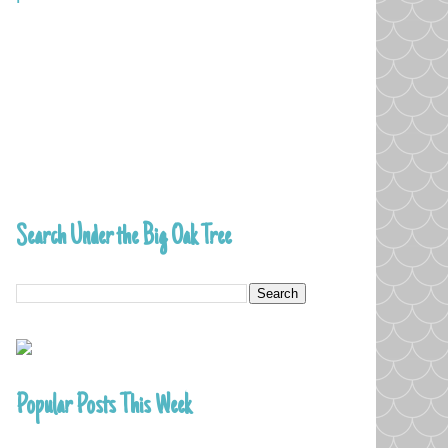
Search Under the Big Oak Tree
Popular Posts This Week