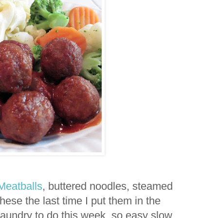
Meatballs
, buttered noodles, steamed
these the last time I put them in the
laundry to do this week, so easy slow