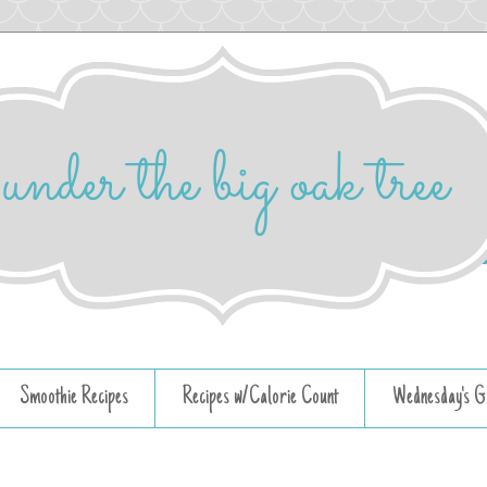
Smoothie Recipes
Recipes w/Calorie Count
Wednesday's G