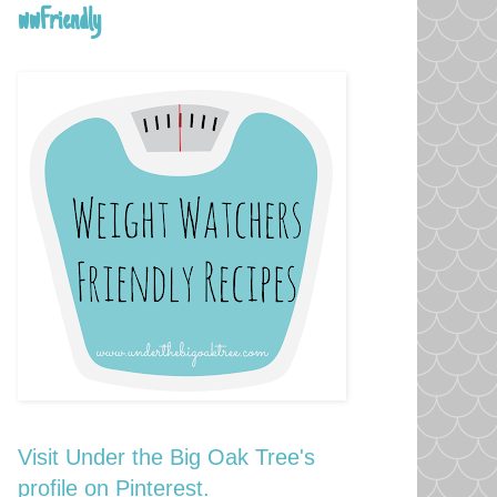
wwFriendly
Visit Under the Big Oak Tree's
profile on Pinterest.