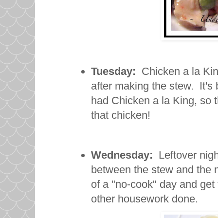
Tuesday:
Chicken a la King.
after making the stew. It's
had Chicken a la King, so th
that chicken!
Wednesday:
Leftover night
between the stew and the me
of a "no-cook" day and get 
other housework done.