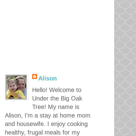
Alison
Hello! Welcome to
Under the Big Oak
Tree! My name is
Alison, I'm a stay at home mom
and housewife. I enjoy cooking
healthy, frugal meals for my