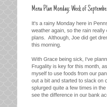
Menu Plan Monday: Week of Septembe
It's a rainy Monday here in Penn
weather again, so the rain really
plans. Although, Joe did get dr
this morning.
With Grace being sick, I've plan
Frugality is key for this month, 
myself to use foods from our pan
out a bit and started to slack o
splurged quite a few times in th
see the difference in our bank a