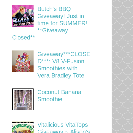
Butch's BBQ
Giveaway! Just in
time for SUMMER!
**Giveaway
Closed**
Giveaway***CLOSE
D***: V8 V-Fusion
Smoothies with
Vera Bradley Tote
Coconut Banana
Smoothie
Vitalicious VitaTops
Giveaway ~ Alison's