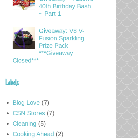
40th Birthday Bash
~ Part 1
Giveaway: V8 V-
Fusion Sparkling
Prize Pack
***Giveaway
Closed***
Labels
Blog Love
(7)
CSN Stores
(7)
Cleaning
(5)
Cooking Ahead
(2)