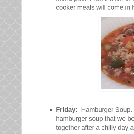
cooker meals will come i
Friday:
Hamburger Soup. Las
hamburger soup that we both
together after a chilly day