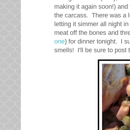
making it again soon!) and
the carcass. There was a lo
letting it simmer all night i
meat off the bones and thre
one
) for dinner tonight. I s
smells! I'll be sure to post 