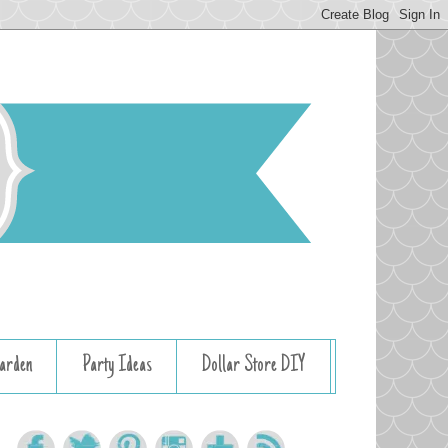
arden
Party Ideas
Dollar Store DIY