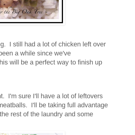
 I still had a lot of chicken left over
 been a while since we've
is will be a perfect way to finish up
. I'm sure I'll have a lot of leftovers
atballs. I'll be taking full advantage
the rest of the laundry and some