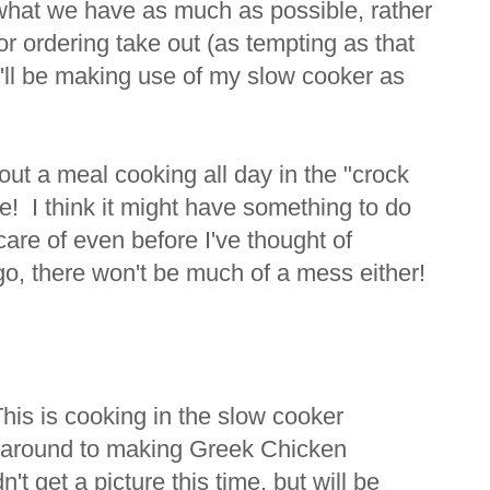
what we have as much as possible, rather
r ordering take out (as tempting as that
I'll be making use of my slow cooker as
ut a meal cooking all day in the "crock
me! I think it might have something to do
 care of even before I've thought of
 go, there won't be much of a mess either!
s is cooking in the slow cooker
ot around to making Greek Chicken
n't get a picture this time, but will be