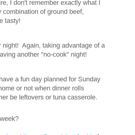
re, I don't remember exactly what I
y combination of ground beef,
e tasty!
 night! Again, taking advantage of a
 having another "no-cook" night!
ve a fun day planned for Sunday
 home or not when dinner rolls
ither be leftovers or tuna casserole.
s week?