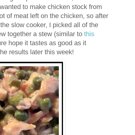
 wanted to make chicken stock from
t of meat left on the chicken, so after
n the slow cooker, I picked all of the
w together a stew (similar to
this
ure hope it tastes as good as it
the results later this week!