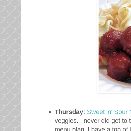
Thursday:
Sweet 'n' Sour 
veggies. I never did get to 
menu plan. I have a ton of 