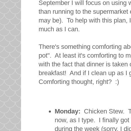
September I will focus on using 
than running to the supermarket o
may be). To help with this plan, 
much as I can.
There's something comforting abo
pot". At least it's comforting to 
with the fact that dinner is taken
breakfast! And if I clean up as I
Comforting thought, right? :)
Monday:
Chicken Stew. Thi
now, as I type. I finally g
during the week (sorry, I did