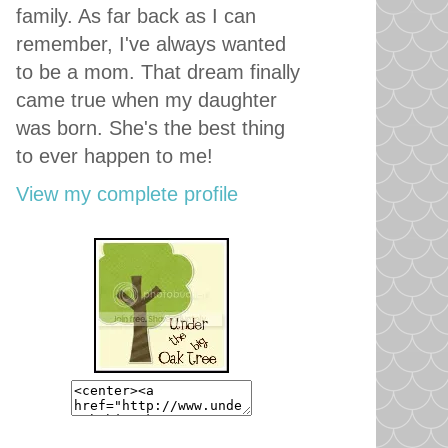
family. As far back as I can
remember, I've always wanted
to be a mom. That dream finally
came true when my daughter
was born. She's the best thing
to ever happen to me!
View my complete profile