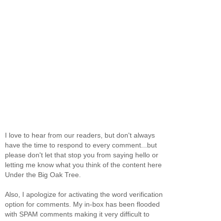
I love to hear from our readers, but don't always
have the time to respond to every comment...but
please don't let that stop you from saying hello or
letting me know what you think of the content here
Under the Big Oak Tree.
Also, I apologize for activating the word verification
option for comments. My in-box has been flooded
with SPAM comments making it very difficult to