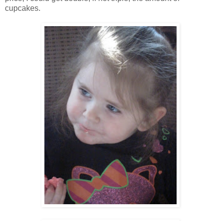
cupcakes.