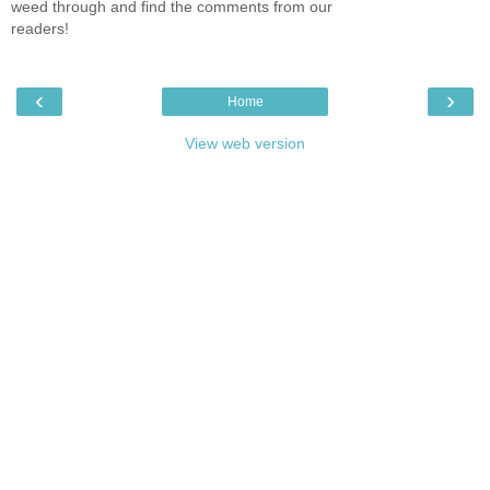
weed through and find the comments from our
readers!
‹
›
Home
View web version