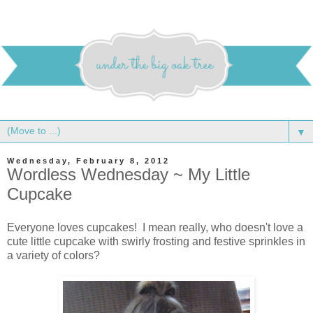
▼
Wednesday, February 8, 2012
Wordless Wednesday ~ My Little
Cupcake
Everyone loves cupcakes! I mean really, who doesn't love a
cute little cupcake with swirly frosting and festive sprinkles in
a variety of colors?