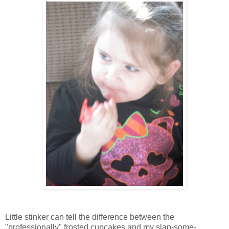
Little stinker can tell the difference between the
"professionally" frosted cupcakes and my slap-some-