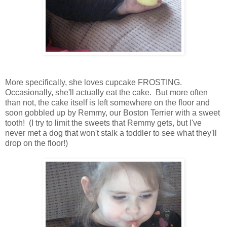
More specifically, she loves cupcake FROSTING.
Occasionally, she'll actually eat the cake. But more often
than not, the cake itself is left somewhere on the floor and
soon gobbled up by Remmy, our Boston Terrier with a sweet
tooth! (I try to limit the sweets that Remmy gets, but I've
never met a dog that won't stalk a toddler to see what they'll
drop on the floor!)