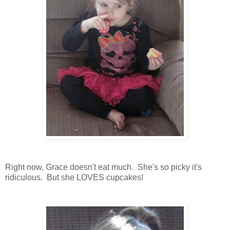
Right now, Grace doesn't eat much. She's so picky it's
ridiculous. But she LOVES cupcakes!