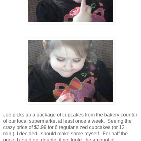
Joe picks up a package of cupcakes from the bakery counter
of our local supermarket at least once a week. Seeing the
crazy price of $3.99 for 6 regular sized cupcakes (or 12
mini), I decided I should make some myself. For half the
price, I could get double, if not triple, the amount of