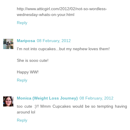
http://www.atticgirl.com/2012/02/not-so-wordless-
wednesday-whats-on-your.html
Reply
Mariposa
08 February, 2012
I'm not into cupcakes...but my nephew loves them!
She is sooo cute!
Happy WW!
Reply
Monica (Weight Loss Journey)
08 February, 2012
too cute :)!! Mmm Cupcakes would be so tempting having
around lol
Reply