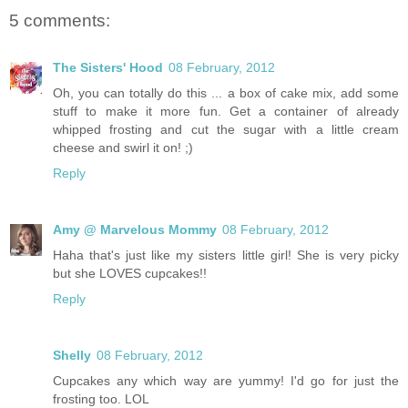
5 comments:
The Sisters' Hood
08 February, 2012
Oh, you can totally do this ... a box of cake mix, add some
stuff to make it more fun. Get a container of already
whipped frosting and cut the sugar with a little cream
cheese and swirl it on! ;)
Reply
Amy @ Marvelous Mommy
08 February, 2012
Haha that's just like my sisters little girl! She is very picky
but she LOVES cupcakes!!
Reply
Shelly
08 February, 2012
Cupcakes any which way are yummy! I'd go for just the
frosting too. LOL