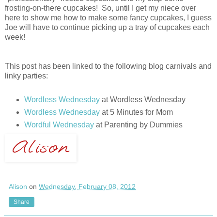
frosting-on-there cupcakes! So, until I get my niece over
here to show me how to make some fancy cupcakes, I guess
Joe will have to continue picking up a tray of cupcakes each
week!
This post has been linked to the following blog carnivals and
linky parties:
Wordless Wednesday
at Wordless Wednesday
Wordless Wednesday
at 5 Minutes for Mom
Wordful Wednesday
at Parenting by Dummies
Alison
on
Wednesday, February 08, 2012
Share